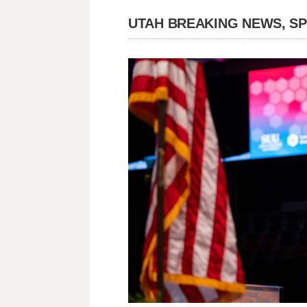
UTAH BREAKING NEWS, S