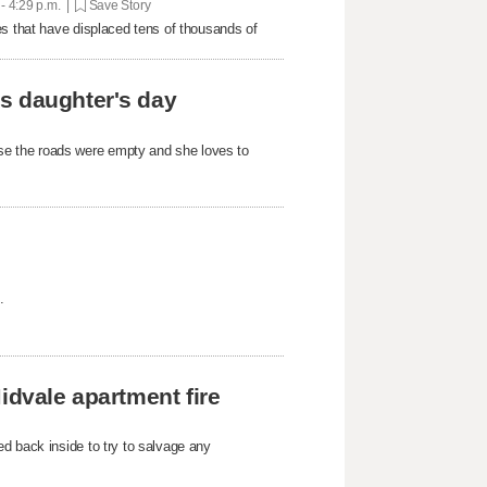
 - 4:29 p.m. |
Save Story
es that have displaced tens of thousands of
s daughter's day
e the roads were empty and she loves to
.
idvale apartment fire
d back inside to try to salvage any