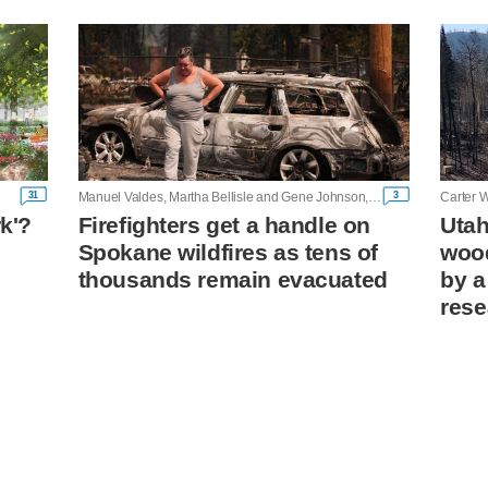
31
3
Manuel Valdes, Martha Bellisle and Gene Johnson, Associated Press
Carter W
rk'?
Firefighters get a handle on
Utah
Spokane wildfires as tens of
wood
n
thousands remain evacuated
by a
rese