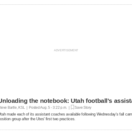
Unloading the notebook: Utah football's assist
teve Bartle, KSL | Posted
Aug. 5 - 3:22 p.m. |
Save Story
tah made each of its assistant coaches available following Wednesday's fall cam
osition group after the Utes' first two practices.