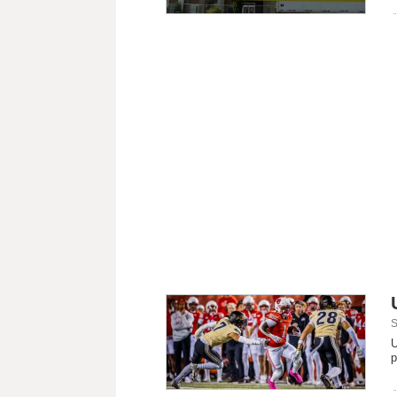
S
U
p