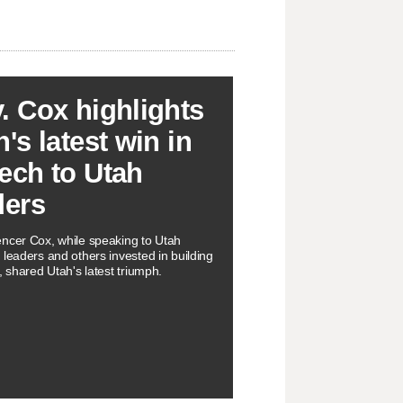
. Cox highlights
's latest win in
ech to Utah
ders
ncer Cox, while speaking to Utah
 leaders and others invested in building
, shared Utah's latest triumph.