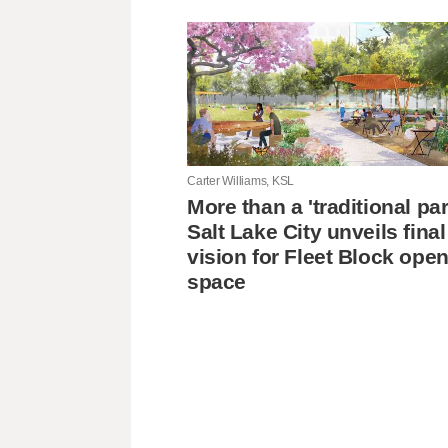
Carter Williams, KSL
More than a 'traditional pa
Salt Lake City unveils final
vision for Fleet Block ope
space