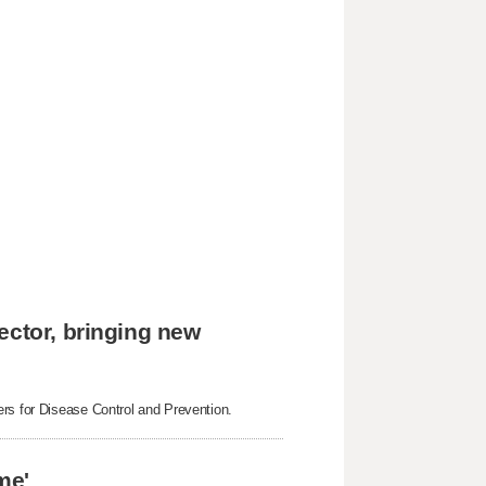
ector, bringing new
ers for Disease Control and Prevention.
me'