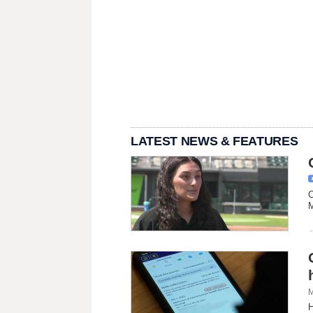
LATEST NEWS & FEATURES
C
M
M
H