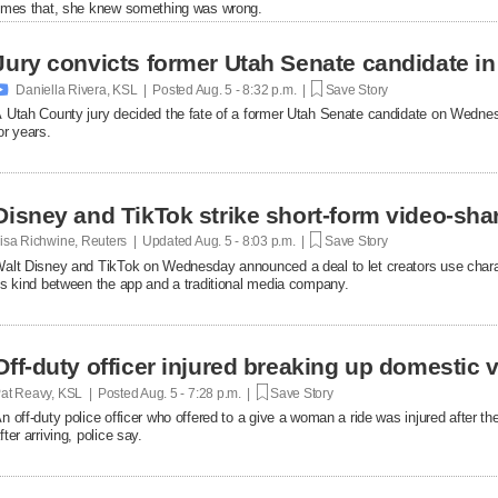
imes that, she knew something was wrong.
Jury convicts former Utah Senate candidate in 

Daniella Rivera, KSL | Posted
Aug. 5 - 8:32 p.m. |
Save Story
 Utah County jury decided the fate of a former Utah Senate candidate on Wedne
or years.
Disney and TikTok strike short-form video-sha
isa Richwine, Reuters | Updated
Aug. 5 - 8:03 p.m. |
Save Story
alt Disney and TikTok on Wednesday announced a deal ​to let creators use charact
ts ‌kind between the app and a traditional media company.
Off-duty officer injured breaking up domestic v
at Reavy, KSL | Posted
Aug. 5 - 7:28 p.m. |
Save Story
n off-duty police officer who offered to a give a woman a ride was injured after t
fter arriving, police say.