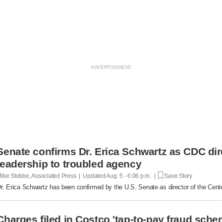
Senate confirms Dr. Erica Schwartz as CDC dir
leadership to troubled agency
ike Stobbe, Associated Press | Updated
Aug. 5 - 6:06 p.m. |
Save Story
r. Erica Schwartz has been confirmed by the U.S. Senate as director of the Cent
Charges filed in Costco 'tap-to-pay fraud sche