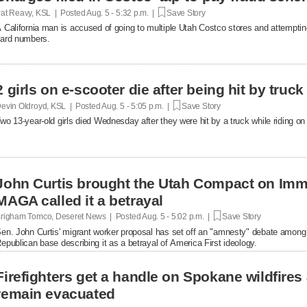
at Reavy, KSL | Posted
Aug. 5 - 5:32 p.m. |
Save Story
 California man is accused of going to multiple Utah Costco stores and attemptin
ard numbers.
2 girls on e-scooter die after being hit by truc
evin Oldroyd, KSL | Posted
Aug. 5 - 5:05 p.m. |
Save Story
wo 13-year-old girls died Wednesday after they were hit by a truck while riding on 
John Curtis brought the Utah Compact on Immi
MAGA called it a betrayal
righam Tomco, Deseret News | Posted
Aug. 5 - 5:02 p.m. |
Save Story
en. John Curtis' migrant worker proposal has set off an "amnesty" debate among
epublican base describing it as a betrayal of America First ideology.
Firefighters get a handle on Spokane wildfires
remain evacuated