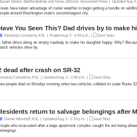
anuel Valdes, Martha Bellisle and Gene Johnson, Associated Press | Updated
Aug. 5
rews have taken advantage of cooler weather to begin getting a handle on wildfir
eople around Washington state's second-largest city.
Have You Seen This? Dad drives by to make hi

Kennedy Camarena, KSL | Posted
Aug. 5 - 4:05 p.m. |
Save Story
 father drove along an empty roadway to make his daughter happy. Why? Becaus
atch vehicles drive by.
2 dead after crash on SR-32
ennedy Camarena, KSL | Updated
Aug. 5 - 3:49 p.m. |
Save Story
wo people died on Monday morning when two vehicles collided on state Route 32
Residents return to salvage belongings after M

Daniel Woodruff, KSL | Updated
Aug. 5 - 3:33 p.m. |
Save Story
eople who evacuated after a large apartment complex caught fire are being allowe
elongings.