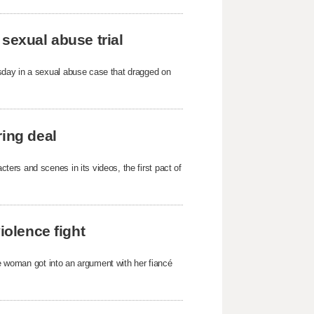
sexual abuse trial
sday in a sexual abuse case that dragged on
ring deal
ers and scenes in its videos, the first pact of
iolence fight
he woman got into an argument with her fiancé