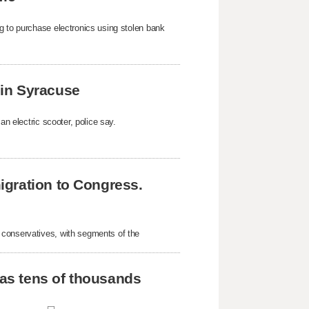
g to purchase electronics using stolen bank
k in Syracuse
an electric scooter, police say.
gration to Congress.
 conservatives, with segments of the
 as tens of thousands