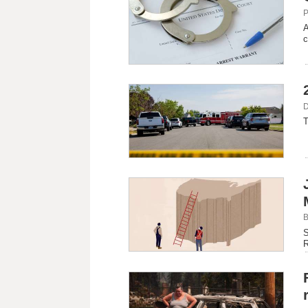
P
A
c
D
T
B
S
R