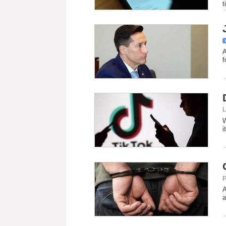
t
A
f
L
W
i
P
A
a