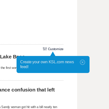
Customize
 Lake Bees
Create your own KSL.com news
feed!
e first woman to hold the position under
nce confusion that left
 Sandy woman got hit with a bill nearly ten