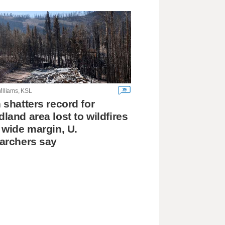
79
illiams, KSL
 shatters record for
land area lost to wildfires
 wide margin, U.
archers say