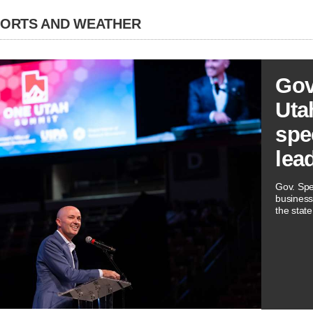
PORTS AND WEATHER
Gov
Utah
spe
lea
Gov. Spe
business
the state