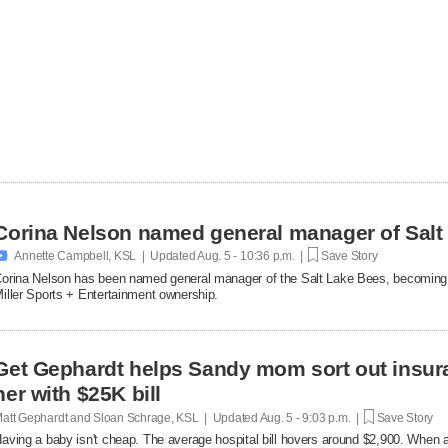
Corina Nelson named general manager of Salt

Annette Campbell, KSL | Updated
Aug. 5 - 10:36 p.m. |
Save Story
orina Nelson has been named general manager of the Salt Lake Bees, becoming th
iller Sports + Entertainment ownership.
Get Gephardt helps Sandy mom sort out insura
her with $25K bill
att Gephardt and Sloan Schrage, KSL | Updated
Aug. 5 - 9:03 p.m. |
Save Story
aving a baby isn't cheap. The average hospital bill hovers around $2,900. When a