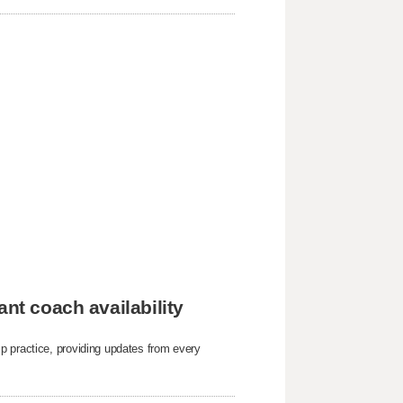
ant coach availability
p practice, providing updates from every