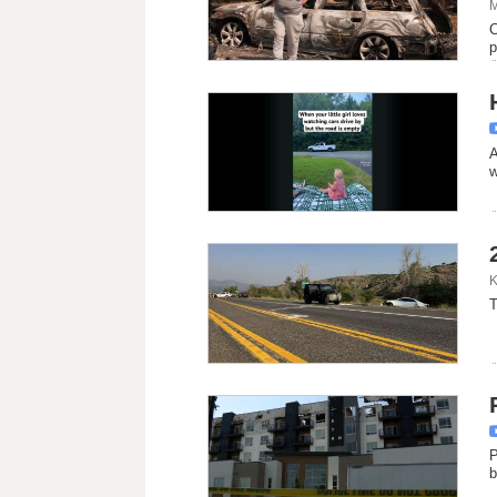
M
C
p
A
w
K
T
P
b