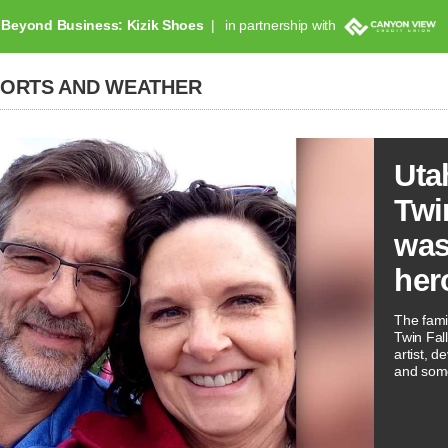
Beyond Business: Kizik Shoes
in partnership with
PORTS AND WEATHER
Uta
Twi
was
her
The famil
Twin Fal
artist, 
and som