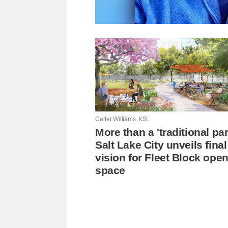
Carter Williams, KSL
More than a 'traditional pa
Salt Lake City unveils final
vision for Fleet Block ope
space