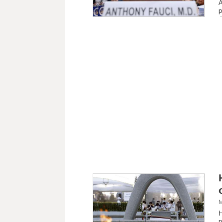
A
p
M
H
p