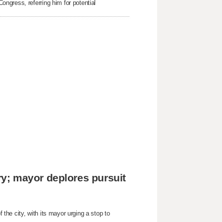
ngress, referring him for potential
y; mayor deplores pursuit
he city, with its mayor urging a stop to