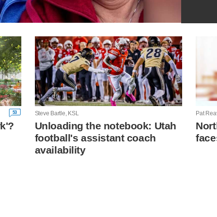
53
Steve Bartle, KSL
Pat Rea
rk'?
Unloading the notebook: Utah
Nort
football's assistant coach
face
n
availability