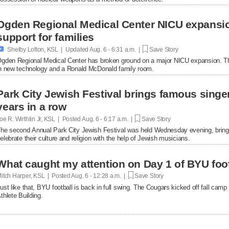
Ogden Regional Medical Center NICU expansio
support for families

Shelby Lofton, KSL | Updated
Aug. 6 - 6:31 a.m. |
Save Story
gden Regional Medical Center has broken ground on a major NICU expansion. The p
n new technology and a Ronald McDonald family room.
Park City Jewish Festival brings famous singer
years in a row
oe R. Wirthlin Jr, KSL | Posted
Aug. 6 - 6:17 a.m. |
Save Story
he second Annual Park City Jewish Festival was held Wednesday evening, bringin
elebrate their culture and religion with the help of Jewish musicians.
What caught my attention on Day 1 of BYU foot
itch Harper, KSL | Posted
Aug. 6 - 12:28 a.m. |
Save Story
ust like that, BYU football is back in full swing. The Cougars kicked off fall ca
thlete Building.