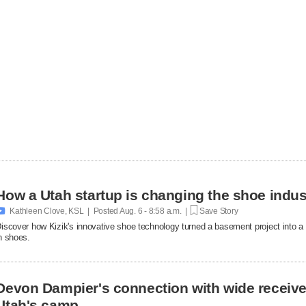
How a Utah startup is changing the shoe indus

Kathleen Clove, KSL | Posted
Aug. 6 - 8:58 a.m. |
Save Story
iscover how Kizik's innovative shoe technology turned a basement project into a $
n shoes.
Devon Dampier's connection with wide receiver
Utah's camp