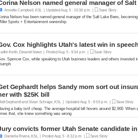
Corina Nelson named general manager of Salt

Annette Campbell, KSL | Updated
Aug. 5 - 10:36 p.m. |
Save Story
orina Nelson has been named general manager of the Salt Lake Bees, becoming th
iller Sports + Entertainment ownership.
Gov. Cox highlights Utah's latest win in speec
aitlin Keith, Deseret News | Posted
Aug. 5 - 9:34 p.m. |
Save Story
ov. Spencer Cox, while speaking to Utah business leaders and others invested in 
riumph.
Get Gephardt helps Sandy mom sort out insura
her with $25K bill
att Gephardt and Sloan Schrage, KSL | Updated
Aug. 5 - 9:03 p.m. |
Save Story
aving a baby isn't cheap. The average hospital bill hovers around $2,900. When a
imes that, she knew something was wrong.
Jury convicts former Utah Senate candidate in 

Daniella Rivera, KSL | Posted
Aug. 5 - 8:32 p.m. |
Save Story