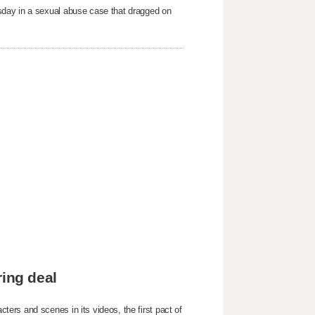
sday in a sexual abuse case that dragged on
ring deal
ers and scenes in its videos, the first pact of