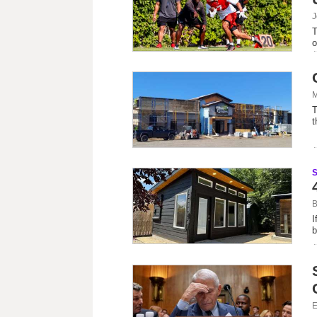
J
T
o
M
T
t
B
I
b
E