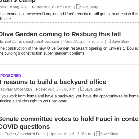
osh Furlong, KSL | Posted
Aug. 6 - 8:57 a.m. |
Save Story
hat connection between Dampier and Utah's receivers will get extra attention thi
ffense.
Olive Garden coming to Rexburg this fall
ichael Carruth, EastIdahoNews.com | Posted
Aug. 6 - 8:36 a.m. |
Save Story
he construction of the new Olive Garden restaurant opening on University Bouleva
he building's construction superintendent confirms.
SPONSORED
4 reasons to build a backyard office
ackyard Office Utah | Posted
Aug. 6 - 8:00 a.m. |
Save Story
f you work from home and have a backyard, you have the opportunity to be home
ringing a solution right to your backyard.
Senate committee votes to hold Fauci in conte
COVID questions
ric Tucker, Associated Press | Updated
Aug. 6 - 7:26 a.m. |
Save Story