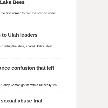
 Lake Bees
e first woman to hold the position under
h to Utah leaders
building the state, shared Utah's latest
nce confusion that left
 Sandy woman got hit with a bill nearly ten
sexual abuse trial