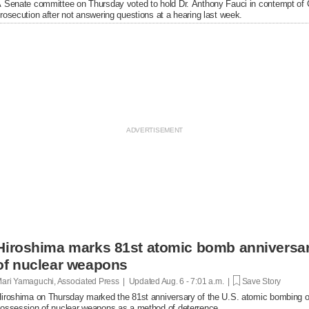
 Senate committee on Thursday voted to hold Dr. Anthony Fauci in contempt of Co
rosecution after not answering questions at a hearing last week.
Hiroshima marks 81st atomic bomb anniversar
of nuclear weapons
ari Yamaguchi, Associated Press | Updated
Aug. 6 - 7:01 a.m. |
Save Story
iroshima on Thursday marked the 81st anniversary of the U.S. atomic bombing of t
ossession of nuclear weapons as a method of deterrence.