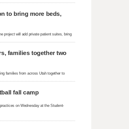
n to bring more beds,
roject will add private patient suites, bring
s, families together two
g families from across Utah together to
ball fall camp
mp practices on Wednesday at the Student-