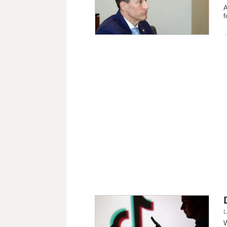
A
f
L
W