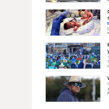
O
i
J
T
c
M
J
A