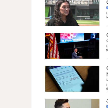
C
M
C
G
t
M
H
t