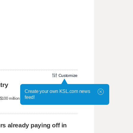
Customize
try
Create your own KSL.com news
feed!
100 million business selling hands-free, step-
s already paying off in