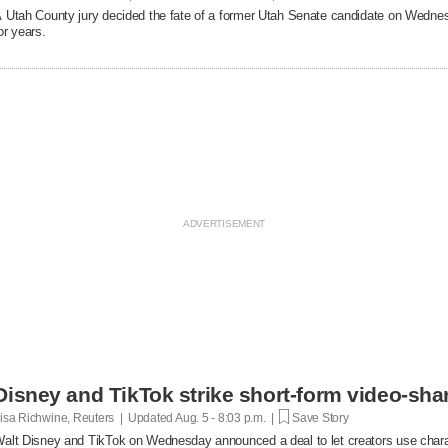
 Utah County jury decided the fate of a former Utah Senate candidate on Wedne
or years.
Disney and TikTok strike short-form video-sha
isa Richwine, Reuters | Updated
Aug. 5 - 8:03 p.m. |
Save Story
alt Disney and TikTok on Wednesday announced a deal ​to let creators use charact