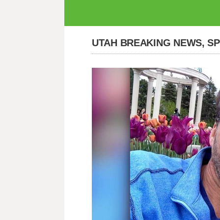
UTAH BREAKING NEWS, S