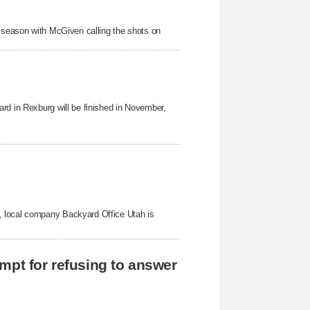
s season with McGiven calling the shots on
rd in Rexburg will be finished in November,
, local company Backyard Office Utah is
mpt for refusing to answer