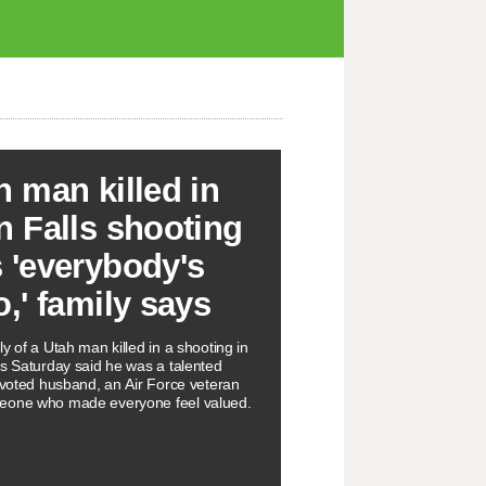
h man killed in
n Falls shooting
 'everybody's
o,' family says
y of a Utah man killed in a shooting in
ls Saturday said he was a talented
devoted husband, an Air Force veteran
eone who made everyone feel valued.