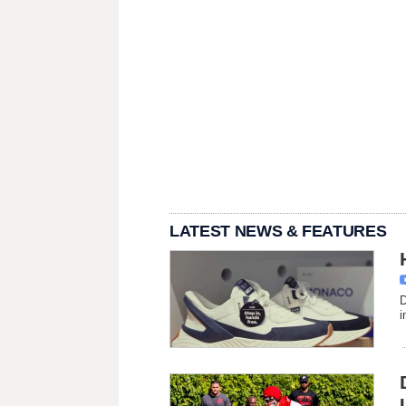
LATEST NEWS & FEATURES
D
i