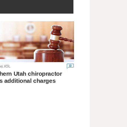
13
vy, KSL
hern Utah chiropractor
s additional charges