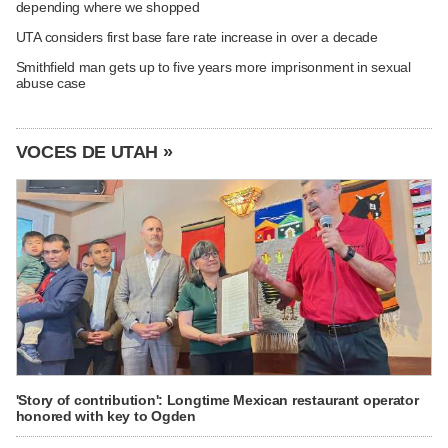
depending where we shopped
UTA considers first base fare rate increase in over a decade
Smithfield man gets up to five years more imprisonment in sexual
abuse case
VOCES DE UTAH »
'Story of contribution': Longtime Mexican restaurant operator
honored with key to Ogden