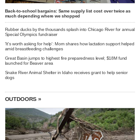
Back-to-school bargains: Same supply list cost over twice as
much depending where we shopped
Rubber ducks by the thousands splash into Chicago River for annual
Special Olympics fundraiser
'It's worth asking for help': Mom shares how lactation support helped
amid breastfeeding challenges
Great Basin jumps to highest fire preparedness level; $18M fund
launched for Beaver area
Snake River Animal Shelter in Idaho receives grant to help senior
dogs
OUTDOORS »