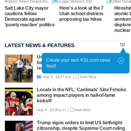
205
92
Brigham Tomco, Deseret News
Logan Stefanich, KSL
Salt Lake City mayor
Here's a look at the 7
Hiroshi
cautions fellow
Utah school districts
atomic
Democrats against
proposing tax hikes
anniver
'purely reactive' politics
deplore
nuclea
LATEST NEWS & FEATURES
United Way packs thousands of
Create your own KSL.com news
backpacks as back-to-school need
feed!
reaches record high
Aug. 6 - 10:37 p.m. |
Save Story

Locals in the NFL: Cardinals' Simi Fehoko
among impact players in hall-of-fame
kickoff
Aug. 6 - 10:20 p.m. |
Save Story
Trump signs orders to limit US birthright
citizenship, despite Supreme Court ruling