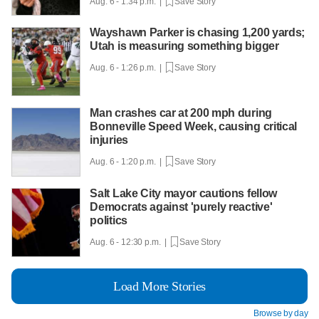
Aug. 6 - 1:34 p.m. |
Save Story
Wayshawn Parker is chasing 1,200 yards;
Utah is measuring something bigger
Aug. 6 - 1:26 p.m. |
Save Story
Man crashes car at 200 mph during
Bonneville Speed Week, causing critical
injuries
Aug. 6 - 1:20 p.m. |
Save Story
Salt Lake City mayor cautions fellow
Democrats against 'purely reactive'
politics
Aug. 6 - 12:30 p.m. |
Save Story
Load More Stories
Browse by day