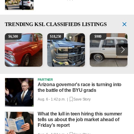
TRENDING
KSL CLASSIFIEDS LISTINGS
1965 Ford F-250
2018 Chevrolet Silverado 1500 LT
1984 Ford Crown Victoria 
2
$
6,500
$
18,250
$
900
PARTNER
Arizona governor's race is turning into
the battle of the BYU grads
Aug. 6 - 1:42 p.m. |
Save Story
What the lull in teen hiring this summer
tells us about the job market ahead of
Friday's report