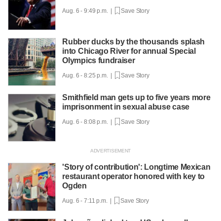
Aug. 6 - 9:49 p.m. |
Save Story
Rubber ducks by the thousands splash
into Chicago River for annual Special
Olympics fundraiser
Aug. 6 - 8:25 p.m. |
Save Story
Smithfield man gets up to five years more
imprisonment in sexual abuse case
Aug. 6 - 8:08 p.m. |
Save Story
'Story of contribution': Longtime Mexican
restaurant operator honored with key to
Ogden
Aug. 6 - 7:11 p.m. |
Save Story