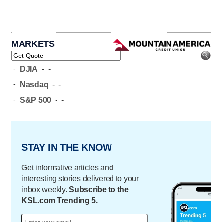
MARKETS
-
DJIA
-
-
-
Nasdaq
-
-
-
S&P 500
-
-
STAY IN THE KNOW
Get informative articles and
interesting stories delivered to your
inbox weekly.
Subscribe to the
KSL.com Trending 5.