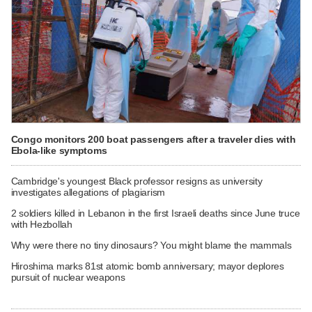
Congo monitors 200 boat passengers after a traveler dies with
Ebola-like symptoms
Cambridge's youngest Black professor resigns as university
investigates allegations of plagiarism
2 soldiers killed in Lebanon in the first Israeli deaths since June truce
with Hezbollah
Why were there no tiny dinosaurs? You might blame the mammals
Hiroshima marks 81st atomic bomb anniversary; mayor deplores
pursuit of nuclear weapons