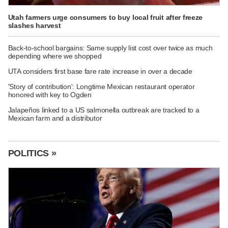
Utah farmers urge consumers to buy local fruit after freeze
slashes harvest
Back-to-school bargains: Same supply list cost over twice as much
depending where we shopped
UTA considers first base fare rate increase in over a decade
'Story of contribution': Longtime Mexican restaurant operator
honored with key to Ogden
Jalapeños linked to a US salmonella outbreak are tracked to a
Mexican farm and a distributor
POLITICS »