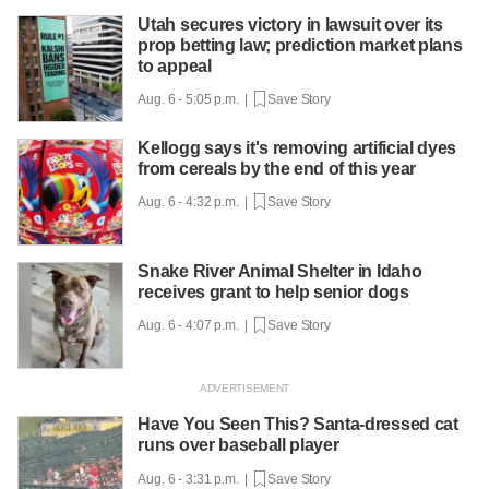
Utah secures victory in lawsuit over its
prop betting law; prediction market plans
to appeal
Aug. 6 - 5:05 p.m. |
Save Story
Kellogg says it's removing artificial dyes
from cereals by the end of this year
Aug. 6 - 4:32 p.m. |
Save Story
Snake River Animal Shelter in Idaho
receives grant to help senior dogs
Aug. 6 - 4:07 p.m. |
Save Story
Have You Seen This? Santa-dressed cat
runs over baseball player
Aug. 6 - 3:31 p.m. |
Save Story