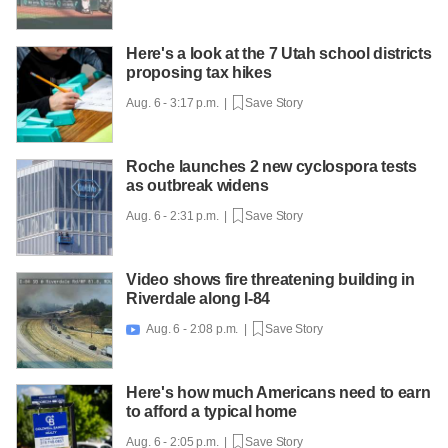
Here's a look at the 7 Utah school districts
proposing tax hikes
Aug. 6 - 3:17 p.m. |
Save Story
Roche launches 2 new cyclospora tests
as outbreak widens
Aug. 6 - 2:31 p.m. |
Save Story
Video shows fire threatening building in
Riverdale along I-84
Aug. 6 - 2:08 p.m. |
Save Story

Here's how much Americans need to earn
to afford a typical home
Aug. 6 - 2:05 p.m. |
Save Story