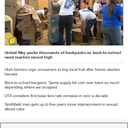
United Way packs thousands of backpacks as back-to-school
need reaches record high
Utah farmers urge consumers to buy local fruit after freeze slashes
harvest
Back-to-school bargains: Same supply list cost over twice as much
depending where we shopped
UTA considers first base fare rate increase in over a decade
Smithfield man gets up to five years more imprisonment in sexual
abuse case