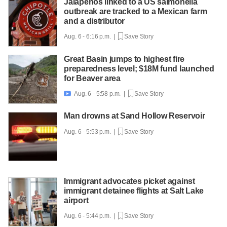
Jalapeños linked to a US salmonella
outbreak are tracked to a Mexican farm
and a distributor
Aug. 6 - 6:16 p.m. |
Save Story
Great Basin jumps to highest fire
preparedness level; $18M fund launched
for Beaver area
Aug. 6 - 5:58 p.m. |
Save Story

Man drowns at Sand Hollow Reservoir
Aug. 6 - 5:53 p.m. |
Save Story
Immigrant advocates picket against
immigrant detainee flights at Salt Lake
airport
Aug. 6 - 5:44 p.m. |
Save Story