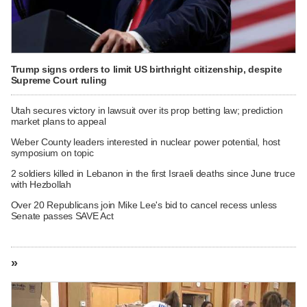
Trump signs orders to limit US birthright citizenship, despite
Supreme Court ruling
Utah secures victory in lawsuit over its prop betting law; prediction
market plans to appeal
Weber County leaders interested in nuclear power potential, host
symposium on topic
2 soldiers killed in Lebanon in the first Israeli deaths since June truce
with Hezbollah
Over 20 Republicans join Mike Lee's bid to cancel recess unless
Senate passes SAVE Act
»