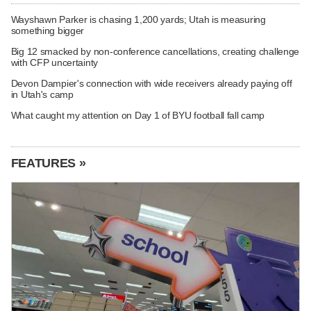
Wayshawn Parker is chasing 1,200 yards; Utah is measuring
something bigger
Big 12 smacked by non-conference cancellations, creating challenge
with CFP uncertainty
Devon Dampier's connection with wide receivers already paying off
in Utah's camp
What caught my attention on Day 1 of BYU football fall camp
FEATURES »