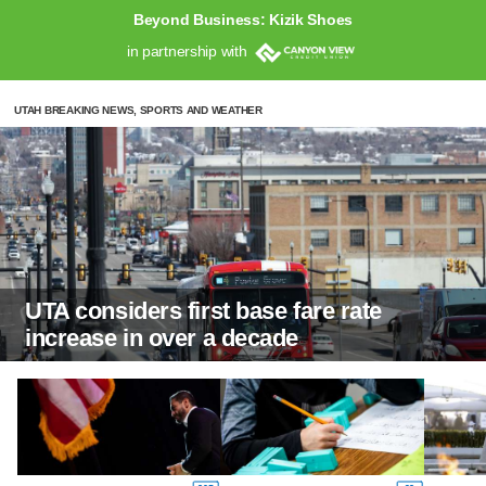
Beyond Business: Kizik Shoes
in partnership with
UTAH BREAKING NEWS, SPORTS AND WEATHER
UTA considers first base fare rate
increase in over a decade