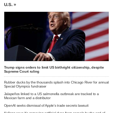
U.S. »
Trump signs orders to limit US birthright citizenship, despite
Supreme Court ruling
Rubber ducks by the thousands splash into Chicago River for annual
Special Olympics fundraiser
Jalapeños linked to a US salmonella outbreak are tracked to a
Mexican farm and a distributor
OpenAI seeks dismissal of Apple's trade secrets lawsuit