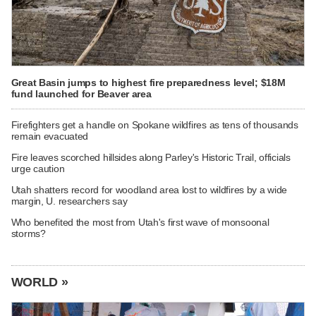
Great Basin jumps to highest fire preparedness level; $18M
fund launched for Beaver area
Firefighters get a handle on Spokane wildfires as tens of thousands
remain evacuated
Fire leaves scorched hillsides along Parley's Historic Trail, officials
urge caution
Utah shatters record for woodland area lost to wildfires by a wide
margin, U. researchers say
Who benefited the most from Utah's first wave of monsoonal
storms?
WORLD »