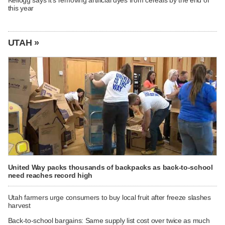
Kellogg says it's removing artificial dyes from cereals by the end of
this year
UTAH »
United Way packs thousands of backpacks as back-to-school
need reaches record high
Utah farmers urge consumers to buy local fruit after freeze slashes
harvest
Back-to-school bargains: Same supply list cost over twice as much