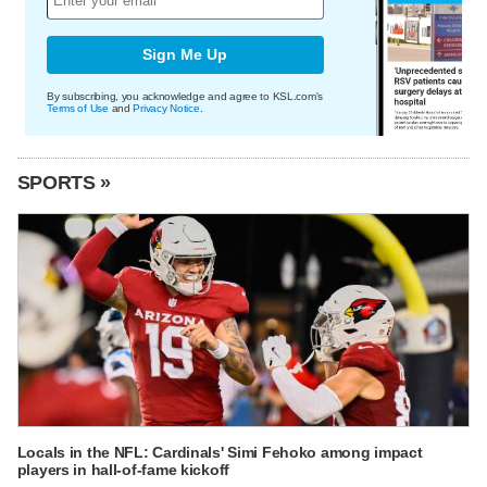
Sign Me Up
By subscribing, you acknowledge and agree to KSL.com's
Terms of Use
and
Privacy Notice
.
SPORTS »
Locals in the NFL: Cardinals' Simi Fehoko among impact
players in hall-of-fame kickoff