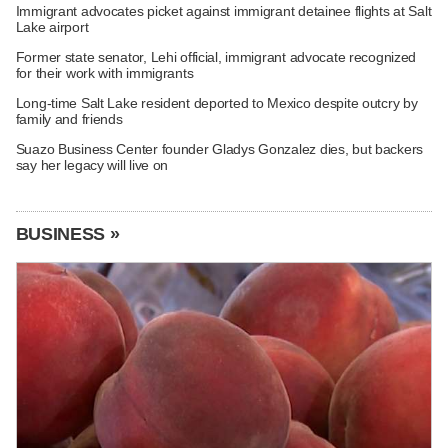
Immigrant advocates picket against immigrant detainee flights at Salt
Lake airport
Former state senator, Lehi official, immigrant advocate recognized
for their work with immigrants
Long-time Salt Lake resident deported to Mexico despite outcry by
family and friends
Suazo Business Center founder Gladys Gonzalez dies, but backers
say her legacy will live on
BUSINESS »