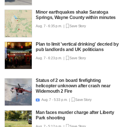
Minor earthquakes shake Saratoga
Springs, Wayne County within minutes
Aug. 7 - 6:35 p.m. |
Save Story
Plan to limit 'vertical drinking' decried by
pub landlords and UK politicians
Aug. 7 - 6:23 p.m. |
Save Story
Status of 2 on board firefighting
helicopter unknown after crash near
Widemouth 2 Fire
Aug. 7 - 5:33 p.m. |
Save Story

Man faces murder charge after Liberty
Park shooting
Aug. 7 - 5:12 p.m. |
Save Story