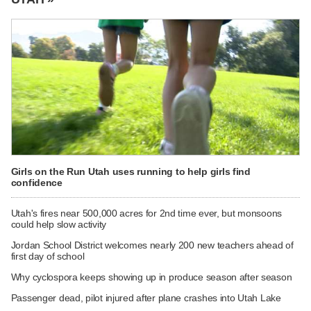
Girls on the Run Utah uses running to help girls find
confidence
Utah's fires near 500,000 acres for 2nd time ever, but monsoons
could help slow activity
Jordan School District welcomes nearly 200 new teachers ahead of
first day of school
Why cyclospora keeps showing up in produce season after season
Passenger dead, pilot injured after plane crashes into Utah Lake