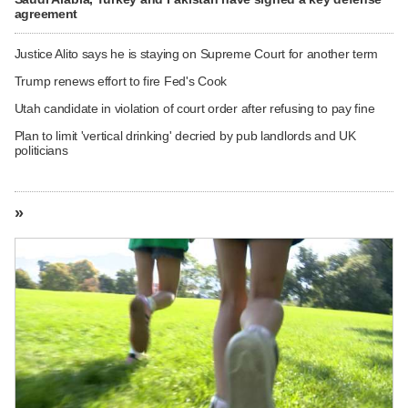
agreement
Justice Alito says he is staying on Supreme Court for another term
Trump renews effort to fire Fed's Cook
Utah candidate in violation of court order after refusing to pay fine
Plan to limit 'vertical drinking' decried by pub landlords and UK
politicians
»