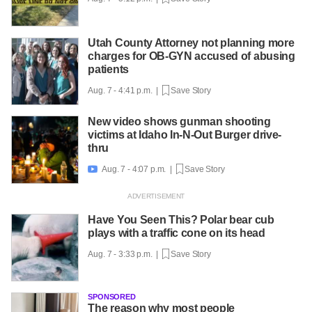
Utah County Attorney not planning more
charges for OB-GYN accused of abusing
patients
Aug. 7 - 4:41 p.m. |
Save Story
New video shows gunman shooting
victims at Idaho In-N-Out Burger drive-
thru
Aug. 7 - 4:07 p.m. |
Save Story

Have You Seen This? Polar bear cub
plays with a traffic cone on its head
Aug. 7 - 3:33 p.m. |
Save Story
SPONSORED
The reason why most people