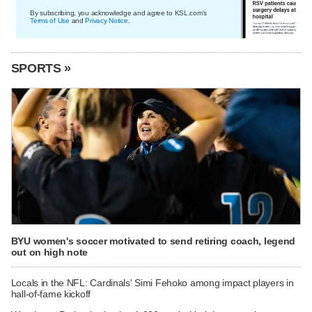
By subscribing, you acknowledge and agree to KSL.com's
Terms of Use
and
Privacy Notice
.
SPORTS »
BYU women's soccer motivated to send retiring coach, legend
out on high note
Locals in the NFL: Cardinals' Simi Fehoko among impact players in
hall-of-fame kickoff