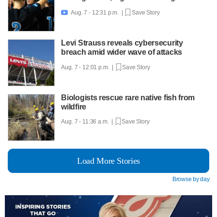
Aug. 7 - 12:31 p.m. |
Save Story

Levi Strauss reveals cybersecurity
breach amid wider wave of attacks
Aug. 7 - 12:01 p.m. |
Save Story
Biologists rescue rare native fish from
wildfire
Aug. 7 - 11:36 a.m. |
Save Story
Load More Stories
Browse by day