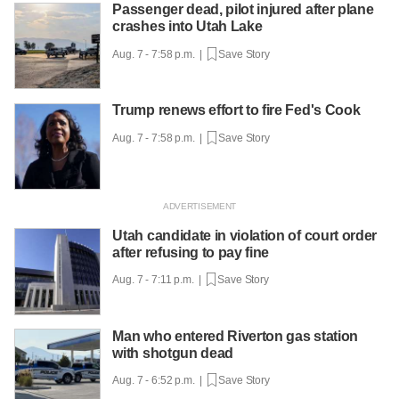
Passenger dead, pilot injured after plane
crashes into Utah Lake
Aug. 7 - 7:58 p.m. |
Save Story
Trump renews effort to fire Fed's Cook
Aug. 7 - 7:58 p.m. |
Save Story
Utah candidate in violation of court order
after refusing to pay fine
Aug. 7 - 7:11 p.m. |
Save Story
Man who entered Riverton gas station
with shotgun dead
Aug. 7 - 6:52 p.m. |
Save Story