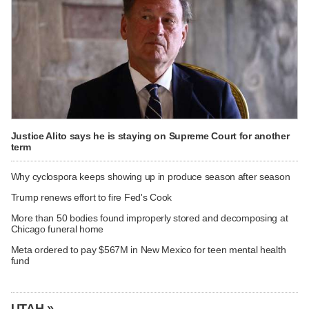
Justice Alito says he is staying on Supreme Court for another
term
Why cyclospora keeps showing up in produce season after season
Trump renews effort to fire Fed's Cook
More than 50 bodies found improperly stored and decomposing at
Chicago funeral home
Meta ordered to pay $567M in New Mexico for teen mental health
fund
UTAH »