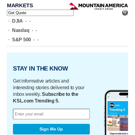
MARKETS
-
DJIA
-
-
-
Nasdaq
-
-
-
S&P 500
-
-
STAY IN THE KNOW
Get informative articles and
interesting stories delivered to your
inbox weekly.
Subscribe to the
KSL.com Trending 5.
Sign Me Up