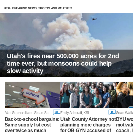
UTAH BREAKING NEWS, SPORTS AND WEATHER
Utah's fires near 500,000 acres for 2nd
time ever, but monsoons could help
slow activity
45
15
Matt Gephardt and Sloan Schrage, KSL
Emily Ashcraft, KSL
Sean Walk
Back-to-school bargains:
Utah County Attorney not
BYU wo
Same supply list cost
planning more charges
motivate
over twice as much
for OB-GYN accused of
coach, 