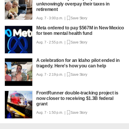
unknowingly overpay their taxes in
retirement
Aug. 7 - 3:00 p.m. |
Save Story
Meta ordered to pay $567M in New Mexico
for teen mental health fund
Aug. 7 - 2:55 p.m. |
Save Story
A celebration for an Idaho pilot ended in
tragedy. Here's how you can help
Aug. 7 - 2:19 p.m. |
Save Story
FrontRunner double-tracking project is
now closer to receiving $1.3B federal
grant
Aug. 7 - 1:50 p.m. |
Save Story