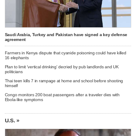
Saudi Arabia, Turkey and Pakistan have signed a key defense
agreement
Farmers in Kenya dispute that cyanide poisoning could have killed
16 elephants
Plan to limit 'vertical drinking' decried by pub landlords and UK
politicians
Thai teen kills 7 in rampage at home and school before shooting
himself
Congo monitors 200 boat passengers after a traveler dies with
Ebola-like symptoms
U.S. »