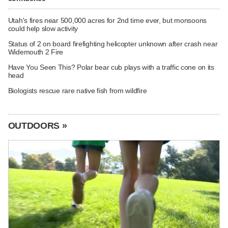
Utah's fires near 500,000 acres for 2nd time ever, but monsoons
could help slow activity
Status of 2 on board firefighting helicopter unknown after crash near
Widemouth 2 Fire
Have You Seen This? Polar bear cub plays with a traffic cone on its
head
Biologists rescue rare native fish from wildfire
OUTDOORS »