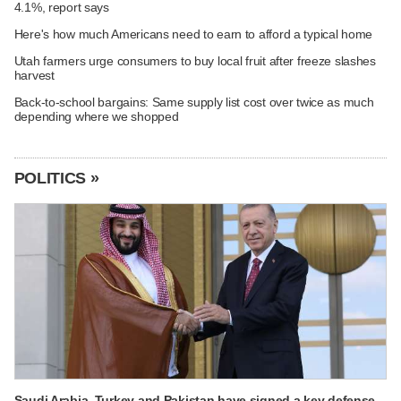
4.1%, report says
Here's how much Americans need to earn to afford a typical home
Utah farmers urge consumers to buy local fruit after freeze slashes
harvest
Back-to-school bargains: Same supply list cost over twice as much
depending where we shopped
POLITICS »
Saudi Arabia, Turkey and Pakistan have signed a key defense