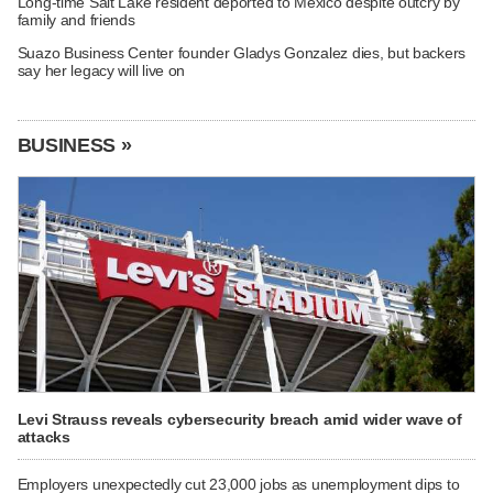
Long-time Salt Lake resident deported to Mexico despite outcry by
family and friends
Suazo Business Center founder Gladys Gonzalez dies, but backers
say her legacy will live on
BUSINESS »
Levi Strauss reveals cybersecurity breach amid wider wave of
attacks
Employers unexpectedly cut 23,000 jobs as unemployment dips to