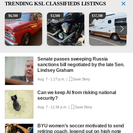
TRENDING
KSL CLASSIFIEDS LISTINGS
1965 Ford F-250
Kawasaki Vulcan 900 Low Miles
Can't afford a $100,000 Me
P
$
6,500
$
3,500
$
37,500
Senate passes sweeping Russia
sanctions bill negotiated by the late Sen.
Lindsey Graham
Aug. 7 - 1:27 p.m. |
Save Story
Can we keep AI from risking national
security?
Aug. 7 - 12:34 p.m. |
Save Story
BYU women's soccer motivated to send
retiring coach, legend out on high note