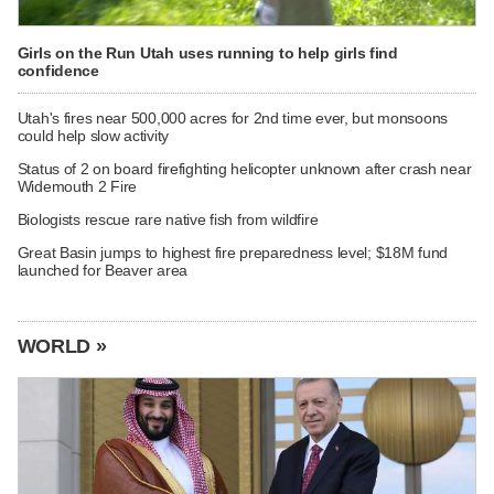
Girls on the Run Utah uses running to help girls find
confidence
Utah's fires near 500,000 acres for 2nd time ever, but monsoons
could help slow activity
Status of 2 on board firefighting helicopter unknown after crash near
Widemouth 2 Fire
Biologists rescue rare native fish from wildfire
Great Basin jumps to highest fire preparedness level; $18M fund
launched for Beaver area
WORLD »