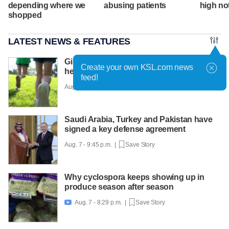
depending where we
abusing patients
high no
shopped
LATEST NEWS & FEATURES
Girls on the Run Utah uses running to
Create your own KSL.com news
help girls find confidence
feed!
Aug. 7 - 10:30 p.m. |
Save Story
Saudi Arabia, Turkey and Pakistan have
signed a key defense agreement
Aug. 7 - 9:45 p.m. |
Save Story
Why cyclospora keeps showing up in
produce season after season
Aug. 7 - 8:29 p.m. |
Save Story
