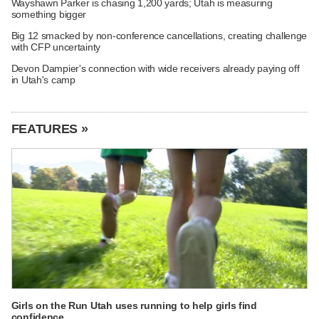
Wayshawn Parker is chasing 1,200 yards; Utah is measuring
something bigger
Big 12 smacked by non-conference cancellations, creating challenge
with CFP uncertainty
Devon Dampier's connection with wide receivers already paying off
in Utah's camp
FEATURES »
Girls on the Run Utah uses running to help girls find
confidence