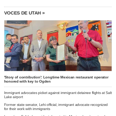
VOCES DE UTAH »
'Story of contribution': Longtime Mexican restaurant operator
honored with key to Ogden
Immigrant advocates picket against immigrant detainee flights at Salt
Lake airport
Former state senator, Lehi official, immigrant advocate recognized
for their work with immigrants