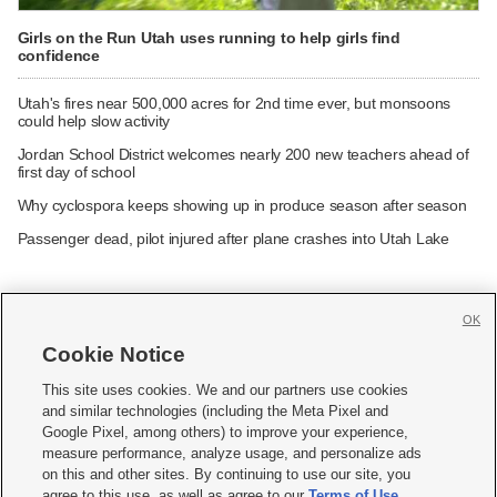
Girls on the Run Utah uses running to help girls find
confidence
Utah's fires near 500,000 acres for 2nd time ever, but monsoons
could help slow activity
Jordan School District welcomes nearly 200 new teachers ahead of
first day of school
Why cyclospora keeps showing up in produce season after season
Passenger dead, pilot injured after plane crashes into Utah Lake
OK
Cookie Notice







This site uses cookies. We and our partners use cookies
and similar technologies (including the Meta Pixel and
Mobile Apps
|
Newsletter
|
Advertise
|
Contact Us
|
Careers with KSL.com
|
Google Pixel, among others) to improve your experience,
measure performance, analyze usage, and personalize ads
Terms of use
|
Privacy Statement
|
Video Consent Viewing Policy
|
DMCA Notice
|
on this and other sites. By continuing to use our site, you
Do Not Sell or Share My Data
|
EEO Public File Report
|
KSL-TV FCC Public File
|
agree to this use, as well as agree to our
Terms of Use
,
KSL FM Radio FCC Public File
|
KSL AM Radio FCC Public File
|
FCC Applications
|