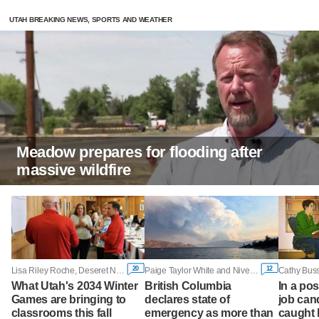
UTAH BREAKING NEWS, SPORTS AND WEATHER
Meadow prepares for flooding after
massive wildfire
20
12
Lisa Riley Roche, Deseret News
Paige Taylor White and Nivedita Balu, Reuters
What Utah's 2034 Winter
British Columbia
In a po
Games are bringing to
declares state of
job can
classrooms this fall
emergency as more than
caught 