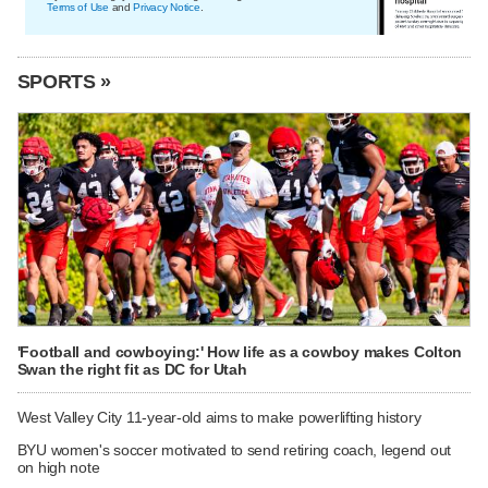
Terms of Use
and
Privacy Notice
.
SPORTS »
'Football and cowboying:' How life as a cowboy makes Colton
Swan the right fit as DC for Utah
West Valley City 11-year-old aims to make powerlifting history
BYU women's soccer motivated to send retiring coach, legend out
on high note