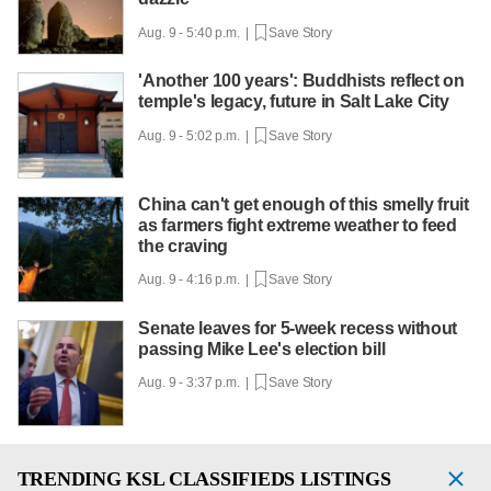
Aug. 9 - 5:40 p.m. |
Save Story
'Another 100 years': Buddhists reflect on
temple's legacy, future in Salt Lake City
Aug. 9 - 5:02 p.m. |
Save Story
China can't get enough of this smelly fruit
as farmers fight extreme weather to feed
the craving
Aug. 9 - 4:16 p.m. |
Save Story
Senate leaves for 5-week recess without
passing Mike Lee's election bill
Aug. 9 - 3:37 p.m. |
Save Story
TRENDING
KSL CLASSIFIEDS LISTINGS