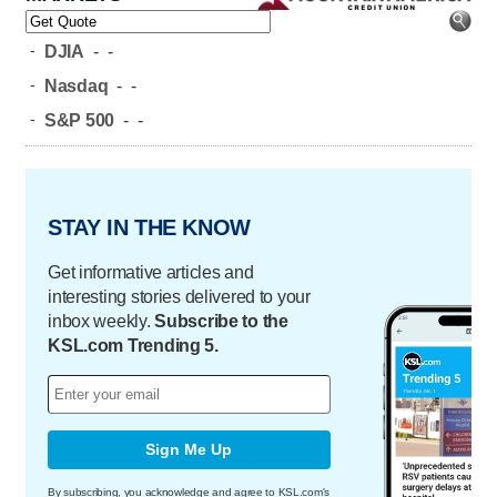
-
DJIA
-
-
-
Nasdaq
-
-
-
S&P 500
-
-
STAY IN THE KNOW
Get informative articles and
interesting stories delivered to your
inbox weekly.
Subscribe to the
KSL.com Trending 5.
Sign Me Up
By subscribing, you acknowledge and agree to KSL.com's