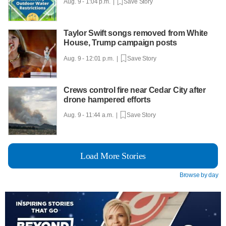
Aug. 9 - 1:04 p.m. |
Save Story
Taylor Swift songs removed from White
House, Trump campaign posts
Aug. 9 - 12:01 p.m. |
Save Story
Crews control fire near Cedar City after
drone hampered efforts
Aug. 9 - 11:44 a.m. |
Save Story
Load More Stories
Browse by day