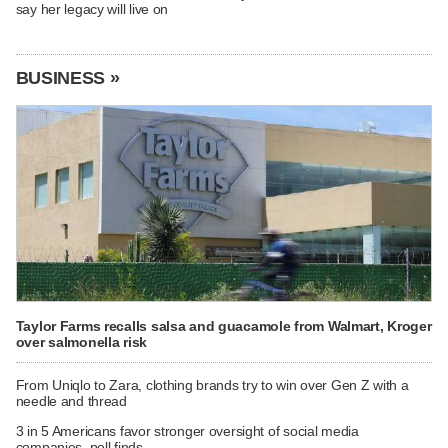
say her legacy will live on
BUSINESS »
Taylor Farms recalls salsa and guacamole from Walmart, Kroger
over salmonella risk
From Uniqlo to Zara, clothing brands try to win over Gen Z with a
needle and thread
3 in 5 Americans favor stronger oversight of social media
companies, poll finds