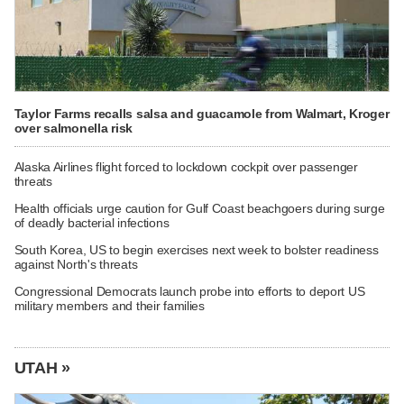
Taylor Farms recalls salsa and guacamole from Walmart, Kroger
over salmonella risk
Alaska Airlines flight forced to lockdown cockpit over passenger
threats
Health officials urge caution for Gulf Coast beachgoers during surge
of deadly bacterial infections
South Korea, US to begin exercises next week to bolster readiness
against North's threats
Congressional Democrats launch probe into efforts to deport US
military members and their families
UTAH »