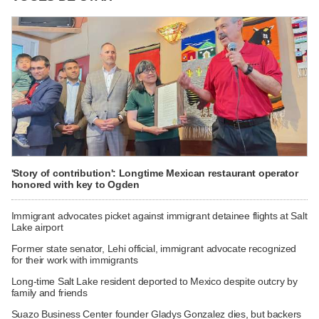
'Story of contribution': Longtime Mexican restaurant operator
honored with key to Ogden
Immigrant advocates picket against immigrant detainee flights at Salt
Lake airport
Former state senator, Lehi official, immigrant advocate recognized
for their work with immigrants
Long-time Salt Lake resident deported to Mexico despite outcry by
family and friends
Suazo Business Center founder Gladys Gonzalez dies, but backers