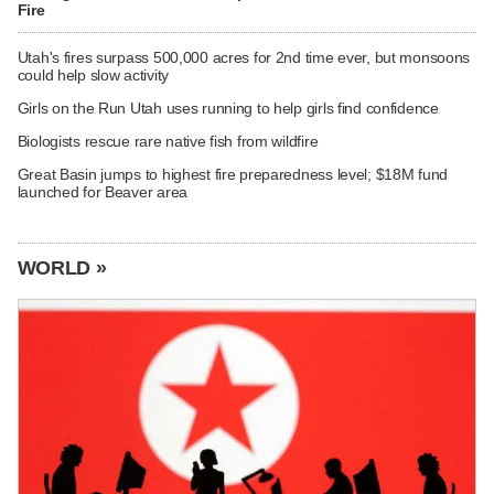
Fire
Utah's fires surpass 500,000 acres for 2nd time ever, but monsoons
could help slow activity
Girls on the Run Utah uses running to help girls find confidence
Biologists rescue rare native fish from wildfire
Great Basin jumps to highest fire preparedness level; $18M fund
launched for Beaver area
WORLD »