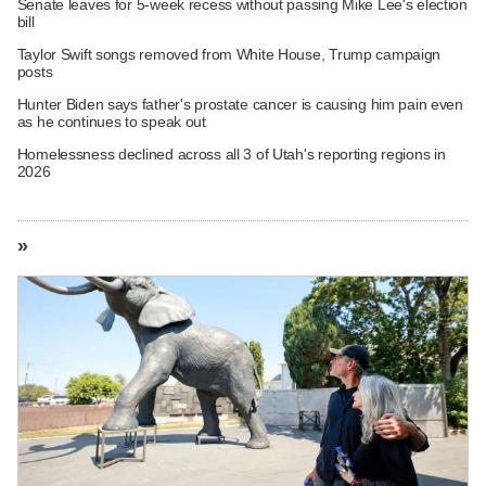
Senate leaves for 5-week recess without passing Mike Lee's election
bill
Taylor Swift songs removed from White House, Trump campaign
posts
Hunter Biden says father's prostate cancer is causing him pain even
as he continues to speak out
Homelessness declined across all 3 of Utah's reporting regions in
2026
»