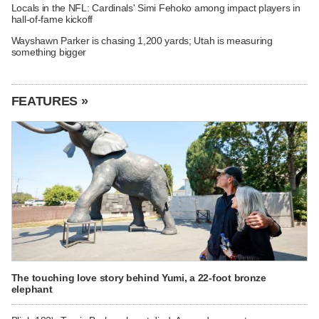
Locals in the NFL: Cardinals' Simi Fehoko among impact players in
hall-of-fame kickoff
Wayshawn Parker is chasing 1,200 yards; Utah is measuring
something bigger
FEATURES »
The touching love story behind Yumi, a 22-foot bronze
elephant