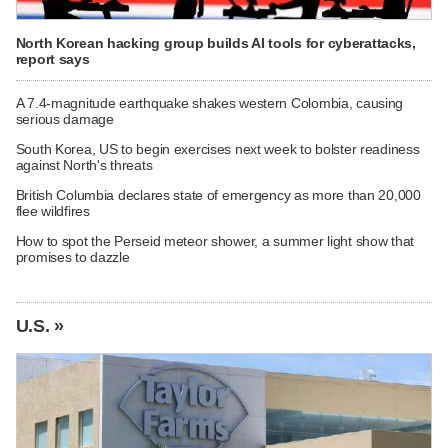
North Korean hacking group builds AI tools for cyberattacks,
report says
A 7.4-magnitude earthquake shakes western Colombia, causing
serious damage
South Korea, US to begin exercises next week to bolster readiness
against North's threats
British Columbia declares state of emergency as more than 20,000
flee wildfires
How to spot the Perseid meteor shower, a summer light show that
promises to dazzle
U.S. »