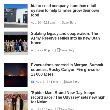
Idaho seed company launches retail
system to help families grow their own
food
Aug. 10 - 6:32 a.m. |
Save Story
Saluting legacy and cooperation: The
Army Reserve settles into its new Utah
home
Aug. 9 - 9:08 p.m. |
Save Story
Evacuations ordered in Morgan, Summit
counties; Rocky Canyon Fire grows to
13,000 acres
Aug. 9 - 8:41 p.m. |
Save Story

'Spider-Man: Brand New Day' keeps
record pace, 'The Odyssey' sets new high
for Nolan
Aug. 9 - 8:17 p.m. |
Save Story