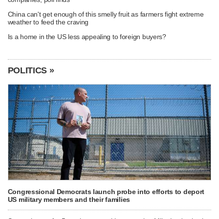
China can't get enough of this smelly fruit as farmers fight extreme
weather to feed the craving
Is a home in the US less appealing to foreign buyers?
POLITICS »
Congressional Democrats launch probe into efforts to deport
US military members and their families