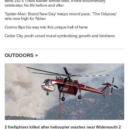
Blink-182's Travis Barker almost died. A new documentary
celebrates his life before and after
'Spider-Man: Brand New Day' keeps record pace, 'The Odyssey'
sets new high for Nolan
Cosmo flips his way into this unique hall of fame
Cedar City youth unveil mural symbolizing growth and kindness
OUTDOORS »
2 firefighters killed after helicopter crashes near Widemouth 2