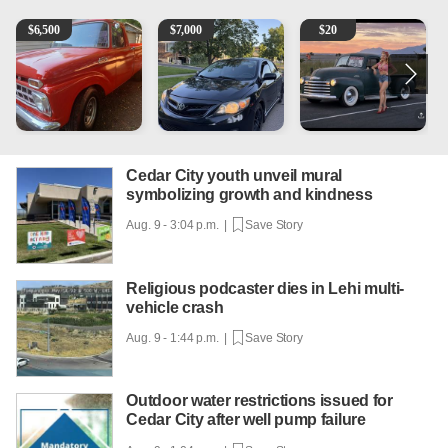
1965 Ford F-250
2013 Toyota Corolla
Vintage Chevrolet 3100 Pi
1
$
6,500
$
7,000
$
20
Cedar City youth unveil mural
symbolizing growth and kindness
Aug. 9 - 3:04 p.m. |
Save Story
Religious podcaster dies in Lehi multi-
vehicle crash
Aug. 9 - 1:44 p.m. |
Save Story
Outdoor water restrictions issued for
Cedar City after well pump failure