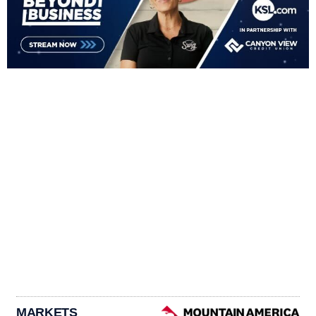
MARKETS