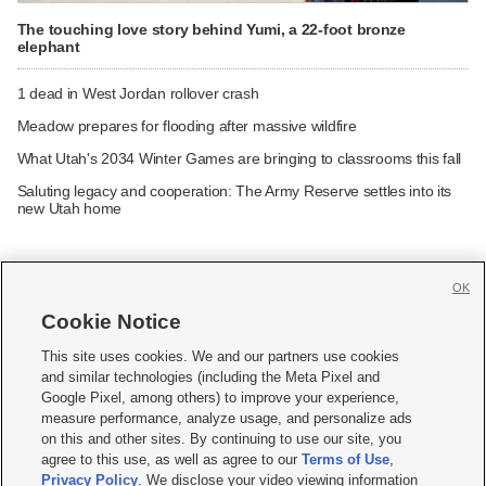
The touching love story behind Yumi, a 22-foot bronze
elephant
1 dead in West Jordan rollover crash
Meadow prepares for flooding after massive wildfire
What Utah's 2034 Winter Games are bringing to classrooms this fall
Saluting legacy and cooperation: The Army Reserve settles into its
new Utah home
OK
Cookie Notice







This site uses cookies. We and our partners use cookies
and similar technologies (including the Meta Pixel and
Mobile Apps
|
Newsletter
|
Advertise
|
Contact Us
|
Careers with KSL.com
|
Google Pixel, among others) to improve your experience,
measure performance, analyze usage, and personalize ads
Terms of use
|
Privacy Statement
|
Video Consent Viewing Policy
|
DMCA Notice
|
on this and other sites. By continuing to use our site, you
Do Not Sell or Share My Data
|
EEO Public File Report
|
KSL-TV FCC Public File
|
agree to this use, as well as agree to our
Terms of Use
,
KSL FM Radio FCC Public File
|
KSL AM Radio FCC Public File
|
FCC Applications
|
Closed Captioning Assistance
Privacy Policy
. We disclose your video viewing information