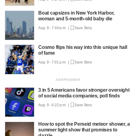
Boat capsizes in New York Harbor,
woman and 5-month-old baby die
Aug. 9 - 7:44 p.m. |
Save Story
Cosmo flips his way into this unique hall
of fame
Aug. 9 - 7:01 p.m. |
Save Story
3 in 5 Americans favor stronger oversight
of social media companies, poll finds
Aug. 9 - 6:22 p.m. |
Save Story
How to spot the Perseid meteor shower, a
summer light show that promises to
dazzle