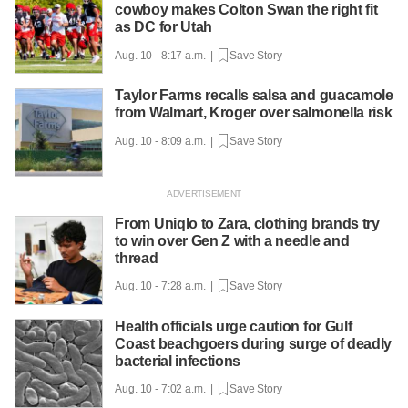
cowboy makes Colton Swan the right fit
as DC for Utah
Aug. 10 - 8:17 a.m. |
Save Story
Taylor Farms recalls salsa and guacamole
from Walmart, Kroger over salmonella risk
Aug. 10 - 8:09 a.m. |
Save Story
From Uniqlo to Zara, clothing brands try
to win over Gen Z with a needle and
thread
Aug. 10 - 7:28 a.m. |
Save Story
Health officials urge caution for Gulf
Coast beachgoers during surge of deadly
bacterial infections
Aug. 10 - 7:02 a.m. |
Save Story