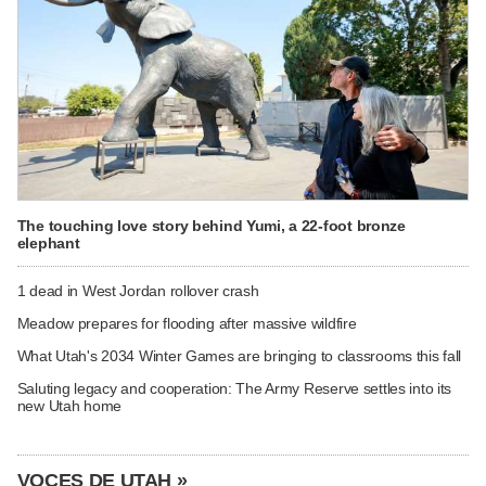
The touching love story behind Yumi, a 22-foot bronze
elephant
1 dead in West Jordan rollover crash
Meadow prepares for flooding after massive wildfire
What Utah's 2034 Winter Games are bringing to classrooms this fall
Saluting legacy and cooperation: The Army Reserve settles into its
new Utah home
VOCES DE UTAH »