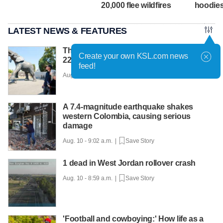
20,000 flee wildfires
hoodie
LATEST NEWS & FEATURES
The touching love story behind Yumi, a
Create your own KSL.com news
22-foot bronze elephant
feed!
Aug. 10 - 9:34 a.m. |
Save Story
A 7.4-magnitude earthquake shakes
western Colombia, causing serious
damage
Aug. 10 - 9:02 a.m. |
Save Story
1 dead in West Jordan rollover crash
Aug. 10 - 8:59 a.m. |
Save Story
'Football and cowboying:' How life as a