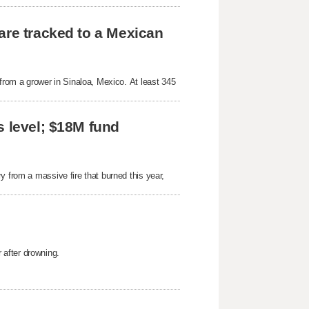
are tracked to a Mexican
 from a grower in Sinaloa, Mexico. At least 345
s level; $18M fund
y from a massive fire that burned this year,
after drowning.