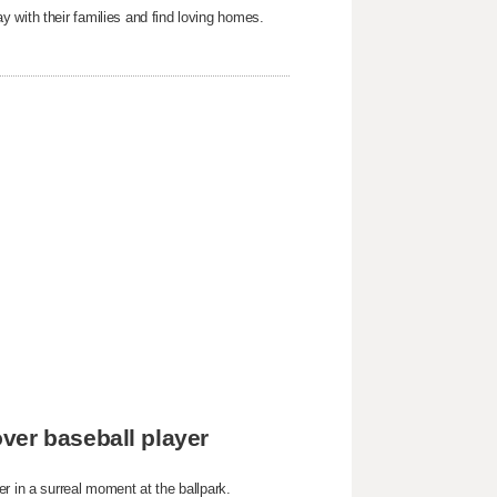
 with their families and find loving homes.
ver baseball player
r in a surreal moment at the ballpark.