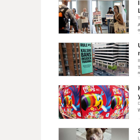
T
A
o
B
T
n
D
W
L