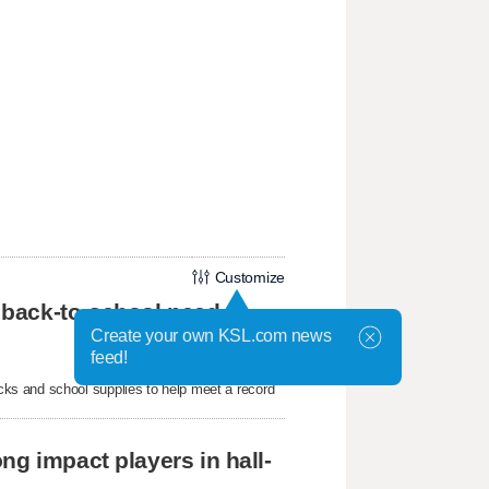
Customize
 back-to-school need
Create your own KSL.com news
feed!
ks and school supplies to help meet a record
ng impact players in hall-