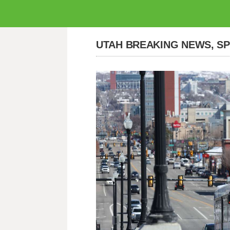
UTAH BREAKING NEWS, S