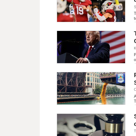
S
T
t
K
P
o
C
A
T
T