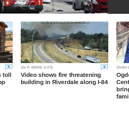
50
18
Joe R. Wirthlin Jr, KSL
Shelby 
toll
Video shows fire threatening
Ogde
op
building in Riverdale along I-84
Cent
brin
fami