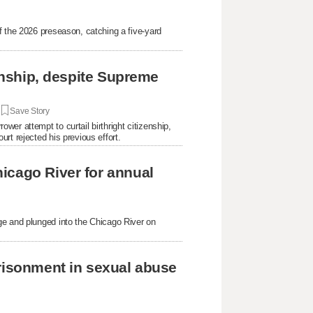
f the 2026 preseason, catching a five-yard
.
zenship, despite Supreme
|
Save Story
er attempt to curtail birthright citizenship,
rt rejected his previous effort.
icago River for annual
ge and plunged into the Chicago River on
prisonment in sexual abuse