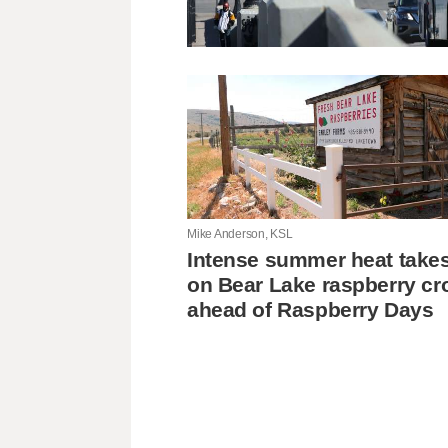
Mike Anderson, KSL
Intense summer heat takes 
on Bear Lake raspberry cr
ahead of Raspberry Days