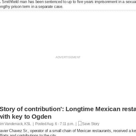
 Smithfield man has been sentenced to up to five years imprisonment in a sexual
engthy prison term in a separate case.
'Story of contribution': Longtime Mexican res
with key to Ogden
im Vandenack, KSL | Posted
Aug. 6 - 7:11 p.m. |
Save Story
avier Chavez Sr., operator of a small chain of Mexican restaurants, received a k
fforts and contributions to the city.