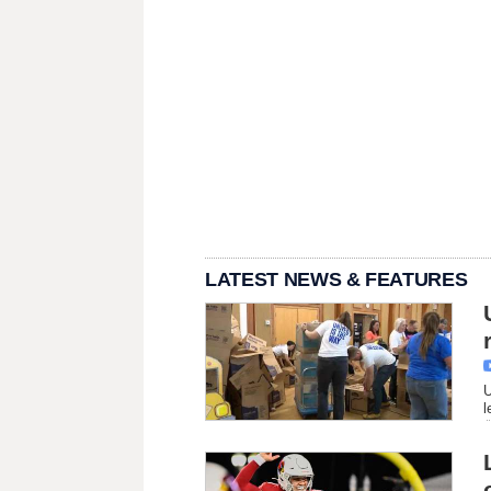
LATEST NEWS & FEATURES
U
l