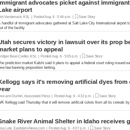
Immigrant advocates picket against immigrant d
Lake airport
im Vandenack, KSL | Posted
Aug. 6 - 5:44 p.m. |
Save Story
 handful of immigrant advocates gathered at Salt Lake City International airport to
ut of the facility.
Utah secures victory in lawsuit over its prop be
market plans to appeal
ridger Beal-Cvetko, KSL | Posted
Aug. 6 - 5:05 p.m. |
Save Story
he prediction market Kalshi said it plans to appeal a federal court ruling issued ea
ew law banning proposition betting.
Kellogg says it's removing artificial dyes from 
year
ee-ann Durbin, Associated Press | Posted
Aug. 6 - 4:32 p.m. |
Save Story
K Kellogg said Thursday that it will remove artificial colors from all its cereals by
Snake River Animal Shelter in Idaho receives g
isa Lete, EastIdahoNews.com | Posted
Aug. 6 - 4:07 p.m. |
Save Story