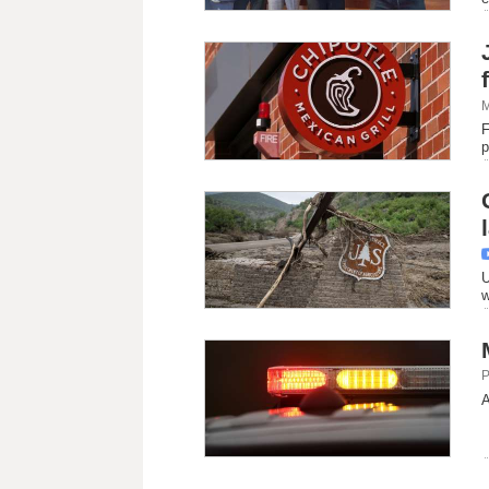
M
F
p
U
w
P
A