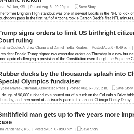
ean Walker, KSL | Posted
Aug. 6 - 10:20 p.m. |
Save Story
he former Brighton High standout was one of several Locals in the NFL to kick of
ouchdown pass in the first half of Arizona rookie Carson Beck's first NFL minutes
Trump signs orders to limit US birthright citi
Court ruling
ristina Cooke, Andrew Chung and Daniel Trotta, Reuters | Posted
Aug. 6 - 9:49 p.m. 
resident Donald Trump signed two executive orders on Thursday in a new but narrow
nce again challenging a provision of the Constitution even ​though the Supreme Cou
Rubber ducks by the thousands splash into Ch
Special Olympics fundraiser
ybele Mayes-Osterman, Associated Press | Posted
Aug. 6 - 8:25 p.m. |
Save Story
 deluge of 90,000 rubber ducks poured out of a truck on the Columbus Drive brid
hursday, and then raced at a leisurely pace in the annual Chicago Ducky Derby.
Smithfield man gets up to five years more im
case
im Vandenack, KSL | Posted
Aug. 6 - 8:08 p.m. |
Save Story