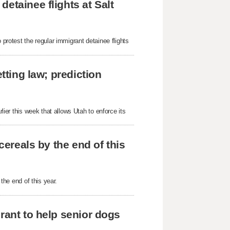
etainee flights at Salt
 protest the regular immigrant detainee flights
tting law; prediction
rlier this week that allows Utah to enforce its
cereals by the end of this
 the end of this year.
rant to help senior dogs