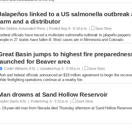
Jalapeños linked to a US salmonella outbreak 
farm and a distributor
ike Stobbe, Associated Press | Posted
Aug. 6 - 6:16 p.m. |
Save Story
ederal officials have traced a multistate salmonella outbreak to jalapeño peppers
eople in 27 states have fallen ill. Most cases are in Minnesota and Colorado.
Great Basin jumps to highest fire preparednes
launched for Beaver area

Carter Williams, KSL | Updated
Aug. 6 - 5:58 p.m. |
Save Story
tah and federal officials announced an $18 million agreement to begin the recover
hile firefighting operations continue at a nearby fire.
Man drowns at Sand Hollow Reservoir
ayton Davis, KSL | Posted
Aug. 6 - 5:53 p.m. |
Save Story
 19-year-old man from Nevada died Thursday afternoon at Sand Hollow Reservoir 