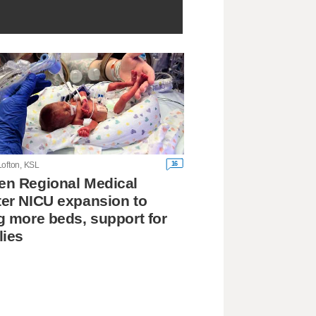
16
Lofton, KSL
n Regional Medical
er NICU expansion to
g more beds, support for
lies