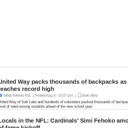
United Way packs thousands of backpacks as
reaches record high

Madi Vollmer, KSL | Posted
Aug. 6 - 10:37 p.m. |
Save Story
nited Way of Salt Lake and hundreds of volunteers packed thousands of backpac
evel of need among students ahead of the new school year.
Locals in the NFL: Cardinals' Simi Fehoko amo
of-fame kickoff