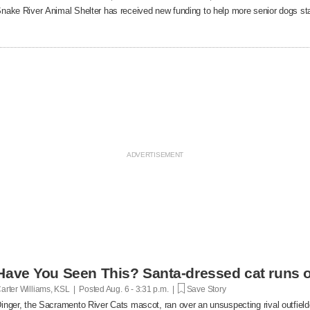
nake River Animal Shelter has received new funding to help more senior dogs stay
Have You Seen This? Santa-dressed cat runs o
arter Williams, KSL | Posted
Aug. 6 - 3:31 p.m. |
Save Story
inger, the Sacramento River Cats mascot, ran over an unsuspecting rival outfielde