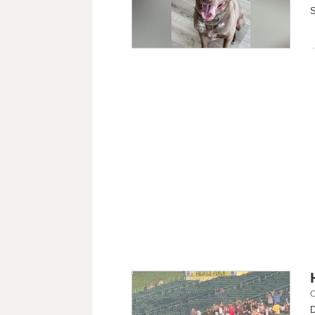
S
C
D