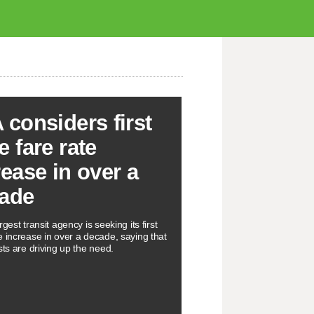
 considers first
e fare rate
rease in over a
ade
rgest transit agency is seeking its first
e increase in over a decade, saying that
sts are driving up the need.