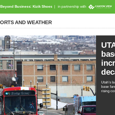
Beyond Business: Kizik Shoes
in partnership with
PORTS AND WEATHER
UTA
bas
inc
dec
Utah's la
base far
rising co