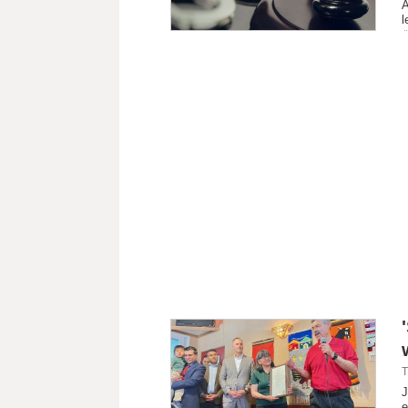
A
l
T
J
e