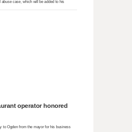
 abuse case, which will be added to his
taurant operator honored
ey to Ogden from the mayor for his business