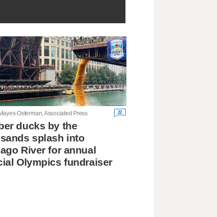
22
Mayes-Osterman, Associated Press
er ducks by the
sands splash into
ago River for annual
ial Olympics fundraiser