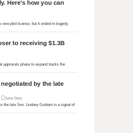
edy. Here's how you can
new pilot license, but it ended in tragedy.
oser to receiving $1.3B
al approvals phase to expand tracks the
negotiated by the late
|
Save Story
or the late Sen. Lindsey Graham in a signal of