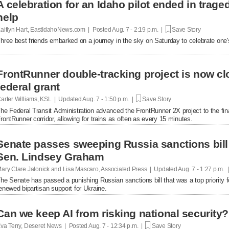
A celebration for an Idaho pilot ended in trag
help
aitlyn Hart, EastIdahoNews.com | Posted
Aug. 7 - 2:19 p.m. |
Save Story
hree best friends embarked on a journey in the sky on Saturday to celebrate one's 
FrontRunner double-tracking project is now cl
federal grant
arter Williams, KSL | Updated
Aug. 7 - 1:50 p.m. |
Save Story
he Federal Transit Administration advanced the FrontRunner 2X project to the fin
rontRunner corridor, allowing for trains as often as every 15 minutes.
Senate passes sweeping Russia sanctions bill 
Sen. Lindsey Graham
ary Clare Jalonick and Lisa Mascaro, Associated Press | Updated
Aug. 7 - 1:27 p.m. 
he Senate has passed a punishing Russian sanctions bill that was a top priority f
enewed bipartisan support for Ukraine.
Can we keep AI from risking national security?
va Terry, Deseret News | Posted
Aug. 7 - 12:34 p.m. |
Save Story