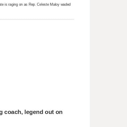
bate is raging on as Rep. Celeste Maloy waded
g coach, legend out on