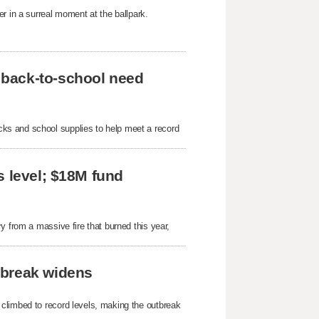
r in a surreal moment at the ballpark.
 back-to-school need
ks and school supplies to help meet a record
s level; $18M fund
y from a massive fire that burned this year,
tbreak widens
 climbed to record levels, making the outbreak