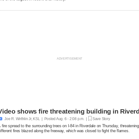
Video shows fire threatening building in Riverd

Joe R. Wirthlin Jr, KSL | Posted
Aug. 6 - 2:08 p.m. |
Save Story
 fire spread to the surrounding trees on I-84 in Riverdale on Thursday, threatenin
ifferent fires blazed along the freeway, which was closed to fight the flames.