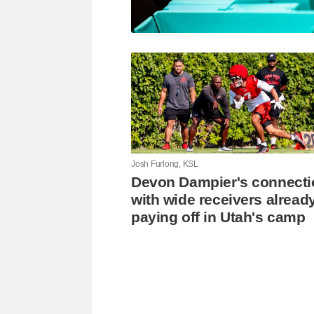
Josh Furlong, KSL
Devon Dampier's connecti
with wide receivers alread
paying off in Utah's camp