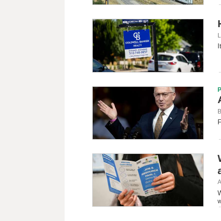
L
I
B
F
A
W
w