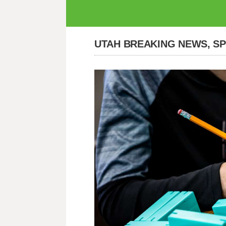
UTAH BREAKING NEWS, S