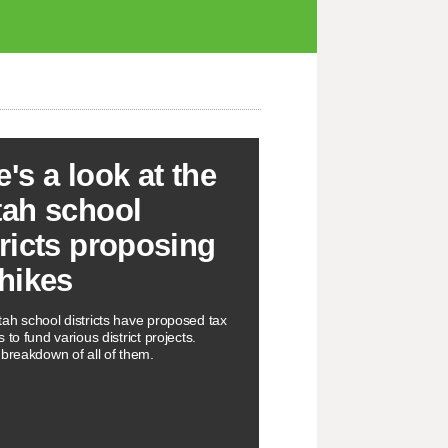
e's a look at the
tah school
tricts proposing
 hikes
ah school districts have proposed tax
 to fund various district projects.
 breakdown of all of them.