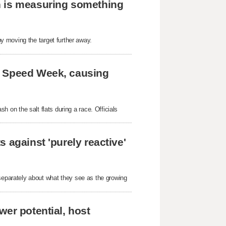
h is measuring something
y moving the target further away.
e Speed Week, causing
ash on the salt flats during a race. Officials
 against 'purely reactive'
parately about what they see as the growing
wer potential, host