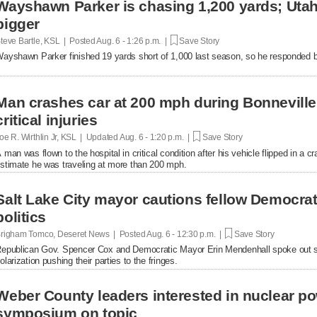
Wayshawn Parker is chasing 1,200 yards; Uta
bigger
teve Bartle, KSL | Posted
Aug. 6 - 1:26 p.m. |
Save Story
ayshawn Parker finished 19 yards short of 1,000 last season, so he responded b
Man crashes car at 200 mph during Bonnevill
critical injuries
oe R. Wirthlin Jr, KSL | Updated
Aug. 6 - 1:20 p.m. |
Save Story
 man was flown to the hospital in critical condition after his vehicle flipped in a cr
stimate he was traveling at more than 200 mph.
Salt Lake City mayor cautions fellow Democrats
politics
righam Tomco, Deseret News | Posted
Aug. 6 - 12:30 p.m. |
Save Story
epublican Gov. Spencer Cox and Democratic Mayor Erin Mendenhall spoke out se
olarization pushing their parties to the fringes.
Weber County leaders interested in nuclear po
symposium on topic