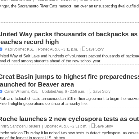
inger, the Sacramento River Cats mascot, ran over an unsuspecting rival outfielde
United Way packs thousands of backpacks as
reaches record high

Madi Vollmer, KSL | Posted
Aug. 6 - 3:11 p.m. |
Save Story
nited Way of Salt Lake and hundreds of volunteers packed thousands of backpac
evel of need among students ahead of the new school year.
Great Basin jumps to highest fire preparednes
launched for Beaver area

Carter Williams, KSL | Updated
Aug. 6 - 2:58 p.m. |
Save Story
tah and federal officials announced an $18 million agreement to begin the recover
hile firefighting operations continue at a nearby fire.
Roche launches 2 new cyclospora tests as ou
hristy Santhosh, Reuters | Updated
Aug. 6 - 2:31 p.m. |
Save Story
oche said on Thursday it launched two new ​tests to detect cyclospora, as cases
ne of the largest in recent U.S. history.