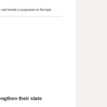
nty and hosted a symposium on the topic
engthen their state