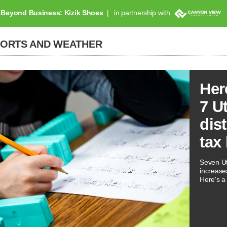
Beyond Business: Kizik Shoes
in partnership with
PORTS AND WEATHER
Her
7 U
dis
tax
Seven Ut
increases
Here's a