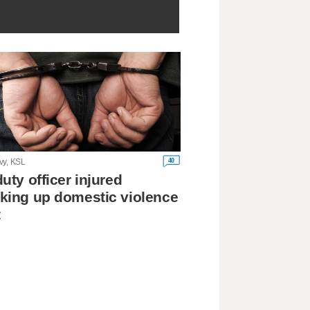
40
vy, KSL
duty officer injured
king up domestic violence
t