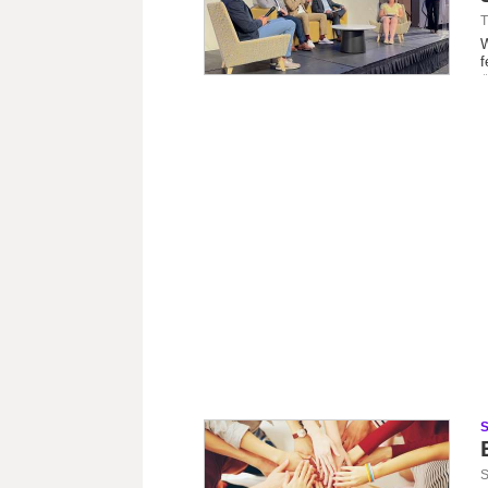
T
W
f
S