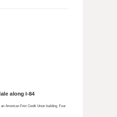
ale along I-84
g an American First Credit Union building. Four