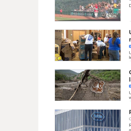
D
U
l
U
w
C
R
o