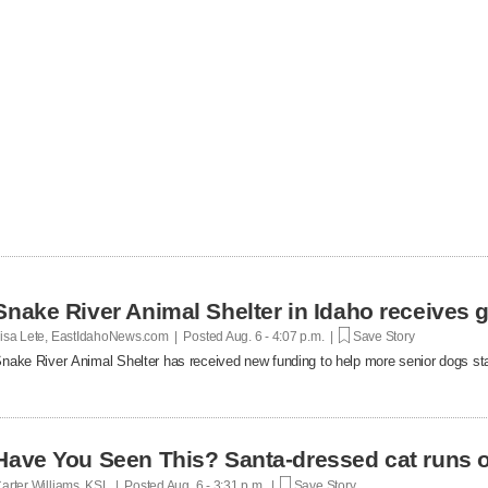
Snake River Animal Shelter in Idaho receives g
isa Lete, EastIdahoNews.com | Posted
Aug. 6 - 4:07 p.m. |
Save Story
nake River Animal Shelter has received new funding to help more senior dogs stay
Have You Seen This? Santa-dressed cat runs o
arter Williams, KSL | Posted
Aug. 6 - 3:31 p.m. |
Save Story