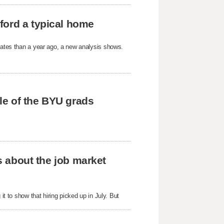
ford a typical home
States than a year ago, a new analysis shows.
tle of the BYU grads
us about the job market
it to show that hiring picked up in July. But