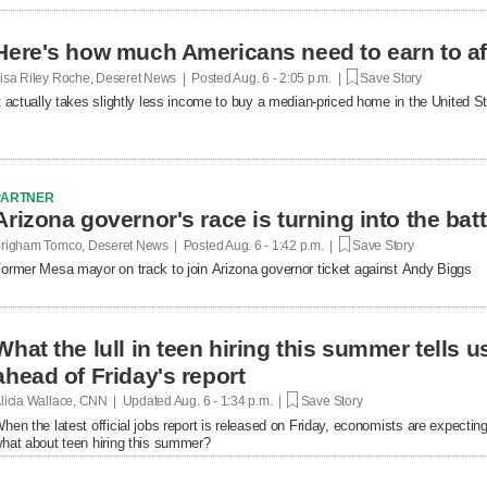
Here's how much Americans need to earn to af
isa Riley Roche, Deseret News | Posted
Aug. 6 - 2:05 p.m. |
Save Story
t actually takes slightly less income to buy a median-priced home in the United 
PARTNER
Arizona governor's race is turning into the bat
righam Tomco, Deseret News | Posted
Aug. 6 - 1:42 p.m. |
Save Story
ormer Mesa mayor on track to join Arizona governor ticket against Andy Biggs
What the lull in teen hiring this summer tells 
ahead of Friday's report
licia Wallace, CNN | Updated
Aug. 6 - 1:34 p.m. |
Save Story
hen the latest official jobs report is released on Friday, economists are expecting 
hat about teen hiring this summer?