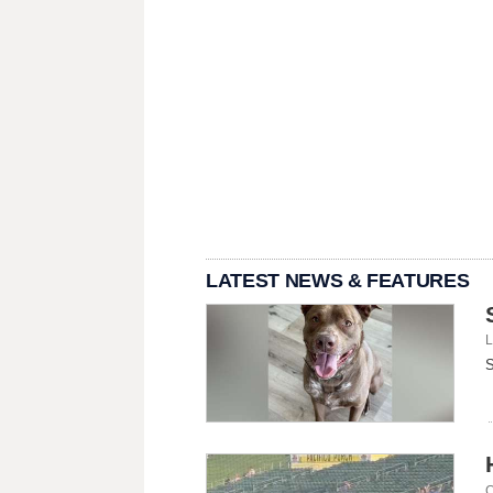
LATEST NEWS & FEATURES
L
S
C