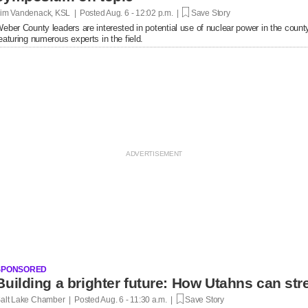
im Vandenack, KSL | Posted
Aug. 6 - 12:02 p.m. |
Save Story
eber County leaders are interested in potential use of nuclear power in the cou
eaturing numerous experts in the field.
SPONSORED
Building a brighter future: How Utahns can str
alt Lake Chamber | Posted
Aug. 6 - 11:30 a.m. |
Save Story