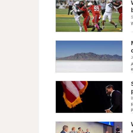
S
W
J
A
e
B
R
p