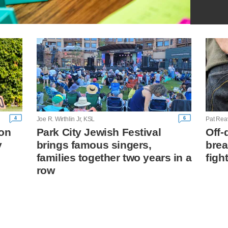
4
6
Joe R. Wirthlin Jr, KSL
Pat Rea
on
Park City Jewish Festival
Off-
y
brings famous singers,
brea
families together two years in a
figh
row