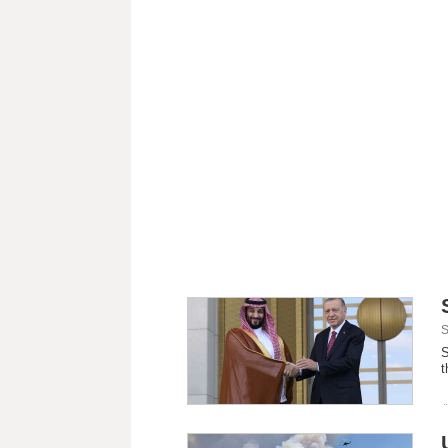
S
S
t