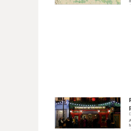
m
D
A
h