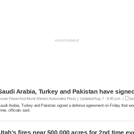
Saudi Arabia, Turkey and Pakistan have signe
uzan Fraser And Munir Ahmed, Associated Press | Updated
Aug. 7 - 9:45 p.m. |
Sav
audi Arabia, Turkey and Pakistan signed a defense agreement on Friday that woul
hree, officials said.
Utah's fires near 500,000 acres for 2nd time 