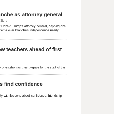
nche as attorney general
Story
 Donald Trump's attorney general, capping one
oncerns over Blanche's independence nearly
w teachers ahead of first
rientation as they prepare for the start of the
ls find confidence
ty with lessons about confidence, friendship,