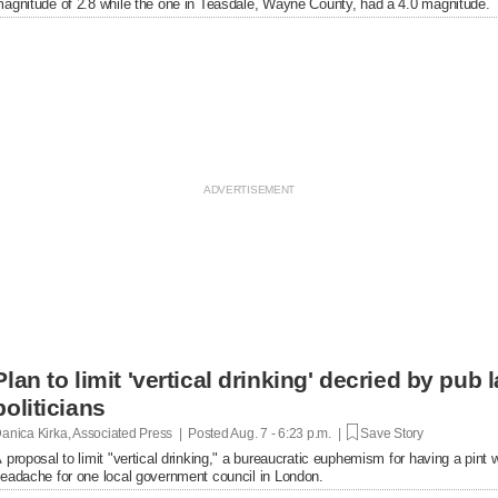
agnitude of 2.8 while the one in Teasdale, Wayne County, had a 4.0 magnitude.
Plan to limit 'vertical drinking' decried by pub
politicians
anica Kirka, Associated Press | Posted
Aug. 7 - 6:23 p.m. |
Save Story
 proposal to limit "vertical drinking," a bureaucratic euphemism for having a pint w
eadache for one local government council in London.