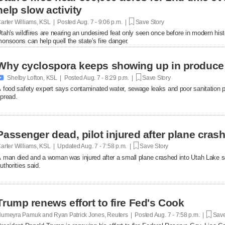
help slow activity
arter Williams, KSL | Posted
Aug. 7 - 9:06 p.m. |
Save Story
tah's wildfires are nearing an undesired feat only seen once before in modern hist
onsoons can help quell the state's fire danger.
Why cyclospora keeps showing up in produce

Shelby Lofton, KSL | Posted
Aug. 7 - 8:29 p.m. |
Save Story
 food safety expert says contaminated water, sewage leaks and poor sanitation pra
pread.
Passenger dead, pilot injured after plane cras
arter Williams, KSL | Updated
Aug. 7 - 7:58 p.m. |
Save Story
 man died and a woman was injured after a small plane crashed into Utah Lake so
uthorities said.
Trump renews effort to fire Fed's Cook
umeyra Pamuk and Ryan Patrick Jones, Reuters | Posted
Aug. 7 - 7:58 p.m. |
Save