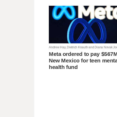
Meta ordered to pay $567M
New Mexico for teen menta
health fund