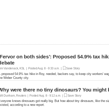
'Fervor on both sides': Proposed 54.9% tax hi
debate
im Vandenack, KSL | Posted
Aug. 8 - 9:33 a.m. |
Save Story
 proposed 54.9% tax hike in Roy, needed, backers say, to keep city workers' wag
he Weber County city.
Why were there no tiny dinosaurs? You migh
ill Dunham, Reuters | Posted
Aug. 8 - 9:12 a.m. |
Save Story
veryone knows dinosaurs got really big. But how about tiny dinosaurs, like the 
xisted, according to a new report.