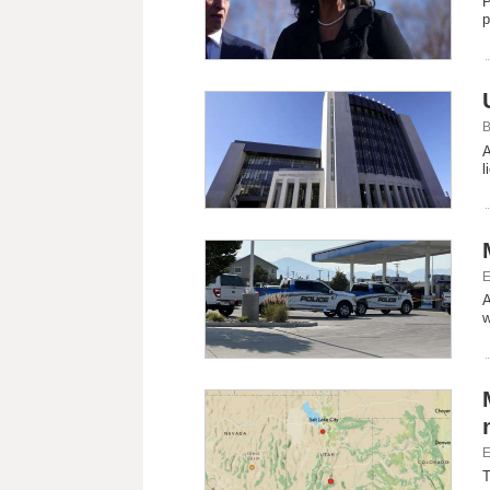
P
p
B
A
l
E
A
w
E
T