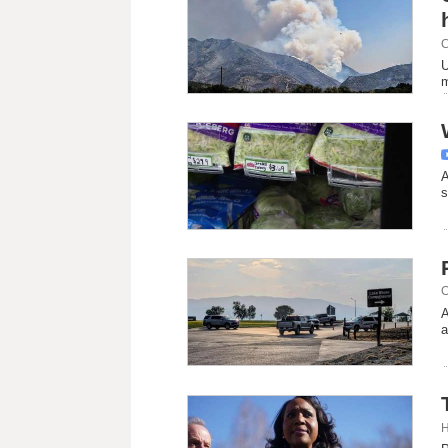
C
U
m
A
s
C
A
a
H