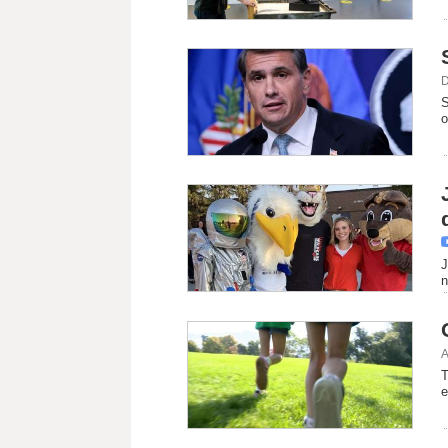
D
S
o
d
J
n
A
T
e