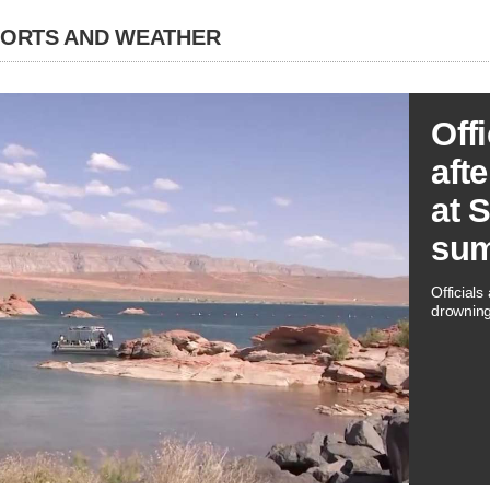
PORTS AND WEATHER
Off
aft
at 
su
Officials
drowning