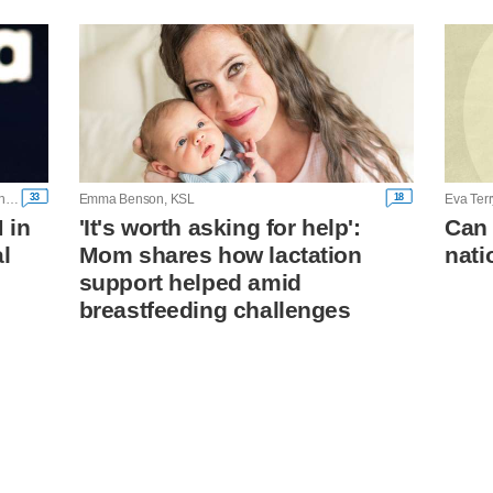
33
18
Andrew Hay, Dietrich Knauth and Diana Novak Jones, Reuters
Emma Benson, KSL
Eva Ter
 in
'It's worth asking for help':
Can 
l
Mom shares how lactation
nati
support helped amid
breastfeeding challenges