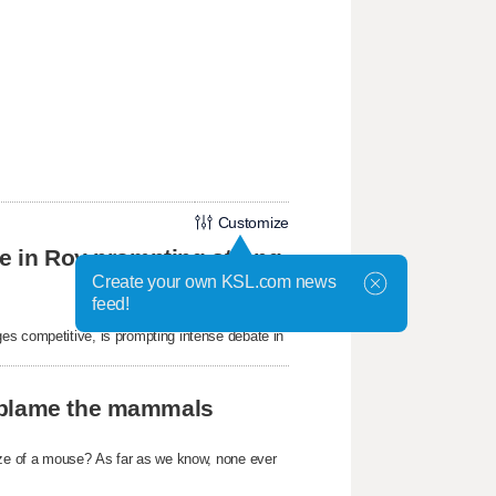
Customize
ke in Roy prompting strong
Create your own KSL.com news
feed!
es competitive, is prompting intense debate in
t blame the mammals
size of a mouse? As far as we know, none ever