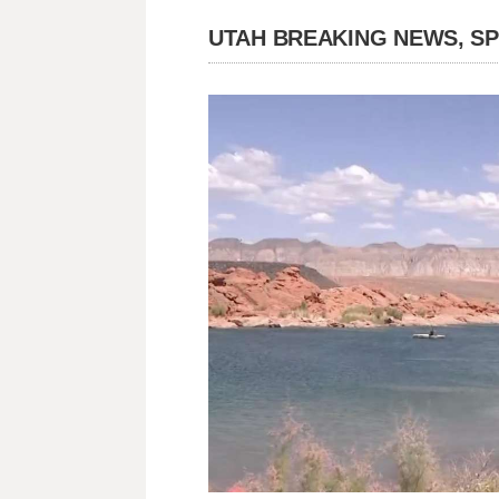
UTAH BREAKING NEWS, S