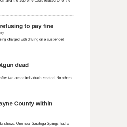
ok after the Supreme Court refused to ​let the
 refusing to pay fine
ory
 being charged with driving on a suspended
otgun dead
after two armed individuals reacted. No others
ayne County within
ata shows. One near Saratoga Springs had a