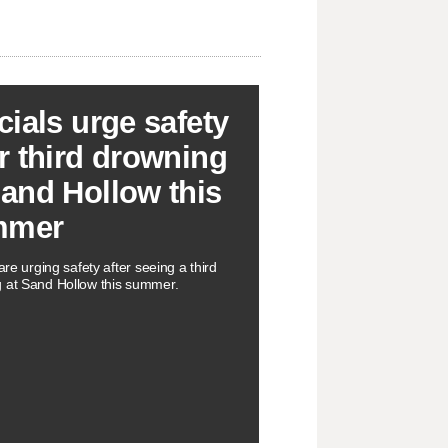
icials urge safety
er third drowning
Sand Hollow this
mmer
 are urging safety after seeing a third
 at Sand Hollow this summer.