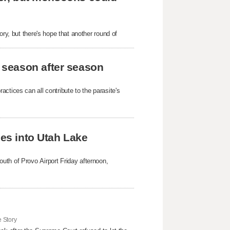
ory, but there's hope that another round of
 season after season
ctices can all contribute to the parasite's
hes into Utah Lake
uth of Provo Airport Friday afternoon,
 Story