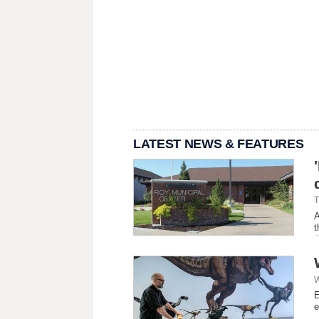
LATEST NEWS & FEATURES
T
A
t
W
E
e