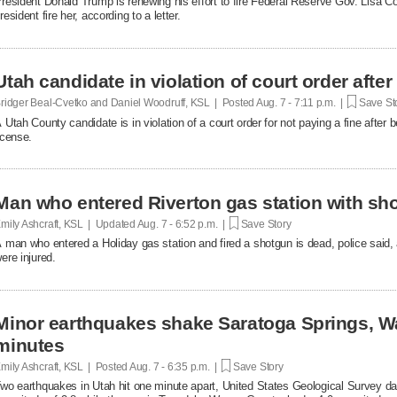
resident Donald Trump is renewing his effort to fire Federal Reserve Gov. Lisa Co
resident fire her, according to a letter.
Utah candidate in violation of court order after
ridger Beal-Cvetko and Daniel Woodruff, KSL | Posted
Aug. 7 - 7:11 p.m. |
Save St
 Utah County candidate is in violation of a court order for not paying a fine after
icense.
Man who entered Riverton gas station with sh
mily Ashcraft, KSL | Updated
Aug. 7 - 6:52 p.m. |
Save Story
 man who entered a Holiday gas station and fired a shotgun is dead, police said, 
ere injured.
Minor earthquakes shake Saratoga Springs, W
minutes
mily Ashcraft, KSL | Posted
Aug. 7 - 6:35 p.m. |
Save Story
wo earthquakes in Utah hit one minute apart, United States Geological Survey d