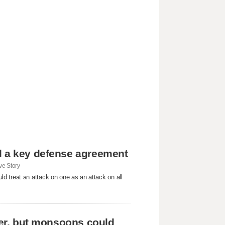
d a key defense agreement
e Story
d treat an attack on one as an attack on all
ever, but monsoons could