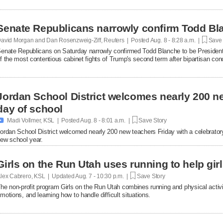
Senate Republicans narrowly confirm Todd Bla
avid Morgan and Dan Rosenzweig-Ziff, Reuters | Posted
Aug. 8 - 8:28 a.m. |
Save 
enate Republicans on Saturday narrowly confirmed Todd Blanche to be President
f the most contentious cabinet fights of ​Trump's second term after bipartisan c
erailed the nomination.
Jordan School District welcomes nearly 200 ne
day of school

Madi Vollmer, KSL | Posted
Aug. 8 - 8:01 a.m. |
Save Story
ordan School District welcomed nearly 200 new teachers Friday with a celebratory o
ew school year.
Girls on the Run Utah uses running to help gir
lex Cabrero, KSL | Updated
Aug. 7 - 10:30 p.m. |
Save Story
he non-profit program Girls on the Run Utah combines running and physical activi
motions, and learning how to handle difficult situations.