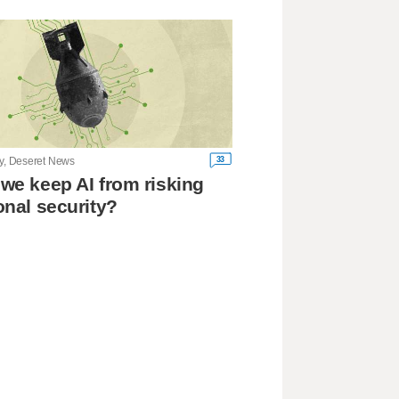
33
ry, Deseret News
we keep AI from risking
onal security?