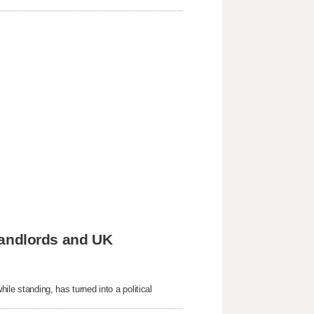
 landlords and UK
hile standing, has turned into a political