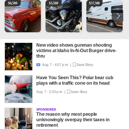
1965 Ford F-250
Kawasaki Vulcan 900 Low Miles
Can't afford a $100,000 Me
2
$
6,500
$
3,500
$
37,500
New video shows gunman shooting
victims at Idaho In-N-Out Burger drive-
thru
Aug. 7 - 4:07 p.m. |
Save Story

Have You Seen This? Polar bear cub
plays with a traffic cone on its head
Aug. 7 - 3:33 p.m. |
Save Story
SPONSORED
The reason why most people
unknowingly overpay their taxes in
retirement