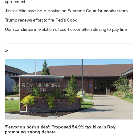
agreement
Justice Alito says he is staying on Supreme Court for another term
Trump renews effort to fire Fed's Cook
Utah candidate in violation of court order after refusing to pay fine
»
'Fervor on both sides': Proposed 54.9% tax hike in Roy
prompting strong debate