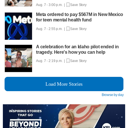
Aug. 7 - 3:00 p.m. |
Save Story
Meta ordered to pay $567M in New Mexico
for teen mental health fund
Aug. 7 - 2:55 p.m. |
Save Story
A celebration for an Idaho pilot ended in
tragedy. Here's how you can help
Aug. 7 - 2:19 p.m. |
Save Story
Load More Stories
Browse by day