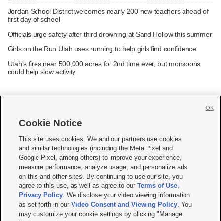
Jordan School District welcomes nearly 200 new teachers ahead of
first day of school
Officials urge safety after third drowning at Sand Hollow this summer
Girls on the Run Utah uses running to help girls find confidence
Utah's fires near 500,000 acres for 2nd time ever, but monsoons
could help slow activity
OK
Cookie Notice







This site uses cookies. We and our partners use cookies
and similar technologies (including the Meta Pixel and
Mobile Apps
|
Newsletter
|
Advertise
|
Contact Us
|
Careers with KSL.com
|
Google Pixel, among others) to improve your experience,
measure performance, analyze usage, and personalize ads
Terms of use
|
Privacy Statement
|
Video Consent Viewing Policy
|
DMCA Notice
|
on this and other sites. By continuing to use our site, you
Do Not Sell or Share My Data
|
EEO Public File Report
|
KSL-TV FCC Public File
|
agree to this use, as well as agree to our
Terms of Use
,
KSL FM Radio FCC Public File
|
KSL AM Radio FCC Public File
|
FCC Applications
|
Closed Captioning Assistance
Privacy Policy
. We disclose your video viewing information
as set forth in our
Video Consent and Viewing Policy
. You
© 2026
KSL Media
| KSL Broadcasting Salt Lake City UT | Site hosted & managed
may customize your cookie settings by clicking "Manage
by KSL Media - a Deseret Media Company