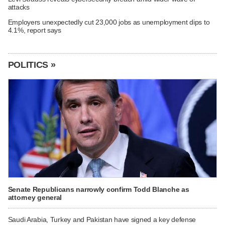
attacks
Employers unexpectedly cut 23,000 jobs as unemployment dips to
4.1%, report says
POLITICS »
Senate Republicans narrowly confirm Todd Blanche as
attorney general
Saudi Arabia, Turkey and Pakistan have signed a key defense