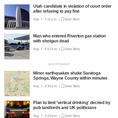
Utah candidate in violation of court order
after refusing to pay fine
Aug. 7 - 7:11 p.m. |
Save Story
Man who entered Riverton gas station
with shotgun dead
Aug. 7 - 6:52 p.m. |
Save Story
Minor earthquakes shake Saratoga
Springs, Wayne County within minutes
Aug. 7 - 6:35 p.m. |
Save Story
Plan to limit 'vertical drinking' decried by
pub landlords and UK politicians
Aug. 7 - 6:23 p.m. |
Save Story