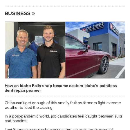
BUSINESS »
How an Idaho Falls shop became eastern Idaho's paintless
dent repair pioneer
China can't get enough of this smelly fruit as farmers fight extreme
weather to feed the craving
In a post-pandemic world, job candidates feel caught between suits
and hoodies
Levi Strauss reveals cybersecurity breach amid wider wave of