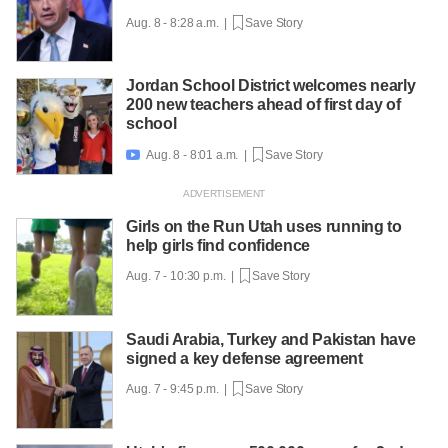
Aug. 8 - 8:28 a.m. |
Save Story
Jordan School District welcomes nearly
200 new teachers ahead of first day of
school
Aug. 8 - 8:01 a.m. |
Save Story

Girls on the Run Utah uses running to
help girls find confidence
Aug. 7 - 10:30 p.m. |
Save Story
Saudi Arabia, Turkey and Pakistan have
signed a key defense agreement
Aug. 7 - 9:45 p.m. |
Save Story