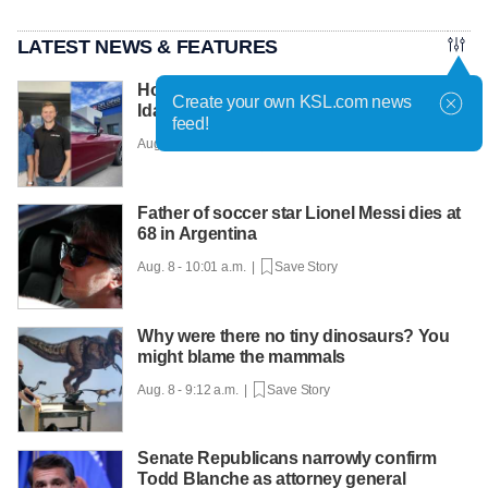
LATEST NEWS & FEATURES
How an Idaho Falls shop became eastern
Create your own KSL.com news
Idaho's paintless dent repair pioneer
feed!
Aug. 8 - 10:29 a.m. |
Save Story
Father of soccer star Lionel Messi dies at
68 in Argentina
Aug. 8 - 10:01 a.m. |
Save Story
Why were there no tiny dinosaurs? You
might blame the mammals
Aug. 8 - 9:12 a.m. |
Save Story
Senate Republicans narrowly confirm
Todd Blanche as attorney general