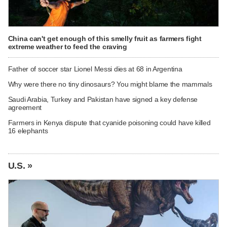
China can't get enough of this smelly fruit as farmers fight
extreme weather to feed the craving
Father of soccer star Lionel Messi dies at 68 in Argentina
Why were there no tiny dinosaurs? You might blame the mammals
Saudi Arabia, Turkey and Pakistan have signed a key defense
agreement
Farmers in Kenya dispute that cyanide poisoning could have killed
16 elephants
U.S. »