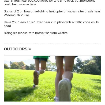
Utah's fires near 500,000 acres for 2nd time ever, but monsoons
could help slow activity
Status of 2 on board firefighting helicopter unknown after crash near
Widemouth 2 Fire
Have You Seen This? Polar bear cub plays with a traffic cone on its
head
Biologists rescue rare native fish from wildfire
OUTDOORS »