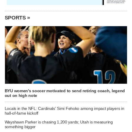
SPORTS »
BYU women's soccer motivated to send retiring coach, legend
out on high note
Locals in the NFL: Cardinals' Simi Fehoko among impact players in
hall-of-fame kickoff
Wayshawn Parker is chasing 1,200 yards; Utah is measuring
something bigger