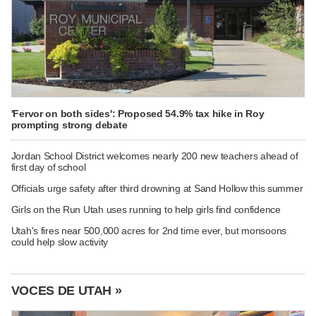
'Fervor on both sides': Proposed 54.9% tax hike in Roy
prompting strong debate
Jordan School District welcomes nearly 200 new teachers ahead of
first day of school
Officials urge safety after third drowning at Sand Hollow this summer
Girls on the Run Utah uses running to help girls find confidence
Utah's fires near 500,000 acres for 2nd time ever, but monsoons
could help slow activity
VOCES DE UTAH »