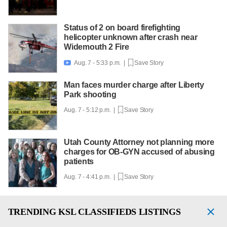
Status of 2 on board firefighting
helicopter unknown after crash near
Widemouth 2 Fire
Aug. 7 - 5:33 p.m. |
Save Story

Man faces murder charge after Liberty
Park shooting
Aug. 7 - 5:12 p.m. |
Save Story
Utah County Attorney not planning more
charges for OB-GYN accused of abusing
patients
Aug. 7 - 4:41 p.m. |
Save Story
TRENDING
KSL CLASSIFIEDS LISTINGS