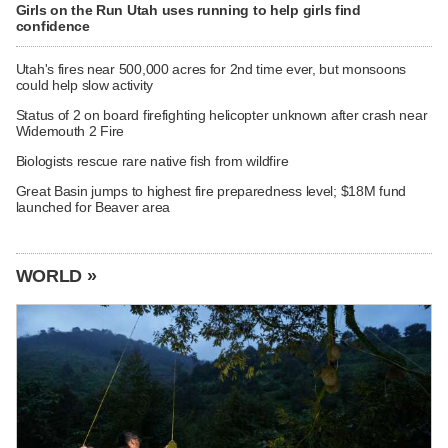
Girls on the Run Utah uses running to help girls find
confidence
Utah's fires near 500,000 acres for 2nd time ever, but monsoons
could help slow activity
Status of 2 on board firefighting helicopter unknown after crash near
Widemouth 2 Fire
Biologists rescue rare native fish from wildfire
Great Basin jumps to highest fire preparedness level; $18M fund
launched for Beaver area
WORLD »