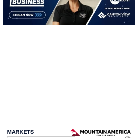
MARKETS