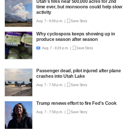
Utah's fires near 500,000 acres for 2nd
time ever, but monsoons could help slow
activity
Aug. 7 - 9:06 p.m. |
Save Story
Why cyclospora keeps showing up in
produce season after season
Aug. 7 - 8:29 p.m. |
Save Story

Passenger dead, pilot injured after plane
crashes into Utah Lake
Aug. 7 - 7:58 p.m. |
Save Story
Trump renews effort to fire Fed's Cook
Aug. 7 - 7:58 p.m. |
Save Story