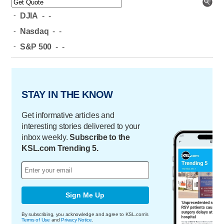
-
DJIA
-
-
-
Nasdaq
-
-
-
S&P 500
-
-
STAY IN THE KNOW
Get informative articles and
interesting stories delivered to your
inbox weekly.
Subscribe to the
KSL.com Trending 5.
Sign Me Up
By subscribing, you acknowledge and agree to KSL.com's
Terms of Use
and
Privacy Notice
.