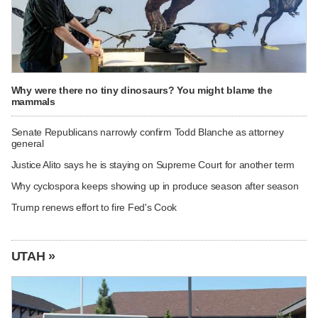
Why were there no tiny dinosaurs? You might blame the
mammals
Senate Republicans narrowly confirm Todd Blanche as attorney
general
Justice Alito says he is staying on Supreme Court for another term
Why cyclospora keeps showing up in produce season after season
Trump renews effort to fire Fed's Cook
UTAH »