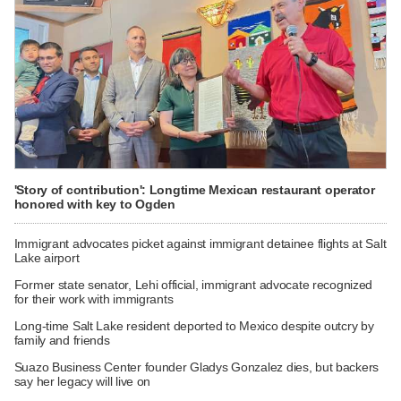
'Story of contribution': Longtime Mexican restaurant operator
honored with key to Ogden
Immigrant advocates picket against immigrant detainee flights at Salt
Lake airport
Former state senator, Lehi official, immigrant advocate recognized
for their work with immigrants
Long-time Salt Lake resident deported to Mexico despite outcry by
family and friends
Suazo Business Center founder Gladys Gonzalez dies, but backers
say her legacy will live on