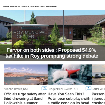
UTAH BREAKING NEWS, SPORTS AND WEATHER
'Fervor on both sides': Proposed 54.9%
tax hike in Roy prompting strong debate
15
6
Arianne Brown, KSL
Bridger Beal-Cvetko, KSL
Carter Wil
Officials urge safety after
Have You Seen This?
Passeng
third drowning at Sand
Polar bear cub plays with
injured 
Hollow this summer
a traffic cone on its head
crashes