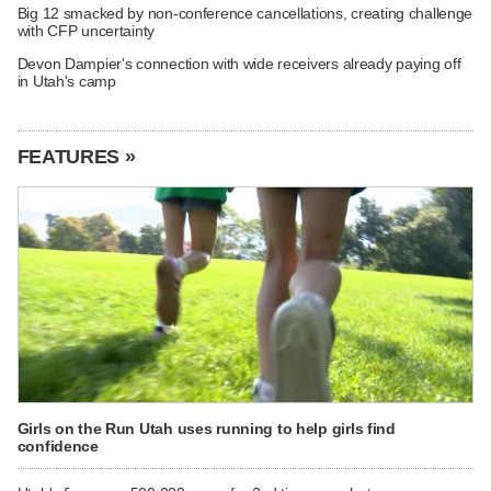
Big 12 smacked by non-conference cancellations, creating challenge
with CFP uncertainty
Devon Dampier's connection with wide receivers already paying off
in Utah's camp
FEATURES »
Girls on the Run Utah uses running to help girls find
confidence