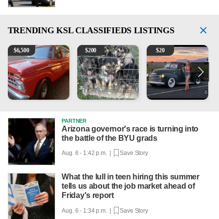
TRENDING
KSL CLASSIFIEDS LISTINGS
1965 Ford F-250
Puppies
Vintage Chevrolet 3100 Pi
2
$
6,500
$
200
$
20
PARTNER
Arizona governor's race is turning into
the battle of the BYU grads
Aug. 6 - 1:42 p.m. |
Save Story
What the lull in teen hiring this summer
tells us about the job market ahead of
Friday's report
Aug. 6 - 1:34 p.m. |
Save Story