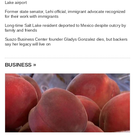
Lake airport
Former state senator, Lehi official, immigrant advocate recognized
for their work with immigrants
Long-time Salt Lake resident deported to Mexico despite outcry by
family and friends
Suazo Business Center founder Gladys Gonzalez dies, but backers
say her legacy will live on
BUSINESS »