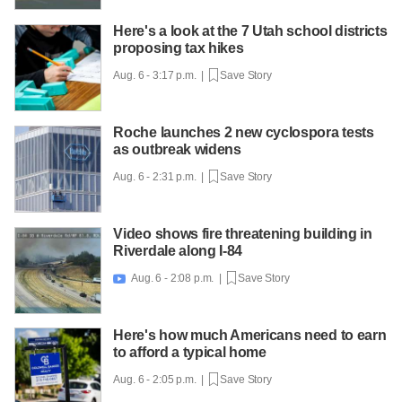
Here's a look at the 7 Utah school districts
proposing tax hikes
Aug. 6 - 3:17 p.m. |
Save Story
Roche launches 2 new cyclospora tests
as outbreak widens
Aug. 6 - 2:31 p.m. |
Save Story
Video shows fire threatening building in
Riverdale along I-84
Aug. 6 - 2:08 p.m. |
Save Story

Here's how much Americans need to earn
to afford a typical home
Aug. 6 - 2:05 p.m. |
Save Story