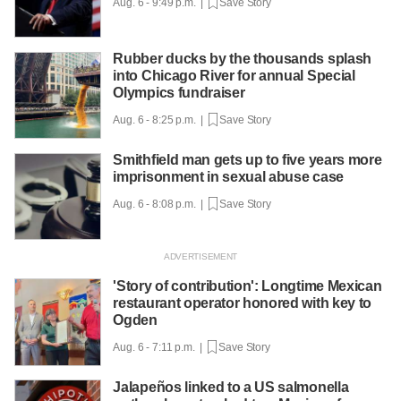
Aug. 6 - 9:49 p.m. |
Save Story
Rubber ducks by the thousands splash
into Chicago River for annual Special
Olympics fundraiser
Aug. 6 - 8:25 p.m. |
Save Story
Smithfield man gets up to five years more
imprisonment in sexual abuse case
Aug. 6 - 8:08 p.m. |
Save Story
'Story of contribution': Longtime Mexican
restaurant operator honored with key to
Ogden
Aug. 6 - 7:11 p.m. |
Save Story
Jalapeños linked to a US salmonella