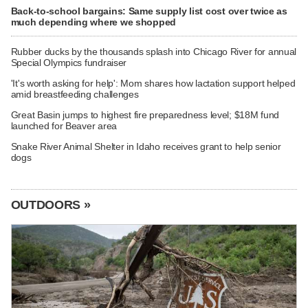
Back-to-school bargains: Same supply list cost over twice as
much depending where we shopped
Rubber ducks by the thousands splash into Chicago River for annual
Special Olympics fundraiser
'It's worth asking for help': Mom shares how lactation support helped
amid breastfeeding challenges
Great Basin jumps to highest fire preparedness level; $18M fund
launched for Beaver area
Snake River Animal Shelter in Idaho receives grant to help senior
dogs
OUTDOORS »