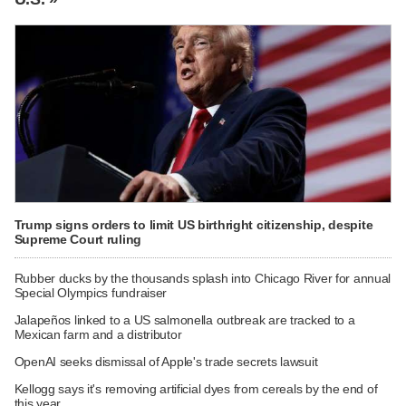
Trump signs orders to limit US birthright citizenship, despite
Supreme Court ruling
Rubber ducks by the thousands splash into Chicago River for annual
Special Olympics fundraiser
Jalapeños linked to a US salmonella outbreak are tracked to a
Mexican farm and a distributor
OpenAI seeks dismissal of Apple's trade secrets lawsuit
Kellogg says it's removing artificial dyes from cereals by the end of
this year