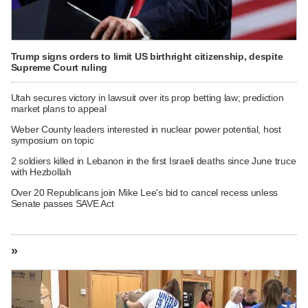
Trump signs orders to limit US birthright citizenship, despite
Supreme Court ruling
Utah secures victory in lawsuit over its prop betting law; prediction
market plans to appeal
Weber County leaders interested in nuclear power potential, host
symposium on topic
2 soldiers killed in Lebanon in the first Israeli deaths since June truce
with Hezbollah
Over 20 Republicans join Mike Lee's bid to cancel recess unless
Senate passes SAVE Act
»