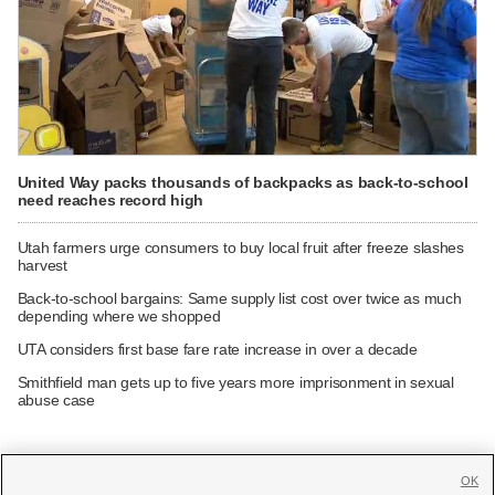
United Way packs thousands of backpacks as back-to-school
need reaches record high
Utah farmers urge consumers to buy local fruit after freeze slashes
harvest
Back-to-school bargains: Same supply list cost over twice as much
depending where we shopped
UTA considers first base fare rate increase in over a decade
Smithfield man gets up to five years more imprisonment in sexual
abuse case
OK