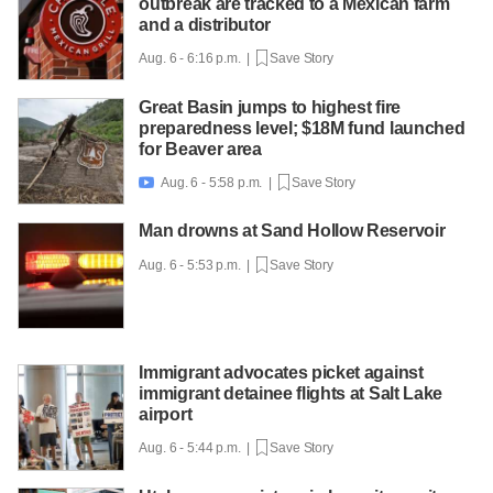
outbreak are tracked to a Mexican farm
and a distributor
Aug. 6 - 6:16 p.m. |
Save Story
Great Basin jumps to highest fire
preparedness level; $18M fund launched
for Beaver area
Aug. 6 - 5:58 p.m. |
Save Story

Man drowns at Sand Hollow Reservoir
Aug. 6 - 5:53 p.m. |
Save Story
Immigrant advocates picket against
immigrant detainee flights at Salt Lake
airport
Aug. 6 - 5:44 p.m. |
Save Story