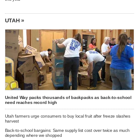
UTAH »
United Way packs thousands of backpacks as back-to-school
need reaches record high
Utah farmers urge consumers to buy local fruit after freeze slashes
harvest
Back-to-school bargains: Same supply list cost over twice as much
depending where we shopped