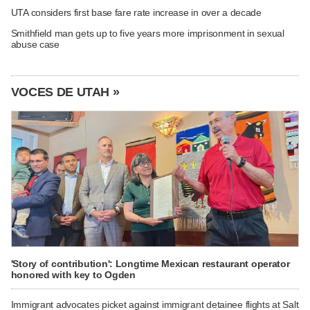
UTA considers first base fare rate increase in over a decade
Smithfield man gets up to five years more imprisonment in sexual
abuse case
VOCES DE UTAH »
'Story of contribution': Longtime Mexican restaurant operator
honored with key to Ogden
Immigrant advocates picket against immigrant detainee flights at Salt