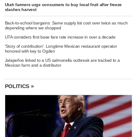
Utah farmers urge consumers to buy local fruit after freeze
slashes harvest
Back-to-school bargains: Same supply list cost over twice as much
depending where we shopped
UTA considers first base fare rate increase in over a decade
'Story of contribution': Longtime Mexican restaurant operator
honored with key to Ogden
Jalapeños linked to a US salmonella outbreak are tracked to a
Mexican farm and a distributor
POLITICS »