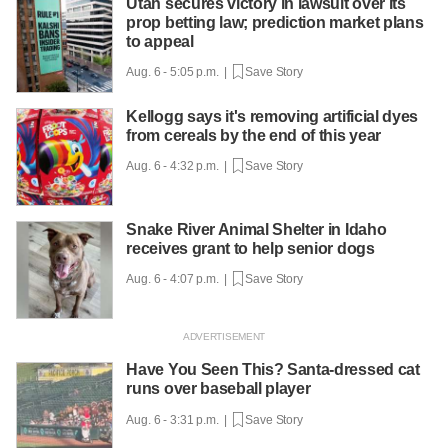
Utah secures victory in lawsuit over its
prop betting law; prediction market plans
to appeal
Aug. 6 - 5:05 p.m. |
Save Story
Kellogg says it's removing artificial dyes
from cereals by the end of this year
Aug. 6 - 4:32 p.m. |
Save Story
Snake River Animal Shelter in Idaho
receives grant to help senior dogs
Aug. 6 - 4:07 p.m. |
Save Story
Have You Seen This? Santa-dressed cat
runs over baseball player
Aug. 6 - 3:31 p.m. |
Save Story