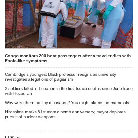
Congo monitors 200 boat passengers after a traveler dies with
Ebola-like symptoms
Cambridge's youngest Black professor resigns as university
investigates allegations of plagiarism
2 soldiers killed in Lebanon in the first Israeli deaths since June truce
with Hezbollah
Why were there no tiny dinosaurs? You might blame the mammals
Hiroshima marks 81st atomic bomb anniversary; mayor deplores
pursuit of nuclear weapons
U.S. »