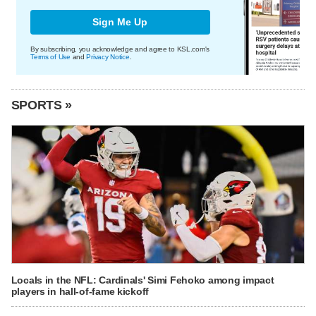
Sign Me Up
By subscribing, you acknowledge and agree to KSL.com's
Terms of Use
and
Privacy Notice
.
SPORTS »
Locals in the NFL: Cardinals' Simi Fehoko among impact
players in hall-of-fame kickoff