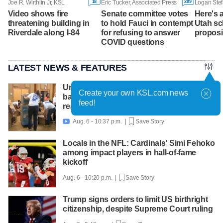
18
289
Joe R. Wirthlin Jr, KSL
Eric Tucker, Associated Press
Logan Stef
Video shows fire
Senate committee votes
Here's a
threatening building in
to hold Fauci in contempt
Utah sch
Riverdale along I-84
for refusing to answer
proposi
COVID questions
LATEST NEWS & FEATURES
United Way packs thousands of
Create your own KSL.com news
backpacks as back-to-school need
feed!
reaches record high
Aug. 6 - 10:37 p.m. |
Save Story

Locals in the NFL: Cardinals' Simi Fehoko
among impact players in hall-of-fame
kickoff
Aug. 6 - 10:20 p.m. |
Save Story
Trump signs orders to limit US birthright
citizenship, despite Supreme Court ruling