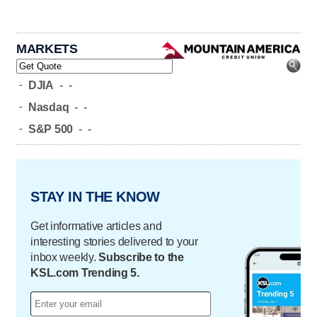
MARKETS
-
DJIA
-
-
-
Nasdaq
-
-
-
S&P 500
-
-
STAY IN THE KNOW
Get informative articles and
interesting stories delivered to your
inbox weekly.
Subscribe to the
KSL.com Trending 5.