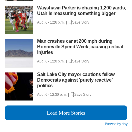
Wayshawn Parker is chasing 1,200 yards;
Utah is measuring something bigger
Aug. 6 - 1:26 p.m. |
Save Story
Man crashes car at 200 mph during
Bonneville Speed Week, causing critical
injuries
Aug. 6 - 1:20 p.m. |
Save Story
Salt Lake City mayor cautions fellow
Democrats against 'purely reactive'
politics
Aug. 6 - 12:30 p.m. |
Save Story
Load More Stories
Browse by day