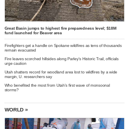
Great Basin jumps to highest fire preparedness level; $18M
fund launched for Beaver area
Firefighters get a handle on Spokane wildfires as tens of thousands
remain evacuated
Fire leaves scorched hillsides along Parley's Historic Trail, officials
urge caution
Utah shatters record for woodland area lost to wildfires by a wide
margin, U. researchers say
Who benefited the most from Utah's first wave of monsoonal
storms?
WORLD »