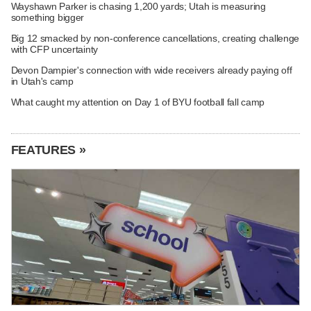
Wayshawn Parker is chasing 1,200 yards; Utah is measuring
something bigger
Big 12 smacked by non-conference cancellations, creating challenge
with CFP uncertainty
Devon Dampier's connection with wide receivers already paying off
in Utah's camp
What caught my attention on Day 1 of BYU football fall camp
FEATURES »