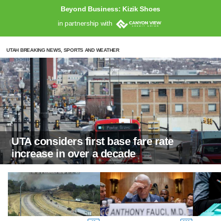
Beyond Business: Kizik Shoes
in partnership with
UTAH BREAKING NEWS, SPORTS AND WEATHER
UTA considers first base fare rate
increase in over a decade