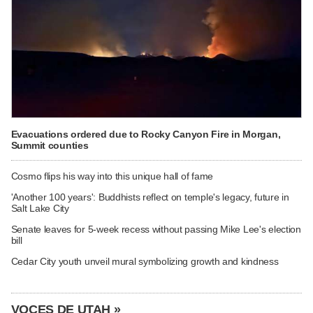
Evacuations ordered due to Rocky Canyon Fire in Morgan,
Summit counties
Cosmo flips his way into this unique hall of fame
'Another 100 years': Buddhists reflect on temple's legacy, future in
Salt Lake City
Senate leaves for 5-week recess without passing Mike Lee's election
bill
Cedar City youth unveil mural symbolizing growth and kindness
VOCES DE UTAH »