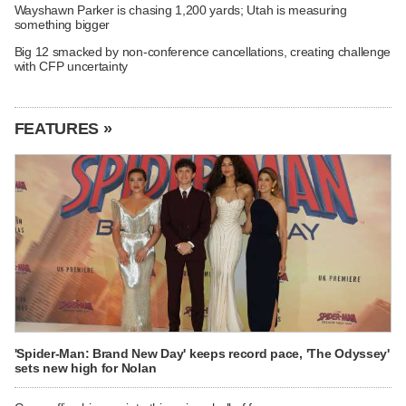
Wayshawn Parker is chasing 1,200 yards; Utah is measuring
something bigger
Big 12 smacked by non-conference cancellations, creating challenge
with CFP uncertainty
FEATURES »
'Spider-Man: Brand New Day' keeps record pace, 'The Odyssey'
sets new high for Nolan