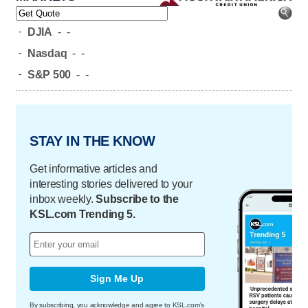
-
DJIA
-
-
-
Nasdaq
-
-
-
S&P 500
-
-
STAY IN THE KNOW
Get informative articles and
interesting stories delivered to your
inbox weekly.
Subscribe to the
KSL.com Trending 5.
Sign Me Up
By subscribing, you acknowledge and agree to KSL.com's