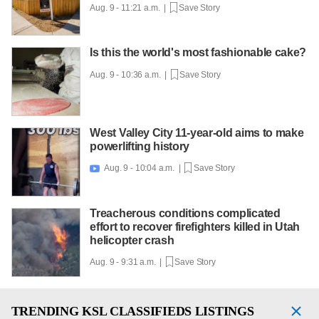
Aug. 9 - 11:21 a.m. |
Save Story
Is this the world's most fashionable cake?
Aug. 9 - 10:36 a.m. |
Save Story
West Valley City 11-year-old aims to make
powerlifting history
Aug. 9 - 10:04 a.m. |
Save Story

Treacherous conditions complicated
effort to recover firefighters killed in Utah
helicopter crash
Aug. 9 - 9:31 a.m. |
Save Story
TRENDING
KSL CLASSIFIEDS LISTINGS