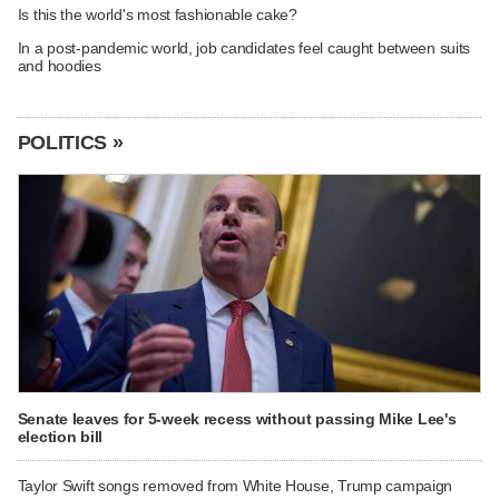
Is this the world's most fashionable cake?
In a post-pandemic world, job candidates feel caught between suits
and hoodies
POLITICS »
Senate leaves for 5-week recess without passing Mike Lee's
election bill
Taylor Swift songs removed from White House, Trump campaign