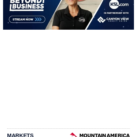
MARKETS