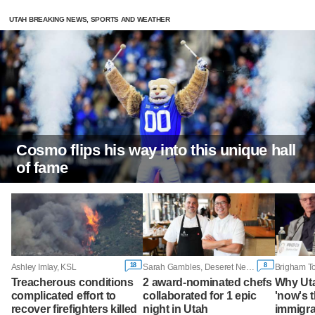
UTAH BREAKING NEWS, SPORTS AND WEATHER
Cosmo flips his way into this unique hall
of fame
18
8
Ashley Imlay, KSL
Sarah Gambles, Deseret News
Treacherous conditions
2 award-nominated chefs
Why Ut
complicated effort to
collaborated for 1 epic
'now's t
recover firefighters killed
night in Utah
immigra