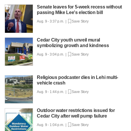
Senate leaves for 5-week recess without
passing Mike Lee's election bill
Aug. 9 - 3:37 p.m. |
Save Story
Cedar City youth unveil mural
symbolizing growth and kindness
Aug. 9 - 3:04 p.m. |
Save Story
Religious podcaster dies in Lehi multi-
vehicle crash
Aug. 9 - 1:44 p.m. |
Save Story
Outdoor water restrictions issued for
Cedar City after well pump failure
Aug. 9 - 1:04 p.m. |
Save Story