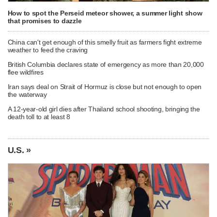
How to spot the Perseid meteor shower, a summer light show
that promises to dazzle
China can't get enough of this smelly fruit as farmers fight extreme
weather to feed the craving
British Columbia declares state of emergency as more than 20,000
flee wildfires
Iran says deal on Strait of Hormuz is close but not enough to open
the waterway
A 12-year-old girl dies after Thailand school shooting, bringing the
death toll to at least 8
U.S. »