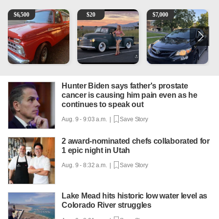
1965 Ford F-250
Vintage Chevrolet 3100 Pickup Truck - 327 V8, 4-Sp
2013 Toyota Corolla
A
$
6,500
$
20
$
7,000
Hunter Biden says father's prostate
cancer is causing him pain even as he
continues to speak out
Aug. 9 - 9:03 a.m. |
Save Story
2 award-nominated chefs collaborated for
1 epic night in Utah
Aug. 9 - 8:32 a.m. |
Save Story
Lake Mead hits historic low water level as
Colorado River struggles