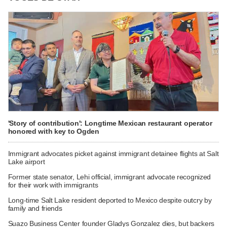
'Story of contribution': Longtime Mexican restaurant operator
honored with key to Ogden
Immigrant advocates picket against immigrant detainee flights at Salt
Lake airport
Former state senator, Lehi official, immigrant advocate recognized
for their work with immigrants
Long-time Salt Lake resident deported to Mexico despite outcry by
family and friends
Suazo Business Center founder Gladys Gonzalez dies, but backers