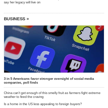
say her legacy will live on
BUSINESS »
3 in 5 Americans favor stronger oversight of social media
companies, poll finds
China can't get enough of this smelly fruit as farmers fight extreme
weather to feed the craving
Is a home in the US less appealing to foreign buyers?