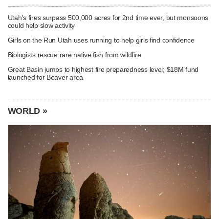
Utah's fires surpass 500,000 acres for 2nd time ever, but monsoons
could help slow activity
Girls on the Run Utah uses running to help girls find confidence
Biologists rescue rare native fish from wildfire
Great Basin jumps to highest fire preparedness level; $18M fund
launched for Beaver area
WORLD »