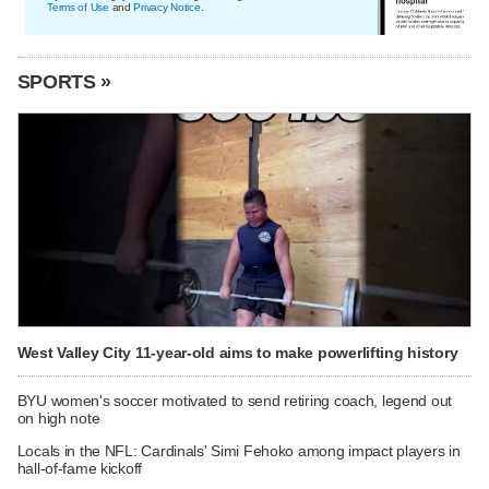
Terms of Use
and
Privacy Notice
.
SPORTS »
West Valley City 11-year-old aims to make powerlifting history
BYU women's soccer motivated to send retiring coach, legend out
on high note
Locals in the NFL: Cardinals' Simi Fehoko among impact players in
hall-of-fame kickoff