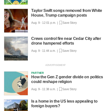
Taylor Swift songs removed from White
House, Trump campaign posts
Aug. 9 - 12:01 p.m. |
Save Story
Crews control fire near Cedar City after
drone hampered efforts
Aug. 9 - 11:44 a.m. |
Save Story
PARTNER
How the Gen Z gender divide on politics
could reshape religion
Aug. 9 - 11:38 a.m. |
Save Story
Is a home in the US less appealing to
foreign buyers?