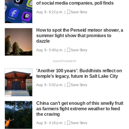
of social media companies, poll finds
Aug. 9 - 6:22 p.m. |
Save Story
How to spot the Perseid meteor shower, a
summer light show that promises to
dazzle
Aug. 9 - 5:40 p.m. |
Save Story
'Another 100 years': Buddhists reflect on
temple's legacy, future in Salt Lake City
Aug. 9 - 5:02 p.m. |
Save Story
China can't get enough of this smelly fruit
as farmers fight extreme weather to feed
the craving
Aug. 9 - 4:16 p.m. |
Save Story