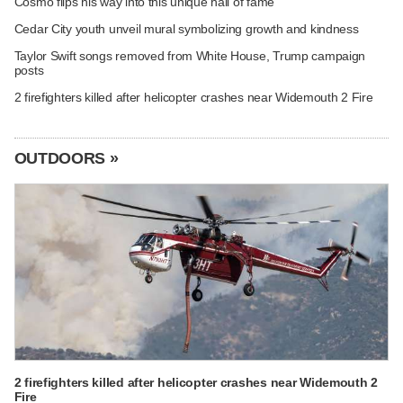
Cosmo flips his way into this unique hall of fame
Cedar City youth unveil mural symbolizing growth and kindness
Taylor Swift songs removed from White House, Trump campaign
posts
2 firefighters killed after helicopter crashes near Widemouth 2 Fire
OUTDOORS »
2 firefighters killed after helicopter crashes near Widemouth 2
Fire