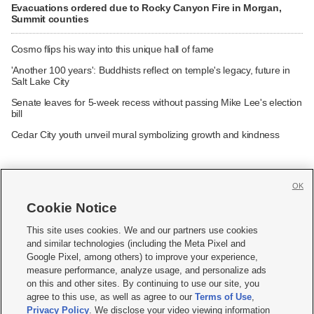
Evacuations ordered due to Rocky Canyon Fire in Morgan,
Summit counties
Cosmo flips his way into this unique hall of fame
'Another 100 years': Buddhists reflect on temple's legacy, future in
Salt Lake City
Senate leaves for 5-week recess without passing Mike Lee's election
bill
Cedar City youth unveil mural symbolizing growth and kindness
OK
Cookie Notice







This site uses cookies. We and our partners use cookies
and similar technologies (including the Meta Pixel and
Mobile Apps
|
Newsletter
|
Advertise
|
Contact Us
|
Careers with KSL.com
|
Google Pixel, among others) to improve your experience,
measure performance, analyze usage, and personalize ads
Terms of use
|
Privacy Statement
|
Video Consent Viewing Policy
|
DMCA Notice
|
on this and other sites. By continuing to use our site, you
Do Not Sell or Share My Data
|
EEO Public File Report
|
KSL-TV FCC Public File
|
agree to this use, as well as agree to our
Terms of Use
,
KSL FM Radio FCC Public File
|
KSL AM Radio FCC Public File
|
FCC Applications
|
Closed Captioning Assistance
Privacy Policy
. We disclose your video viewing information