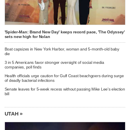
'Spider-Man: Brand New Day' keeps record pace, 'The Odyssey'
sets new high for Nolan
Boat capsizes in New York Harbor, woman and 5-month-old baby
die
3 in 5 Americans favor stronger oversight of social media
companies, poll finds
Health officials urge caution for Gulf Coast beachgoers during surge
of deadly bacterial infections
Senate leaves for 5-week recess without passing Mike Lee's election
bill
UTAH »