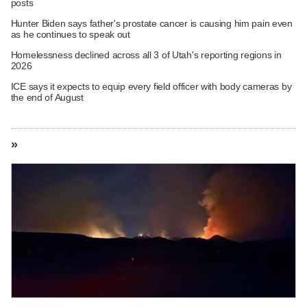
posts
Hunter Biden says father's prostate cancer is causing him pain even
as he continues to speak out
Homelessness declined across all 3 of Utah's reporting regions in
2026
ICE says it expects to equip every field officer with body cameras by
the end of August
»