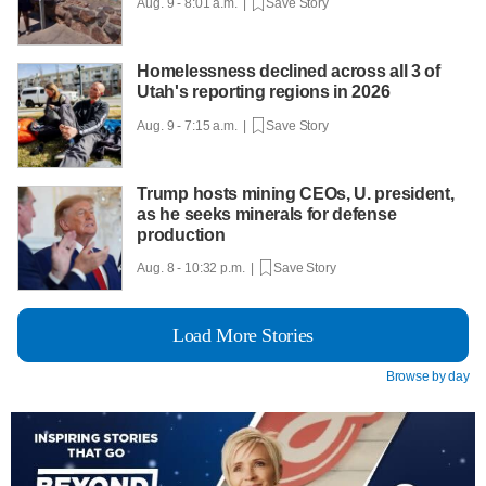
Aug. 9 - 8:01 a.m. |
Save Story
Homelessness declined across all 3 of
Utah's reporting regions in 2026
Aug. 9 - 7:15 a.m. |
Save Story
Trump hosts mining CEOs, U. president,
as he seeks minerals for defense
production
Aug. 8 - 10:32 p.m. |
Save Story
Load More Stories
Browse by day