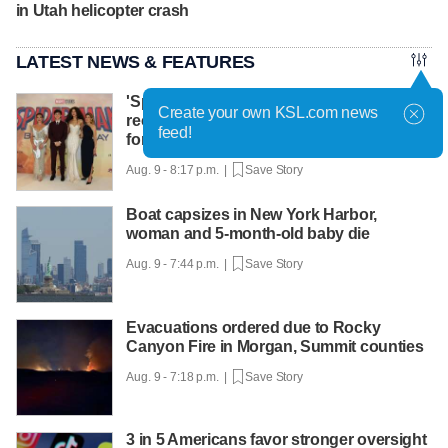
in Utah helicopter crash
LATEST NEWS & FEATURES
'Spider-Man: Brand New Day' keeps
Create your own KSL.com news
record pace, 'The Odyssey' sets new high
feed!
for Nolan
Aug. 9 - 8:17 p.m. |
Save Story
Boat capsizes in New York Harbor,
woman and 5-month-old baby die
Aug. 9 - 7:44 p.m. |
Save Story
Evacuations ordered due to Rocky
Canyon Fire in Morgan, Summit counties
Aug. 9 - 7:18 p.m. |
Save Story
3 in 5 Americans favor stronger oversight