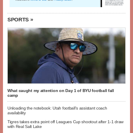
SPORTS »
What caught my attention on Day 1 of BYU football fall
camp
Unloading the notebook: Utah football's assistant coach
availability
Tigres takes extra point off Leagues Cup shootout after 1-1 draw
with Real Salt Lake