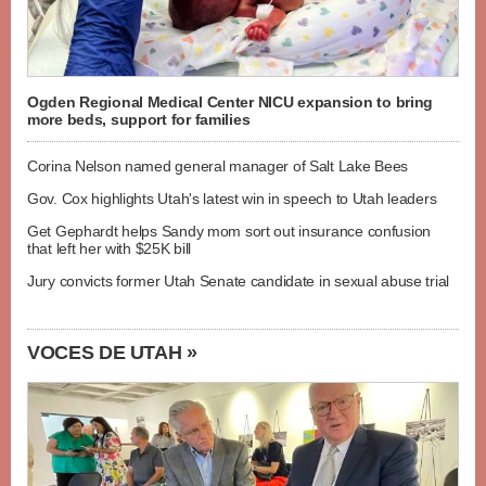
Ogden Regional Medical Center NICU expansion to bring
more beds, support for families
Corina Nelson named general manager of Salt Lake Bees
Gov. Cox highlights Utah's latest win in speech to Utah leaders
Get Gephardt helps Sandy mom sort out insurance confusion
that left her with $25K bill
Jury convicts former Utah Senate candidate in sexual abuse trial
VOCES DE UTAH »