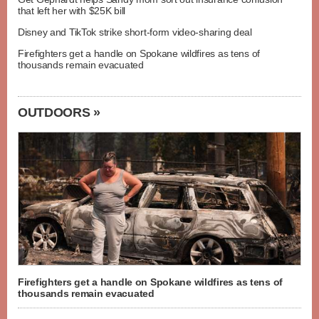
that left her with $25K bill
Disney and TikTok strike short-form video-sharing deal
Firefighters get a handle on Spokane wildfires as tens of
thousands remain evacuated
OUTDOORS »
Firefighters get a handle on Spokane wildfires as tens of
thousands remain evacuated