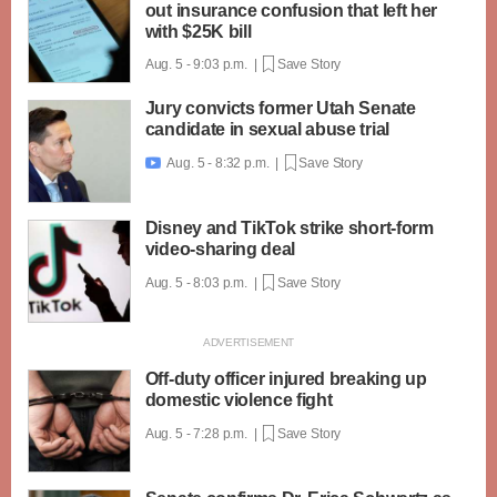
out insurance confusion that left her
with $25K bill
Aug. 5 - 9:03 p.m. |
Save Story
Jury convicts former Utah Senate
candidate in sexual abuse trial
Aug. 5 - 8:32 p.m. |
Save Story

Disney and TikTok strike short-form
video-sharing deal
Aug. 5 - 8:03 p.m. |
Save Story
Off-duty officer injured breaking up
domestic violence fight
Aug. 5 - 7:28 p.m. |
Save Story