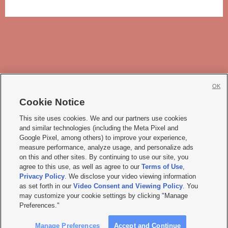
OK
Cookie Notice







This site uses cookies. We and our partners use cookies
and similar technologies (including the Meta Pixel and
Mobile Apps
|
Newsletter
|
Advertise
|
Contact Us
|
Careers with KSL.com
|
Google Pixel, among others) to improve your experience,
measure performance, analyze usage, and personalize ads
Terms of use
|
Privacy Statement
|
Video Consent Viewing Policy
|
DMCA Notice
|
on this and other sites. By continuing to use our site, you
Do Not Sell or Share My Data
|
EEO Public File Report
|
KSL-TV FCC Public File
|
agree to this use, as well as agree to our
Terms of Use
,
KSL FM Radio FCC Public File
|
KSL AM Radio FCC Public File
|
FCC Applications
|
Closed Captioning Assistance
Privacy Policy
. We disclose your video viewing information
as set forth in our
Video Consent and Viewing Policy
. You
© 2026
KSL Media
| KSL Broadcasting Salt Lake City UT | Site hosted & managed
may customize your cookie settings by clicking "Manage
by KSL Media - a Deseret Media Company
Preferences."
Manage Preferences
Accept and Continue