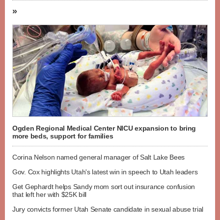
»
Ogden Regional Medical Center NICU expansion to bring
more beds, support for families
Corina Nelson named general manager of Salt Lake Bees
Gov. Cox highlights Utah's latest win in speech to Utah leaders
Get Gephardt helps Sandy mom sort out insurance confusion
that left her with $25K bill
Jury convicts former Utah Senate candidate in sexual abuse trial