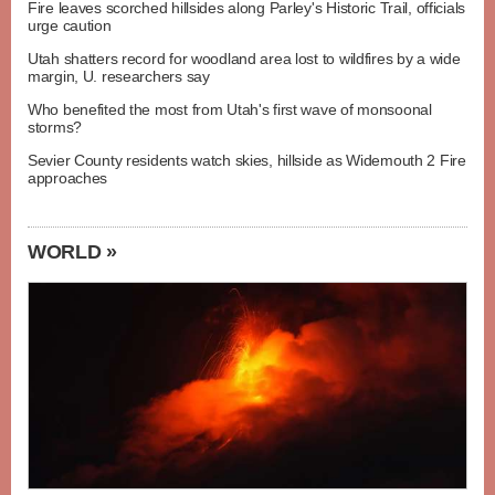
Fire leaves scorched hillsides along Parley's Historic Trail, officials
urge caution
Utah shatters record for woodland area lost to wildfires by a wide
margin, U. researchers say
Who benefited the most from Utah's first wave of monsoonal
storms?
Sevier County residents watch skies, hillside as Widemouth 2 Fire
approaches
WORLD »