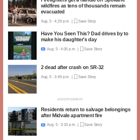
wildfires as tens of thousands remain
evacuated
Aug. 5 - 4:29 p.m. |
Save Story
Have You Seen This? Dad drives by to
make his daughter's day
Aug. 5 - 4:05 p.m. |
Save Story

2 dead after crash on SR-32
Aug. 5 - 3:49 p.m. |
Save Story
Residents return to salvage belongings
after Midvale apartment fire
Aug. 5 - 3:33 p.m. |
Save Story
