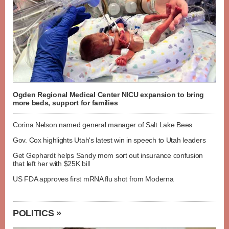
Ogden Regional Medical Center NICU expansion to bring
more beds, support for families
Corina Nelson named general manager of Salt Lake Bees
Gov. Cox highlights Utah's latest win in speech to Utah leaders
Get Gephardt helps Sandy mom sort out insurance confusion
that left her with $25K bill
US FDA approves first mRNA flu shot from Moderna
POLITICS »