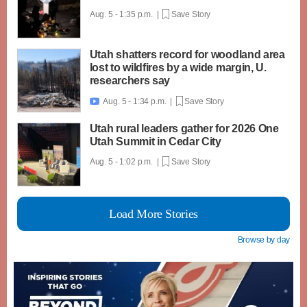
Aug. 5 - 1:35 p.m. |
Save Story
Utah shatters record for woodland area
lost to wildfires by a wide margin, U.
researchers say
Aug. 5 - 1:34 p.m. |
Save Story

Utah rural leaders gather for 2026 One
Utah Summit in Cedar City
Aug. 5 - 1:02 p.m. |
Save Story
Load More Stories
Browse by day