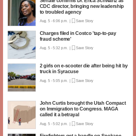
Senate confirms Dr. Erica Schwartz as
CDC director, bringing new leadership
to troubled agency
Aug. 5 - 6:06 p.m. |
Save Story
Charges filed in Costco 'tap-to-pay
fraud scheme'
Aug. 5 - 5:32 p.m. |
Save Story
2 girls on e-scooter die after being hit by
truck in Syracuse
Aug. 5 - 5:05 p.m. |
Save Story
John Curtis brought the Utah Compact
on Immigration to Congress. MAGA
called it a betrayal
Aug. 5 - 5:02 p.m. |
Save Story
Firefighters get a handle on Spokane