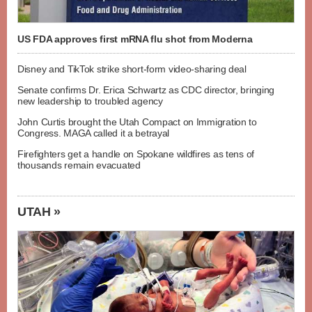
US FDA approves first mRNA flu shot from Moderna
Disney and TikTok strike short-form video-sharing deal
Senate confirms Dr. Erica Schwartz as CDC director, bringing
new leadership to troubled agency
John Curtis brought the Utah Compact on Immigration to
Congress. MAGA called it a betrayal
Firefighters get a handle on Spokane wildfires as tens of
thousands remain evacuated
UTAH »