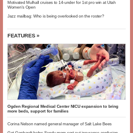
Motivated Mulhall cruises to 14-under for 1st pro win at Utah
Women's Open
Jazz mailbag: Who is being overlooked on the roster?
FEATURES »
Ogden Regional Medical Center NICU expansion to bring
more beds, support for families
Corina Nelson named general manager of Salt Lake Bees
Get Gephardt helps Sandy mom sort out insurance confusion