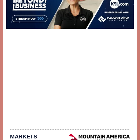
MARKETS