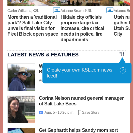
40
16
Carter Williams, KSL
Arianne Brown, KSL
Arianne Bro
More than a 'traditional
Hildale city officials
Utah rura
park'? Salt Lake City
propose large tax
gather f
unveils final vision for
increase, cite critical
Utah Sum
Fleet Block open space
needs in police, fire
City
departments
LATEST NEWS & FEATURES
What caught my attention on Day 1 of
Create your own KSL.com news
BYU football fall camp
feed!
Aug. 6 - 12:28 a.m. |
Save Story
Corina Nelson named general manager
of Salt Lake Bees
Aug. 5 - 10:36 p.m. |
Save Story

Get Gephardt helps Sandy mom sort