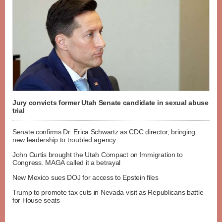
Jury convicts former Utah Senate candidate in sexual abuse
trial
Senate confirms Dr. Erica Schwartz as CDC director, bringing
new leadership to troubled agency
John Curtis brought the Utah Compact on Immigration to
Congress. MAGA called it a betrayal
New Mexico sues DOJ for access to Epstein files
Trump to promote tax cuts in Nevada visit as Republicans battle
for House seats