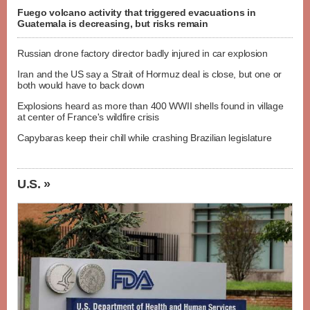
Fuego volcano activity that triggered evacuations in
Guatemala is decreasing, but risks remain
Russian drone factory director badly injured in car explosion
Iran and the US say a Strait of Hormuz deal is close, but one or
both would have to back down
Explosions heard as more than 400 WWII shells found in village
at center of France's wildfire crisis
Capybaras keep their chill while crashing Brazilian legislature
U.S. »