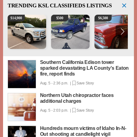
TRENDING
KSL CLASSIFIEDS LISTINGS
2016 Ford F-150 XLT
2003 Ford Ranger XLT
1965 Ford F-250
$
14,900
$
500
$
6,500
Southern California Edison tower
sparked devastating LA County's Eaton
fire, report finds
Aug. 5 - 2:36 p.m. |
Save Story
Northern Utah chiropractor faces
additional charges
Aug. 5 - 2:03 p.m. |
Save Story
Hundreds mourn victims of Idaho In-N-
Out shooting at candlelight vigil