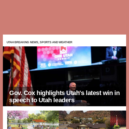
UTAH BREAKING NEWS, SPORTS AND WEATHER
Gov. Cox highlights Utah's latest win in
speech to Utah leaders