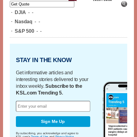
-
DJIA
-
-
-
Nasdaq
-
-
-
S&P 500
-
-
STAY IN THE KNOW
Get informative articles and
interesting stories delivered to your
inbox weekly.
Subscribe to the
KSL.com Trending 5.
Sign Me Up
By subscribing, you acknowledge and agree to
KSL.com's
Terms of Use
and
Privacy Notice
.