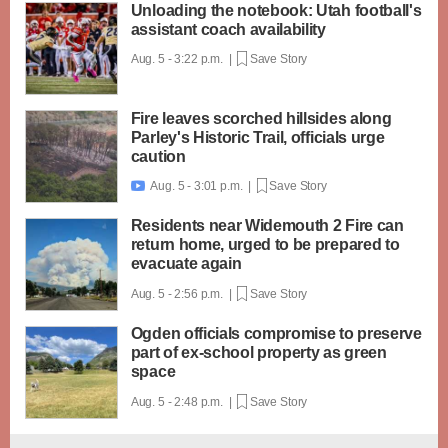
Unloading the notebook: Utah football's
assistant coach availability
Aug. 5 - 3:22 p.m. |
Save Story
Fire leaves scorched hillsides along
Parley's Historic Trail, officials urge
caution
Aug. 5 - 3:01 p.m. |
Save Story

Residents near Widemouth 2 Fire can
return home, urged to be prepared to
evacuate again
Aug. 5 - 2:56 p.m. |
Save Story
Ogden officials compromise to preserve
part of ex-school property as green
space
Aug. 5 - 2:48 p.m. |
Save Story