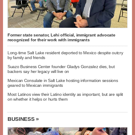
Former state senator, Lehi official, immigrant advocate
recognized for their work with immigrants
Long-time Salt Lake resident deported to Mexico despite outcry
by family and friends
Suazo Business Center founder Gladys Gonzalez dies, but
backers say her legacy will live on
Mexican Consulate in Salt Lake hosting information sessions
geared to Mexican immigrants
Most Latinos view their Latino identity as important, but are split
on whether it helps or hurts them
BUSINESS »