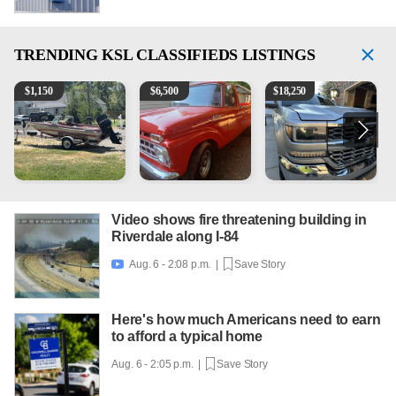
TRENDING
KSL CLASSIFIEDS LISTINGS
Boat, motor, trailer for sale
1965 Ford F-250
2018 Chevrolet Silverado 
1
$
1,150
$
6,500
$
18,250
Video shows fire threatening building in
Riverdale along I-84
Aug. 6 - 2:08 p.m. |
Save Story

Here's how much Americans need to earn
to afford a typical home
Aug. 6 - 2:05 p.m. |
Save Story