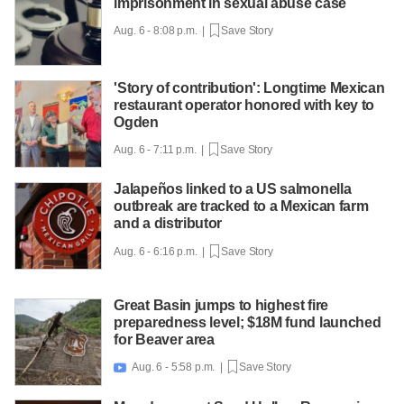
imprisonment in sexual abuse case
Aug. 6 - 8:08 p.m. |
Save Story
'Story of contribution': Longtime Mexican
restaurant operator honored with key to
Ogden
Aug. 6 - 7:11 p.m. |
Save Story
Jalapeños linked to a US salmonella
outbreak are tracked to a Mexican farm
and a distributor
Aug. 6 - 6:16 p.m. |
Save Story
Great Basin jumps to highest fire
preparedness level; $18M fund launched
for Beaver area
Aug. 6 - 5:58 p.m. |
Save Story
