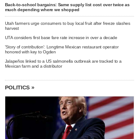
Back-to-school bargains: Same supply list cost over twice as
much depending where we shopped
Utah farmers urge consumers to buy local fruit after freeze slashes
harvest
UTA considers first base fare rate increase in over a decade
'Story of contribution': Longtime Mexican restaurant operator
honored with key to Ogden
Jalapeños linked to a US salmonella outbreak are tracked to a
Mexican farm and a distributor
POLITICS »