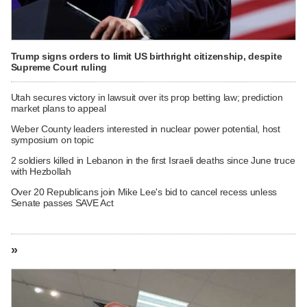
Trump signs orders to limit US birthright citizenship, despite
Supreme Court ruling
Utah secures victory in lawsuit over its prop betting law; prediction
market plans to appeal
Weber County leaders interested in nuclear power potential, host
symposium on topic
2 soldiers killed in Lebanon in the first Israeli deaths since June truce
with Hezbollah
Over 20 Republicans join Mike Lee's bid to cancel recess unless
Senate passes SAVE Act
»