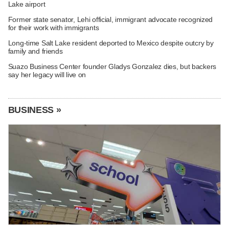
Lake airport
Former state senator, Lehi official, immigrant advocate recognized
for their work with immigrants
Long-time Salt Lake resident deported to Mexico despite outcry by
family and friends
Suazo Business Center founder Gladys Gonzalez dies, but backers
say her legacy will live on
BUSINESS »