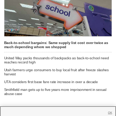
Back-to-school bargains: Same supply list cost over twice as
much depending where we shopped
United Way packs thousands of backpacks as back-to-school need
reaches record high
Utah farmers urge consumers to buy local fruit after freeze slashes
harvest
UTA considers first base fare rate increase in over a decade
Smithfield man gets up to five years more imprisonment in sexual
abuse case
OK