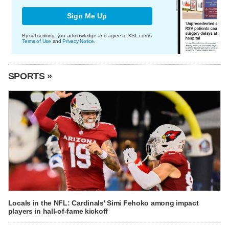
Sign Me Up
By subscribing, you acknowledge and agree to KSL.com's
Terms of Use
and
Privacy Notice
.
SPORTS »
Locals in the NFL: Cardinals' Simi Fehoko among impact
players in hall-of-fame kickoff