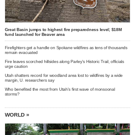
Great Basin jumps to highest fire preparedness level; $18M
fund launched for Beaver area
Firefighters get a handle on Spokane wildfires as tens of thousands
remain evacuated
Fire leaves scorched hillsides along Parley's Historic Trail, officials
urge caution
Utah shatters record for woodland area lost to wildfires by a wide
margin, U. researchers say
Who benefited the most from Utah's first wave of monsoonal
storms?
WORLD »