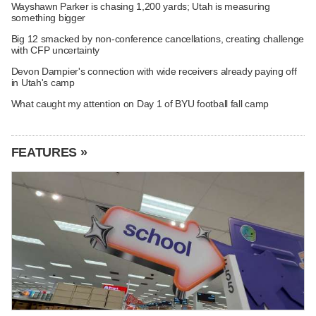
Wayshawn Parker is chasing 1,200 yards; Utah is measuring
something bigger
Big 12 smacked by non-conference cancellations, creating challenge
with CFP uncertainty
Devon Dampier's connection with wide receivers already paying off
in Utah's camp
What caught my attention on Day 1 of BYU football fall camp
FEATURES »