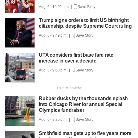
Aug. 6 - 10:20 p.m. |
Save Story
Trump signs orders to limit US birthright
citizenship, despite Supreme Court ruling
Aug. 6 - 9:49 p.m. |
Save Story
UTA considers first base fare rate
increase in over a decade
Aug. 6 - 9:03 p.m. |
Save Story
Rubber ducks by the thousands splash
into Chicago River for annual Special
Olympics fundraiser
Aug. 6 - 8:25 p.m. |
Save Story
Smithfield man gets up to five years more