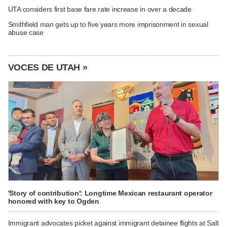
UTA considers first base fare rate increase in over a decade
Smithfield man gets up to five years more imprisonment in sexual
abuse case
VOCES DE UTAH »
'Story of contribution': Longtime Mexican restaurant operator
honored with key to Ogden
Immigrant advocates picket against immigrant detainee flights at Salt