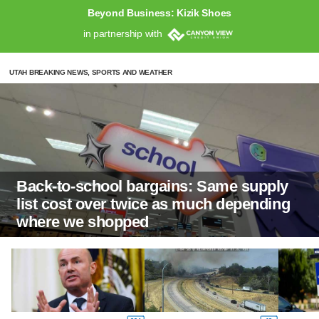
Beyond Business: Kizik Shoes
in partnership with
UTAH BREAKING NEWS, SPORTS AND WEATHER
Back-to-school bargains: Same supply
list cost over twice as much depending
where we shopped