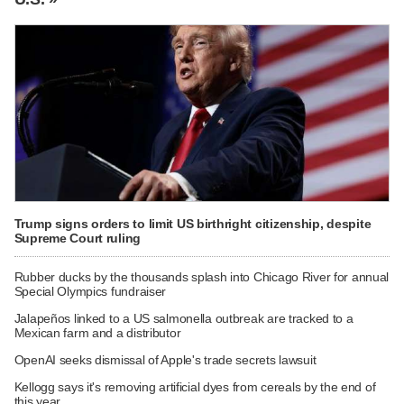
Trump signs orders to limit US birthright citizenship, despite
Supreme Court ruling
Rubber ducks by the thousands splash into Chicago River for annual
Special Olympics fundraiser
Jalapeños linked to a US salmonella outbreak are tracked to a
Mexican farm and a distributor
OpenAI seeks dismissal of Apple's trade secrets lawsuit
Kellogg says it's removing artificial dyes from cereals by the end of
this year