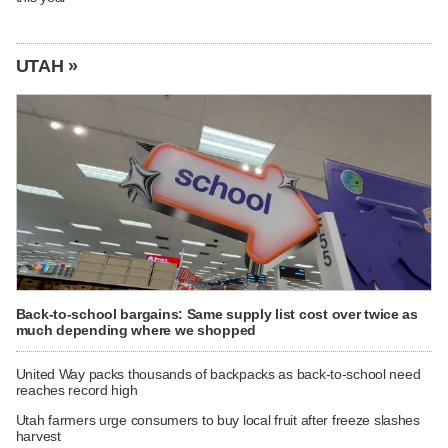
UTAH »
Back-to-school bargains: Same supply list cost over twice as
much depending where we shopped
United Way packs thousands of backpacks as back-to-school need
reaches record high
Utah farmers urge consumers to buy local fruit after freeze slashes
harvest