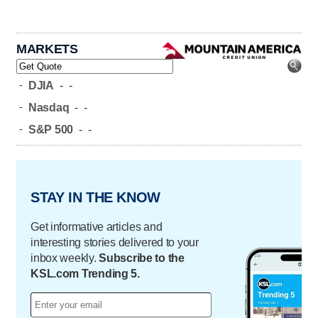
MARKETS
-
DJIA
-
-
-
Nasdaq
-
-
-
S&P 500
-
-
STAY IN THE KNOW
Get informative articles and
interesting stories delivered to your
inbox weekly.
Subscribe to the
KSL.com Trending 5.