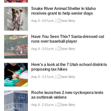
Snake River Animal Shelter in Idaho
receives grant to help senior dogs
Aug. 6 - 4:07 p.m. |
Save Story
Have You Seen This? Santa-dressed cat
runs over baseball player
Aug. 6 - 3:31 p.m. |
Save Story
Here's a look at the 7 Utah school districts
proposing tax hikes
Aug. 6 - 3:17 p.m. |
Save Story
Roche launches 2 new cyclospora tests
as outbreak widens
Aug. 6 - 2:31 p.m. |
Save Story