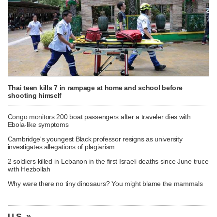
Thai teen kills 7 in rampage at home and school before
shooting himself
Congo monitors 200 boat passengers after a traveler dies with
Ebola-like symptoms
Cambridge's youngest Black professor resigns as university
investigates allegations of plagiarism
2 soldiers killed in Lebanon in the first Israeli deaths since June truce
with Hezbollah
Why were there no tiny dinosaurs? You might blame the mammals
U.S. »