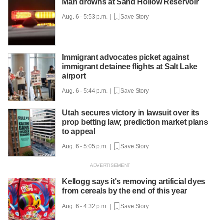
Man drowns at Sand Hollow Reservoir
Aug. 6 - 5:53 p.m. |
Save Story
Immigrant advocates picket against
immigrant detainee flights at Salt Lake
airport
Aug. 6 - 5:44 p.m. |
Save Story
Utah secures victory in lawsuit over its
prop betting law; prediction market plans
to appeal
Aug. 6 - 5:05 p.m. |
Save Story
Kellogg says it's removing artificial dyes
from cereals by the end of this year
Aug. 6 - 4:32 p.m. |
Save Story