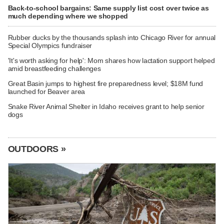
Back-to-school bargains: Same supply list cost over twice as
much depending where we shopped
Rubber ducks by the thousands splash into Chicago River for annual
Special Olympics fundraiser
'It's worth asking for help': Mom shares how lactation support helped
amid breastfeeding challenges
Great Basin jumps to highest fire preparedness level; $18M fund
launched for Beaver area
Snake River Animal Shelter in Idaho receives grant to help senior
dogs
OUTDOORS »