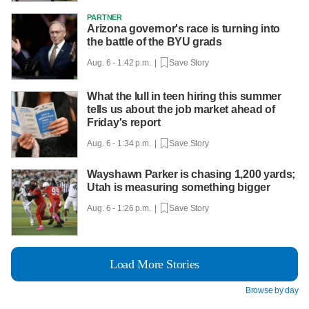
PARTNER
Arizona governor's race is turning into
the battle of the BYU grads
Aug. 6 - 1:42 p.m. |
Save Story
What the lull in teen hiring this summer
tells us about the job market ahead of
Friday's report
Aug. 6 - 1:34 p.m. |
Save Story
Wayshawn Parker is chasing 1,200 yards;
Utah is measuring something bigger
Aug. 6 - 1:26 p.m. |
Save Story
Load More Stories
Browse by day