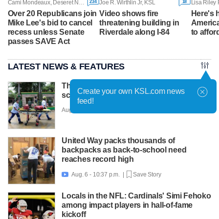
234
18
Cami Mondeaux, Deseret News
Joe R. Wirthlin Jr, KSL
Over 20 Republicans join
Video shows fire
Here's
Mike Lee's bid to cancel
threatening building in
America
recess unless Senate
Riverdale along I-84
to affor
passes SAVE Act
LATEST NEWS & FEATURES
Thai teen kills 7 in rampage at home and
Create your own KSL.com news
school before shooting himself
feed!
Aug. 7 - 6:30 a.m. |
Save Story
United Way packs thousands of
backpacks as back-to-school need
reaches record high
Aug. 6 - 10:37 p.m. |
Save Story

Locals in the NFL: Cardinals' Simi Fehoko
among impact players in hall-of-fame
kickoff