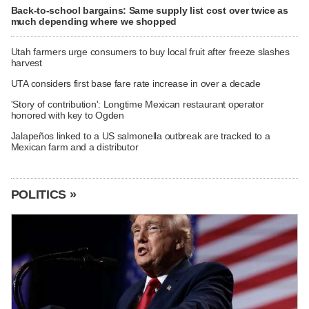
Back-to-school bargains: Same supply list cost over twice as
much depending where we shopped
Utah farmers urge consumers to buy local fruit after freeze slashes
harvest
UTA considers first base fare rate increase in over a decade
'Story of contribution': Longtime Mexican restaurant operator
honored with key to Ogden
Jalapeños linked to a US salmonella outbreak are tracked to a
Mexican farm and a distributor
POLITICS »