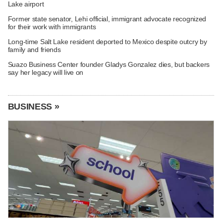
Lake airport
Former state senator, Lehi official, immigrant advocate recognized
for their work with immigrants
Long-time Salt Lake resident deported to Mexico despite outcry by
family and friends
Suazo Business Center founder Gladys Gonzalez dies, but backers
say her legacy will live on
BUSINESS »