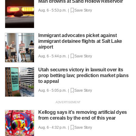
Man drowns at Sand Hollow Reservoir
Aug. 6 - 5:53 p.m. |
Save Story
Immigrant advocates picket against
immigrant detainee flights at Salt Lake
airport
Aug. 6 - 5:44 p.m. |
Save Story
Utah secures victory in lawsuit over its
prop betting law; prediction market plans
to appeal
Aug. 6 - 5:05 p.m. |
Save Story
Kellogg says it's removing artificial dyes
from cereals by the end of this year
Aug. 6 - 4:32 p.m. |
Save Story