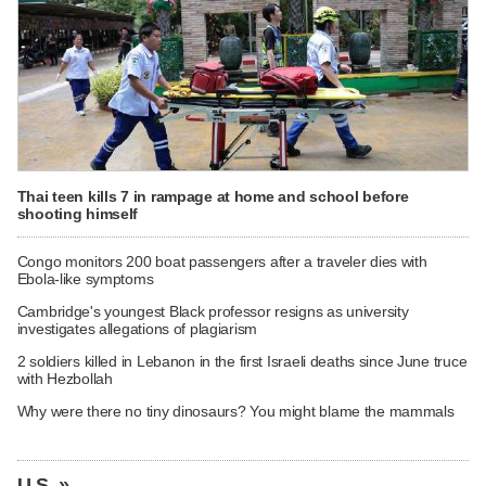
Thai teen kills 7 in rampage at home and school before
shooting himself
Congo monitors 200 boat passengers after a traveler dies with
Ebola-like symptoms
Cambridge's youngest Black professor resigns as university
investigates allegations of plagiarism
2 soldiers killed in Lebanon in the first Israeli deaths since June truce
with Hezbollah
Why were there no tiny dinosaurs? You might blame the mammals
U.S. »