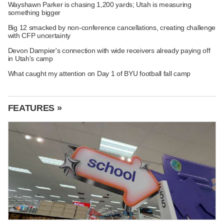
Wayshawn Parker is chasing 1,200 yards; Utah is measuring
something bigger
Big 12 smacked by non-conference cancellations, creating challenge
with CFP uncertainty
Devon Dampier's connection with wide receivers already paying off
in Utah's camp
What caught my attention on Day 1 of BYU football fall camp
FEATURES »