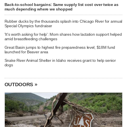
Back-to-school bargains: Same supply list cost over twice as
much depending where we shopped
Rubber ducks by the thousands splash into Chicago River for annual
Special Olympics fundraiser
'It's worth asking for help': Mom shares how lactation support helped
amid breastfeeding challenges
Great Basin jumps to highest fire preparedness level; $18M fund
launched for Beaver area
Snake River Animal Shelter in Idaho receives grant to help senior
dogs
OUTDOORS »