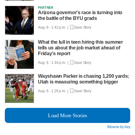
PARTNER
Arizona governor's race is turning into
the battle of the BYU grads
Aug. 6 - 1:42 p.m. |
Save Story
What the lull in teen hiring this summer
tells us about the job market ahead of
Friday's report
Aug. 6 - 1:34 p.m. |
Save Story
Wayshawn Parker is chasing 1,200 yards;
Utah is measuring something bigger
Aug. 6 - 1:26 p.m. |
Save Story
Load More Stories
Browse by day