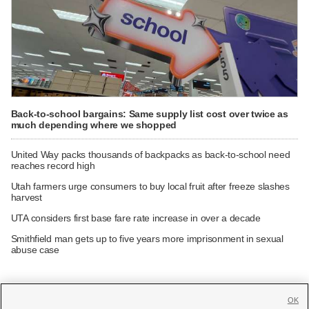
Back-to-school bargains: Same supply list cost over twice as
much depending where we shopped
United Way packs thousands of backpacks as back-to-school need
reaches record high
Utah farmers urge consumers to buy local fruit after freeze slashes
harvest
UTA considers first base fare rate increase in over a decade
Smithfield man gets up to five years more imprisonment in sexual
abuse case
OK