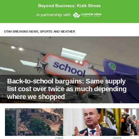
Beyond Business: Kizik Shoes
in partnership with
UTAH BREAKING NEWS, SPORTS AND WEATHER
Back-to-school bargains: Same supply
list cost over twice as much depending
where we shopped