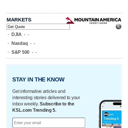
MARKETS
-
DJIA
-
-
-
Nasdaq
-
-
-
S&P 500
-
-
STAY IN THE KNOW
Get informative articles and
interesting stories delivered to your
inbox weekly.
Subscribe to the
KSL.com Trending 5.