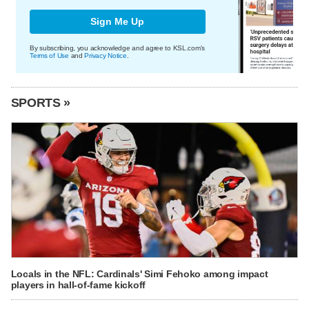
Sign Me Up
By subscribing, you acknowledge and agree to KSL.com's
Terms of Use
and
Privacy Notice
.
SPORTS »
Locals in the NFL: Cardinals' Simi Fehoko among impact
players in hall-of-fame kickoff