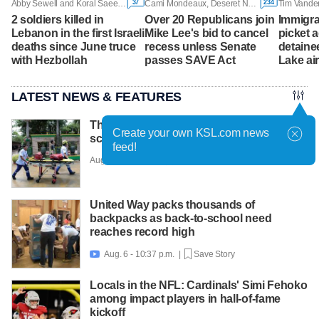
37
234
Abby Sewell and Koral Saeed, Associated Press
Cami Mondeaux, Deseret News
Tim Vande
2 soldiers killed in
Over 20 Republicans join
Immigra
Lebanon in the first Israeli
Mike Lee's bid to cancel
picket 
deaths since June truce
recess unless Senate
detainee
with Hezbollah
passes SAVE Act
Lake ai
LATEST NEWS & FEATURES
Thai teen kills 7 in rampage at home and
Create your own KSL.com news
school before shooting himself
feed!
Aug. 7 - 6:30 a.m. |
Save Story
United Way packs thousands of
backpacks as back-to-school need
reaches record high
Aug. 6 - 10:37 p.m. |
Save Story

Locals in the NFL: Cardinals' Simi Fehoko
among impact players in hall-of-fame
kickoff