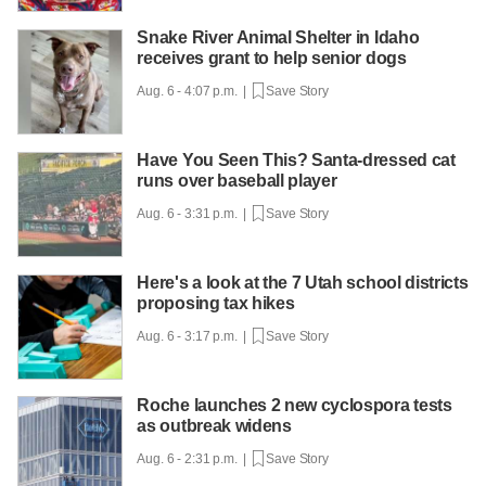
Snake River Animal Shelter in Idaho
receives grant to help senior dogs
Aug. 6 - 4:07 p.m. |
Save Story
Have You Seen This? Santa-dressed cat
runs over baseball player
Aug. 6 - 3:31 p.m. |
Save Story
Here's a look at the 7 Utah school districts
proposing tax hikes
Aug. 6 - 3:17 p.m. |
Save Story
Roche launches 2 new cyclospora tests
as outbreak widens
Aug. 6 - 2:31 p.m. |
Save Story