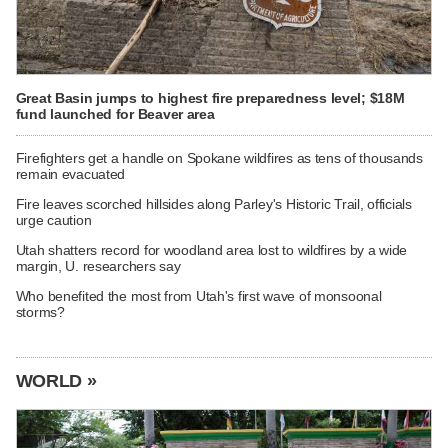
Great Basin jumps to highest fire preparedness level; $18M
fund launched for Beaver area
Firefighters get a handle on Spokane wildfires as tens of thousands
remain evacuated
Fire leaves scorched hillsides along Parley's Historic Trail, officials
urge caution
Utah shatters record for woodland area lost to wildfires by a wide
margin, U. researchers say
Who benefited the most from Utah's first wave of monsoonal
storms?
WORLD »