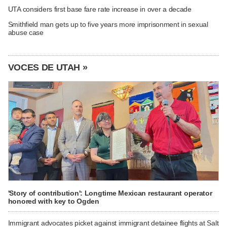
UTA considers first base fare rate increase in over a decade
Smithfield man gets up to five years more imprisonment in sexual
abuse case
VOCES DE UTAH »
'Story of contribution': Longtime Mexican restaurant operator
honored with key to Ogden
Immigrant advocates picket against immigrant detainee flights at Salt