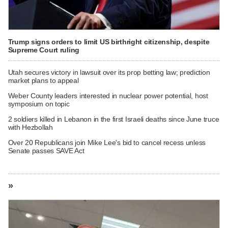
Trump signs orders to limit US birthright citizenship, despite
Supreme Court ruling
Utah secures victory in lawsuit over its prop betting law; prediction
market plans to appeal
Weber County leaders interested in nuclear power potential, host
symposium on topic
2 soldiers killed in Lebanon in the first Israeli deaths since June truce
with Hezbollah
Over 20 Republicans join Mike Lee's bid to cancel recess unless
Senate passes SAVE Act
»