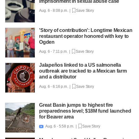
imprisonment in sexual abuse case
Aug. 6 - 8:08 p.m. |
Save Story
'Story of contribution': Longtime Mexican
restaurant operator honored with key to
Ogden
Aug. 6 - 7:11 p.m. |
Save Story
Jalapeños linked to a US salmonella
outbreak are tracked to a Mexican farm
and a distributor
Aug. 6 - 6:16 p.m. |
Save Story
Great Basin jumps to highest fire
preparedness level; $18M fund launched
for Beaver area
Aug. 6 - 5:58 p.m. |
Save Story
