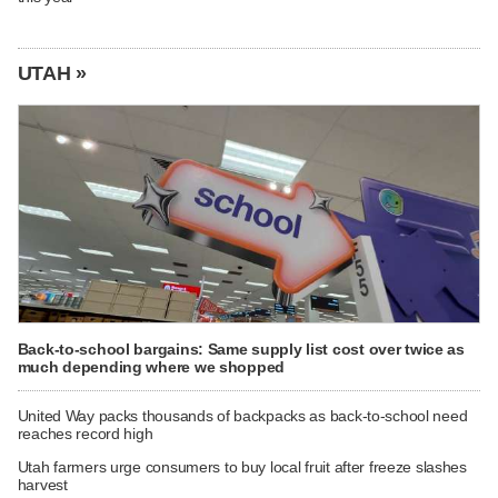
UTAH »
Back-to-school bargains: Same supply list cost over twice as
much depending where we shopped
United Way packs thousands of backpacks as back-to-school need
reaches record high
Utah farmers urge consumers to buy local fruit after freeze slashes
harvest