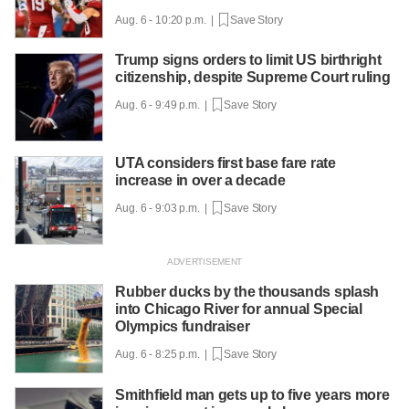
Aug. 6 - 10:20 p.m. |
Save Story
Trump signs orders to limit US birthright
citizenship, despite Supreme Court ruling
Aug. 6 - 9:49 p.m. |
Save Story
UTA considers first base fare rate
increase in over a decade
Aug. 6 - 9:03 p.m. |
Save Story
Rubber ducks by the thousands splash
into Chicago River for annual Special
Olympics fundraiser
Aug. 6 - 8:25 p.m. |
Save Story
Smithfield man gets up to five years more