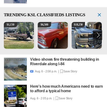
TRENDING
KSL CLASSIFIEDS LISTINGS
Boat, motor, trailer for sale
1965 Ford F-250
2018 Chevrolet Silverado 
1
$
1,150
$
6,500
$
18,250
Video shows fire threatening building in
Riverdale along I-84
Aug. 6 - 2:08 p.m. |
Save Story

Here's how much Americans need to earn
to afford a typical home
Aug. 6 - 2:05 p.m. |
Save Story