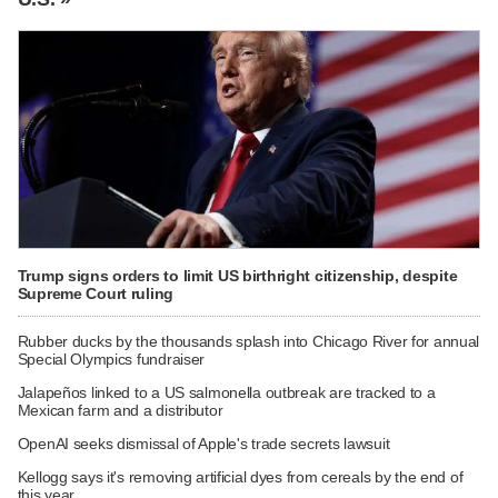
Trump signs orders to limit US birthright citizenship, despite
Supreme Court ruling
Rubber ducks by the thousands splash into Chicago River for annual
Special Olympics fundraiser
Jalapeños linked to a US salmonella outbreak are tracked to a
Mexican farm and a distributor
OpenAI seeks dismissal of Apple's trade secrets lawsuit
Kellogg says it's removing artificial dyes from cereals by the end of
this year