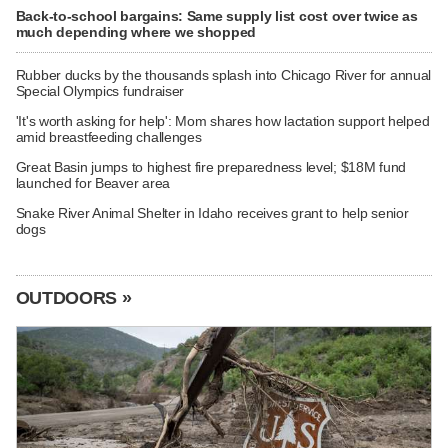
Back-to-school bargains: Same supply list cost over twice as
much depending where we shopped
Rubber ducks by the thousands splash into Chicago River for annual
Special Olympics fundraiser
'It's worth asking for help': Mom shares how lactation support helped
amid breastfeeding challenges
Great Basin jumps to highest fire preparedness level; $18M fund
launched for Beaver area
Snake River Animal Shelter in Idaho receives grant to help senior
dogs
OUTDOORS »