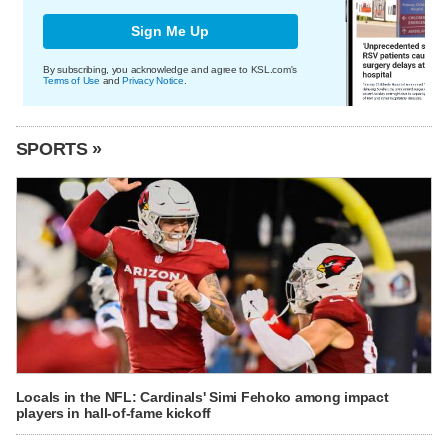
Sign Me Up
By subscribing, you acknowledge and agree to KSL.com's
Terms of Use
and
Privacy Notice
.
SPORTS »
Locals in the NFL: Cardinals' Simi Fehoko among impact
players in hall-of-fame kickoff