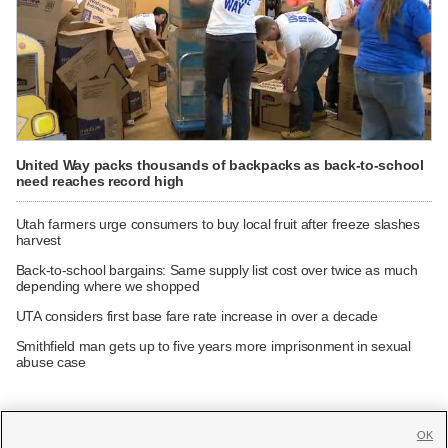
United Way packs thousands of backpacks as back-to-school
need reaches record high
Utah farmers urge consumers to buy local fruit after freeze slashes
harvest
Back-to-school bargains: Same supply list cost over twice as much
depending where we shopped
UTA considers first base fare rate increase in over a decade
Smithfield man gets up to five years more imprisonment in sexual
abuse case
OK