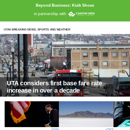
Beyond Business: Kizik Shoes
in partnership with
UTAH BREAKING NEWS, SPORTS AND WEATHER
UTA considers first base fare rate
increase in over a decade