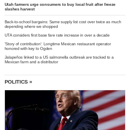
Utah farmers urge consumers to buy local fruit after freeze
slashes harvest
Back-to-school bargains: Same supply list cost over twice as much
depending where we shopped
UTA considers first base fare rate increase in over a decade
'Story of contribution': Longtime Mexican restaurant operator
honored with key to Ogden
Jalapeños linked to a US salmonella outbreak are tracked to a
Mexican farm and a distributor
POLITICS »