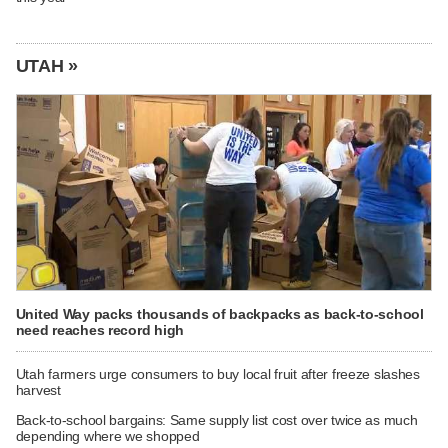
UTAH »
United Way packs thousands of backpacks as back-to-school
need reaches record high
Utah farmers urge consumers to buy local fruit after freeze slashes
harvest
Back-to-school bargains: Same supply list cost over twice as much
depending where we shopped