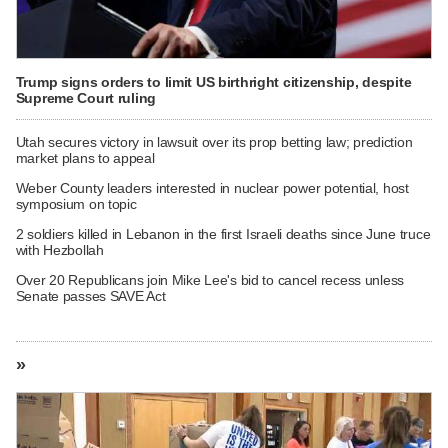
Trump signs orders to limit US birthright citizenship, despite
Supreme Court ruling
Utah secures victory in lawsuit over its prop betting law; prediction
market plans to appeal
Weber County leaders interested in nuclear power potential, host
symposium on topic
2 soldiers killed in Lebanon in the first Israeli deaths since June truce
with Hezbollah
Over 20 Republicans join Mike Lee's bid to cancel recess unless
Senate passes SAVE Act
»