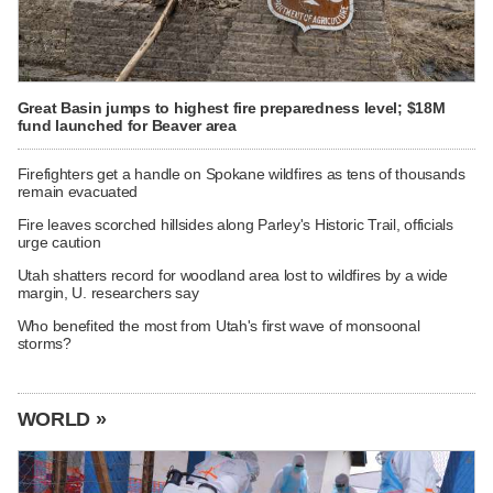
Great Basin jumps to highest fire preparedness level; $18M
fund launched for Beaver area
Firefighters get a handle on Spokane wildfires as tens of thousands
remain evacuated
Fire leaves scorched hillsides along Parley's Historic Trail, officials
urge caution
Utah shatters record for woodland area lost to wildfires by a wide
margin, U. researchers say
Who benefited the most from Utah's first wave of monsoonal
storms?
WORLD »