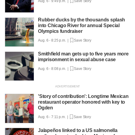
Aug. 6 - 9:49 p.m. |
Save Story
Rubber ducks by the thousands splash
into Chicago River for annual Special
Olympics fundraiser
Aug. 6 - 8:25 p.m. |
Save Story
Smithfield man gets up to five years more
imprisonment in sexual abuse case
Aug. 6 - 8:08 p.m. |
Save Story
'Story of contribution': Longtime Mexican
restaurant operator honored with key to
Ogden
Aug. 6 - 7:11 p.m. |
Save Story
Jalapeños linked to a US salmonella