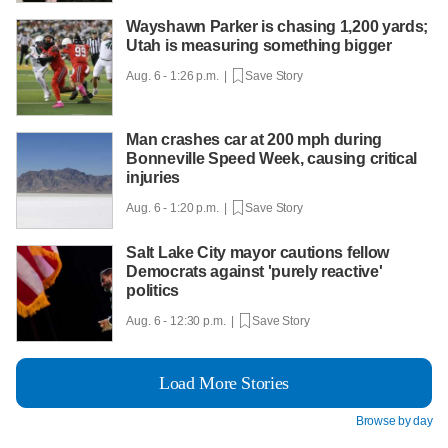
Wayshawn Parker is chasing 1,200 yards;
Utah is measuring something bigger
Aug. 6 - 1:26 p.m. |
Save Story
Man crashes car at 200 mph during
Bonneville Speed Week, causing critical
injuries
Aug. 6 - 1:20 p.m. |
Save Story
Salt Lake City mayor cautions fellow
Democrats against 'purely reactive'
politics
Aug. 6 - 12:30 p.m. |
Save Story
Load More Stories
Browse by day