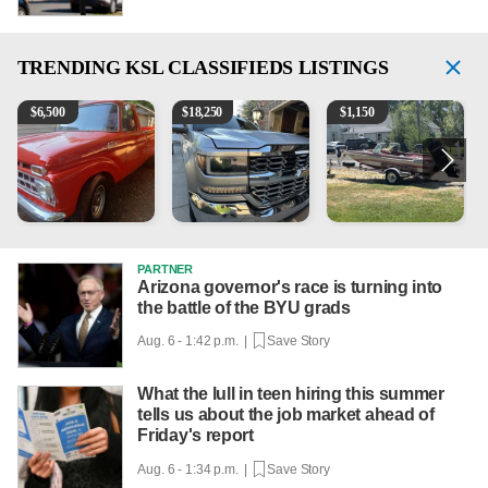
TRENDING
KSL CLASSIFIEDS LISTINGS
1965 Ford F-250
2018 Chevrolet Silverado 1500 LT
Boat, motor, trailer for sale
1
$
6,500
$
18,250
$
1,150
PARTNER
Arizona governor's race is turning into
the battle of the BYU grads
Aug. 6 - 1:42 p.m. |
Save Story
What the lull in teen hiring this summer
tells us about the job market ahead of
Friday's report
Aug. 6 - 1:34 p.m. |
Save Story