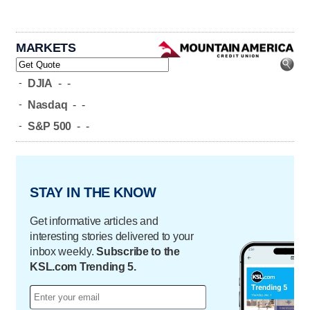
MARKETS
-
DJIA
-
-
-
Nasdaq
-
-
-
S&P 500
-
-
STAY IN THE KNOW
Get informative articles and
interesting stories delivered to your
inbox weekly.
Subscribe to the
KSL.com Trending 5.