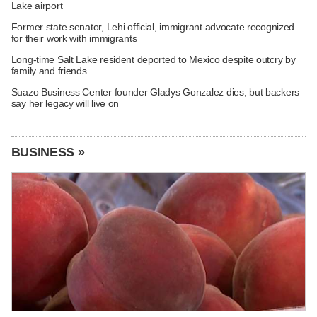
Lake airport
Former state senator, Lehi official, immigrant advocate recognized
for their work with immigrants
Long-time Salt Lake resident deported to Mexico despite outcry by
family and friends
Suazo Business Center founder Gladys Gonzalez dies, but backers
say her legacy will live on
BUSINESS »