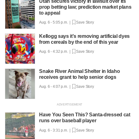
Utah secures victory in lawsuit over its
prop betting law; prediction market plans
to appeal
Aug. 6 - 5:05 p.m. |
Save Story
Kellogg says it's removing artificial dyes
from cereals by the end of this year
Aug. 6 - 4:32 p.m. |
Save Story
Snake River Animal Shelter in Idaho
receives grant to help senior dogs
Aug. 6 - 4:07 p.m. |
Save Story
Have You Seen This? Santa-dressed cat
runs over baseball player
Aug. 6 - 3:31 p.m. |
Save Story