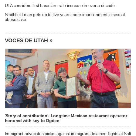
UTA considers first base fare rate increase in over a decade
Smithfield man gets up to five years more imprisonment in sexual
abuse case
VOCES DE UTAH »
'Story of contribution': Longtime Mexican restaurant operator
honored with key to Ogden
Immigrant advocates picket against immigrant detainee flights at Salt