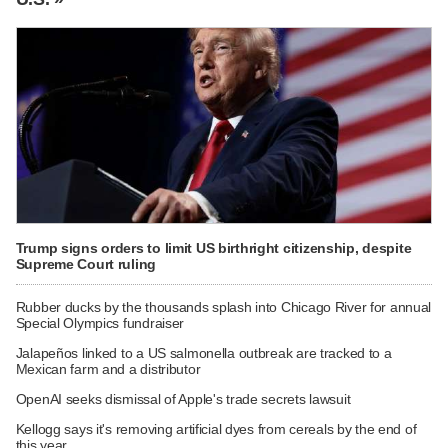
Trump signs orders to limit US birthright citizenship, despite
Supreme Court ruling
Rubber ducks by the thousands splash into Chicago River for annual
Special Olympics fundraiser
Jalapeños linked to a US salmonella outbreak are tracked to a
Mexican farm and a distributor
OpenAI seeks dismissal of Apple's trade secrets lawsuit
Kellogg says it's removing artificial dyes from cereals by the end of
this year