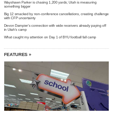
Wayshawn Parker is chasing 1,200 yards; Utah is measuring
something bigger
Big 12 smacked by non-conference cancellations, creating challenge
with CFP uncertainty
Devon Dampier's connection with wide receivers already paying off
in Utah's camp
What caught my attention on Day 1 of BYU football fall camp
FEATURES »