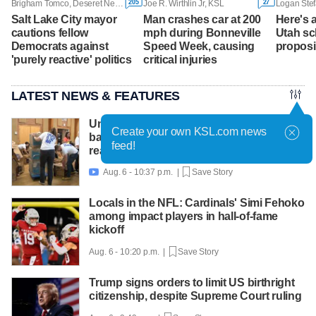
205
27
Brigham Tomco, Deseret News
Joe R. Wirthlin Jr, KSL
Logan Stef
Salt Lake City mayor
Man crashes car at 200
Here's a
cautions fellow
mph during Bonneville
Utah sch
Democrats against
Speed Week, causing
proposi
'purely reactive' politics
critical injuries
LATEST NEWS & FEATURES
United Way packs thousands of
Create your own KSL.com news
backpacks as back-to-school need
feed!
reaches record high
Aug. 6 - 10:37 p.m. |
Save Story

Locals in the NFL: Cardinals' Simi Fehoko
among impact players in hall-of-fame
kickoff
Aug. 6 - 10:20 p.m. |
Save Story
Trump signs orders to limit US birthright
citizenship, despite Supreme Court ruling