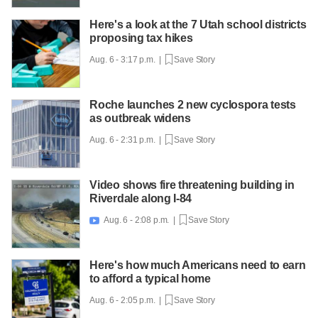
Here's a look at the 7 Utah school districts
proposing tax hikes
Aug. 6 - 3:17 p.m. |
Save Story
Roche launches 2 new cyclospora tests
as outbreak widens
Aug. 6 - 2:31 p.m. |
Save Story
Video shows fire threatening building in
Riverdale along I-84
Aug. 6 - 2:08 p.m. |
Save Story

Here's how much Americans need to earn
to afford a typical home
Aug. 6 - 2:05 p.m. |
Save Story