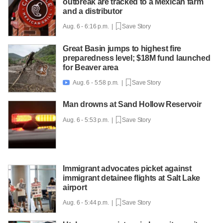
outbreak are tracked to a Mexican farm
and a distributor
Aug. 6 - 6:16 p.m. |
Save Story
Great Basin jumps to highest fire
preparedness level; $18M fund launched
for Beaver area
Aug. 6 - 5:58 p.m. |
Save Story

Man drowns at Sand Hollow Reservoir
Aug. 6 - 5:53 p.m. |
Save Story
Immigrant advocates picket against
immigrant detainee flights at Salt Lake
airport
Aug. 6 - 5:44 p.m. |
Save Story