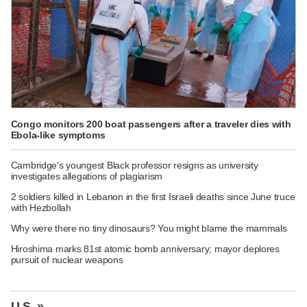
Congo monitors 200 boat passengers after a traveler dies with
Ebola-like symptoms
Cambridge's youngest Black professor resigns as university
investigates allegations of plagiarism
2 soldiers killed in Lebanon in the first Israeli deaths since June truce
with Hezbollah
Why were there no tiny dinosaurs? You might blame the mammals
Hiroshima marks 81st atomic bomb anniversary; mayor deplores
pursuit of nuclear weapons
U.S. »