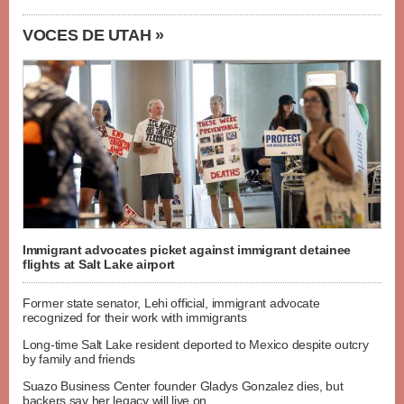
VOCES DE UTAH »
Immigrant advocates picket against immigrant detainee
flights at Salt Lake airport
Former state senator, Lehi official, immigrant advocate
recognized for their work with immigrants
Long-time Salt Lake resident deported to Mexico despite outcry
by family and friends
Suazo Business Center founder Gladys Gonzalez dies, but
backers say her legacy will live on