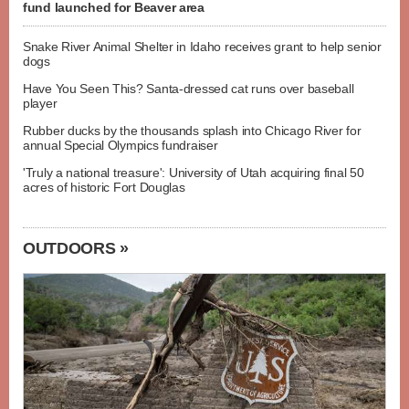
fund launched for Beaver area
Snake River Animal Shelter in Idaho receives grant to help senior
dogs
Have You Seen This? Santa-dressed cat runs over baseball
player
Rubber ducks by the thousands splash into Chicago River for
annual Special Olympics fundraiser
'Truly a national treasure': University of Utah acquiring final 50
acres of historic Fort Douglas
OUTDOORS »