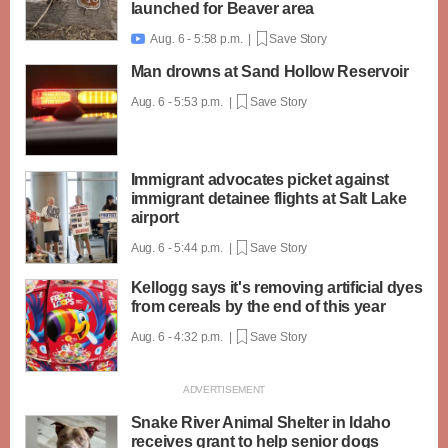
launched for Beaver area
Aug. 6 - 5:58 p.m. |
Save Story

Man drowns at Sand Hollow Reservoir
Aug. 6 - 5:53 p.m. |
Save Story
Immigrant advocates picket against
immigrant detainee flights at Salt Lake
airport
Aug. 6 - 5:44 p.m. |
Save Story
Kellogg says it's removing artificial dyes
from cereals by the end of this year
Aug. 6 - 4:32 p.m. |
Save Story
Snake River Animal Shelter in Idaho
receives grant to help senior dogs