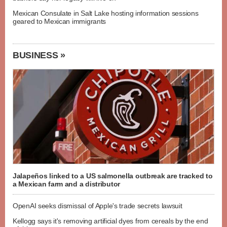
Mexican Consulate in Salt Lake hosting information sessions
geared to Mexican immigrants
BUSINESS »
Jalapeños linked to a US salmonella outbreak are tracked to
a Mexican farm and a distributor
OpenAI seeks dismissal of Apple's trade secrets lawsuit
Kellogg says it's removing artificial dyes from cereals by the end