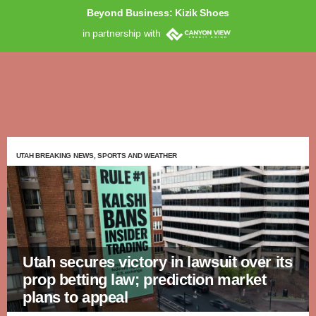
Beyond Business: Kizik Shoes
in partnership with
UTAH BREAKING NEWS, SPORTS AND WEATHER
Utah secures victory in lawsuit over its
prop betting law; prediction market
plans to appeal