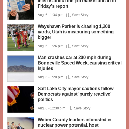
tells us about the job market ahead of
Friday's report
Aug. 6 - 1:34 p.m. |
Save Story
Wayshawn Parker is chasing 1,200
yards; Utah is measuring something
bigger
Aug. 6 - 1:26 p.m. |
Save Story
Man crashes car at 200 mph during
Bonneville Speed Week, causing critical
injuries
Aug. 6 - 1:20 p.m. |
Save Story
Salt Lake City mayor cautions fellow
Democrats against 'purely reactive'
politics
Aug. 6 - 12:30 p.m. |
Save Story
Weber County leaders interested in
nuclear power potential, host