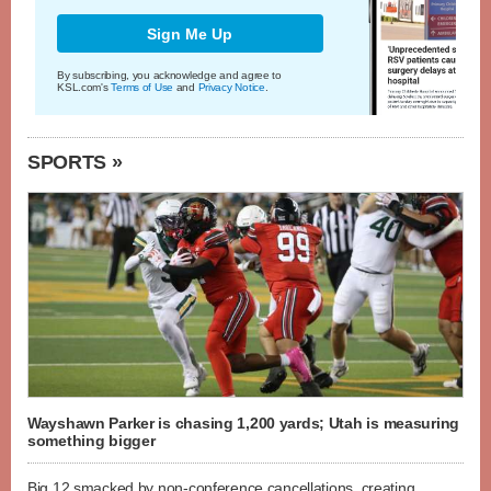
Sign Me Up
By subscribing, you acknowledge and agree to
KSL.com's
Terms of Use
and
Privacy Notice
.
SPORTS »
Wayshawn Parker is chasing 1,200 yards; Utah is measuring
something bigger
Big 12 smacked by non-conference cancellations, creating