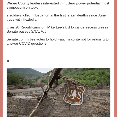
Weber County leaders interested in nuclear power potential, host
symposium on topic
2 soldiers killed in Lebanon in the first Israeli deaths since June
truce with Hezbollah
Over 20 Republicans join Mike Lee's bid to cancel recess unless
Senate passes SAVE Act
Senate committee votes to hold Fauci in contempt for refusing to
answer COVID questions
»