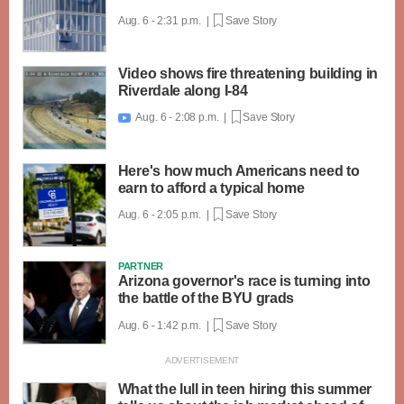
Aug. 6 - 2:31 p.m. |
Save Story
Video shows fire threatening building in
Riverdale along I-84
Aug. 6 - 2:08 p.m. |
Save Story

Here's how much Americans need to
earn to afford a typical home
Aug. 6 - 2:05 p.m. |
Save Story
PARTNER
Arizona governor's race is turning into
the battle of the BYU grads
Aug. 6 - 1:42 p.m. |
Save Story
What the lull in teen hiring this summer