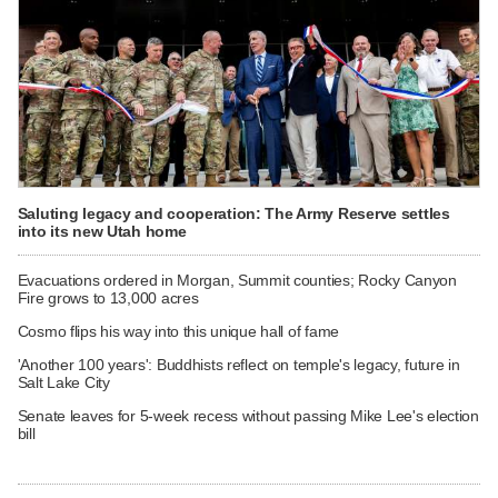
Saluting legacy and cooperation: The Army Reserve settles
into its new Utah home
Evacuations ordered in Morgan, Summit counties; Rocky Canyon
Fire grows to 13,000 acres
Cosmo flips his way into this unique hall of fame
'Another 100 years': Buddhists reflect on temple's legacy, future in
Salt Lake City
Senate leaves for 5-week recess without passing Mike Lee's election
bill