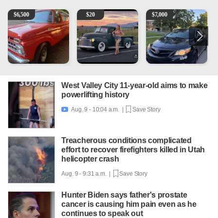
1965 Ford F-250
Vintage Chevrolet 3100 Pickup Truck - 327 V8, 4-Sp
2013 Toyota Corolla
1
$
6,500
$
20
$
7,000
West Valley City 11-year-old aims to make
powerlifting history
Aug. 9 - 10:04 a.m. |
Save Story

Treacherous conditions complicated
effort to recover firefighters killed in Utah
helicopter crash
Aug. 9 - 9:31 a.m. |
Save Story
Hunter Biden says father's prostate
cancer is causing him pain even as he
continues to speak out