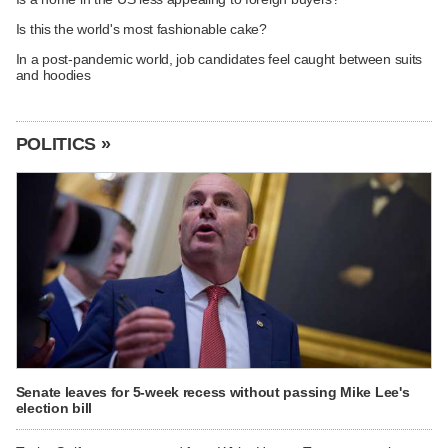
Is this the world's most fashionable cake?
In a post-pandemic world, job candidates feel caught between suits
and hoodies
POLITICS »
Senate leaves for 5-week recess without passing Mike Lee's
election bill