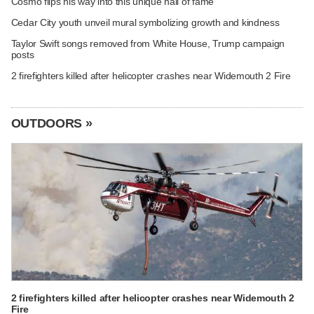
Cosmo flips his way into this unique hall of fame
Cedar City youth unveil mural symbolizing growth and kindness
Taylor Swift songs removed from White House, Trump campaign
posts
2 firefighters killed after helicopter crashes near Widemouth 2 Fire
OUTDOORS »
2 firefighters killed after helicopter crashes near Widemouth 2
Fire