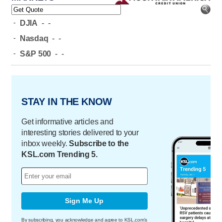
-
DJIA
-
-
-
Nasdaq
-
-
-
S&P 500
-
-
STAY IN THE KNOW
Get informative articles and
interesting stories delivered to your
inbox weekly.
Subscribe to the
KSL.com Trending 5.
Sign Me Up
By subscribing, you acknowledge and agree to KSL.com's