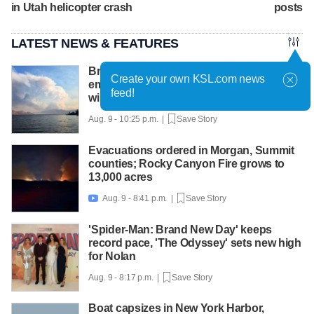
in Utah helicopter crash
posts
LATEST NEWS & FEATURES
British Columbia declares state of
Create your own KSL.com news
emergency as more than 20,000 flee
feed!
wildfires
Aug. 9 - 10:25 p.m. |
Save Story
Evacuations ordered in Morgan, Summit
counties; Rocky Canyon Fire grows to
13,000 acres
Aug. 9 - 8:41 p.m. |
Save Story

'Spider-Man: Brand New Day' keeps
record pace, 'The Odyssey' sets new high
for Nolan
Aug. 9 - 8:17 p.m. |
Save Story
Boat capsizes in New York Harbor,