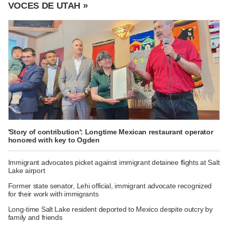
VOCES DE UTAH »
'Story of contribution': Longtime Mexican restaurant operator
honored with key to Ogden
Immigrant advocates picket against immigrant detainee flights at Salt
Lake airport
Former state senator, Lehi official, immigrant advocate recognized
for their work with immigrants
Long-time Salt Lake resident deported to Mexico despite outcry by
family and friends