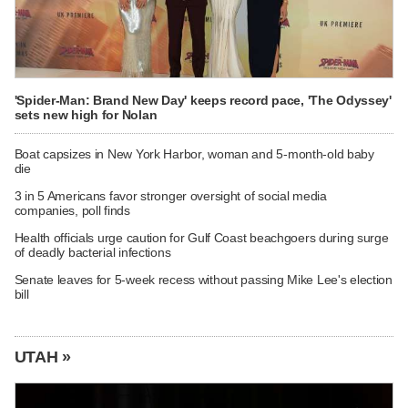
'Spider-Man: Brand New Day' keeps record pace, 'The Odyssey'
sets new high for Nolan
Boat capsizes in New York Harbor, woman and 5-month-old baby
die
3 in 5 Americans favor stronger oversight of social media
companies, poll finds
Health officials urge caution for Gulf Coast beachgoers during surge
of deadly bacterial infections
Senate leaves for 5-week recess without passing Mike Lee's election
bill
UTAH »