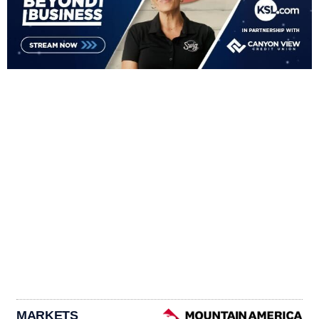
MARKETS