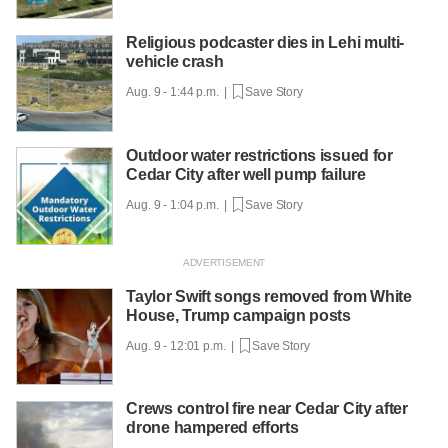
Religious podcaster dies in Lehi multi-
vehicle crash
Aug. 9 - 1:44 p.m. |
Save Story
Outdoor water restrictions issued for
Cedar City after well pump failure
Aug. 9 - 1:04 p.m. |
Save Story
Taylor Swift songs removed from White
House, Trump campaign posts
Aug. 9 - 12:01 p.m. |
Save Story
Crews control fire near Cedar City after
drone hampered efforts