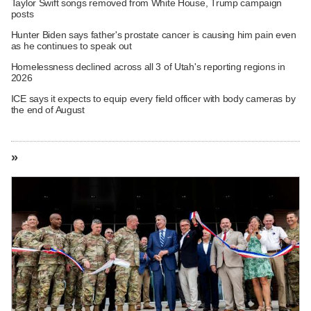
Taylor Swift songs removed from White House, Trump campaign
posts
Hunter Biden says father's prostate cancer is causing him pain even
as he continues to speak out
Homelessness declined across all 3 of Utah's reporting regions in
2026
ICE says it expects to equip every field officer with body cameras by
the end of August
»