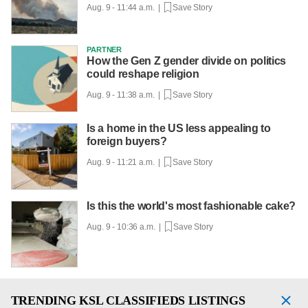
Aug. 9 - 11:44 a.m. |
Save Story
PARTNER
How the Gen Z gender divide on politics
could reshape religion
Aug. 9 - 11:38 a.m. |
Save Story
Is a home in the US less appealing to
foreign buyers?
Aug. 9 - 11:21 a.m. |
Save Story
Is this the world's most fashionable cake?
Aug. 9 - 10:36 a.m. |
Save Story
TRENDING
KSL CLASSIFIEDS LISTINGS