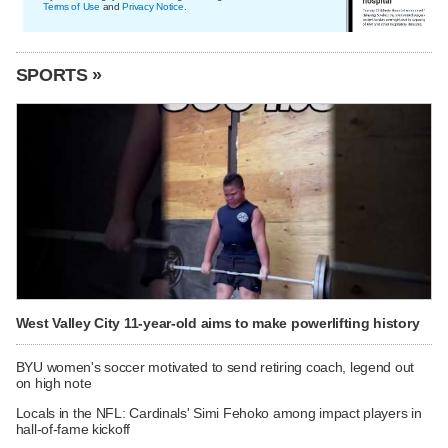
Terms of Use
and
Privacy Notice
.
SPORTS »
West Valley City 11-year-old aims to make powerlifting history
BYU women's soccer motivated to send retiring coach, legend out
on high note
Locals in the NFL: Cardinals' Simi Fehoko among impact players in
hall-of-fame kickoff