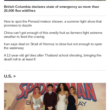
British Columbia declares state of emergency as more than
20,000 flee wildfires
How to spot the Perseid meteor shower, a summer light show that
promises to dazzle
China can't get enough of this smelly fruit as farmers fight extreme
weather to feed the craving
Iran says deal on Strait of Hormuz is close but not enough to open
the waterway
A 12-year-old girl dies after Thailand school shooting, bringing the
death toll to at least 8
U.S. »