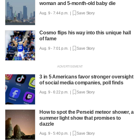
woman and 5-month-old baby die
Aug. 9 - 7:44 p.m. |
Save Story
Cosmo flips his way into this unique hall
of fame
Aug. 9 - 7:01 p.m. |
Save Story
3 in 5 Americans favor stronger oversight
of social media companies, poll finds
Aug. 9 - 6:22 p.m. |
Save Story
How to spot the Perseid meteor shower, a
summer light show that promises to
dazzle
Aug. 9 - 5:40 p.m. |
Save Story