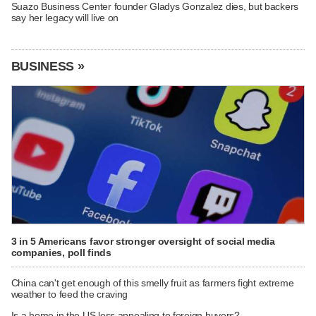
Suazo Business Center founder Gladys Gonzalez dies, but backers
say her legacy will live on
BUSINESS »
3 in 5 Americans favor stronger oversight of social media
companies, poll finds
China can't get enough of this smelly fruit as farmers fight extreme
weather to feed the craving
Is a home in the US less appealing to foreign buyers?