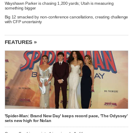
Wayshawn Parker is chasing 1,200 yards; Utah is measuring
something bigger
Big 12 smacked by non-conference cancellations, creating challenge
with CFP uncertainty
FEATURES »
'Spider-Man: Brand New Day' keeps record pace, 'The Odyssey'
sets new high for Nolan