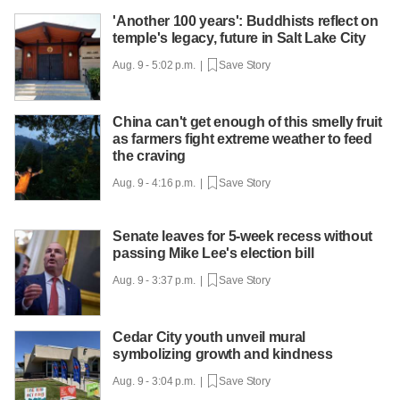
'Another 100 years': Buddhists reflect on
temple's legacy, future in Salt Lake City
Aug. 9 - 5:02 p.m. |
Save Story
China can't get enough of this smelly fruit
as farmers fight extreme weather to feed
the craving
Aug. 9 - 4:16 p.m. |
Save Story
Senate leaves for 5-week recess without
passing Mike Lee's election bill
Aug. 9 - 3:37 p.m. |
Save Story
Cedar City youth unveil mural
symbolizing growth and kindness
Aug. 9 - 3:04 p.m. |
Save Story