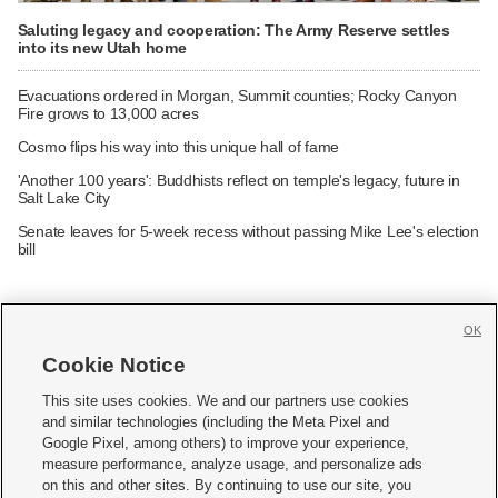
Saluting legacy and cooperation: The Army Reserve settles
into its new Utah home
Evacuations ordered in Morgan, Summit counties; Rocky Canyon
Fire grows to 13,000 acres
Cosmo flips his way into this unique hall of fame
'Another 100 years': Buddhists reflect on temple's legacy, future in
Salt Lake City
Senate leaves for 5-week recess without passing Mike Lee's election
bill
OK
Cookie Notice







This site uses cookies. We and our partners use cookies
and similar technologies (including the Meta Pixel and
Mobile Apps
|
Newsletter
|
Advertise
|
Contact Us
|
Careers with KSL.com
|
Google Pixel, among others) to improve your experience,
measure performance, analyze usage, and personalize ads
Terms of use
|
Privacy Statement
|
Video Consent Viewing Policy
|
DMCA Notice
|
on this and other sites. By continuing to use our site, you
Do Not Sell or Share My Data
|
EEO Public File Report
|
KSL-TV FCC Public File
|