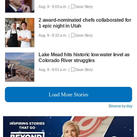
Aug. 9 - 9:03 a.m. |
Save Story
2 award-nominated chefs collaborated for
1 epic night in Utah
Aug. 9 - 8:32 a.m. |
Save Story
Lake Mead hits historic low water level as
Colorado River struggles
Aug. 9 - 8:01 a.m. |
Save Story
Load More Stories
Browse by day