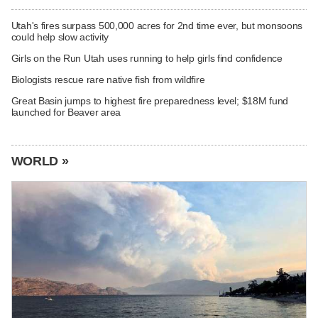
Utah's fires surpass 500,000 acres for 2nd time ever, but monsoons
could help slow activity
Girls on the Run Utah uses running to help girls find confidence
Biologists rescue rare native fish from wildfire
Great Basin jumps to highest fire preparedness level; $18M fund
launched for Beaver area
WORLD »