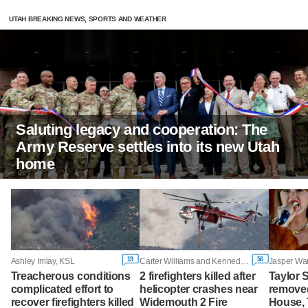
UTAH BREAKING NEWS, SPORTS AND WEATHER
Saluting legacy and cooperation: The
Army Reserve settles into its new Utah
home
19
56
Ashley Imlay, KSL
Carter Williams and Kennedy Camarena, KSL
Jasper War
Treacherous conditions
2 firefighters killed after
Taylor 
complicated effort to
helicopter crashes near
removed
recover firefighters killed
Widemouth 2 Fire
House,