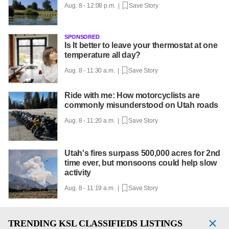
Aug. 8 - 12:08 p.m. |
Save Story
SPONSORED
Is It better to leave your thermostat at one
temperature all day?
Aug. 8 - 11:30 a.m. |
Save Story
Ride with me: How motorcyclists are
commonly misunderstood on Utah roads
Aug. 8 - 11:20 a.m. |
Save Story
Utah's fires surpass 500,000 acres for 2nd
time ever, but monsoons could help slow
activity
Aug. 8 - 11:19 a.m. |
Save Story
TRENDING
KSL CLASSIFIEDS LISTINGS