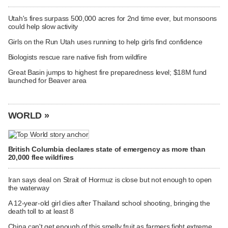
Utah's fires surpass 500,000 acres for 2nd time ever, but monsoons
could help slow activity
Girls on the Run Utah uses running to help girls find confidence
Biologists rescue rare native fish from wildfire
Great Basin jumps to highest fire preparedness level; $18M fund
launched for Beaver area
WORLD »
British Columbia declares state of emergency as more than
20,000 flee wildfires
Iran says deal on Strait of Hormuz is close but not enough to open
the waterway
A 12-year-old girl dies after Thailand school shooting, bringing the
death toll to at least 8
China can't get enough of this smelly fruit as farmers fight extreme