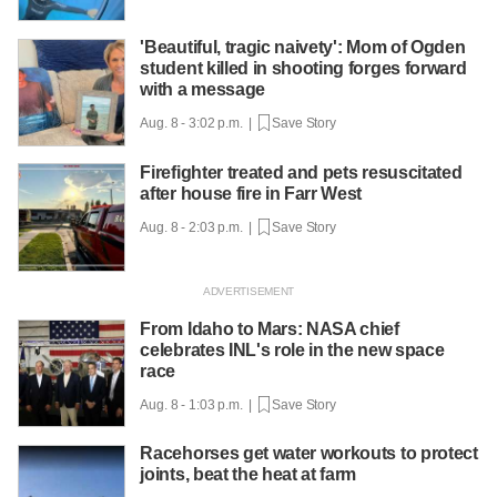
'Beautiful, tragic naivety': Mom of Ogden
student killed in shooting forges forward
with a message
Aug. 8 - 3:02 p.m. |
Save Story
Firefighter treated and pets resuscitated
after house fire in Farr West
Aug. 8 - 2:03 p.m. |
Save Story
From Idaho to Mars: NASA chief
celebrates INL's role in the new space
race
Aug. 8 - 1:03 p.m. |
Save Story
Racehorses get water workouts to protect
joints, beat the heat at farm