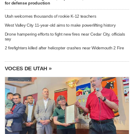
for defense production
Utah welcomes thousands of rookie K-12 teachers
West Valley City 11-year-old aims to make powerlifting history
Drone hampering efforts to fight new fires near Cedar City, officials
say
2 firefighters killed after helicopter crashes near Widemouth 2 Fire
VOCES DE UTAH »