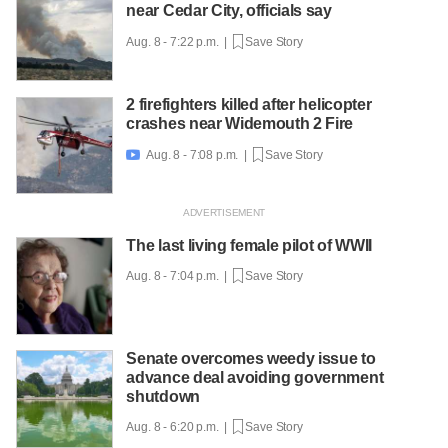
near Cedar City, officials say
Aug. 8 - 7:22 p.m. |
Save Story
2 firefighters killed after helicopter
crashes near Widemouth 2 Fire
Aug. 8 - 7:08 p.m. |
Save Story

The last living female pilot of WWII
Aug. 8 - 7:04 p.m. |
Save Story
Senate overcomes weedy issue to
advance deal avoiding government
shutdown
Aug. 8 - 6:20 p.m. |
Save Story