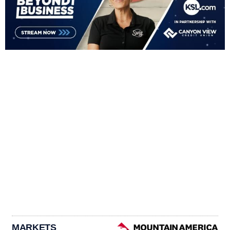
MARKETS