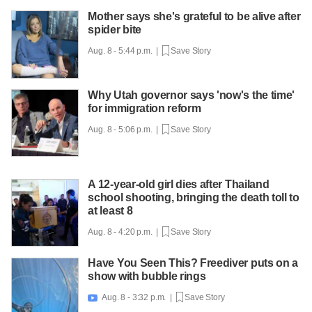
Mother says she's grateful to be alive after
spider bite
Aug. 8 - 5:44 p.m. |
Save Story
Why Utah governor says 'now's the time'
for immigration reform
Aug. 8 - 5:06 p.m. |
Save Story
A 12-year-old girl dies after Thailand
school shooting, bringing the death toll to
at least 8
Aug. 8 - 4:20 p.m. |
Save Story
Have You Seen This? Freediver puts on a
show with bubble rings
Aug. 8 - 3:32 p.m. |
Save Story
