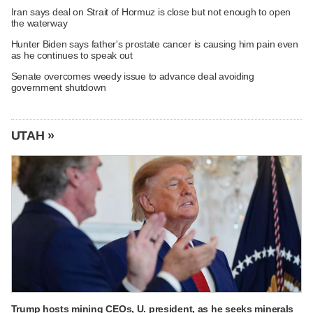
Iran says deal on Strait of Hormuz is close but not enough to open
the waterway
Hunter Biden says father's prostate cancer is causing him pain even
as he continues to speak out
Senate overcomes weedy issue to advance deal avoiding
government shutdown
UTAH »
Trump hosts mining CEOs, U. president, as he seeks minerals