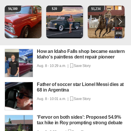
1965 Ford F-250
Vintage Chevrolet 3100 Pickup Truck - 327 V8, 4-Sp
AQHA 5 year old Gelding
R
$
6,500
$
20
$
1,234
How an Idaho Falls shop became eastern
Idaho's paintless dent repair pioneer
Aug. 8 - 10:29 a.m. |
Save Story
Father of soccer star Lionel Messi dies at
68 in Argentina
Aug. 8 - 10:01 a.m. |
Save Story
'Fervor on both sides': Proposed 54.9%
tax hike in Roy prompting strong debate