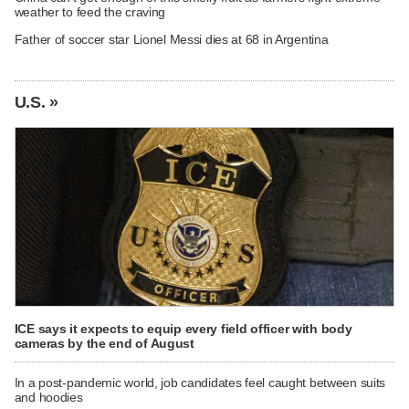
weather to feed the craving
Father of soccer star Lionel Messi dies at 68 in Argentina
U.S. »
ICE says it expects to equip every field officer with body
cameras by the end of August
In a post-pandemic world, job candidates feel caught between suits
and hoodies