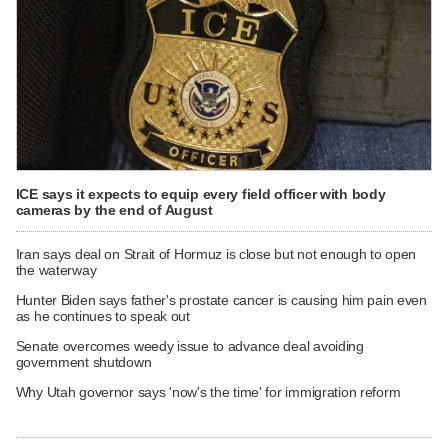
ICE says it expects to equip every field officer with body
cameras by the end of August
Iran says deal on Strait of Hormuz is close but not enough to open
the waterway
Hunter Biden says father's prostate cancer is causing him pain even
as he continues to speak out
Senate overcomes weedy issue to advance deal avoiding
government shutdown
Why Utah governor says 'now's the time' for immigration reform