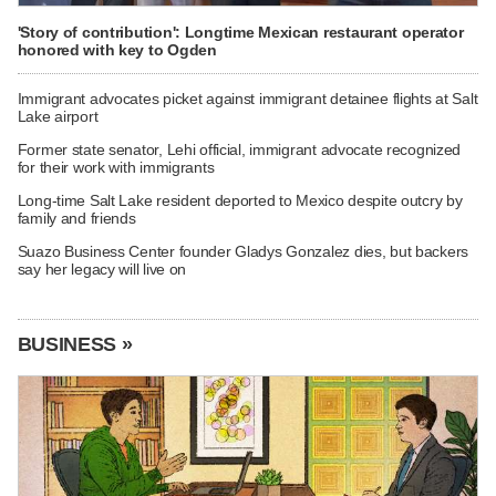
'Story of contribution': Longtime Mexican restaurant operator
honored with key to Ogden
Immigrant advocates picket against immigrant detainee flights at Salt
Lake airport
Former state senator, Lehi official, immigrant advocate recognized
for their work with immigrants
Long-time Salt Lake resident deported to Mexico despite outcry by
family and friends
Suazo Business Center founder Gladys Gonzalez dies, but backers
say her legacy will live on
BUSINESS »