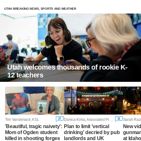
UTAH BREAKING NEWS, SPORTS AND WEATHER
Utah welcomes thousands of rookie K-
12 teachers
27
31
Tim Vandenack, KSL
Danica Kirka, Associated Press
'Beautiful, tragic naivety':
Plan to limit 'vertical
New vi
Mom of Ogden student
drinking' decried by pub
gunman 
killed in shooting forges
landlords and UK
at Idah