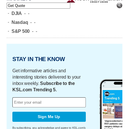
-
DJIA
-
-
-
Nasdaq
-
-
-
S&P 500
-
-
STAY IN THE KNOW
Get informative articles and
interesting stories delivered to your
inbox weekly.
Subscribe to the
KSL.com Trending 5.
Sign Me Up
By subscribing, you acknowledge and agree to KSL.com's