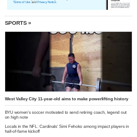
Terms of Use
and
Privacy Notice
.
SPORTS »
West Valley City 11-year-old aims to make powerlifting history
BYU women's soccer motivated to send retiring coach, legend out
on high note
Locals in the NFL: Cardinals' Simi Fehoko among impact players in
hall-of-fame kickoff