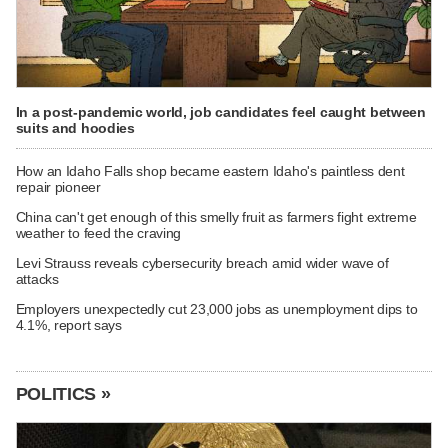
In a post-pandemic world, job candidates feel caught between
suits and hoodies
How an Idaho Falls shop became eastern Idaho's paintless dent
repair pioneer
China can't get enough of this smelly fruit as farmers fight extreme
weather to feed the craving
Levi Strauss reveals cybersecurity breach amid wider wave of
attacks
Employers unexpectedly cut 23,000 jobs as unemployment dips to
4.1%, report says
POLITICS »