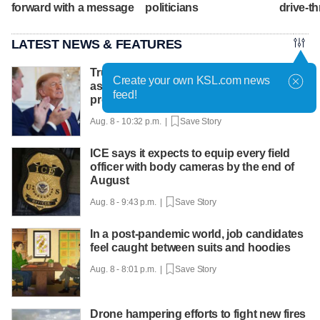
forward with a message
politicians
drive-th
LATEST NEWS & FEATURES
Trump hosts mining CEOs, U. president,
Create your own KSL.com news
as he seeks minerals for defense
feed!
production
Aug. 8 - 10:32 p.m. |
Save Story
ICE says it expects to equip every field
officer with body cameras by the end of
August
Aug. 8 - 9:43 p.m. |
Save Story
In a post-pandemic world, job candidates
feel caught between suits and hoodies
Aug. 8 - 8:01 p.m. |
Save Story
Drone hampering efforts to fight new fires