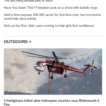
The last living female pilot of WWII
Have You Seen This? Freediver puts on a show with bubble rings
Utah's fires surpass 500,000 acres for 2nd time ever, but monsoons
could help slow activity
Girls on the Run Utah uses running to help girls find confidence
OUTDOORS »
2 firefighters killed after helicopter crashes near Widemouth 2
Fire