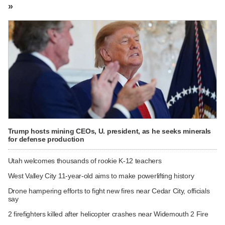
»
Trump hosts mining CEOs, U. president, as he seeks minerals
for defense production
Utah welcomes thousands of rookie K-12 teachers
West Valley City 11-year-old aims to make powerlifting history
Drone hampering efforts to fight new fires near Cedar City, officials
say
2 firefighters killed after helicopter crashes near Widemouth 2 Fire