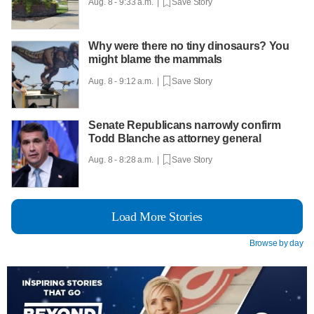
Aug. 8 - 9:33 a.m. |
Save Story
Why were there no tiny dinosaurs? You
might blame the mammals
Aug. 8 - 9:12 a.m. |
Save Story
Senate Republicans narrowly confirm
Todd Blanche as attorney general
Aug. 8 - 8:28 a.m. |
Save Story
Load More Stories
Browse by day