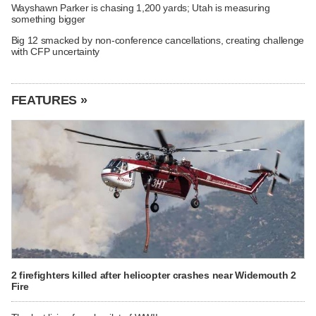
Wayshawn Parker is chasing 1,200 yards; Utah is measuring
something bigger
Big 12 smacked by non-conference cancellations, creating challenge
with CFP uncertainty
FEATURES »
2 firefighters killed after helicopter crashes near Widemouth 2
Fire