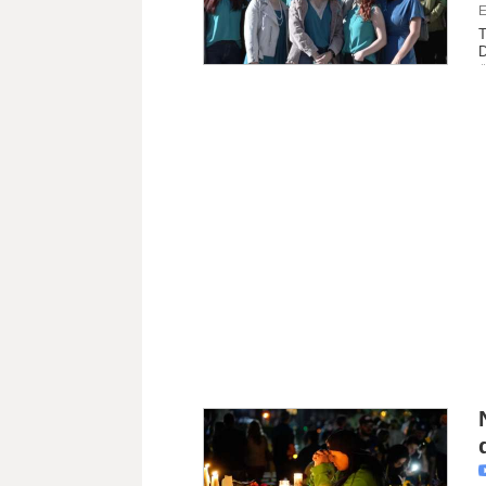
E
T
D