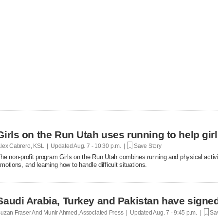
Girls on the Run Utah uses running to help gir
lex Cabrero, KSL | Updated
Aug. 7 - 10:30 p.m. |
Save Story
he non-profit program Girls on the Run Utah combines running and physical activi
motions, and learning how to handle difficult situations.
Saudi Arabia, Turkey and Pakistan have signe
uzan Fraser And Munir Ahmed, Associated Press | Updated
Aug. 7 - 9:45 p.m. |
Sav