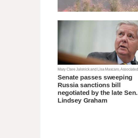
Senate passes sweeping
Russia sanctions bill
negotiated by the late Sen.
Lindsey Graham