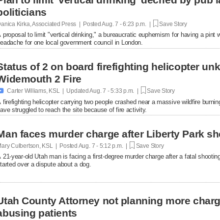
politicians
anica Kirka, Associated Press | Posted
Aug. 7 - 6:23 p.m. |
Save Story
 proposal to limit "vertical drinking," a bureaucratic euphemism for having a pint w
eadache for one local government council in London.
Status of 2 on board firefighting helicopter un
Widemouth 2 Fire

Carter Williams, KSL | Updated
Aug. 7 - 5:33 p.m. |
Save Story
 firefighting helicopter carrying two people crashed near a massive wildfire burni
ave struggled to reach the site because of fire activity.
Man faces murder charge after Liberty Park sh
ary Culbertson, KSL | Posted
Aug. 7 - 5:12 p.m. |
Save Story
 21-year-old Utah man is facing a first-degree murder charge after a fatal shooti
tarted over a dispute about a dog.
Utah County Attorney not planning more char
abusing patients