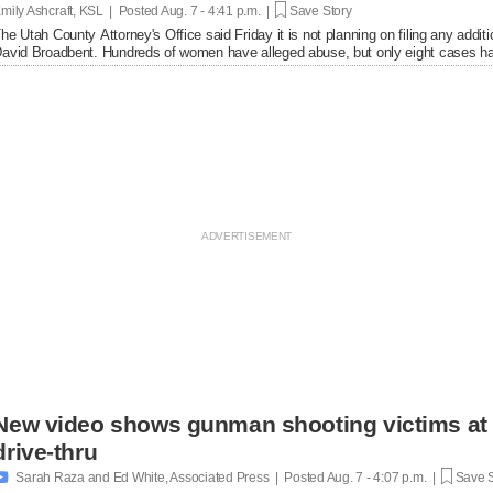
mily Ashcraft, KSL | Posted
Aug. 7 - 4:41 p.m. |
Save Story
he Utah County Attorney's Office said Friday it is not planning on filing any add
avid Broadbent. Hundreds of women have alleged abuse, but only eight cases ha
New video shows gunman shooting victims at 
drive-thru

Sarah Raza and Ed White, Associated Press | Posted
Aug. 7 - 4:07 p.m. |
Save S