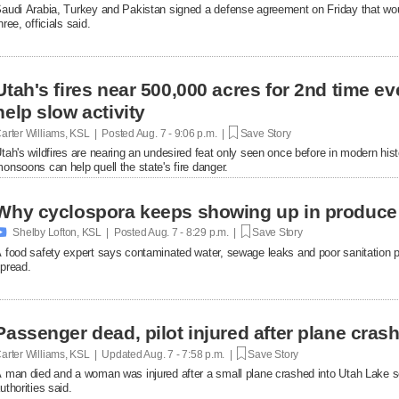
audi Arabia, Turkey and Pakistan signed a defense agreement on Friday that woul
hree, officials said.
Utah's fires near 500,000 acres for 2nd time 
help slow activity
arter Williams, KSL | Posted
Aug. 7 - 9:06 p.m. |
Save Story
tah's wildfires are nearing an undesired feat only seen once before in modern hist
onsoons can help quell the state's fire danger.
Why cyclospora keeps showing up in produce

Shelby Lofton, KSL | Posted
Aug. 7 - 8:29 p.m. |
Save Story
 food safety expert says contaminated water, sewage leaks and poor sanitation pra
pread.
Passenger dead, pilot injured after plane cras
arter Williams, KSL | Updated
Aug. 7 - 7:58 p.m. |
Save Story
 man died and a woman was injured after a small plane crashed into Utah Lake so
uthorities said.