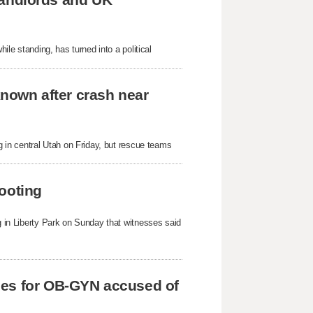
hile standing, has turned into a political
known after crash near
ng in central Utah on Friday, but rescue teams
ooting
ng in Liberty Park on Sunday that witnesses said
ges for OB-GYN accused of