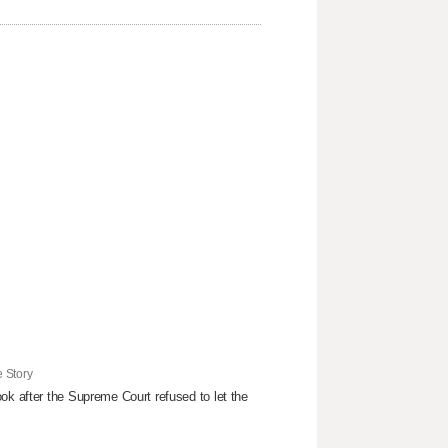
 Story
ok after the Supreme Court refused to ​let the