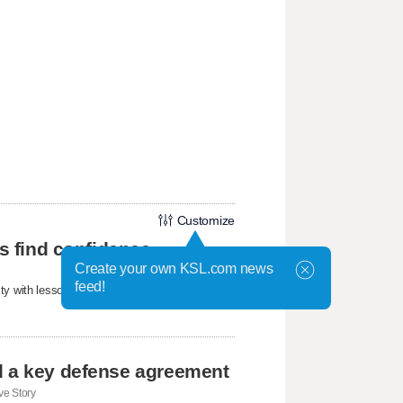
Customize
ls find confidence
Create your own KSL.com news
feed!
ty with lessons about confidence, friendship,
d a key defense agreement
e Story