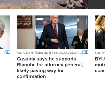
69
104
Mary Clare Jalonick and Lisa Mascaro, Associated Press
Alanna Durkin Richer and Bill Barrow, Associated Press
Sean Wa
Cassidy says he supports
BYU
Blanche for attorney general,
moti
likely paving way for
coac
confirmation