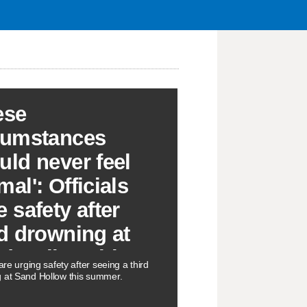
ese
cumstances
uld never feel
al': Officials
e safety after
rd drowning at
d Hollow this
 are urging safety after seeing a third
mmer
 at Sand Hollow this summer.