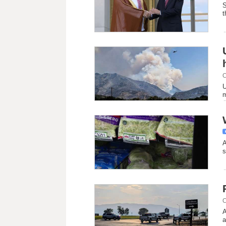
S
t
C
U
m
A
s
C
A
a