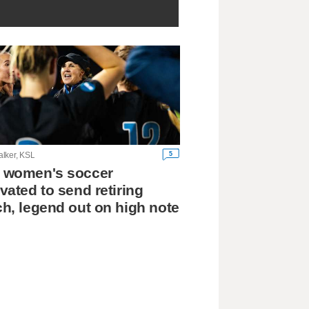
5
lker, KSL
 women's soccer
vated to send retiring
h, legend out on high note