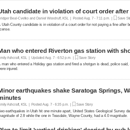
Utah candidate in violation of court order after
ridger Beal-Cvetko and Daniel Woodruff, KSL | Posted
Aug. 7 - 7:11 p.m. |
Save St
 Utah County candidate is in violation of a court order for not paying a fine after
icense.
Man who entered Riverton gas station with sh
mily Ashcraft, KSL | Updated
Aug. 7 - 6:52 p.m. |
Save Story
 man who entered a Holiday gas station and fired a shotgun is dead, police said, 
ere injured.
Minor earthquakes shake Saratoga Springs, W
minutes
mily Ashcraft, KSL | Posted
Aug. 7 - 6:35 p.m. |
Save Story
wo earthquakes in Utah hit one minute apart, United States Geological Survey d
agnitude of 2.8 while the one in Teasdale, Wayne County, had a 4.0 magnitude.
Plan to limit 'vertical drinking' decried by pub