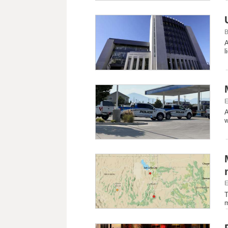
B
A
l
E
A
w
E
T
m