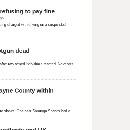
 refusing to pay fine
ory
 being charged with driving on a suspended
otgun dead
after two armed individuals reacted. No others
ayne County within
ata shows. One near Saratoga Springs had a
 landlords and UK