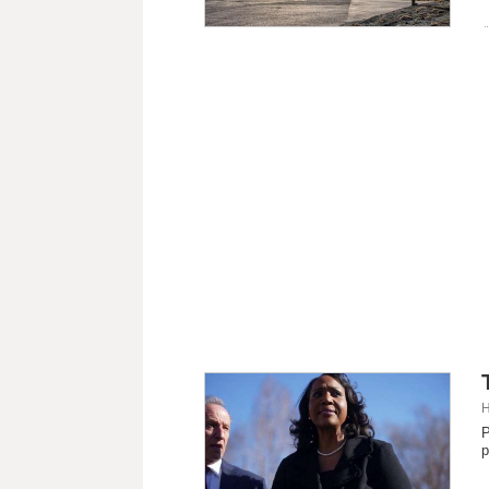
H
P
p