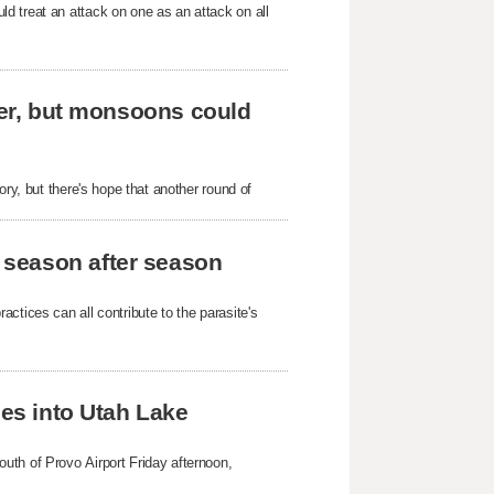
d treat an attack on one as an attack on all
ever, but monsoons could
ory, but there's hope that another round of
 season after season
ctices can all contribute to the parasite's
hes into Utah Lake
uth of Provo Airport Friday afternoon,