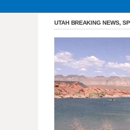
UTAH BREAKING NEWS, S