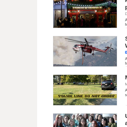
D
A
h
A
h
M
A
s