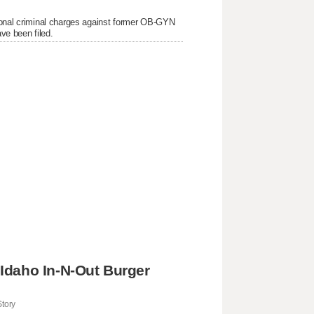
itional criminal charges against former OB-GYN
ve been filed.
Idaho In-N-Out Burger
tory