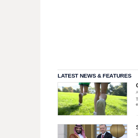
LATEST NEWS & FEATURES
A
T
e
S