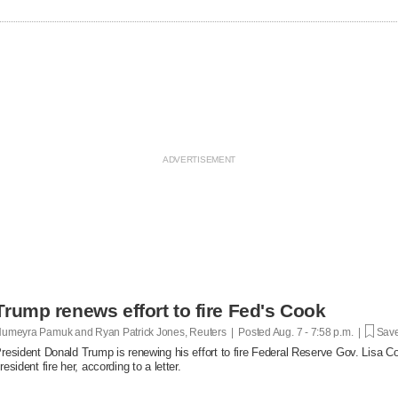
Trump renews effort to fire Fed's Cook
umeyra Pamuk and Ryan Patrick Jones, Reuters | Posted
Aug. 7 - 7:58 p.m. |
Save
resident Donald Trump is renewing his effort to fire Federal Reserve Gov. Lisa Co
resident fire her, according to a letter.