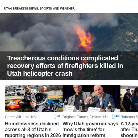
UTAH BREAKING NEWS, SPORTS AND WEATHER
Treacherous conditions complicated
recovery efforts of firefighters killed in
Utah helicopter crash
70
143
Carter Williams, KSL
Brigham Tomco, Deseret News
Homelessness declined
Why Utah governor says
A 12-yea
across all 3 of Utah's
'now's the time' for
after T
reporting regions in 2026
immigration reform
shootin