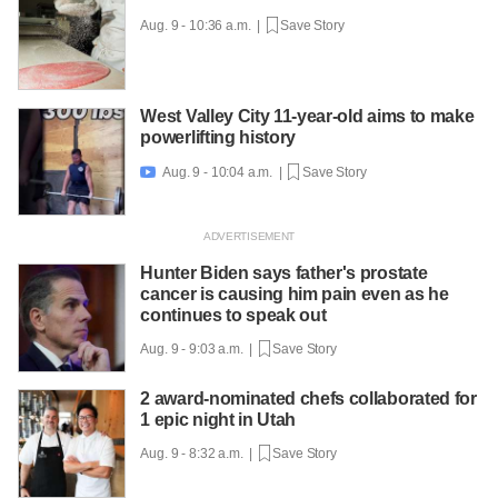
Aug. 9 - 10:36 a.m. |
Save Story
West Valley City 11-year-old aims to make
powerlifting history
Aug. 9 - 10:04 a.m. |
Save Story

Hunter Biden says father's prostate
cancer is causing him pain even as he
continues to speak out
Aug. 9 - 9:03 a.m. |
Save Story
2 award-nominated chefs collaborated for
1 epic night in Utah
Aug. 9 - 8:32 a.m. |
Save Story