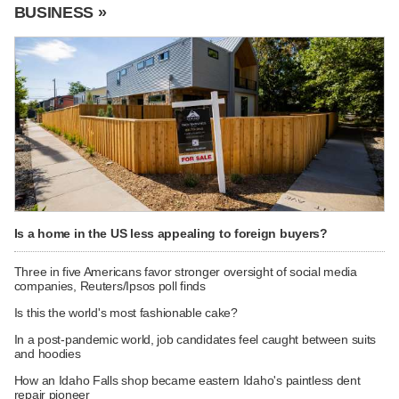
BUSINESS »
Is a home in the US less appealing to foreign buyers?
Three in five Americans favor stronger oversight of social media
companies, Reuters/Ipsos poll finds
Is this the world's most fashionable cake?
In a post-pandemic world, job candidates feel caught between suits
and hoodies
How an Idaho Falls shop became eastern Idaho's paintless dent
repair pioneer