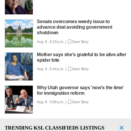
Senate overcomes weedy issue to
advance deal avoiding government
shutdown
Aug. 8 - 6:20 p.m. |
Save Story
Mother says she's grateful to be alive after
spider bite
Aug. 8 - 5:44 p.m. |
Save Story
Why Utah governor says 'now's the time'
for immigration reform
Aug. 8 - 5:06 p.m. |
Save Story
TRENDING
KSL CLASSIFIEDS LISTINGS