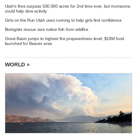
Utah's fires surpass 500,000 acres for 2nd time ever, but monsoons
could help slow activity
Girls on the Run Utah uses running to help girls find confidence
Biologists rescue rare native fish from wildfire
Great Basin jumps to highest fire preparedness level; $18M fund
launched for Beaver area
WORLD »