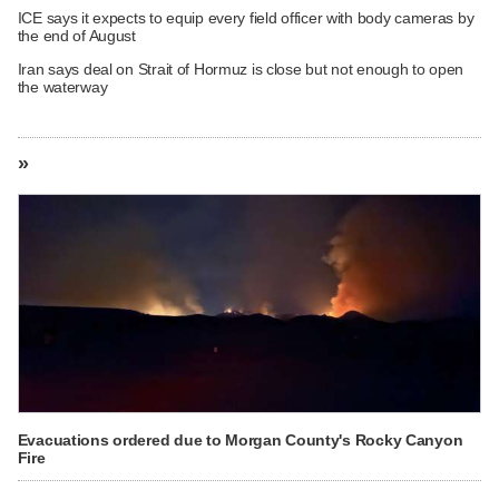
ICE says it expects to equip every field officer with body cameras by
the end of August
Iran says deal on Strait of Hormuz is close but not enough to open
the waterway
»
Evacuations ordered due to Morgan County's Rocky Canyon
Fire