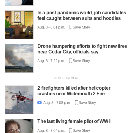
In a post-pandemic world, job candidates
feel caught between suits and hoodies
Aug. 8 - 8:01 p.m. |
Save Story
Drone hampering efforts to fight new fires
near Cedar City, officials say
Aug. 8 - 7:22 p.m. |
Save Story
2 firefighters killed after helicopter
crashes near Widemouth 2 Fire
Aug. 8 - 7:08 p.m. |
Save Story

The last living female pilot of WWII
Aug. 8 - 7:04 p.m. |
Save Story