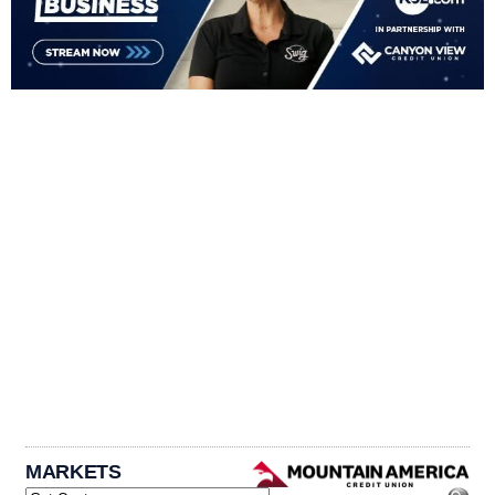
MARKETS