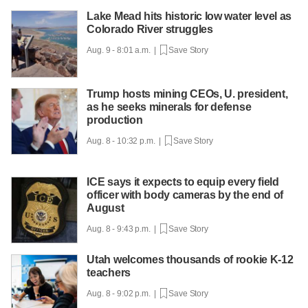
Lake Mead hits historic low water level as
Colorado River struggles
Aug. 9 - 8:01 a.m. |
Save Story
Trump hosts mining CEOs, U. president,
as he seeks minerals for defense
production
Aug. 8 - 10:32 p.m. |
Save Story
ICE says it expects to equip every field
officer with body cameras by the end of
August
Aug. 8 - 9:43 p.m. |
Save Story
Utah welcomes thousands of rookie K-12
teachers
Aug. 8 - 9:02 p.m. |
Save Story