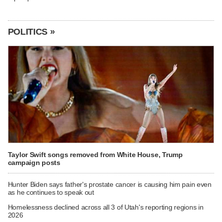
POLITICS »
Taylor Swift songs removed from White House, Trump
campaign posts
Hunter Biden says father's prostate cancer is causing him pain even
as he continues to speak out
Homelessness declined across all 3 of Utah's reporting regions in
2026