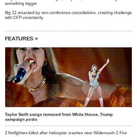
something bigger
Big 12 smacked by non-conference cancellations, creating challenge
with CFP uncertainty
FEATURES »
Taylor Swift songs removed from White House, Trump
campaign posts
2 firefighters killed after helicopter crashes near Widemouth 2 Fire