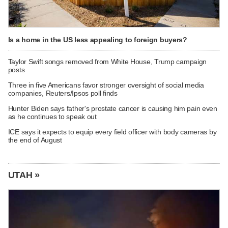
Is a home in the US less appealing to foreign buyers?
Taylor Swift songs removed from White House, Trump campaign
posts
Three in five Americans favor stronger oversight of social media
companies, Reuters/Ipsos poll finds
Hunter Biden says father's prostate cancer is causing him pain even
as he continues to speak out
ICE says it expects to equip every field officer with body cameras by
the end of August
UTAH »