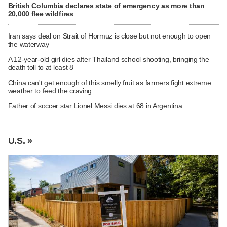
British Columbia declares state of emergency as more than
20,000 flee wildfires
Iran says deal on Strait of Hormuz is close but not enough to open
the waterway
A 12-year-old girl dies after Thailand school shooting, bringing the
death toll to at least 8
China can't get enough of this smelly fruit as farmers fight extreme
weather to feed the craving
Father of soccer star Lionel Messi dies at 68 in Argentina
U.S. »