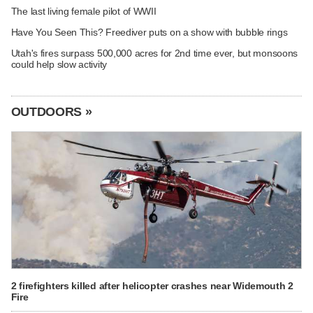
The last living female pilot of WWII
Have You Seen This? Freediver puts on a show with bubble rings
Utah's fires surpass 500,000 acres for 2nd time ever, but monsoons
could help slow activity
OUTDOORS »
2 firefighters killed after helicopter crashes near Widemouth 2
Fire