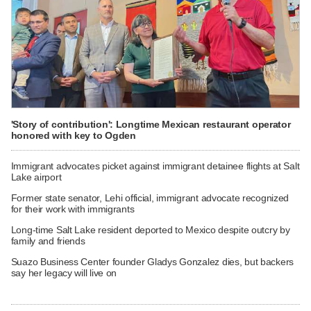
'Story of contribution': Longtime Mexican restaurant operator
honored with key to Ogden
Immigrant advocates picket against immigrant detainee flights at Salt
Lake airport
Former state senator, Lehi official, immigrant advocate recognized
for their work with immigrants
Long-time Salt Lake resident deported to Mexico despite outcry by
family and friends
Suazo Business Center founder Gladys Gonzalez dies, but backers
say her legacy will live on