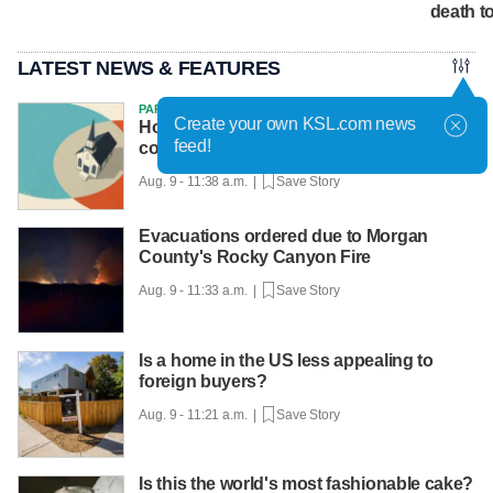
death tol
LATEST NEWS & FEATURES
PARTNER
Create your own KSL.com news
How the Gen Z gender divide on politics
feed!
could reshape religion
Aug. 9 - 11:38 a.m. |
Save Story
Evacuations ordered due to Morgan
County's Rocky Canyon Fire
Aug. 9 - 11:33 a.m. |
Save Story
Is a home in the US less appealing to
foreign buyers?
Aug. 9 - 11:21 a.m. |
Save Story
Is this the world's most fashionable cake?