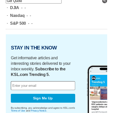
-
DJIA
-
-
-
Nasdaq
-
-
-
S&P 500
-
-
STAY IN THE KNOW
Get informative articles and
interesting stories delivered to your
inbox weekly.
Subscribe to the
KSL.com Trending 5.
Sign Me Up
By subscribing, you acknowledge and agree to KSL.com's
Terms of Use
and
Privacy Notice
.