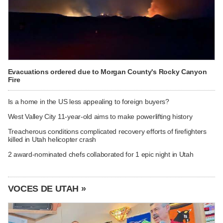
Evacuations ordered due to Morgan County's Rocky Canyon
Fire
Is a home in the US less appealing to foreign buyers?
West Valley City 11-year-old aims to make powerlifting history
Treacherous conditions complicated recovery efforts of firefighters
killed in Utah helicopter crash
2 award-nominated chefs collaborated for 1 epic night in Utah
VOCES DE UTAH »