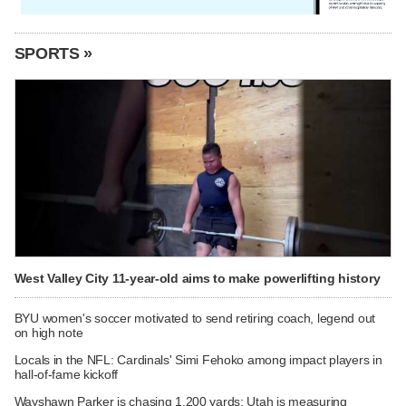
SPORTS »
West Valley City 11-year-old aims to make powerlifting history
BYU women's soccer motivated to send retiring coach, legend out
on high note
Locals in the NFL: Cardinals' Simi Fehoko among impact players in
hall-of-fame kickoff
Wayshawn Parker is chasing 1,200 yards; Utah is measuring