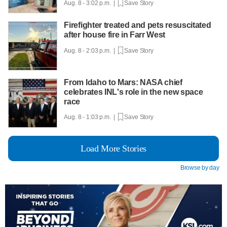
Aug. 8 - 3:02 p.m. |
Save Story
Firefighter treated and pets resuscitated
after house fire in Farr West
Aug. 8 - 2:03 p.m. |
Save Story
From Idaho to Mars: NASA chief
celebrates INL's role in the new space
race
Aug. 8 - 1:03 p.m. |
Save Story
Load More Stories
Browse by day