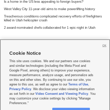
Is a home in the US less appealing to foreign buyers?
West Valley City 11-year-old aims to make powerlifting history
Treacherous conditions complicated recovery efforts of firefighters
killed in Utah helicopter crash
2 award-nominated chefs collaborated for 1 epic night in Utah
OK
Cookie Notice







This site uses cookies. We and our partners use cookies
and similar technologies (including the Meta Pixel and
Mobile Apps
|
Newsletter
|
Advertise
|
Contact Us
|
Careers with KSL.com
|
Google Pixel, among others) to improve your experience,
measure performance, analyze usage, and personalize ads
Terms of use
|
Privacy Statement
|
Video Consent Viewing Policy
|
DMCA Notice
|
on this and other sites. By continuing to use our site, you
Do Not Sell or Share My Data
|
EEO Public File Report
|
KSL-TV FCC Public File
|
agree to this use, as well as agree to our
Terms of Use
,
KSL FM Radio FCC Public File
|
KSL AM Radio FCC Public File
|
FCC Applications
|
Closed Captioning Assistance
Privacy Policy
. We disclose your video viewing information
as set forth in our
Video Consent and Viewing Policy
. You
© 2026
KSL Media
| KSL Broadcasting Salt Lake City UT | Site hosted & managed
may customize your cookie settings by clicking "Manage
by KSL Media - a Deseret Media Company
Preferences."