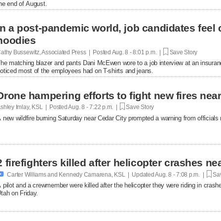
he end of August.
In a post-pandemic world, job candidates feel
hoodies
athy Bussewitz, Associated Press | Posted
Aug. 8 - 8:01 p.m. |
Save Story
he matching blazer and pants Dani McEwen wore to a job interview at an insuranc
oticed most of the employees had on T-shirts and jeans.
Drone hampering efforts to fight new fires near 
shley Imlay, KSL | Posted
Aug. 8 - 7:22 p.m. |
Save Story
 new wildfire burning Saturday near Cedar City prompted a warning from officials no
2 firefighters killed after helicopter crashes 

Carter Williams and Kennedy Camarena, KSL | Updated
Aug. 8 - 7:08 p.m. |
Sav
 pilot and a crewmember were killed after the helicopter they were riding in crashe
tah on Friday.