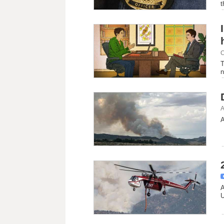
t
C
T
n
A
A
A
U