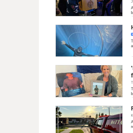
J
A
b
T
a
T
T
b
K
A
r