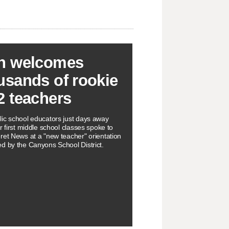
h welcomes
usands of rookie
2 teachers
ic school educators just days away
r first middle school classes spoke to
ret News at a "new teacher" orientation
d by the Canyons School District.