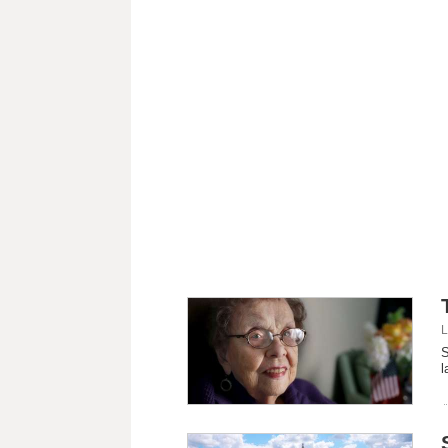
L
S
l