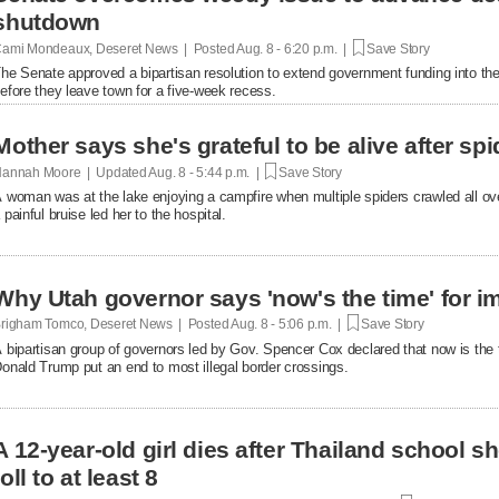
shutdown
ami Mondeaux, Deseret News | Posted
Aug. 8 - 6:20 p.m. |
Save Story
he Senate approved a bipartisan resolution to extend government funding into the 
efore they leave town for a five-week recess.
Mother says she's grateful to be alive after spi
annah Moore | Updated
Aug. 8 - 5:44 p.m. |
Save Story
 woman was at the lake enjoying a campfire when multiple spiders crawled all over 
 painful bruise led her to the hospital.
Why Utah governor says 'now's the time' for i
righam Tomco, Deseret News | Posted
Aug. 8 - 5:06 p.m. |
Save Story
 bipartisan group of governors led by Gov. Spencer Cox declared that now is the 
onald Trump put an end to most illegal border crossings.
A 12-year-old girl dies after Thailand school s
toll to at least 8