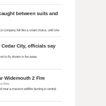
 caught between suits and
e company felt like a smart choice, until she
Cedar City, officials say
t to fly drones in fire areas.
near Widemouth 2 Fire
e Story
d near a massive wildfire burning in central