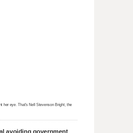
t her eye. That's Nell Stevenson Bright, the
al avoiding government