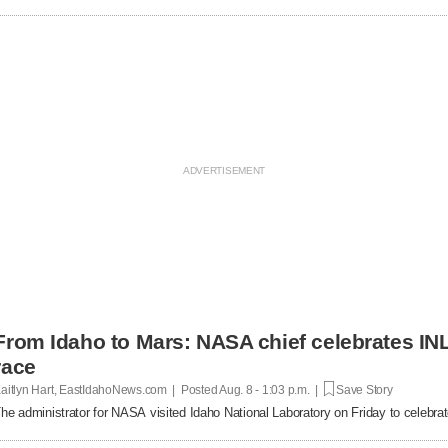
From Idaho to Mars: NASA chief celebrates INL
race
aitlyn Hart, EastIdahoNews.com | Posted
Aug. 8 - 1:03 p.m. |
Save Story
he administrator for NASA visited Idaho National Laboratory on Friday to celebrat