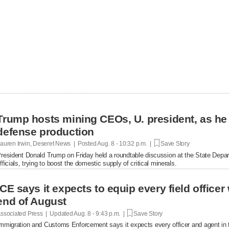
Trump hosts mining CEOs, U. president, as he
defense production
auren Irwin, Deseret News | Posted
Aug. 8 - 10:32 p.m. |
Save Story
resident Donald Trump on Friday held a roundtable discussion at the State Depar
fficials, trying to boost the domestic supply of critical minerals.
ICE says it expects to equip every field office
end of August
ssociated Press | Updated
Aug. 8 - 9:43 p.m. |
Save Story
mmigration and Customs Enforcement says it expects every officer and agent in t