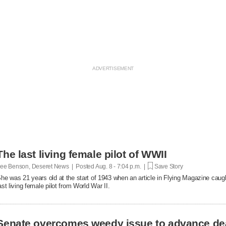
The last living female pilot of WWII
ee Benson, Deseret News | Posted
Aug. 8 - 7:04 p.m. |
Save Story
he was 21 years old at the start of 1943 when an article in Flying Magazine caugh
ast living female pilot from World War II.
Senate overcomes weedy issue to advance de