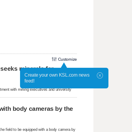
Customize
 seeks minerals for
Create your own KSL.com news
feed!
tment with mining executives and university
r with body cameras by the
he field to be equipped with a body camera by