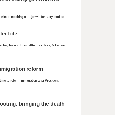
winter, notching a major win for party leaders
der bite
her, leaving bites. After four days, Miller said
mmigration reform
time to reform immigration after President
hooting, bringing the death