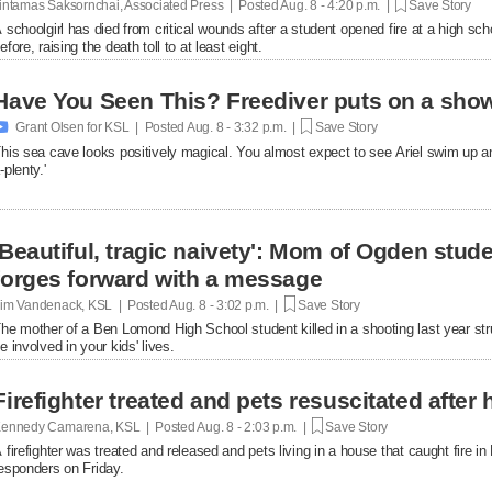
intamas Saksornchai, Associated Press | Posted
Aug. 8 - 4:20 p.m. |
Save Story
 schoolgirl has died from critical wounds after a student opened fire at a high 
efore, raising the death toll to at least eight.
Have You Seen This? Freediver puts on a show

Grant Olsen for KSL | Posted
Aug. 8 - 3:32 p.m. |
Save Story
his sea cave looks positively magical. You almost expect to see Ariel swim up a
-plenty.'
'Beautiful, tragic naivety': Mom of Ogden stude
forges forward with a message
im Vandenack, KSL | Posted
Aug. 8 - 3:02 p.m. |
Save Story
he mother of a Ben Lomond High School student killed in a shooting last year st
e involved in your kids' lives.
Firefighter treated and pets resuscitated after 
ennedy Camarena, KSL | Posted
Aug. 8 - 2:03 p.m. |
Save Story
 firefighter was treated and released and pets living in a house that caught fire i
esponders on Friday.