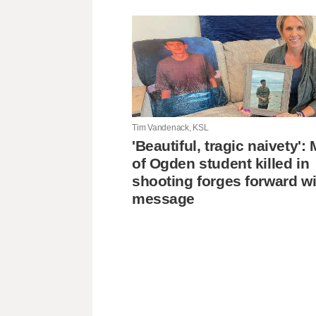
Tim Vandenack, KSL
'Beautiful, tragic naivety'
of Ogden student killed in
shooting forges forward wi
message