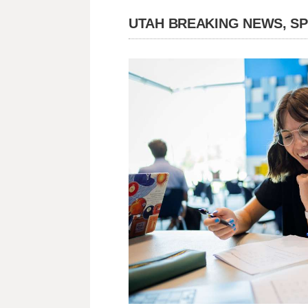
UTAH BREAKING NEWS, S