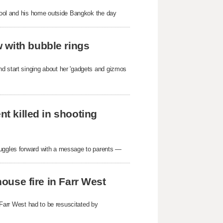
school and his home outside Bangkok the day
 with bubble rings
nd start singing about her 'gadgets and gizmos
nt killed in shooting
ruggles forward with a message to parents —
house fire in Farr West
n Farr West had to be resuscitated by