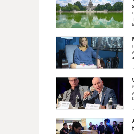
C
T
b
H
A
a
B
A
D