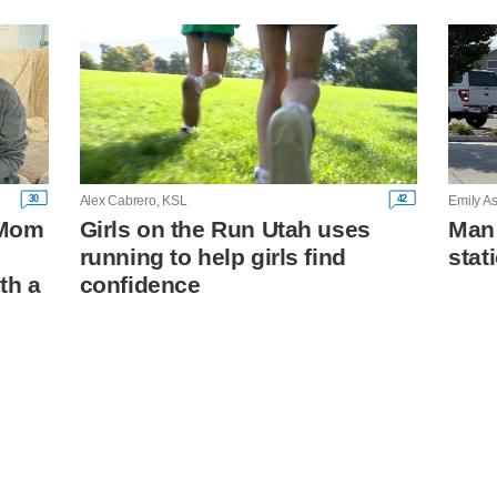
30
42
Alex Cabrero, KSL
Emily As
: Mom
Girls on the Run Utah uses
Man 
running to help girls find
stat
th a
confidence