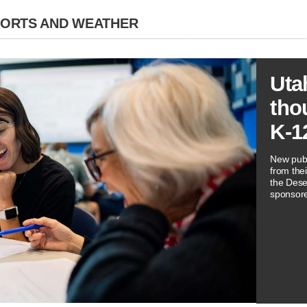
PORTS AND WEATHER
Uta
tho
K-1
New publ
from thei
the Dese
sponsore