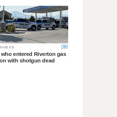
155
hcraft, KSL
who entered Riverton gas
ion with shotgun dead