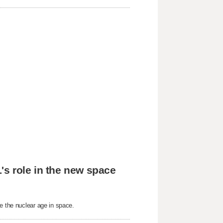
's role in the new space
e the nuclear age in space.