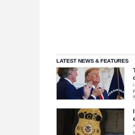
LATEST NEWS & FEATURES
L
P
o
A
I