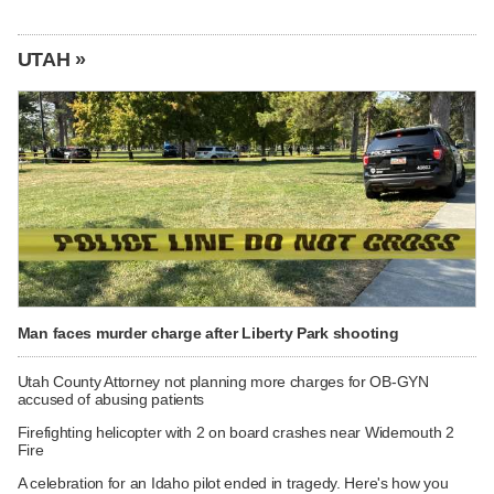
UTAH »
Man faces murder charge after Liberty Park shooting
Utah County Attorney not planning more charges for OB-GYN
accused of abusing patients
Firefighting helicopter with 2 on board crashes near Widemouth 2
Fire
A celebration for an Idaho pilot ended in tragedy. Here's how you