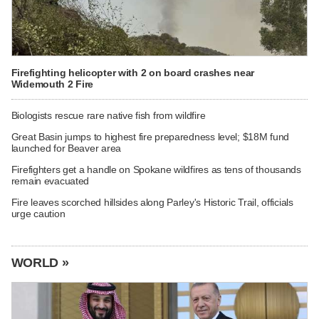
Firefighting helicopter with 2 on board crashes near
Widemouth 2 Fire
Biologists rescue rare native fish from wildfire
Great Basin jumps to highest fire preparedness level; $18M fund
launched for Beaver area
Firefighters get a handle on Spokane wildfires as tens of thousands
remain evacuated
Fire leaves scorched hillsides along Parley's Historic Trail, officials
urge caution
WORLD »