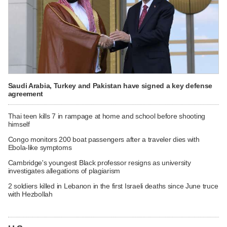
Saudi Arabia, Turkey and Pakistan have signed a key defense
agreement
Thai teen kills 7 in rampage at home and school before shooting
himself
Congo monitors 200 boat passengers after a traveler dies with
Ebola-like symptoms
Cambridge's youngest Black professor resigns as university
investigates allegations of plagiarism
2 soldiers killed in Lebanon in the first Israeli deaths since June truce
with Hezbollah