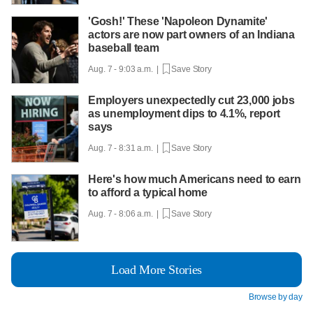
'Gosh!' These 'Napoleon Dynamite'
actors are now part owners of an Indiana
baseball team
Aug. 7 - 9:03 a.m. |
Save Story
Employers unexpectedly cut 23,000 jobs
as unemployment dips to 4.1%, report
says
Aug. 7 - 8:31 a.m. |
Save Story
Here's how much Americans need to earn
to afford a typical home
Aug. 7 - 8:06 a.m. |
Save Story
Load More Stories
Browse by day