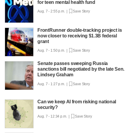
for teen mental health fund
Aug. 7 - 2:55 p.m. |
Save Story
FrontRunner double-tracking project is
now closer to receiving $1.3B federal
grant
Aug. 7 - 1:50 p.m. |
Save Story
Senate passes sweeping Russia
sanctions bill negotiated by the late Sen.
Lindsey Graham
Aug. 7 - 1:27 p.m. |
Save Story
Can we keep AI from risking national
security?
Aug. 7 - 12:34 p.m. |
Save Story