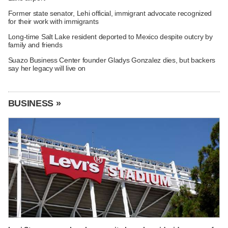
Former state senator, Lehi official, immigrant advocate recognized
for their work with immigrants
Long-time Salt Lake resident deported to Mexico despite outcry by
family and friends
Suazo Business Center founder Gladys Gonzalez dies, but backers
say her legacy will live on
BUSINESS »