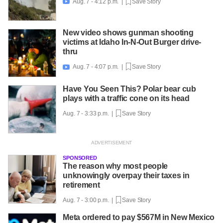
Aug. 7 - 4:12 p.m. |
Save Story

New video shows gunman shooting
victims at Idaho In-N-Out Burger drive-
thru
Aug. 7 - 4:07 p.m. |
Save Story

Have You Seen This? Polar bear cub
plays with a traffic cone on its head
Aug. 7 - 3:33 p.m. |
Save Story
SPONSORED
The reason why most people
unknowingly overpay their taxes in
retirement
Aug. 7 - 3:00 p.m. |
Save Story
Meta ordered to pay $567M in New Mexico