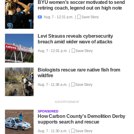
BYU women's soccer motivated to send
retiring coach, legend out on high note
Aug. 7 - 12:31 p.m. |
Save Story

Levi Strauss reveals cybersecurity
breach amid wider wave of attacks
Aug. 7 - 12:01 p.m. |
Save Story
Biologists rescue rare native fish from
wildfire
Aug. 7 - 11:36 a.m. |
Save Story
SPONSORED
How Carbon County's Demolition Derby
supports search and rescue
Aug. 7 - 11:30 a.m. |
Save Story