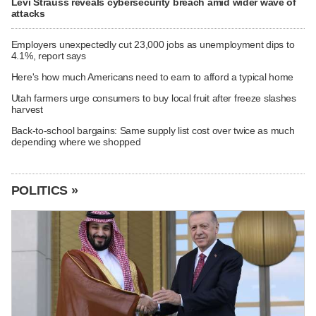
Levi Strauss reveals cybersecurity breach amid wider wave of
attacks
Employers unexpectedly cut 23,000 jobs as unemployment dips to
4.1%, report says
Here's how much Americans need to earn to afford a typical home
Utah farmers urge consumers to buy local fruit after freeze slashes
harvest
Back-to-school bargains: Same supply list cost over twice as much
depending where we shopped
POLITICS »