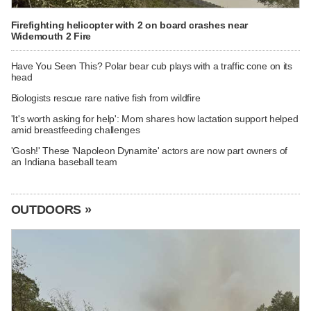
Firefighting helicopter with 2 on board crashes near
Widemouth 2 Fire
Have You Seen This? Polar bear cub plays with a traffic cone on its
head
Biologists rescue rare native fish from wildfire
'It's worth asking for help': Mom shares how lactation support helped
amid breastfeeding challenges
'Gosh!' These 'Napoleon Dynamite' actors are now part owners of
an Indiana baseball team
OUTDOORS »