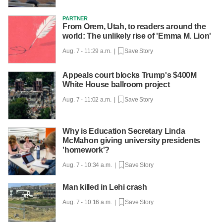
PARTNER
From Orem, Utah, to readers around the
world: The unlikely rise of 'Emma M. Lion'
Aug. 7 - 11:29 a.m. |
Save Story
Appeals court blocks Trump's $400M
White House ballroom project
Aug. 7 - 11:02 a.m. |
Save Story
Why is Education Secretary Linda
McMahon giving university presidents
'homework'?
Aug. 7 - 10:34 a.m. |
Save Story
Man killed in Lehi crash
Aug. 7 - 10:16 a.m. |
Save Story