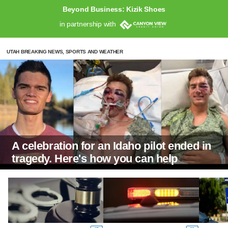
Beyond Business: Kizik Shoes
in partnership with
UTAH BREAKING NEWS, SPORTS AND WEATHER
A celebration for an Idaho pilot ended in
tragedy. Here's how you can help