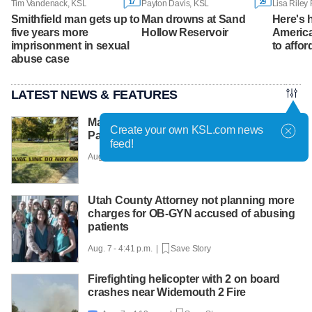
17
29
Tim Vandenack, KSL
Payton Davis, KSL
Smithfield man gets up to
Man drowns at Sand
Here's
five years more
Hollow Reservoir
America
imprisonment in sexual
to affor
abuse case
LATEST NEWS & FEATURES
Man faces murder charge after Liberty
Create your own KSL.com news
Park shooting
feed!
Aug. 7 - 5:12 p.m. |
Save Story
Utah County Attorney not planning more
charges for OB-GYN accused of abusing
patients
Aug. 7 - 4:41 p.m. |
Save Story
Firefighting helicopter with 2 on board
crashes near Widemouth 2 Fire