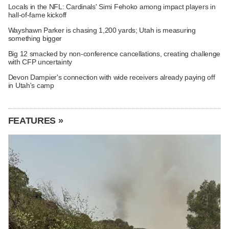
Locals in the NFL: Cardinals' Simi Fehoko among impact players in
hall-of-fame kickoff
Wayshawn Parker is chasing 1,200 yards; Utah is measuring
something bigger
Big 12 smacked by non-conference cancellations, creating challenge
with CFP uncertainty
Devon Dampier's connection with wide receivers already paying off
in Utah's camp
FEATURES »