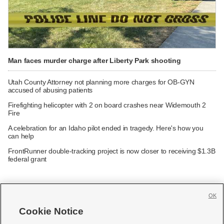
Man faces murder charge after Liberty Park shooting
Utah County Attorney not planning more charges for OB-GYN
accused of abusing patients
Firefighting helicopter with 2 on board crashes near Widemouth 2
Fire
A celebration for an Idaho pilot ended in tragedy. Here's how you
can help
FrontRunner double-tracking project is now closer to receiving $1.3B
federal grant
OK
Cookie Notice