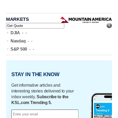
MARKETS
-
DJIA
-
-
-
Nasdaq
-
-
-
S&P 500
-
-
STAY IN THE KNOW
Get informative articles and
interesting stories delivered to your
inbox weekly.
Subscribe to the
KSL.com Trending 5.