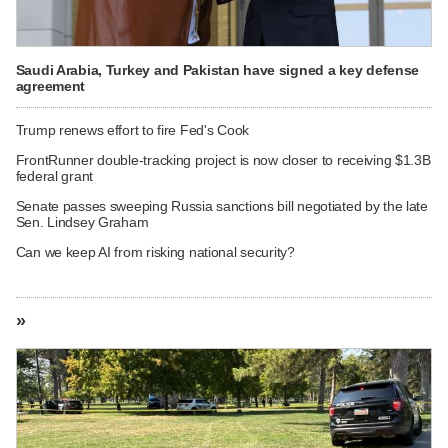
Saudi Arabia, Turkey and Pakistan have signed a key defense
agreement
Trump renews effort to fire Fed's Cook
FrontRunner double-tracking project is now closer to receiving $1.3B
federal grant
Senate passes sweeping Russia sanctions bill negotiated by the late
Sen. Lindsey Graham
Can we keep AI from risking national security?
»