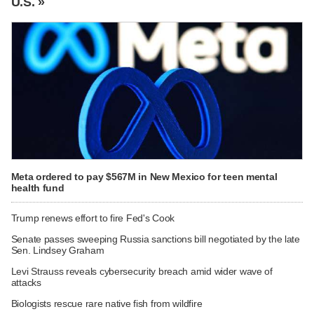
U.S. »
Meta ordered to pay $567M in New Mexico for teen mental
health fund
Trump renews effort to fire Fed's Cook
Senate passes sweeping Russia sanctions bill negotiated by the late
Sen. Lindsey Graham
Levi Strauss reveals cybersecurity breach amid wider wave of
attacks
Biologists rescue rare native fish from wildfire