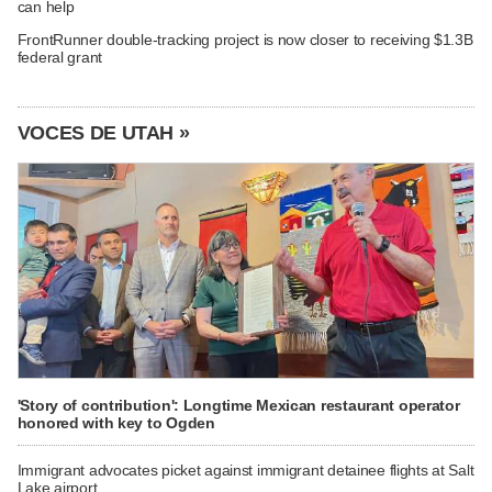
can help
FrontRunner double-tracking project is now closer to receiving $1.3B
federal grant
VOCES DE UTAH »
'Story of contribution': Longtime Mexican restaurant operator
honored with key to Ogden
Immigrant advocates picket against immigrant detainee flights at Salt
Lake airport