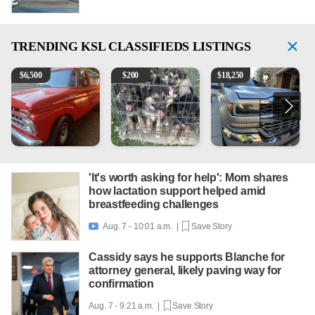
TRENDING
KSL CLASSIFIEDS LISTINGS
1965 Ford F-250
Puppies
2018 Chevrolet Silverado 
1
$
6,500
$
200
$
18,250
'It's worth asking for help': Mom shares
how lactation support helped amid
breastfeeding challenges
Aug. 7 - 10:01 a.m. |
Save Story

Cassidy says he supports Blanche for
attorney general, likely paving way for
confirmation
Aug. 7 - 9:21 a.m. |
Save Story