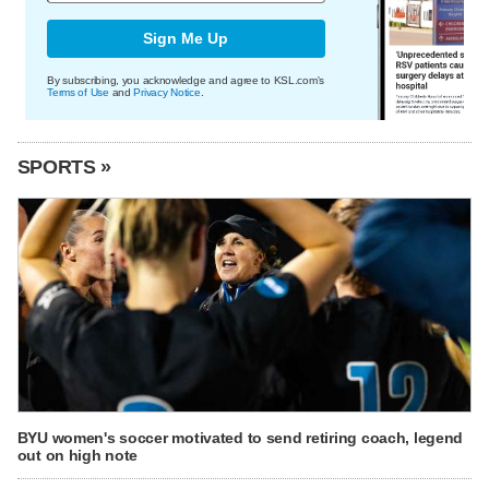
Sign Me Up
By subscribing, you acknowledge and agree to KSL.com's
Terms of Use
and
Privacy Notice
.
SPORTS »
BYU women's soccer motivated to send retiring coach, legend
out on high note