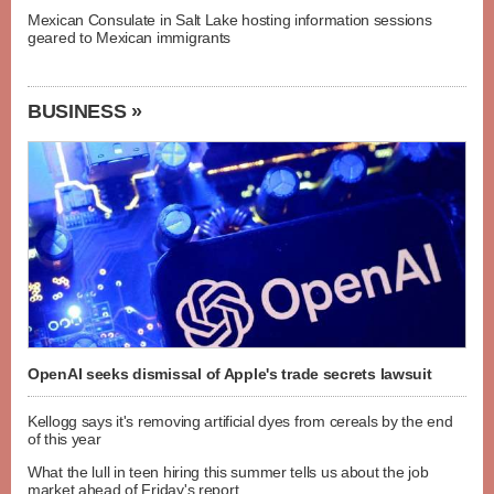
Mexican Consulate in Salt Lake hosting information sessions
geared to Mexican immigrants
BUSINESS »
OpenAI seeks dismissal of Apple's trade secrets lawsuit
Kellogg says it's removing artificial dyes from cereals by the end
of this year
What the lull in teen hiring this summer tells us about the job
market ahead of Friday's report