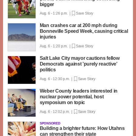
bigger
Aug. 6 - 1:26 p.m. |
Save Story
Man crashes car at 200 mph during
Bonneville Speed Week, causing critical
injuries
Aug. 6 - 1:20 p.m. |
Save Story
Salt Lake City mayor cautions fellow
Democrats against 'purely reactive'
politics
Aug. 6 - 12:30 p.m. |
Save Story
Weber County leaders interested in
nuclear power potential, host
symposium on topic
Aug. 6 - 12:02 p.m. |
Save Story
SPONSORED
Building a brighter future: How Utahns
can strengthen their state