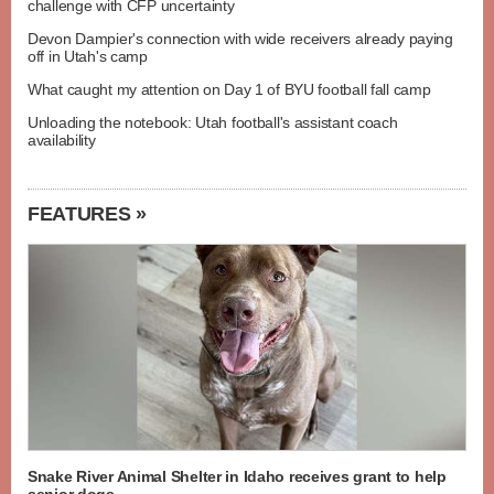
challenge with CFP uncertainty
Devon Dampier's connection with wide receivers already paying
off in Utah's camp
What caught my attention on Day 1 of BYU football fall camp
Unloading the notebook: Utah football's assistant coach
availability
FEATURES »
Snake River Animal Shelter in Idaho receives grant to help