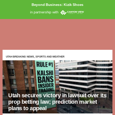
Beyond Business: Kizik Shoes
in partnership with
UTAH BREAKING NEWS, SPORTS AND WEATHER
Utah secures victory in lawsuit over its
prop betting law; prediction market
plans to appeal