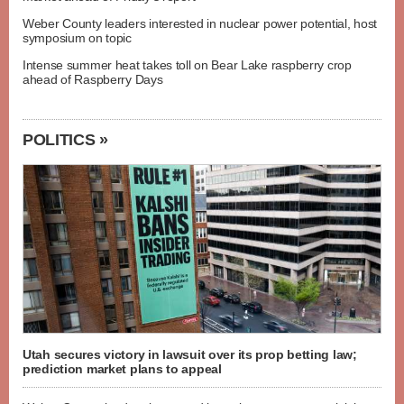
Weber County leaders interested in nuclear power potential, host
symposium on topic
Intense summer heat takes toll on Bear Lake raspberry crop
ahead of Raspberry Days
POLITICS »
Utah secures victory in lawsuit over its prop betting law;
prediction market plans to appeal