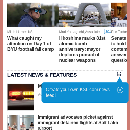
67
Mitch Harper, KSL
Mari Yamaguchi, Associated Press
Eric Tucker,
What caught my
Hiroshima marks 81st
Senate c
attention on Day 1 of
atomic bomb
to hold F
BYU football fall camp
anniversary; mayor
contempt
deplores pursuit of
answer 
nuclear weapons
questio
LATEST NEWS & FEATURES
Man drowns at Sand Hollow Reservoir
Create your own KSL.com news
Aug. 6 - 5:53 p.m. |
Save Story
feed!
Immigrant advocates picket against
immigrant detainee flights at Salt Lake
airport