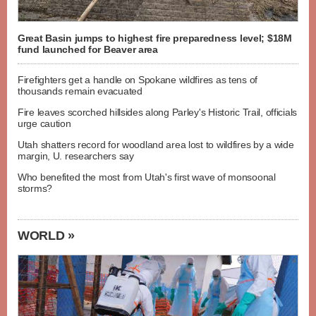
Great Basin jumps to highest fire preparedness level; $18M
fund launched for Beaver area
Firefighters get a handle on Spokane wildfires as tens of
thousands remain evacuated
Fire leaves scorched hillsides along Parley's Historic Trail, officials
urge caution
Utah shatters record for woodland area lost to wildfires by a wide
margin, U. researchers say
Who benefited the most from Utah's first wave of monsoonal
storms?
WORLD »