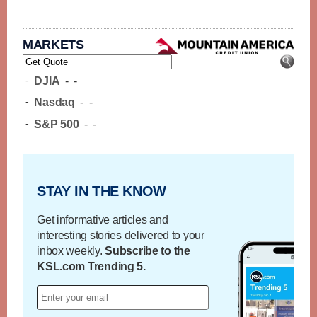
MARKETS
-
DJIA
-
-
-
Nasdaq
-
-
-
S&P 500
-
-
STAY IN THE KNOW
Get informative articles and
interesting stories delivered to your
inbox weekly.
Subscribe to the
KSL.com Trending 5.