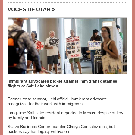
VOCES DE UTAH »
Immigrant advocates picket against immigrant detainee
flights at Salt Lake airport
Former state senator, Lehi official, immigrant advocate
recognized for their work with immigrants
Long-time Salt Lake resident deported to Mexico despite outcry
by family and friends
Suazo Business Center founder Gladys Gonzalez dies, but
backers say her legacy will live on