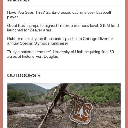
senior dogs
Have You Seen This? Santa-dressed cat runs over baseball
player
Great Basin jumps to highest fire preparedness level; $18M fund
launched for Beaver area
Rubber ducks by the thousands splash into Chicago River for
annual Special Olympics fundraiser
'Truly a national treasure': University of Utah acquiring final 50
acres of historic Fort Douglas
OUTDOORS »