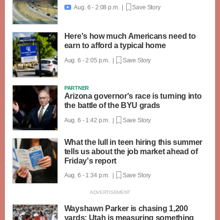
Aug. 6 - 2:08 p.m. |
Save Story

Here's how much Americans need to
earn to afford a typical home
Aug. 6 - 2:05 p.m. |
Save Story
PARTNER
Arizona governor's race is turning into
the battle of the BYU grads
Aug. 6 - 1:42 p.m. |
Save Story
What the lull in teen hiring this summer
tells us about the job market ahead of
Friday's report
Aug. 6 - 1:34 p.m. |
Save Story
Wayshawn Parker is chasing 1,200
yards; Utah is measuring something