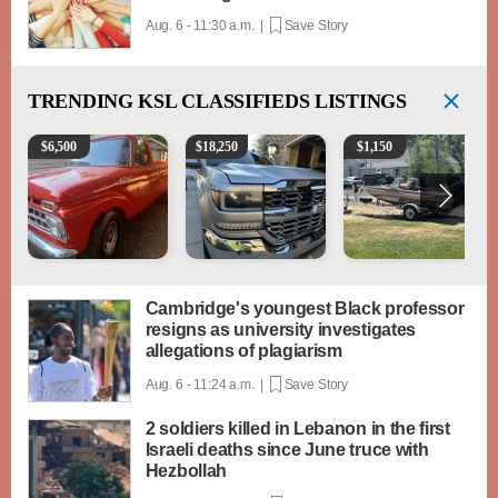
Aug. 6 - 11:30 a.m. |
Save Story
TRENDING
KSL CLASSIFIEDS LISTINGS
1965 Ford F-250
2018 Chevrolet Silverado 1500 LT
Boat, motor, trailer for sa
$
6,500
$
18,250
$
1,150
Cambridge's youngest Black professor
resigns as university investigates
allegations of plagiarism
Aug. 6 - 11:24 a.m. |
Save Story
2 soldiers killed in Lebanon in the first
Israeli deaths since June truce with
Hezbollah