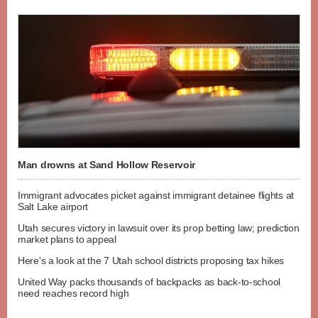
Man drowns at Sand Hollow Reservoir
Immigrant advocates picket against immigrant detainee flights at
Salt Lake airport
Utah secures victory in lawsuit over its prop betting law; prediction
market plans to appeal
Here's a look at the 7 Utah school districts proposing tax hikes
United Way packs thousands of backpacks as back-to-school
need reaches record high