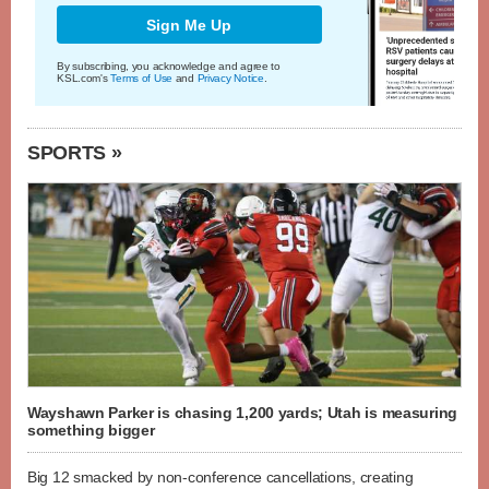
Sign Me Up
By subscribing, you acknowledge and agree to
KSL.com's
Terms of Use
and
Privacy Notice
.
SPORTS »
Wayshawn Parker is chasing 1,200 yards; Utah is measuring
something bigger
Big 12 smacked by non-conference cancellations, creating