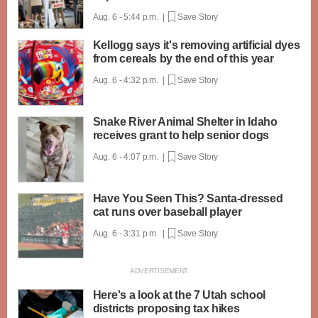
Aug. 6 - 5:44 p.m. |
Save Story
Kellogg says it's removing artificial dyes
from cereals by the end of this year
Aug. 6 - 4:32 p.m. |
Save Story
Snake River Animal Shelter in Idaho
receives grant to help senior dogs
Aug. 6 - 4:07 p.m. |
Save Story
Have You Seen This? Santa-dressed
cat runs over baseball player
Aug. 6 - 3:31 p.m. |
Save Story
Here's a look at the 7 Utah school
districts proposing tax hikes