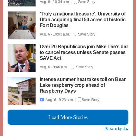
Aug. 6 - 10:34 a.m. |
Save Story
'Truly a national treasure': University of
Utah acquiring final 50 acres of historic
Fort Douglas
Aug. 6 - 10:03 a.m. |
Save Story
Over 20 Republicans join Mike Lee's bid
to cancel recess unless Senate passes
SAVE Act
Aug. 6 - 9:46 a.m. |
Save Story
Intense summer heat takes toll on Bear
Lake raspberry crop ahead of
Raspberry Days
Aug. 6 - 9:23 a.m. |
Save Story

Load More Stories
Browse by day