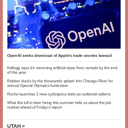
OpenAI seeks dismissal of Apple's trade secrets lawsuit
Kellogg says it's removing artificial dyes from cereals by the end
of this year
Rubber ducks by the thousands splash into Chicago River for
annual Special Olympics fundraiser
Roche launches 2 new cyclospora tests as outbreak widens
What the lull in teen hiring this summer tells us about the job
market ahead of Friday's report
UTAH »