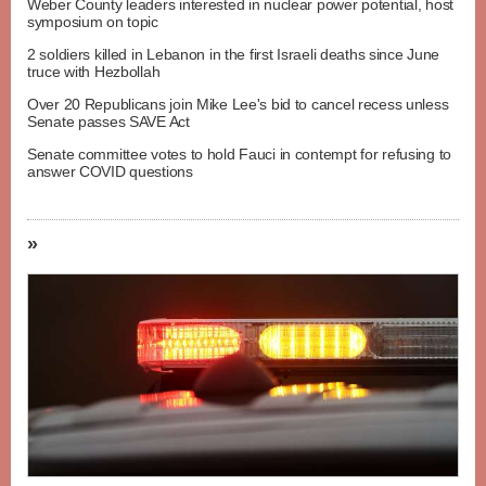
Weber County leaders interested in nuclear power potential, host
symposium on topic
2 soldiers killed in Lebanon in the first Israeli deaths since June
truce with Hezbollah
Over 20 Republicans join Mike Lee's bid to cancel recess unless
Senate passes SAVE Act
Senate committee votes to hold Fauci in contempt for refusing to
answer COVID questions
»