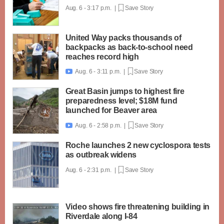
Aug. 6 - 3:17 p.m. |
Save Story
United Way packs thousands of
backpacks as back-to-school need
reaches record high
Aug. 6 - 3:11 p.m. |
Save Story

Great Basin jumps to highest fire
preparedness level; $18M fund
launched for Beaver area
Aug. 6 - 2:58 p.m. |
Save Story

Roche launches 2 new cyclospora tests
as outbreak widens
Aug. 6 - 2:31 p.m. |
Save Story
Video shows fire threatening building in
Riverdale along I-84