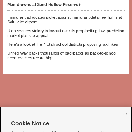
Man drowns at Sand Hollow Reservoir
Immigrant advocates picket against immigrant detainee flights at
Salt Lake airport
Utah secures victory in lawsuit over its prop betting law; prediction
market plans to appeal
Here's a look at the 7 Utah school districts proposing tax hikes
United Way packs thousands of backpacks as back-to-school
need reaches record high
OK
Cookie Notice