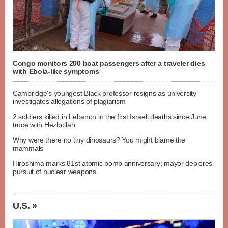
Congo monitors 200 boat passengers after a traveler dies
with Ebola-like symptoms
Cambridge's youngest Black professor resigns as university
investigates allegations of plagiarism
2 soldiers killed in Lebanon in the first Israeli deaths since June
truce with Hezbollah
Why were there no tiny dinosaurs? You might blame the
mammals
Hiroshima marks 81st atomic bomb anniversary; mayor deplores
pursuit of nuclear weapons
U.S. »