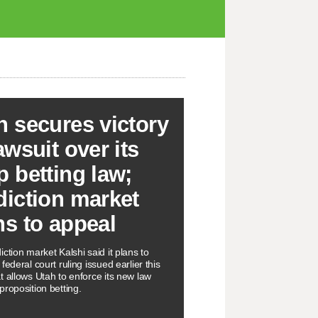
h secures victory
awsuit over its
p betting law;
diction market
ns to appeal
ction market Kalshi said it plans to
federal court ruling issued earlier this
t allows Utah to enforce its new law
proposition betting.