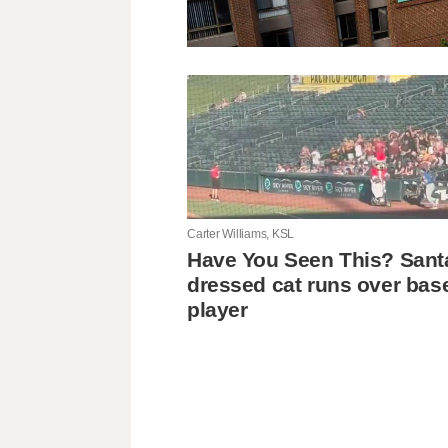
Carter Williams, KSL
Have You Seen This? Sant
dressed cat runs over bas
player