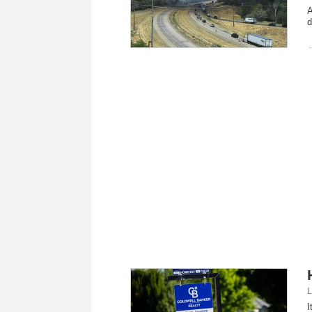
A
d
L
I