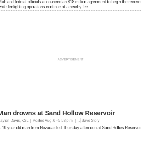
tah and federal officials announced an $18 million agreement to begin the recover
hile firefighting operations continue at a nearby fire.
Man drowns at Sand Hollow Reservoir
ayton Davis, KSL | Posted
Aug. 6 - 5:53 p.m. |
Save Story
 19-year-old man from Nevada died Thursday afternoon at Sand Hollow Reservoir 