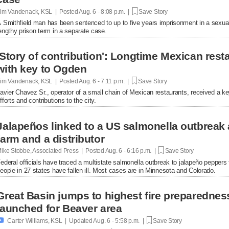
im Vandenack, KSL | Posted
Aug. 6 - 8:08 p.m. |
Save Story
 Smithfield man has been sentenced to up to five years imprisonment in a sexual
engthy prison term in a separate case.
'Story of contribution': Longtime Mexican res
with key to Ogden
im Vandenack, KSL | Posted
Aug. 6 - 7:11 p.m. |
Save Story
avier Chavez Sr., operator of a small chain of Mexican restaurants, received a k
fforts and contributions to the city.
Jalapeños linked to a US salmonella outbreak 
farm and a distributor
ike Stobbe, Associated Press | Posted
Aug. 6 - 6:16 p.m. |
Save Story
ederal officials have traced a multistate salmonella outbreak to jalapeño peppers
eople in 27 states have fallen ill. Most cases are in Minnesota and Colorado.
Great Basin jumps to highest fire preparednes
launched for Beaver area

Carter Williams, KSL | Updated
Aug. 6 - 5:58 p.m. |
Save Story