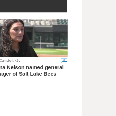
35
 Campbell, KSL
na Nelson named general
ger of Salt Lake Bees