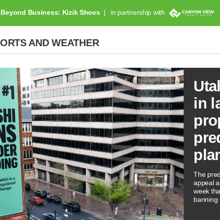
Beyond Business: Kizik Shoes
in partnership with
PORTS AND WEATHER
Uta
in l
pro
pre
pla
The predi
appeal a 
week tha
banning 