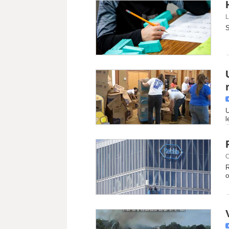
L
S
U
l
C
R
o