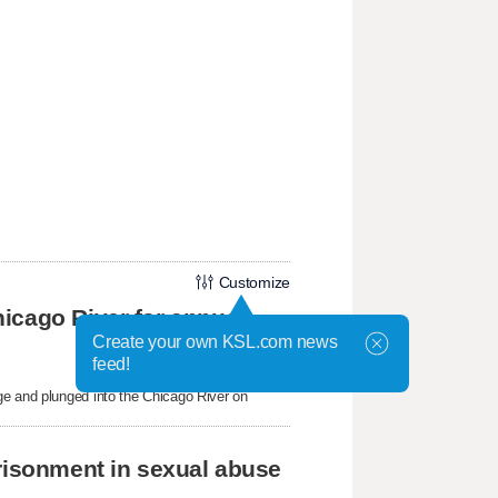
Customize
icago River for annual
Create your own KSL.com news
feed!
ge and plunged into the Chicago River on
prisonment in sexual abuse