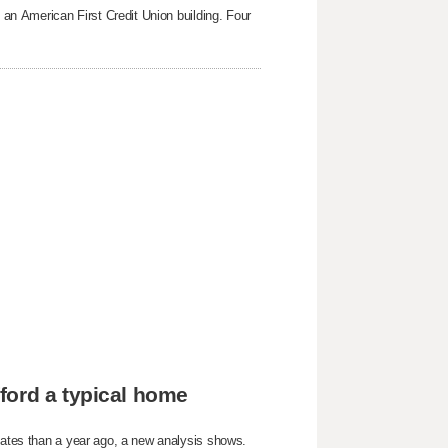
g an American First Credit Union building. Four
ford a typical home
States than a year ago, a new analysis shows.