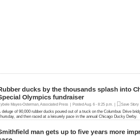
Rubber ducks by the thousands splash into Ch
Special Olympics fundraiser
ybele Mayes-Osterman, Associated Press | Posted
Aug. 6 - 8:25 p.m. |
Save Story
 deluge of 90,000 rubber ducks poured out of a truck on the Columbus Drive brid
hursday, and then raced at a leisurely pace in the annual Chicago Ducky Derby.
Smithfield man gets up to five years more im
case