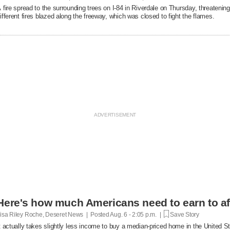
 fire spread to the surrounding trees on I-84 in Riverdale on Thursday, threatenin
ifferent fires blazed along the freeway, which was closed to fight the flames.
Here's how much Americans need to earn to af
isa Riley Roche, Deseret News | Posted
Aug. 6 - 2:05 p.m. |
Save Story
t actually takes slightly less income to buy a median-priced home in the United 