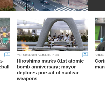
2
69
Mari Yamaguchi, Associated Press
Annette
a-
Hiroshima marks 81st atomic
Cori
eball
bomb anniversary; mayor
mana
deplores pursuit of nuclear
weapons