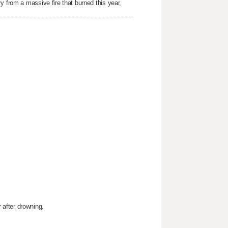
y from a massive fire that burned this year,
after drowning.