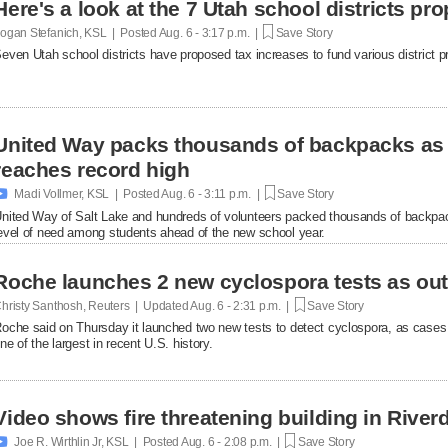
Here's a look at the 7 Utah school districts pr
ogan Stefanich, KSL | Posted
Aug. 6 - 3:17 p.m. |
Save Story
even Utah school districts have proposed tax increases to fund various district pr
United Way packs thousands of backpacks as
reaches record high

Madi Vollmer, KSL | Posted
Aug. 6 - 3:11 p.m. |
Save Story
nited Way of Salt Lake and hundreds of volunteers packed thousands of backpac
evel of need among students ahead of the new school year.
Roche launches 2 new cyclospora tests as ou
hristy Santhosh, Reuters | Updated
Aug. 6 - 2:31 p.m. |
Save Story
oche said on Thursday it launched two new ​tests to detect cyclospora, as cases
ne of the largest in recent U.S. history.
Video shows fire threatening building in Riverd

Joe R. Wirthlin Jr, KSL | Posted
Aug. 6 - 2:08 p.m. |
Save Story