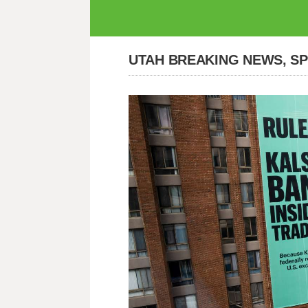
UTAH BREAKING NEWS, S