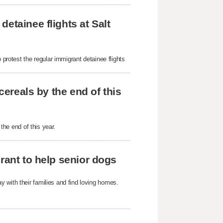
etainee flights at Salt
 protest the regular immigrant detainee flights
cereals by the end of this
 the end of this year.
rant to help senior dogs
 with their families and find loving homes.