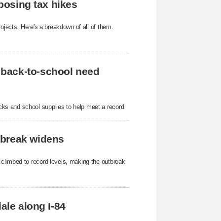
oposing tax hikes
ojects. Here's a breakdown of all of them.
 back-to-school need
ks and school supplies to help meet a record
tbreak widens
 climbed to record levels, making the outbreak
ale along I-84