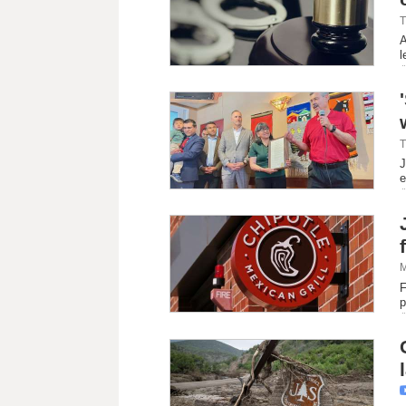
T
A
l
T
J
e
M
F
p