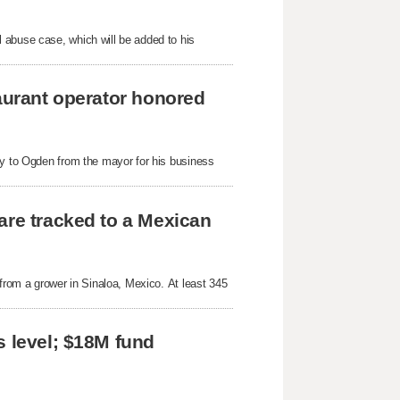
 abuse case, which will be added to his
taurant operator honored
ey to Ogden from the mayor for his business
are tracked to a Mexican
 from a grower in Sinaloa, Mexico. At least 345
s level; $18M fund