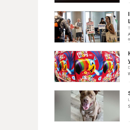
T
A
o
D
W
L
S