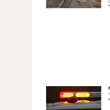
U
w
P
A