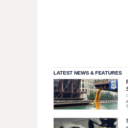
LATEST NEWS & FEATURES
C
A
T