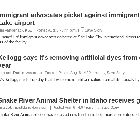
Immigrant advocates picket against immigrant d
Lake airport
im Vandenack, KSL | Posted
Aug. 6 - 5:44 p.m. |
Save Story
 handful of immigrant advocates gathered at Salt Lake City International airport to
ut of the facility.
Kellogg says it's removing artificial dyes from 
year
ee-ann Durbin, Associated Press | Posted
Aug. 6 - 4:32 p.m. |
Save Story
K Kellogg said Thursday that it will remove artificial colors from all its cereals by
Snake River Animal Shelter in Idaho receives g
isa Lete, EastIdahoNews.com | Posted
Aug. 6 - 4:07 p.m. |
Save Story
nake River Animal Shelter has received new funding to help more senior dogs stay