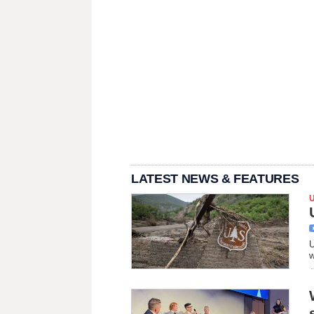
LATEST NEWS & FEATURES
U
w