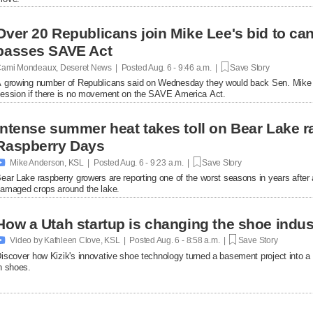
Over 20 Republicans join Mike Lee's bid to ca
passes SAVE Act
ami Mondeaux, Deseret News | Posted
Aug. 6 - 9:46 a.m. |
Save Story
 growing number of Republicans said on Wednesday they would back Sen. Mike L
ession if there is no movement on the SAVE America Act.
Intense summer heat takes toll on Bear Lake r
Raspberry Days

Mike Anderson, KSL | Posted
Aug. 6 - 9:23 a.m. |
Save Story
ear Lake raspberry growers are reporting one of the worst seasons in years afte
amaged crops around the lake.
How a Utah startup is changing the shoe indus

Video by Kathleen Clove, KSL | Posted
Aug. 6 - 8:58 a.m. |
Save Story
iscover how Kizik's innovative shoe technology turned a basement project into a $
n shoes.