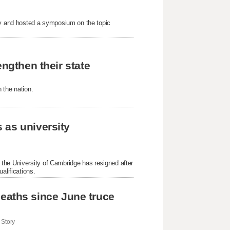
nty and hosted a symposium on the topic
engthen their state
 the nation.
 as university
the University of Cambridge has resigned after
alifications.
i deaths since June truce
Story