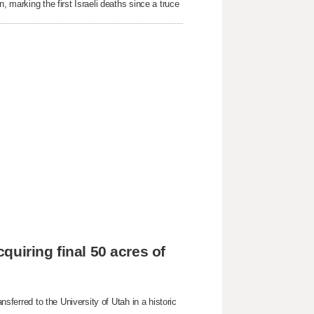
, marking the first Israeli deaths since a truce
cquiring final 50 acres of
nsferred to the University of Utah in a historic