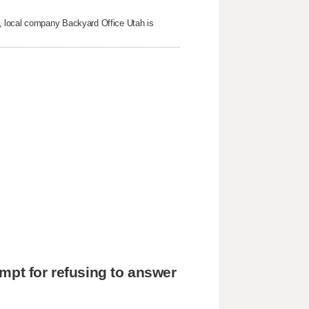
, local company Backyard Office Utah is
mpt for refusing to answer