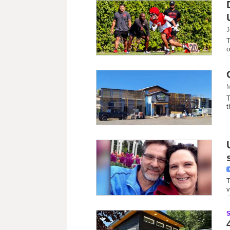
J
T
o
M
T
t
T
v