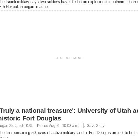
he Israeli military says two soldiers have died in an explosion in southern Lebanon
ith Hezbollah began in June.
'Truly a national treasure': University of Utah a
historic Fort Douglas
ogan Stefanich, KSL | Posted
Aug. 6 - 10:03 a.m. |
Save Story
he final remaining 50 acres of active military land at Fort Douglas are set to be tra
move.