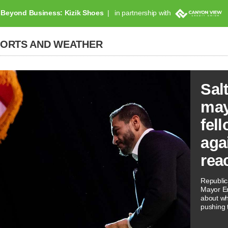
Beyond Business: Kizik Shoes
in partnership with
PORTS AND WEATHER
Sal
may
fel
aga
reac
Republi
Mayor Er
about wh
pushing t