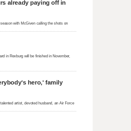
s already paying off in
s season with McGiven calling the shots on
rd in Rexburg will be finished in November,
erybody's hero,' family
 talented artist, devoted husband, an Air Force