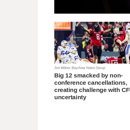
Jon Wilner, Bay Area News Group
Big 12 smacked by non-
conference cancellations,
creating challenge with C
uncertainty