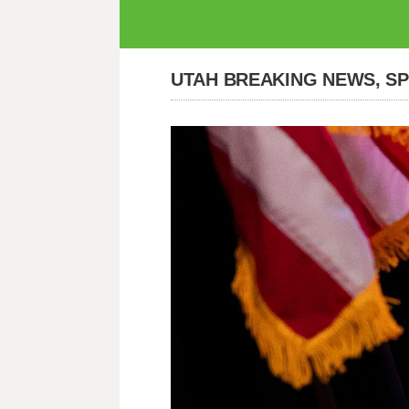
UTAH BREAKING NEWS, S