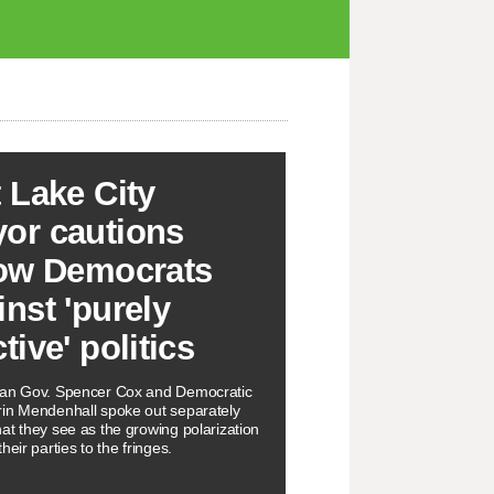
t Lake City
or cautions
low Democrats
inst 'purely
tive' politics
can Gov. Spencer Cox and Democratic
in Mendenhall spoke out separately
at they see as the growing polarization
heir parties to the fringes.