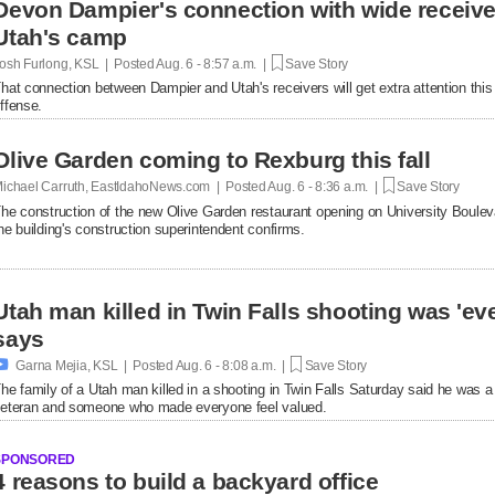
Devon Dampier's connection with wide receiver
Utah's camp
osh Furlong, KSL | Posted
Aug. 6 - 8:57 a.m. |
Save Story
hat connection between Dampier and Utah's receivers will get extra attention thi
ffense.
Olive Garden coming to Rexburg this fall
ichael Carruth, EastIdahoNews.com | Posted
Aug. 6 - 8:36 a.m. |
Save Story
he construction of the new Olive Garden restaurant opening on University Bouleva
he building's construction superintendent confirms.
Utah man killed in Twin Falls shooting was 'ev
says

Garna Mejia, KSL | Posted
Aug. 6 - 8:08 a.m. |
Save Story
he family of a Utah man killed in a shooting in Twin Falls Saturday said he was a
eteran and someone who made everyone feel valued.
SPONSORED
4 reasons to build a backyard office