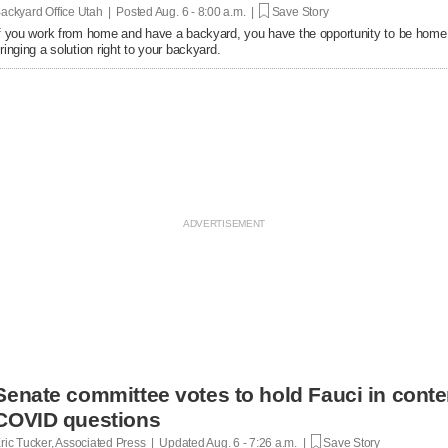
ackyard Office Utah | Posted
Aug. 6 - 8:00 a.m. |
Save Story
f you work from home and have a backyard, you have the opportunity to be home
ringing a solution right to your backyard.
Senate committee votes to hold Fauci in conte
COVID questions
ric Tucker, Associated Press | Updated
Aug. 6 - 7:26 a.m. |
Save Story