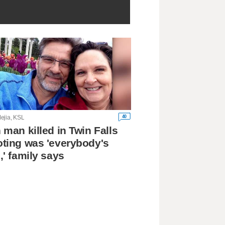
40
ejia, KSL
 man killed in Twin Falls
ting was 'everybody's
,' family says