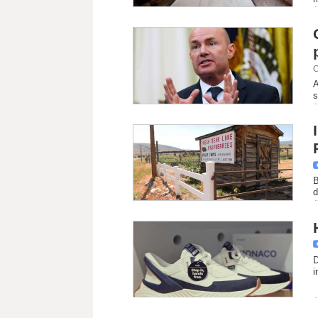
C
A
s
B
d
D
i