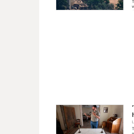
T
w
L
T