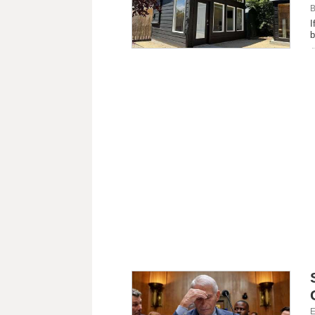
B
I
b
E