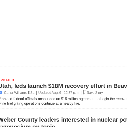
UPDATED

Carter Williams, KSL | Updated
Aug. 6 - 12:37 p.m. |
Save Story
tah and federal officials announced an $18 million agreement to begin the recover
hile firefighting operations continue at a nearby fire.
Weber County leaders interested in nuclear po
symposium on topic