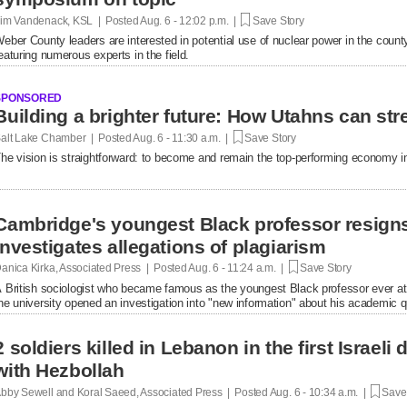
im Vandenack, KSL | Posted
Aug. 6 - 12:02 p.m. |
Save Story
eber County leaders are interested in potential use of nuclear power in the cou
eaturing numerous experts in the field.
SPONSORED
Building a brighter future: How Utahns can str
alt Lake Chamber | Posted
Aug. 6 - 11:30 a.m. |
Save Story
he vision is straightforward: to become and remain the top-performing economy in
Cambridge's youngest Black professor resigns
investigates allegations of plagiarism
anica Kirka, Associated Press | Posted
Aug. 6 - 11:24 a.m. |
Save Story
 British sociologist who became famous as the youngest Black professor ever at 
he university opened an investigation into "new information" about his academic qu
2 soldiers killed in Lebanon in the first Israel
with Hezbollah
bby Sewell and Koral Saeed, Associated Press | Posted
Aug. 6 - 10:34 a.m. |
Save 