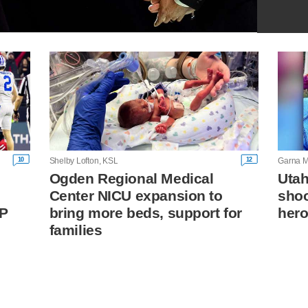
10
12
Shelby Lofton, KSL
Garna M
Ogden Regional Medical
Utah
Center NICU expansion to
shoo
FP
bring more beds, support for
hero
families