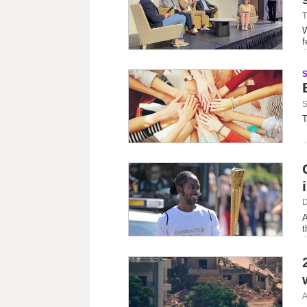
T
W
f
S
T
D
A
t
A