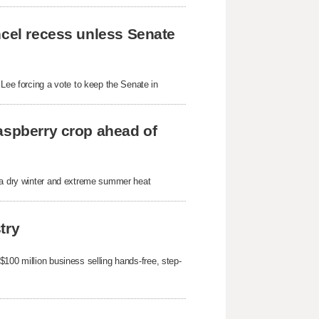
ncel recess unless Senate
ee forcing a vote to keep the Senate in
aspberry crop ahead of
r a dry winter and extreme summer heat
try
100 million business selling hands-free, step-