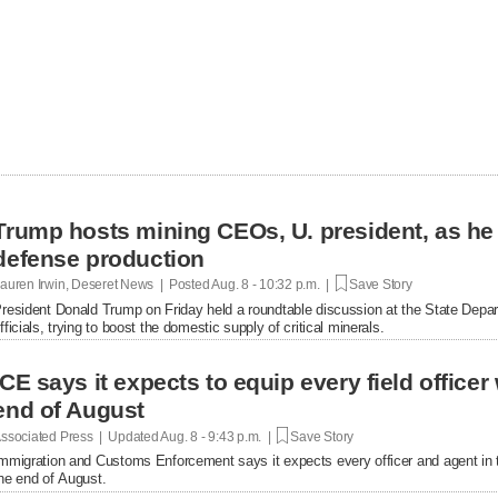
Trump hosts mining CEOs, U. president, as he
defense production
auren Irwin, Deseret News | Posted
Aug. 8 - 10:32 p.m. |
Save Story
resident Donald Trump on Friday held a roundtable discussion at the State Depar
fficials, trying to boost the domestic supply of critical minerals.
ICE says it expects to equip every field office
end of August
ssociated Press | Updated
Aug. 8 - 9:43 p.m. |
Save Story
mmigration and Customs Enforcement says it expects every officer and agent in t
he end of August.