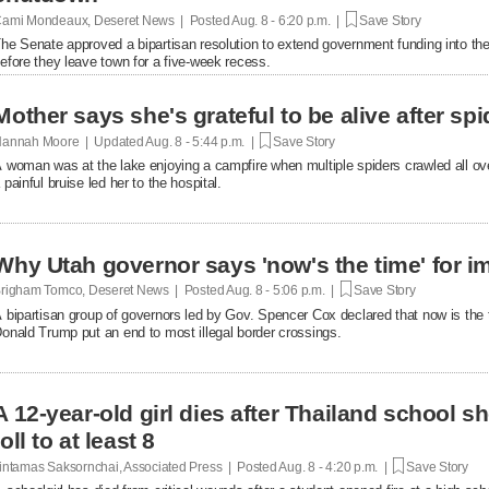
ami Mondeaux, Deseret News | Posted
Aug. 8 - 6:20 p.m. |
Save Story
he Senate approved a bipartisan resolution to extend government funding into the 
efore they leave town for a five-week recess.
Mother says she's grateful to be alive after spi
annah Moore | Updated
Aug. 8 - 5:44 p.m. |
Save Story
 woman was at the lake enjoying a campfire when multiple spiders crawled all over 
 painful bruise led her to the hospital.
Why Utah governor says 'now's the time' for i
righam Tomco, Deseret News | Posted
Aug. 8 - 5:06 p.m. |
Save Story
 bipartisan group of governors led by Gov. Spencer Cox declared that now is the 
onald Trump put an end to most illegal border crossings.
A 12-year-old girl dies after Thailand school s
toll to at least 8
intamas Saksornchai, Associated Press | Posted
Aug. 8 - 4:20 p.m. |
Save Story