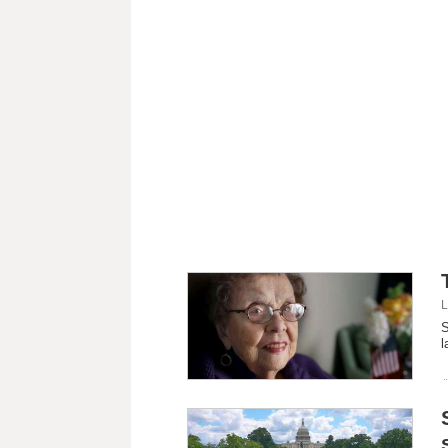
L
S
l