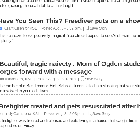
 schoolgirl has died from critical wounds after a student opened fire at a high 
efore, raising the death toll to at least eight.
Have You Seen This? Freediver puts on a show

Grant Olsen for KSL | Posted
Aug. 8 - 3:32 p.m. |
Save Story
his sea cave looks positively magical. You almost expect to see Ariel swim up a
-plenty.'
'Beautiful, tragic naivety': Mom of Ogden stude
forges forward with a message
im Vandenack, KSL | Posted
Aug. 8 - 3:02 p.m. |
Save Story
he mother of a Ben Lomond High School student killed in a shooting last year st
e involved in your kids' lives.
Firefighter treated and pets resuscitated after 
ennedy Camarena, KSL | Posted
Aug. 8 - 2:03 p.m. |
Save Story
 firefighter was treated and released and pets living in a house that caught fire i
esponders on Friday.