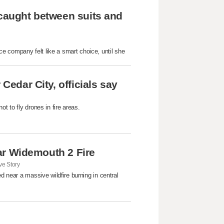
 caught between suits and
e company felt like a smart choice, until she
Cedar City, officials say
t to fly drones in fire areas.
near Widemouth 2 Fire
e Story
d near a massive wildfire burning in central