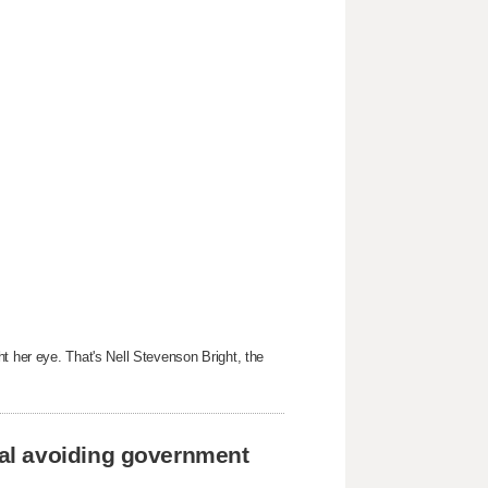
t her eye. That's Nell Stevenson Bright, the
al avoiding government