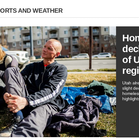
PORTS AND WEATHER
Hom
dec
of 
reg
Utah alr
slight de
homeless
highligh
three rep