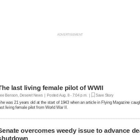
The last living female pilot of WWII
ee Benson, Deseret News | Posted
Aug. 8 - 7:04 p.m. |
Save Story
he was 21 years old at the start of 1943 when an article in Flying Magazine caugh
ast living female pilot from World War II.
Senate overcomes weedy issue to advance de
shutdown