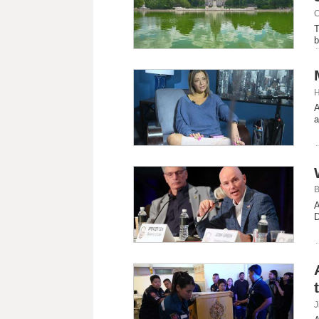
C
T
b
H
A
a
B
A
D
J