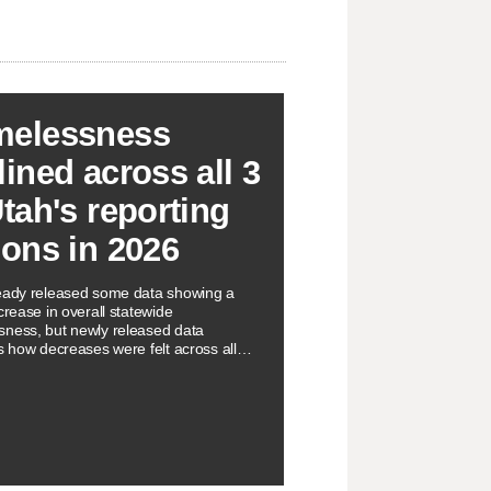
elessness
lined across all 3
Utah's reporting
ions in 2026
eady released some data showing a
crease in overall statewide
ness, but newly released data
ts how decreases were felt across all
orting regions.