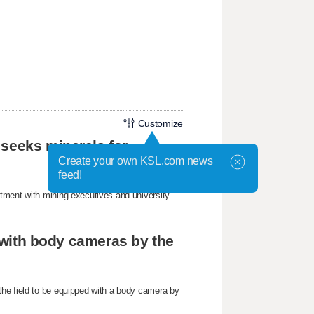
Customize
 seeks minerals for
Create your own KSL.com news
feed!
tment with mining executives and university
r with body cameras by the
he field to be equipped with a body camera by