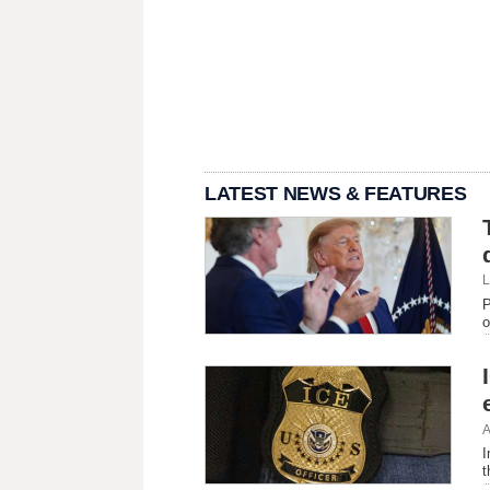
LATEST NEWS & FEATURES
L
P
o
A
I
t