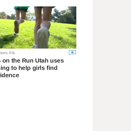
42
brero, KSL
s on the Run Utah uses
ing to help girls find
idence