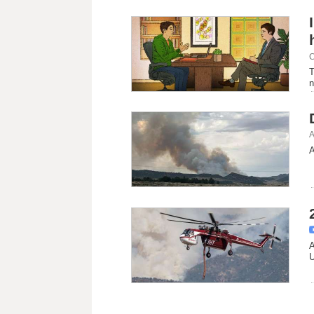
C
T
n
A
A
A
U