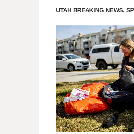
UTAH BREAKING NEWS, S