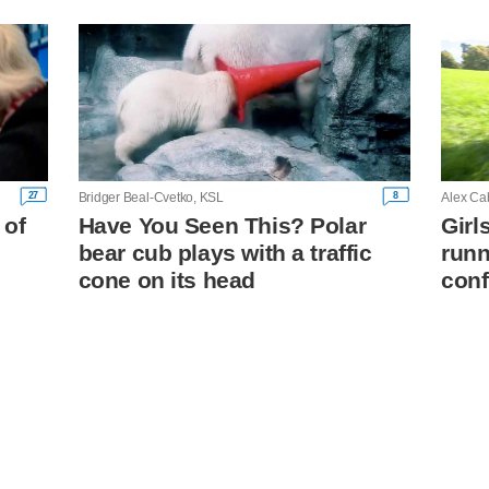
27
8
Bridger Beal-Cvetko, KSL
Alex Ca
 of
Have You Seen This? Polar
Girl
bear cub plays with a traffic
runn
cone on its head
conf