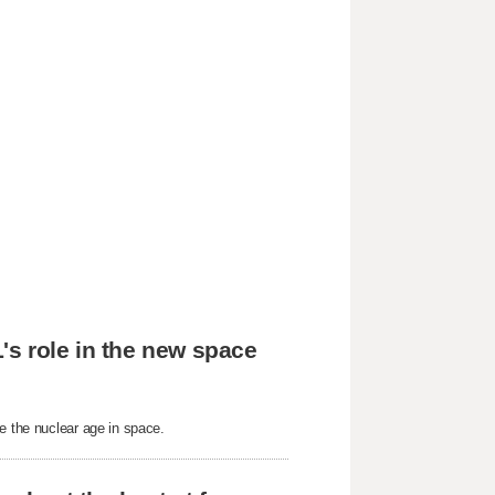
's role in the new space
e the nuclear age in space.