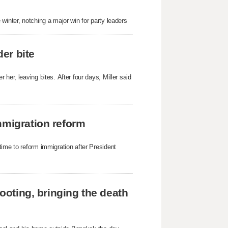
winter, notching a major win for party leaders
der bite
her, leaving bites. After four days, Miller said
mmigration reform
time to reform immigration after President
hooting, bringing the death