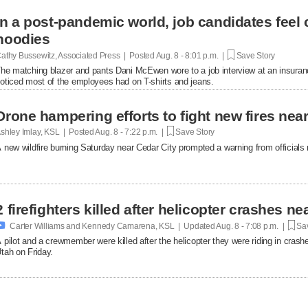
In a post-pandemic world, job candidates feel
hoodies
athy Bussewitz, Associated Press | Posted
Aug. 8 - 8:01 p.m. |
Save Story
he matching blazer and pants Dani McEwen wore to a job interview at an insuranc
oticed most of the employees had on T-shirts and jeans.
Drone hampering efforts to fight new fires near 
shley Imlay, KSL | Posted
Aug. 8 - 7:22 p.m. |
Save Story
 new wildfire burning Saturday near Cedar City prompted a warning from officials no
2 firefighters killed after helicopter crashes 

Carter Williams and Kennedy Camarena, KSL | Updated
Aug. 8 - 7:08 p.m. |
Sav
 pilot and a crewmember were killed after the helicopter they were riding in crashe
tah on Friday.