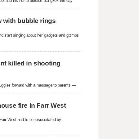
school and his home outside Bangkok the day
 with bubble rings
nd start singing about her 'gadgets and gizmos
nt killed in shooting
ruggles forward with a message to parents —
house fire in Farr West
n Farr West had to be resuscitated by