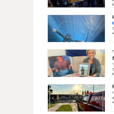
A
b
T
a
T
T
b
K
A
r