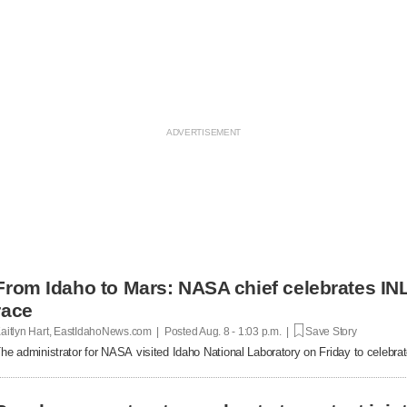
From Idaho to Mars: NASA chief celebrates INL
race
aitlyn Hart, EastIdahoNews.com | Posted
Aug. 8 - 1:03 p.m. |
Save Story
he administrator for NASA visited Idaho National Laboratory on Friday to celebrat