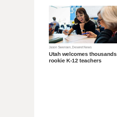
Jason Swensen, Deseret News
Utah welcomes thousands
rookie K-12 teachers