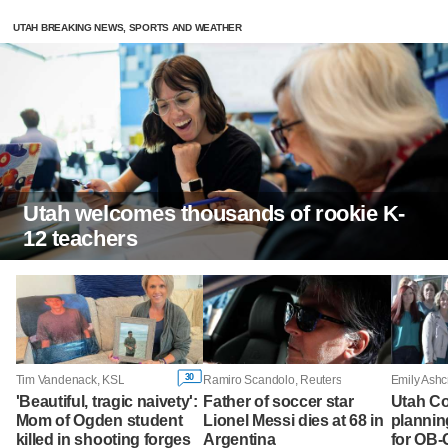
UTAH BREAKING NEWS, SPORTS AND WEATHER
Utah welcomes thousands of rookie K-
12 teachers
30
Tim Vandenack, KSL
Ramiro Scandolo, Reuters
Emily Ashc
'Beautiful, tragic naivety':
Father of soccer star
Utah Co
Mom of Ogden student
Lionel Messi dies at 68 in
plannin
killed in shooting forges
Argentina
for OB-