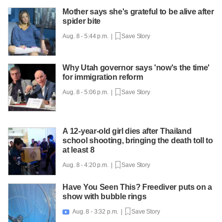
Mother says she's grateful to be alive after
spider bite
Aug. 8 - 5:44 p.m. |
Save Story
Why Utah governor says 'now's the time'
for immigration reform
Aug. 8 - 5:06 p.m. |
Save Story
A 12-year-old girl dies after Thailand
school shooting, bringing the death toll to
at least 8
Aug. 8 - 4:20 p.m. |
Save Story
Have You Seen This? Freediver puts on a
show with bubble rings
Aug. 8 - 3:32 p.m. |
Save Story
