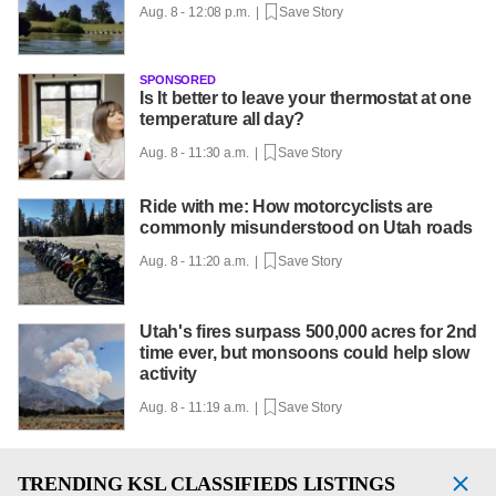
Aug. 8 - 12:08 p.m. |
Save Story
SPONSORED
Is It better to leave your thermostat at one
temperature all day?
Aug. 8 - 11:30 a.m. |
Save Story
Ride with me: How motorcyclists are
commonly misunderstood on Utah roads
Aug. 8 - 11:20 a.m. |
Save Story
Utah's fires surpass 500,000 acres for 2nd
time ever, but monsoons could help slow
activity
Aug. 8 - 11:19 a.m. |
Save Story
TRENDING
KSL CLASSIFIEDS LISTINGS