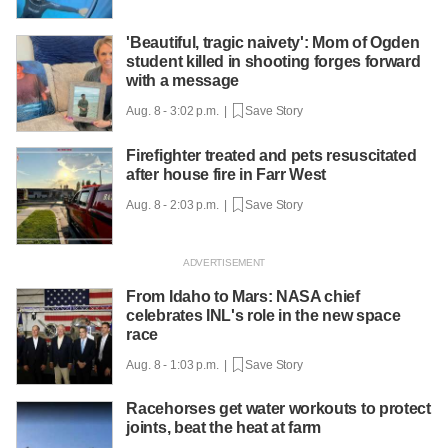
'Beautiful, tragic naivety': Mom of Ogden
student killed in shooting forges forward
with a message
Aug. 8 - 3:02 p.m. |
Save Story
Firefighter treated and pets resuscitated
after house fire in Farr West
Aug. 8 - 2:03 p.m. |
Save Story
From Idaho to Mars: NASA chief
celebrates INL's role in the new space
race
Aug. 8 - 1:03 p.m. |
Save Story
Racehorses get water workouts to protect
joints, beat the heat at farm