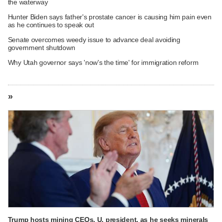
the waterway
Hunter Biden says father's prostate cancer is causing him pain even
as he continues to speak out
Senate overcomes weedy issue to advance deal avoiding
government shutdown
Why Utah governor says 'now's the time' for immigration reform
»
Trump hosts mining CEOs, U. president, as he seeks minerals