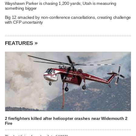
Wayshawn Parker is chasing 1,200 yards; Utah is measuring
something bigger
Big 12 smacked by non-conference cancellations, creating challenge
with CFP uncertainty
FEATURES »
2 firefighters killed after helicopter crashes near Widemouth 2
Fire