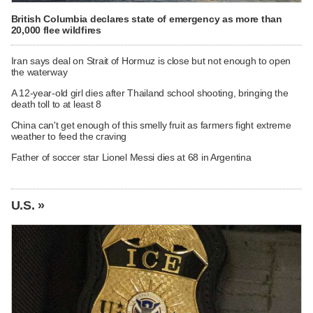
British Columbia declares state of emergency as more than
20,000 flee wildfires
Iran says deal on Strait of Hormuz is close but not enough to open
the waterway
A 12-year-old girl dies after Thailand school shooting, bringing the
death toll to at least 8
China can't get enough of this smelly fruit as farmers fight extreme
weather to feed the craving
Father of soccer star Lionel Messi dies at 68 in Argentina
U.S. »