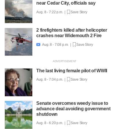
near Cedar City, officials say
Aug. 8 - 7:22 p.m. |
Save Story
2 firefighters killed after helicopter
crashes near Widemouth 2 Fire
Aug. 8 - 7:08 p.m. |
Save Story

The last living female pilot of WWII
Aug. 8 - 7:04 p.m. |
Save Story
Senate overcomes weedy issue to
advance deal avoiding government
shutdown
Aug. 8 - 6:20 p.m. |
Save Story