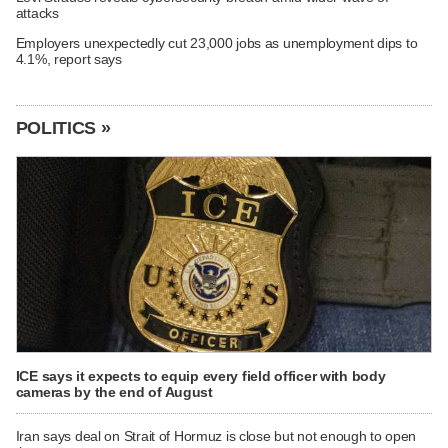
attacks
Employers unexpectedly cut 23,000 jobs as unemployment dips to
4.1%, report says
POLITICS »
ICE says it expects to equip every field officer with body
cameras by the end of August
Iran says deal on Strait of Hormuz is close but not enough to open