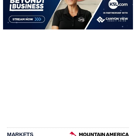
MARKETS