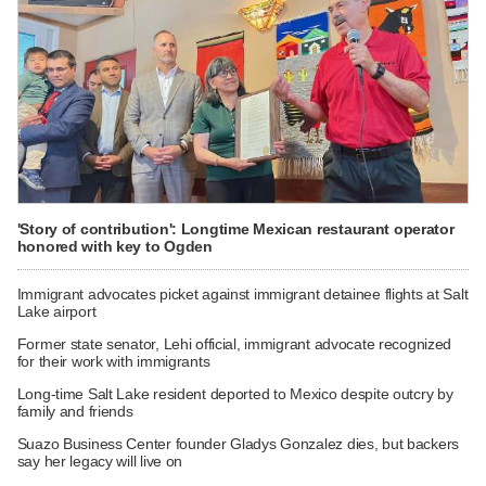
'Story of contribution': Longtime Mexican restaurant operator
honored with key to Ogden
Immigrant advocates picket against immigrant detainee flights at Salt
Lake airport
Former state senator, Lehi official, immigrant advocate recognized
for their work with immigrants
Long-time Salt Lake resident deported to Mexico despite outcry by
family and friends
Suazo Business Center founder Gladys Gonzalez dies, but backers
say her legacy will live on