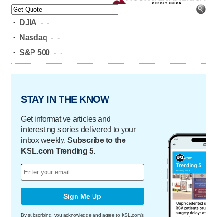
-
DJIA
-
-
-
Nasdaq
-
-
-
S&P 500
-
-
STAY IN THE KNOW
Get informative articles and
interesting stories delivered to your
inbox weekly.
Subscribe to the
KSL.com Trending 5.
Sign Me Up
By subscribing, you acknowledge and agree to KSL.com's