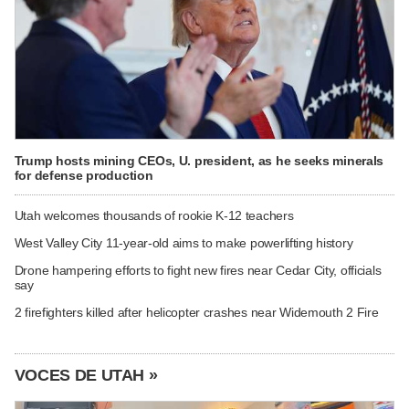
Trump hosts mining CEOs, U. president, as he seeks minerals
for defense production
Utah welcomes thousands of rookie K-12 teachers
West Valley City 11-year-old aims to make powerlifting history
Drone hampering efforts to fight new fires near Cedar City, officials
say
2 firefighters killed after helicopter crashes near Widemouth 2 Fire
VOCES DE UTAH »