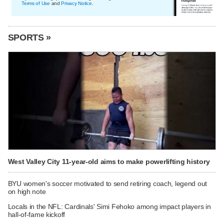
Terms of Use
and
Privacy Notice
.
SPORTS »
West Valley City 11-year-old aims to make powerlifting history
BYU women's soccer motivated to send retiring coach, legend out
on high note
Locals in the NFL: Cardinals' Simi Fehoko among impact players in
hall-of-fame kickoff