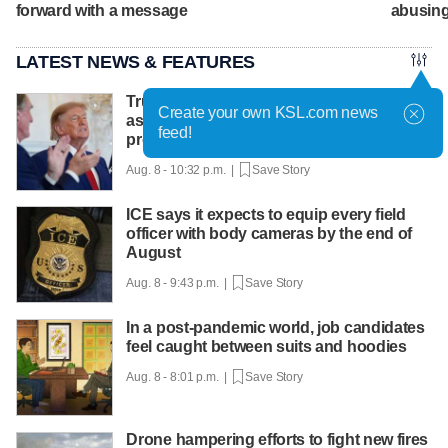
forward with a message
abusing
LATEST NEWS & FEATURES
Trump hosts mining CEOs, U. president,
Create your own KSL.com news
as he seeks minerals for defense
feed!
production
Aug. 8 - 10:32 p.m. |
Save Story
ICE says it expects to equip every field
officer with body cameras by the end of
August
Aug. 8 - 9:43 p.m. |
Save Story
In a post-pandemic world, job candidates
feel caught between suits and hoodies
Aug. 8 - 8:01 p.m. |
Save Story
Drone hampering efforts to fight new fires