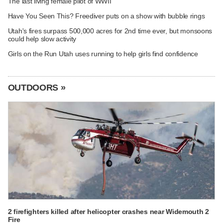
The last living female pilot of WWII
Have You Seen This? Freediver puts on a show with bubble rings
Utah's fires surpass 500,000 acres for 2nd time ever, but monsoons
could help slow activity
Girls on the Run Utah uses running to help girls find confidence
OUTDOORS »
2 firefighters killed after helicopter crashes near Widemouth 2
Fire