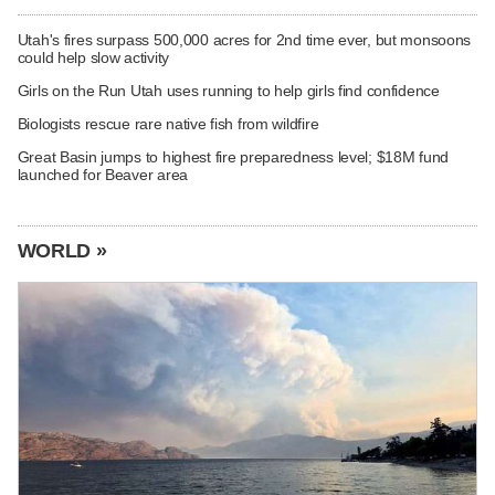
Utah's fires surpass 500,000 acres for 2nd time ever, but monsoons
could help slow activity
Girls on the Run Utah uses running to help girls find confidence
Biologists rescue rare native fish from wildfire
Great Basin jumps to highest fire preparedness level; $18M fund
launched for Beaver area
WORLD »