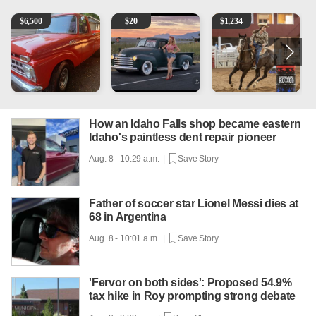
1965 Ford F-250
Vintage Chevrolet 3100 Pickup Truck - 327 V8, 4-Sp
AQHA 5 year old Gelding
2
$
6,500
$
20
$
1,234
How an Idaho Falls shop became eastern
Idaho's paintless dent repair pioneer
Aug. 8 - 10:29 a.m. |
Save Story
Father of soccer star Lionel Messi dies at
68 in Argentina
Aug. 8 - 10:01 a.m. |
Save Story
'Fervor on both sides': Proposed 54.9%
tax hike in Roy prompting strong debate