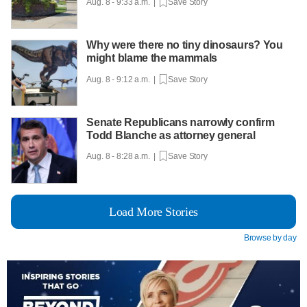
Aug. 8 - 9:33 a.m. |
Save Story
Why were there no tiny dinosaurs? You
might blame the mammals
Aug. 8 - 9:12 a.m. |
Save Story
Senate Republicans narrowly confirm
Todd Blanche as attorney general
Aug. 8 - 8:28 a.m. |
Save Story
Load More Stories
Browse by day