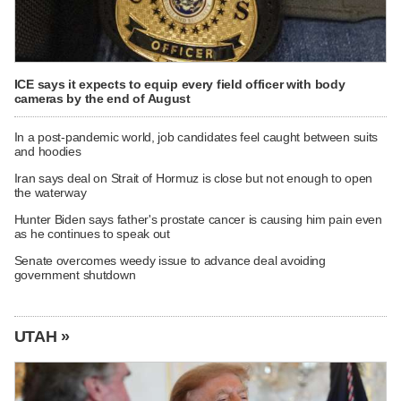
ICE says it expects to equip every field officer with body
cameras by the end of August
In a post-pandemic world, job candidates feel caught between suits
and hoodies
Iran says deal on Strait of Hormuz is close but not enough to open
the waterway
Hunter Biden says father's prostate cancer is causing him pain even
as he continues to speak out
Senate overcomes weedy issue to advance deal avoiding
government shutdown
UTAH »