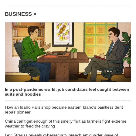
BUSINESS »
In a post-pandemic world, job candidates feel caught between
suits and hoodies
How an Idaho Falls shop became eastern Idaho's paintless dent
repair pioneer
China can't get enough of this smelly fruit as farmers fight extreme
weather to feed the craving
Levi Strauss reveals cybersecurity breach amid wider wave of