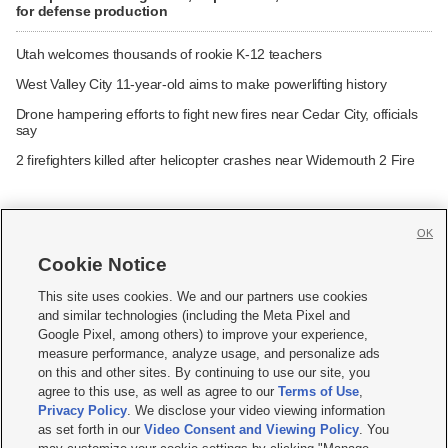
for defense production
Utah welcomes thousands of rookie K-12 teachers
West Valley City 11-year-old aims to make powerlifting history
Drone hampering efforts to fight new fires near Cedar City, officials
say
2 firefighters killed after helicopter crashes near Widemouth 2 Fire
OK
Cookie Notice







This site uses cookies. We and our partners use cookies
and similar technologies (including the Meta Pixel and
Mobile Apps
|
Newsletter
|
Advertise
|
Contact Us
|
Careers with KSL.com
|
Google Pixel, among others) to improve your experience,
measure performance, analyze usage, and personalize ads
Terms of use
|
Privacy Statement
|
Video Consent Viewing Policy
|
DMCA Notice
|
on this and other sites. By continuing to use our site, you
Do Not Sell or Share My Data
|
EEO Public File Report
|
KSL-TV FCC Public File
|
agree to this use, as well as agree to our
Terms of Use
,
KSL FM Radio FCC Public File
|
KSL AM Radio FCC Public File
|
FCC Applications
|
Closed Captioning Assistance
Privacy Policy
. We disclose your video viewing information
as set forth in our
Video Consent and Viewing Policy
. You
© 2026
KSL Media
| KSL Broadcasting Salt Lake City UT | Site hosted & managed