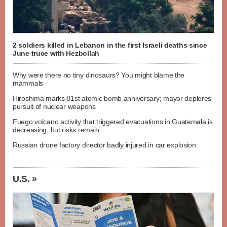
2 soldiers killed in Lebanon in the first Israeli deaths since
June truce with Hezbollah
Why were there no tiny dinosaurs? You might blame the
mammals
Hiroshima marks 81st atomic bomb anniversary; mayor deplores
pursuit of nuclear weapons
Fuego volcano activity that triggered evacuations in Guatemala is
decreasing, but risks remain
Russian drone factory director badly injured in car explosion
U.S. »