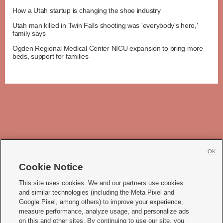
How a Utah startup is changing the shoe industry
Utah man killed in Twin Falls shooting was 'everybody's hero,'
family says
Ogden Regional Medical Center NICU expansion to bring more
beds, support for families
OK
Cookie Notice







This site uses cookies. We and our partners use cookies
and similar technologies (including the Meta Pixel and
Mobile Apps
|
Newsletter
|
Advertise
|
Contact Us
|
Careers with KSL.com
|
Google Pixel, among others) to improve your experience,
measure performance, analyze usage, and personalize ads
Terms of use
|
Privacy Statement
|
Video Consent Viewing Policy
|
DMCA Notice
|
on this and other sites. By continuing to use our site, you