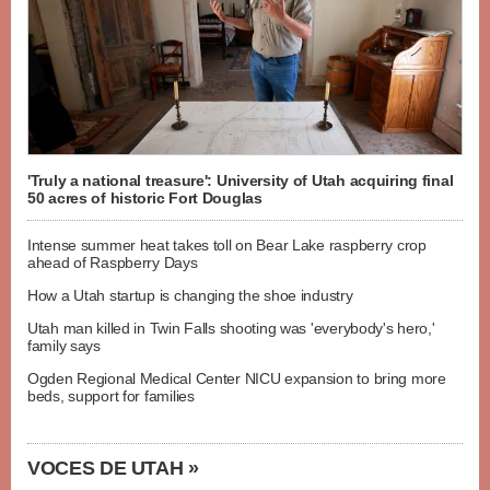
'Truly a national treasure': University of Utah acquiring final
50 acres of historic Fort Douglas
Intense summer heat takes toll on Bear Lake raspberry crop
ahead of Raspberry Days
How a Utah startup is changing the shoe industry
Utah man killed in Twin Falls shooting was 'everybody's hero,'
family says
Ogden Regional Medical Center NICU expansion to bring more
beds, support for families
VOCES DE UTAH »