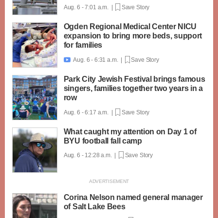
Aug. 6 - 7:01 a.m. |
Save Story
Ogden Regional Medical Center NICU
expansion to bring more beds, support
for families
Aug. 6 - 6:31 a.m. |
Save Story

Park City Jewish Festival brings famous
singers, families together two years in a
row
Aug. 6 - 6:17 a.m. |
Save Story
What caught my attention on Day 1 of
BYU football fall camp
Aug. 6 - 12:28 a.m. |
Save Story
Corina Nelson named general manager
of Salt Lake Bees