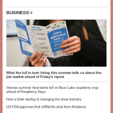
BUSINESS »
What the lull in teen hiring this summer tells us about the
job market ahead of Friday's report
Intense summer heat takes toll on Bear Lake raspberry crop
ahead of Raspberry Days
How a Utah startup is changing the shoe industry
US FDA approves first mRNA flu shot from Moderna