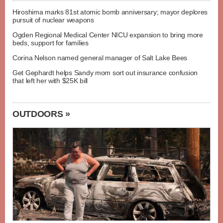
Hiroshima marks 81st atomic bomb anniversary; mayor deplores
pursuit of nuclear weapons
Ogden Regional Medical Center NICU expansion to bring more
beds, support for families
Corina Nelson named general manager of Salt Lake Bees
Get Gephardt helps Sandy mom sort out insurance confusion
that left her with $25K bill
OUTDOORS »