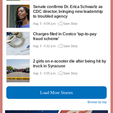
Senate confirms Dr. Erica Schwartz as
CDC director, bringing new leadership
to troubled agency
Aug. 5 - 6:06 p.m. |
Save Story
Charges filed in Costco 'tap-to-pay
fraud scheme'
Aug. 5 - 5:32 p.m. |
Save Story
2 girls on e-scooter die after being hit by
truck in Syracuse
Aug. 5 - 5:05 p.m. |
Save Story
Load More Stories
Browse by day