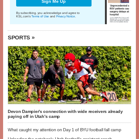
Sign Me Up
By subscribing, you acknowledge and agree to
KSL.com's
Terms of Use
and
Privacy Notice
.
SPORTS »
Devon Dampier's connection with wide receivers already
paying off in Utah's camp
What caught my attention on Day 1 of BYU football fall camp