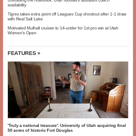
Unloading the notebook: Utah football's assistant coach
availability
Tigres takes extra point off Leagues Cup shootout after 1-1 draw
with Real Salt Lake
Motivated Mulhall cruises to 14-under for 1st pro win at Utah
Women's Open
FEATURES »
'Truly a national treasure': University of Utah acquiring final
50 acres of historic Fort Douglas