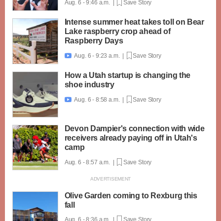
Aug. 6 - 9:46 a.m. |
Save Story
Intense summer heat takes toll on Bear
Lake raspberry crop ahead of
Raspberry Days
Aug. 6 - 9:23 a.m. |
Save Story

How a Utah startup is changing the
shoe industry
Aug. 6 - 8:58 a.m. |
Save Story

Devon Dampier's connection with wide
receivers already paying off in Utah's
camp
Aug. 6 - 8:57 a.m. |
Save Story
Olive Garden coming to Rexburg this
fall
Aug. 6 - 8:36 a.m. |
Save Story