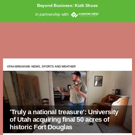
Beyond Business: Kizik Shoes
in partnership with
UTAH BREAKING NEWS, SPORTS AND WEATHER
'Truly a national treasure': University
of Utah acquiring final 50 acres of
historic Fort Douglas