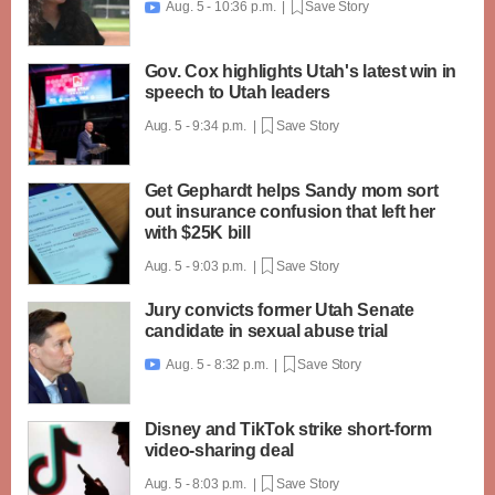
Aug. 5 - 10:36 p.m. |
Save Story

Gov. Cox highlights Utah's latest win in
speech to Utah leaders
Aug. 5 - 9:34 p.m. |
Save Story
Get Gephardt helps Sandy mom sort
out insurance confusion that left her
with $25K bill
Aug. 5 - 9:03 p.m. |
Save Story
Jury convicts former Utah Senate
candidate in sexual abuse trial
Aug. 5 - 8:32 p.m. |
Save Story

Disney and TikTok strike short-form
video-sharing deal
Aug. 5 - 8:03 p.m. |
Save Story