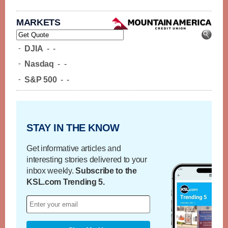
MARKETS
-
DJIA
-
-
-
Nasdaq
-
-
-
S&P 500
-
-
STAY IN THE KNOW
Get informative articles and
interesting stories delivered to your
inbox weekly.
Subscribe to the
KSL.com Trending 5.