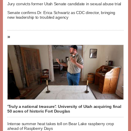
Jury convicts former Utah Senate candidate in sexual abuse trial
Senate confirms Dr. Erica Schwartz as CDC director, bringing
new leadership to troubled agency
»
'Truly a national treasure': University of Utah acquiring final
50 acres of historic Fort Douglas
Intense summer heat takes toll on Bear Lake raspberry crop
ahead of Raspberry Days