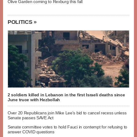
Olive Garden coming to Rexburg this fall
POLITICS »
2 soldiers killed in Lebanon in the first Israeli deaths since
June truce with Hezbollah
Over 20 Republicans join Mike Lee's bid to cancel recess unless
Senate passes SAVE Act
Senate committee votes to hold Fauci in contempt for refusing to
answer COVID questions