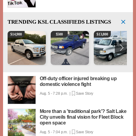
TRENDING
KSL CLASSIFIEDS LISTINGS
2016 Ford F-150 XLT
2003 Ford Ranger XLT
1994 Pleasure-Way Clas
$
14,900
$
500
$
13,800
Off-duty officer injured breaking up
domestic violence fight
Aug. 5 - 7:28 p.m. |
Save Story
More than a 'traditional park'? Salt Lake
City unveils final vision for Fleet Block
open space
Aug. 5 - 7:04 p.m. |
Save Story