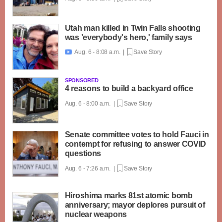
Utah man killed in Twin Falls shooting
was 'everybody's hero,' family says
Aug. 6 - 8:08 a.m. |
Save Story

SPONSORED
4 reasons to build a backyard office
Aug. 6 - 8:00 a.m. |
Save Story
Senate committee votes to hold Fauci in
contempt for refusing to answer COVID
questions
Aug. 6 - 7:26 a.m. |
Save Story
Hiroshima marks 81st atomic bomb
anniversary; mayor deplores pursuit of
nuclear weapons