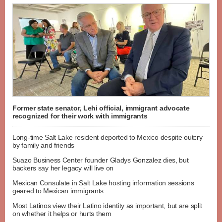
Former state senator, Lehi official, immigrant advocate
recognized for their work with immigrants
Long-time Salt Lake resident deported to Mexico despite outcry
by family and friends
Suazo Business Center founder Gladys Gonzalez dies, but
backers say her legacy will live on
Mexican Consulate in Salt Lake hosting information sessions
geared to Mexican immigrants
Most Latinos view their Latino identity as important, but are split
on whether it helps or hurts them