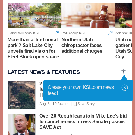
58
14
Carter Williams, KSL
Pat Reavy, KSL
Arianne Bro
More than a 'traditional
Northern Utah
Utah rura
park'? Salt Lake City
chiropractor faces
gather f
unveils final vision for
additional charges
Utah Sum
Fleet Block open space
City
LATEST NEWS & FEATURES
2 soldiers killed in Lebanon in the first
Create your own KSL.com news
Israeli deaths since June truce with
feed!
Hezbollah
Aug. 6 - 10:34 a.m. |
Save Story
Over 20 Republicans join Mike Lee's bid
to cancel recess unless Senate passes
SAVE Act