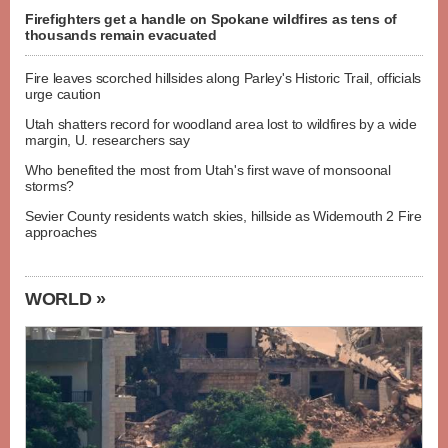
Firefighters get a handle on Spokane wildfires as tens of
thousands remain evacuated
Fire leaves scorched hillsides along Parley's Historic Trail, officials
urge caution
Utah shatters record for woodland area lost to wildfires by a wide
margin, U. researchers say
Who benefited the most from Utah's first wave of monsoonal
storms?
Sevier County residents watch skies, hillside as Widemouth 2 Fire
approaches
WORLD »