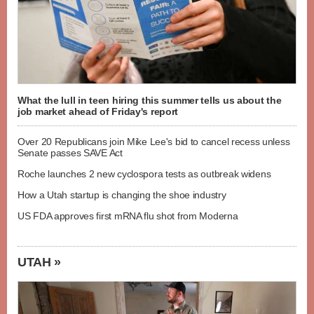
What the lull in teen hiring this summer tells us about the
job market ahead of Friday's report
Over 20 Republicans join Mike Lee's bid to cancel recess unless
Senate passes SAVE Act
Roche launches 2 new cyclospora tests as outbreak widens
How a Utah startup is changing the shoe industry
US FDA approves first mRNA flu shot from Moderna
UTAH »