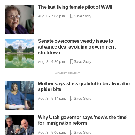
The last living female pilot of WWII
Aug. 8 - 7:04 p.m. |
Save Story
Senate overcomes weedy issue to
advance deal avoiding government
shutdown
Aug. 8 - 6:20 p.m. |
Save Story
Mother says she's grateful to be alive after
spider bite
Aug. 8 - 5:44 p.m. |
Save Story
Why Utah governor says 'now's the time'
for immigration reform
Aug. 8 - 5:06 p.m. |
Save Story