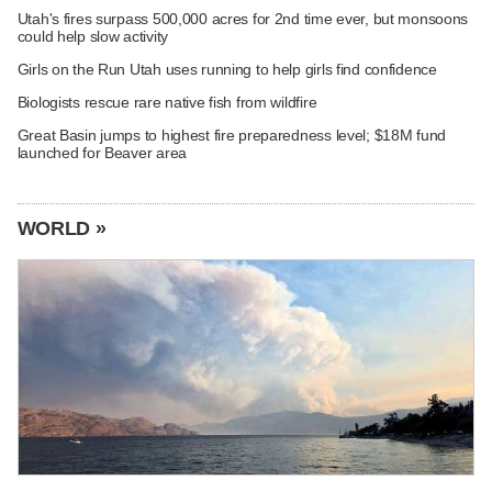
Utah's fires surpass 500,000 acres for 2nd time ever, but monsoons
could help slow activity
Girls on the Run Utah uses running to help girls find confidence
Biologists rescue rare native fish from wildfire
Great Basin jumps to highest fire preparedness level; $18M fund
launched for Beaver area
WORLD »