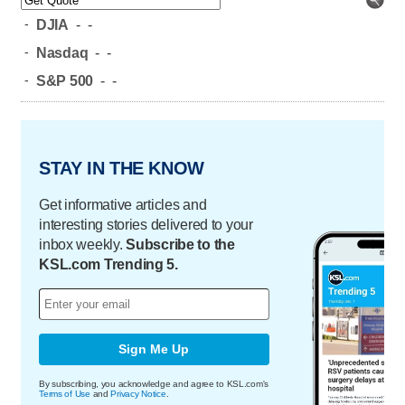
-
DJIA
-
-
-
Nasdaq
-
-
-
S&P 500
-
-
STAY IN THE KNOW
Get informative articles and
interesting stories delivered to your
inbox weekly.
Subscribe to the
KSL.com Trending 5.
Sign Me Up
By subscribing, you acknowledge and agree to KSL.com's
Terms of Use
and
Privacy Notice
.