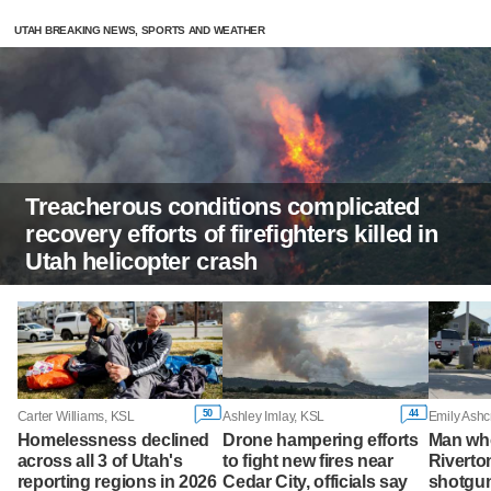
UTAH BREAKING NEWS, SPORTS AND WEATHER
Treacherous conditions complicated
recovery efforts of firefighters killed in
Utah helicopter crash
50
44
Carter Williams, KSL
Ashley Imlay, KSL
Emily Ashc
Homelessness declined
Drone hampering efforts
Man wh
across all 3 of Utah's
to fight new fires near
Riverto
reporting regions in 2026
Cedar City, officials say
shotgu