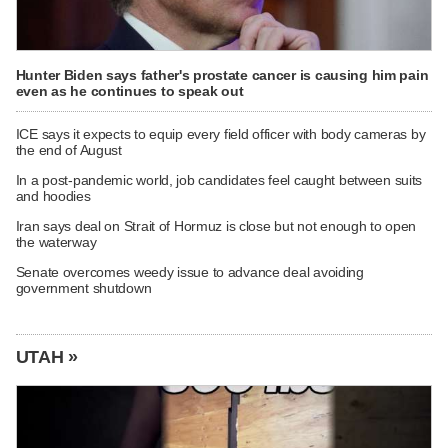
Hunter Biden says father's prostate cancer is causing him pain
even as he continues to speak out
ICE says it expects to equip every field officer with body cameras by
the end of August
In a post-pandemic world, job candidates feel caught between suits
and hoodies
Iran says deal on Strait of Hormuz is close but not enough to open
the waterway
Senate overcomes weedy issue to advance deal avoiding
government shutdown
UTAH »