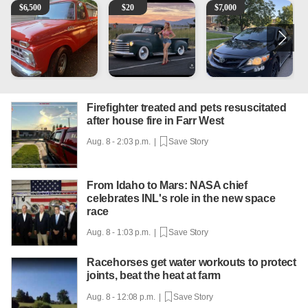
1965 Ford F-250
Vintage Chevrolet 3100 Pickup Truck - 327 V8, 4-Sp
2013 Toyota Corolla
1
$
6,500
$
20
$
7,000
Firefighter treated and pets resuscitated
after house fire in Farr West
Aug. 8 - 2:03 p.m. |
Save Story
From Idaho to Mars: NASA chief
celebrates INL's role in the new space
race
Aug. 8 - 1:03 p.m. |
Save Story
Racehorses get water workouts to protect
joints, beat the heat at farm
Aug. 8 - 12:08 p.m. |
Save Story