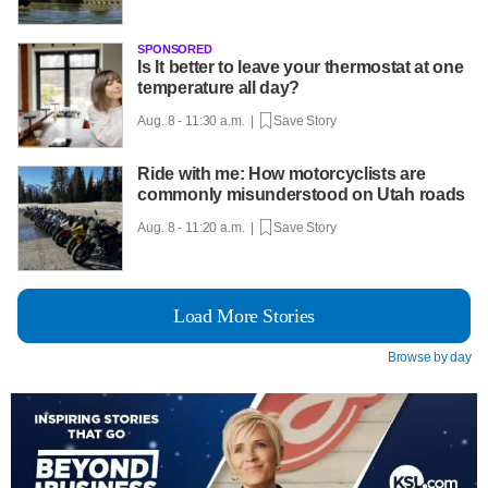
SPONSORED
Is It better to leave your thermostat at one
temperature all day?
Aug. 8 - 11:30 a.m. |
Save Story
Ride with me: How motorcyclists are
commonly misunderstood on Utah roads
Aug. 8 - 11:20 a.m. |
Save Story
Load More Stories
Browse by day