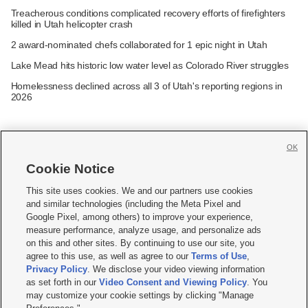
Treacherous conditions complicated recovery efforts of firefighters
killed in Utah helicopter crash
2 award-nominated chefs collaborated for 1 epic night in Utah
Lake Mead hits historic low water level as Colorado River struggles
Homelessness declined across all 3 of Utah's reporting regions in
2026
OK
Cookie Notice







This site uses cookies. We and our partners use cookies
and similar technologies (including the Meta Pixel and
Mobile Apps
|
Newsletter
|
Advertise
|
Contact Us
|
Careers with KSL.com
|
Google Pixel, among others) to improve your experience,
measure performance, analyze usage, and personalize ads
Terms of use
|
Privacy Statement
|
Video Consent Viewing Policy
|
DMCA Notice
|
on this and other sites. By continuing to use our site, you
Do Not Sell or Share My Data
|
EEO Public File Report
|
KSL-TV FCC Public File
|
agree to this use, as well as agree to our
Terms of Use
,
KSL FM Radio FCC Public File
|
KSL AM Radio FCC Public File
|
FCC Applications
|
Closed Captioning Assistance
Privacy Policy
. We disclose your video viewing information
as set forth in our
Video Consent and Viewing Policy
. You
© 2026
KSL Media
| KSL Broadcasting Salt Lake City UT | Site hosted & managed
may customize your cookie settings by clicking "Manage
by KSL Media - a Deseret Media Company