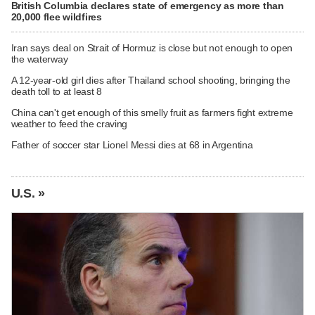
British Columbia declares state of emergency as more than
20,000 flee wildfires
Iran says deal on Strait of Hormuz is close but not enough to open
the waterway
A 12-year-old girl dies after Thailand school shooting, bringing the
death toll to at least 8
China can't get enough of this smelly fruit as farmers fight extreme
weather to feed the craving
Father of soccer star Lionel Messi dies at 68 in Argentina
U.S. »