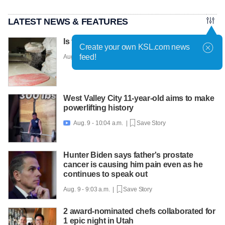
LATEST NEWS & FEATURES
Is this the world's most fashionable cake?
Create your own KSL.com news
feed!
Aug. 9 - 10:36 a.m. |
Save Story
West Valley City 11-year-old aims to make
powerlifting history
Aug. 9 - 10:04 a.m. |
Save Story

Hunter Biden says father's prostate
cancer is causing him pain even as he
continues to speak out
Aug. 9 - 9:03 a.m. |
Save Story
2 award-nominated chefs collaborated for
1 epic night in Utah