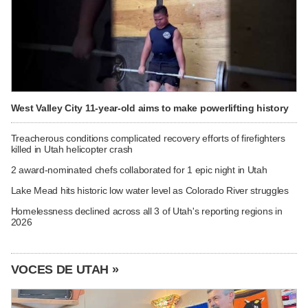
West Valley City 11-year-old aims to make powerlifting history
Treacherous conditions complicated recovery efforts of firefighters
killed in Utah helicopter crash
2 award-nominated chefs collaborated for 1 epic night in Utah
Lake Mead hits historic low water level as Colorado River struggles
Homelessness declined across all 3 of Utah's reporting regions in
2026
VOCES DE UTAH »