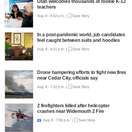
Utah welcomes thousands of rookie K-12
teachers
Aug. 8 - 9:02 p.m. |
Save Story
In a post-pandemic world, job candidates
feel caught between suits and hoodies
Aug. 8 - 8:01 p.m. |
Save Story
Drone hampering efforts to fight new fires
near Cedar City, officials say
Aug. 8 - 7:22 p.m. |
Save Story
2 firefighters killed after helicopter
crashes near Widemouth 2 Fire
Aug. 8 - 7:08 p.m. |
Save Story
