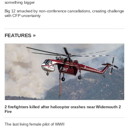
something bigger
Big 12 smacked by non-conference cancellations, creating challenge
with CFP uncertainty
FEATURES »
2 firefighters killed after helicopter crashes near Widemouth 2
Fire
The last living female pilot of WWII