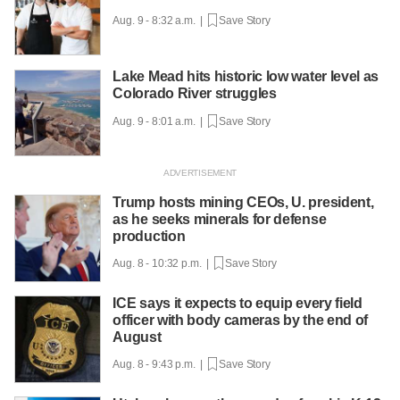
Aug. 9 - 8:32 a.m. |
Save Story
Lake Mead hits historic low water level as
Colorado River struggles
Aug. 9 - 8:01 a.m. |
Save Story
Trump hosts mining CEOs, U. president,
as he seeks minerals for defense
production
Aug. 8 - 10:32 p.m. |
Save Story
ICE says it expects to equip every field
officer with body cameras by the end of
August
Aug. 8 - 9:43 p.m. |
Save Story