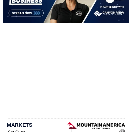
MARKETS