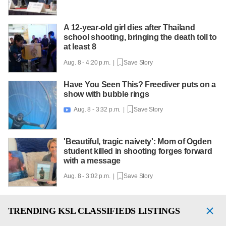
A 12-year-old girl dies after Thailand
school shooting, bringing the death toll to
at least 8
Aug. 8 - 4:20 p.m. |
Save Story
Have You Seen This? Freediver puts on a
show with bubble rings
Aug. 8 - 3:32 p.m. |
Save Story

'Beautiful, tragic naivety': Mom of Ogden
student killed in shooting forges forward
with a message
Aug. 8 - 3:02 p.m. |
Save Story
TRENDING
KSL CLASSIFIEDS LISTINGS