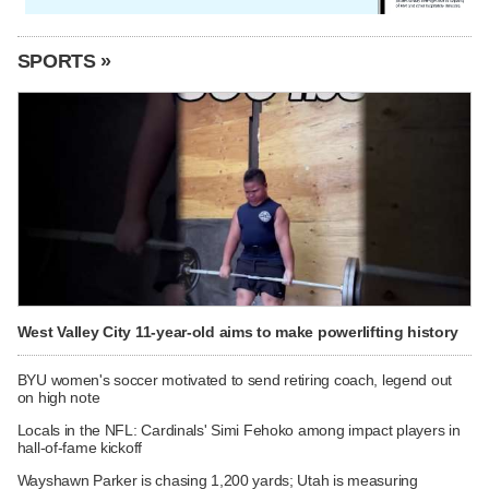
SPORTS »
West Valley City 11-year-old aims to make powerlifting history
BYU women's soccer motivated to send retiring coach, legend out
on high note
Locals in the NFL: Cardinals' Simi Fehoko among impact players in
hall-of-fame kickoff
Wayshawn Parker is chasing 1,200 yards; Utah is measuring