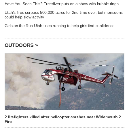
Have You Seen This? Freediver puts on a show with bubble rings
Utah's fires surpass 500,000 acres for 2nd time ever, but monsoons
could help slow activity
Girls on the Run Utah uses running to help girls find confidence
OUTDOORS »
2 firefighters killed after helicopter crashes near Widemouth 2
Fire