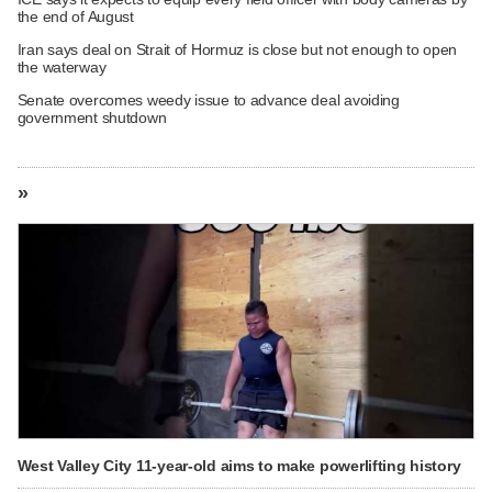
the end of August
Iran says deal on Strait of Hormuz is close but not enough to open
the waterway
Senate overcomes weedy issue to advance deal avoiding
government shutdown
»
West Valley City 11-year-old aims to make powerlifting history