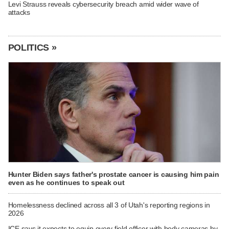
Levi Strauss reveals cybersecurity breach amid wider wave of
attacks
POLITICS »
Hunter Biden says father's prostate cancer is causing him pain
even as he continues to speak out
Homelessness declined across all 3 of Utah's reporting regions in
2026
ICE says it expects to equip every field officer with body cameras by