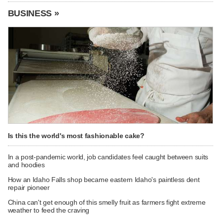
BUSINESS »
Is this the world's most fashionable cake?
In a post-pandemic world, job candidates feel caught between suits
and hoodies
How an Idaho Falls shop became eastern Idaho's paintless dent
repair pioneer
China can't get enough of this smelly fruit as farmers fight extreme
weather to feed the craving