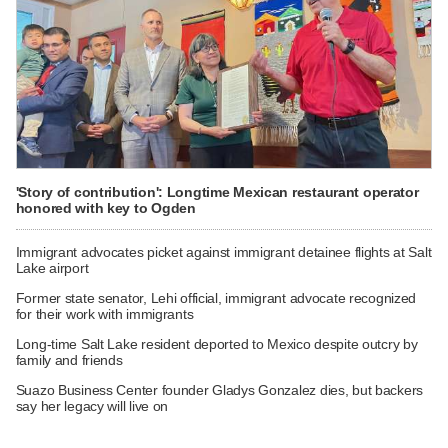
'Story of contribution': Longtime Mexican restaurant operator
honored with key to Ogden
Immigrant advocates picket against immigrant detainee flights at Salt
Lake airport
Former state senator, Lehi official, immigrant advocate recognized
for their work with immigrants
Long-time Salt Lake resident deported to Mexico despite outcry by
family and friends
Suazo Business Center founder Gladys Gonzalez dies, but backers
say her legacy will live on