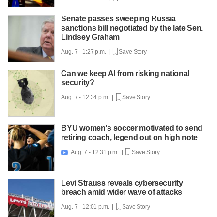
Senate passes sweeping Russia
sanctions bill negotiated by the late Sen.
Lindsey Graham
Aug. 7 - 1:27 p.m. |
Save Story
Can we keep AI from risking national
security?
Aug. 7 - 12:34 p.m. |
Save Story
BYU women's soccer motivated to send
retiring coach, legend out on high note
Aug. 7 - 12:31 p.m. |
Save Story

Levi Strauss reveals cybersecurity
breach amid wider wave of attacks
Aug. 7 - 12:01 p.m. |
Save Story