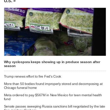
U.S. »
Why cyclospora keeps showing up in produce season after
season
Trump renews effort to fire Fed's Cook
More than 50 bodies found improperly stored and decomposing at
Chicago funeral home
Meta ordered to pay $567M in New Mexico for teen mental health
fund
Senate passes sweeping Russia sanctions bill negotiated by the late