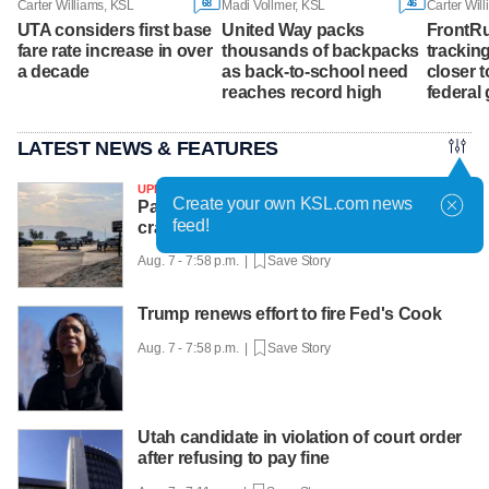
68
46
Carter Williams, KSL
Madi Vollmer, KSL
Carter Wil
UTA considers first base
United Way packs
FrontRu
fare rate increase in over
thousands of backpacks
tracking
a decade
as back-to-school need
closer t
reaches record high
federal 
LATEST NEWS & FEATURES
UPDATED
Create your own KSL.com news
Passenger dead, pilot injured after plane
feed!
crashes into Utah Lake
Aug. 7 - 7:58 p.m. |
Save Story
Trump renews effort to fire Fed's Cook
Aug. 7 - 7:58 p.m. |
Save Story
Utah candidate in violation of court order
after refusing to pay fine