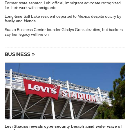
Former state senator, Lehi official, immigrant advocate recognized
for their work with immigrants
Long-time Salt Lake resident deported to Mexico despite outcry by
family and friends
Suazo Business Center founder Gladys Gonzalez dies, but backers
say her legacy will live on
BUSINESS »
Levi Strauss reveals cybersecurity breach amid wider wave of