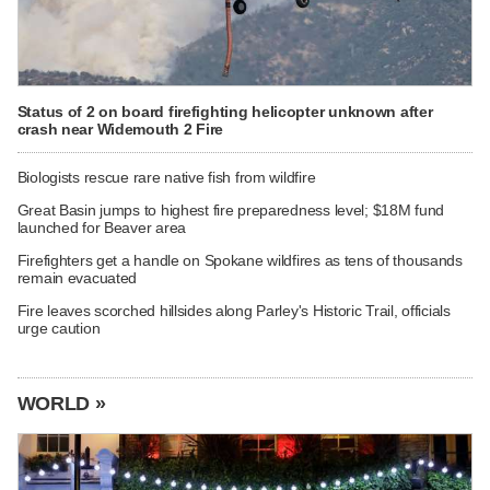
Status of 2 on board firefighting helicopter unknown after
crash near Widemouth 2 Fire
Biologists rescue rare native fish from wildfire
Great Basin jumps to highest fire preparedness level; $18M fund
launched for Beaver area
Firefighters get a handle on Spokane wildfires as tens of thousands
remain evacuated
Fire leaves scorched hillsides along Parley's Historic Trail, officials
urge caution
WORLD »