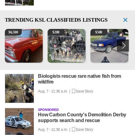
TRENDING
KSL CLASSIFIEDS LISTINGS
1965 Ford F-250
Puppies
2003 Ford Ranger XLT
2
$
6,500
$
200
$
500
Biologists rescue rare native fish from
wildfire
Aug. 7 - 11:36 a.m. |
Save Story
SPONSORED
How Carbon County's Demolition Derby
supports search and rescue
Aug. 7 - 11:30 a.m. |
Save Story