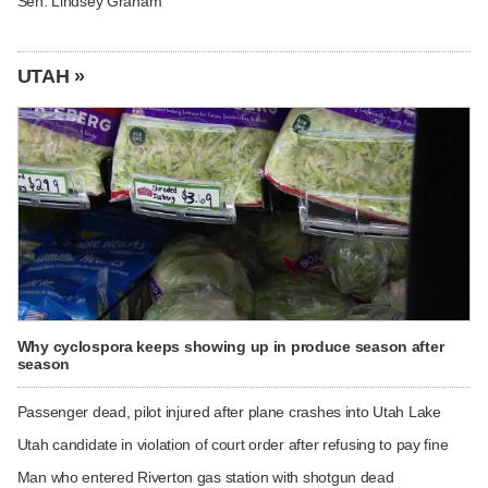
Sen. Lindsey Graham
UTAH »
Why cyclospora keeps showing up in produce season after
season
Passenger dead, pilot injured after plane crashes into Utah Lake
Utah candidate in violation of court order after refusing to pay fine
Man who entered Riverton gas station with shotgun dead