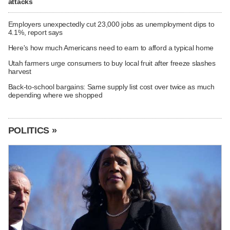
attacks
Employers unexpectedly cut 23,000 jobs as unemployment dips to
4.1%, report says
Here's how much Americans need to earn to afford a typical home
Utah farmers urge consumers to buy local fruit after freeze slashes
harvest
Back-to-school bargains: Same supply list cost over twice as much
depending where we shopped
POLITICS »