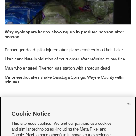
Why cyclospora keeps showing up in produce season after
season
Passenger dead, pilot injured after plane crashes into Utah Lake
Utah candidate in violation of court order after refusing to pay fine
Man who entered Riverton gas station with shotgun dead
Minor earthquakes shake Saratoga Springs, Wayne County within
minutes
OK
Cookie Notice







This site uses cookies. We and our partners use cookies
and similar technologies (including the Meta Pixel and
Mobile Apps
|
Newsletter
|
Advertise
|
Contact Us
|
Careers with KSL.com
|
Google Pixel, among others) to improve your experience,