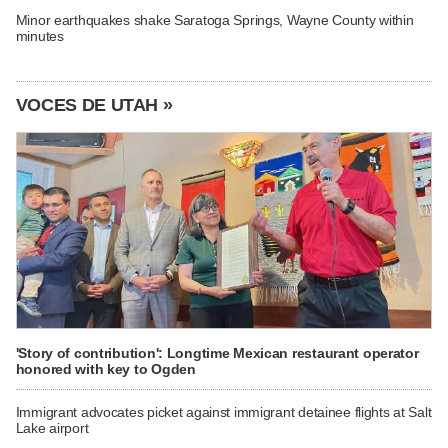
Minor earthquakes shake Saratoga Springs, Wayne County within
minutes
VOCES DE UTAH »
'Story of contribution': Longtime Mexican restaurant operator
honored with key to Ogden
Immigrant advocates picket against immigrant detainee flights at Salt
Lake airport