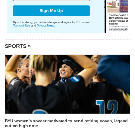
Sign Me Up
By subscribing, you acknowledge and agree to KSL.com's
Terms of Use
and
Privacy Notice
.
SPORTS »
BYU women's soccer motivated to send retiring coach, legend
out on high note