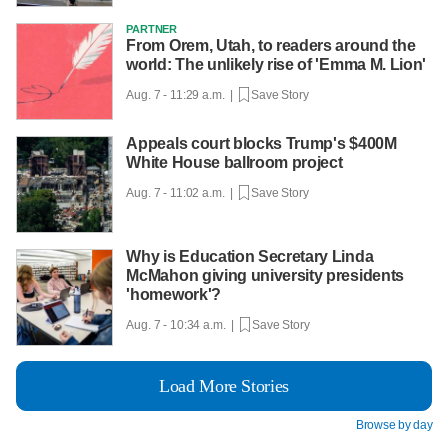
PARTNER
From Orem, Utah, to readers around the
world: The unlikely rise of 'Emma M. Lion'
Aug. 7 - 11:29 a.m. |
Save Story
Appeals court blocks Trump's $400M
White House ballroom project
Aug. 7 - 11:02 a.m. |
Save Story
Why is Education Secretary Linda
McMahon giving university presidents
'homework'?
Aug. 7 - 10:34 a.m. |
Save Story
Load More Stories
Browse by day