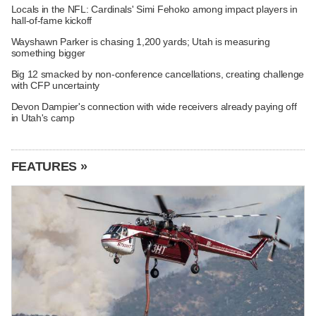
Locals in the NFL: Cardinals' Simi Fehoko among impact players in
hall-of-fame kickoff
Wayshawn Parker is chasing 1,200 yards; Utah is measuring
something bigger
Big 12 smacked by non-conference cancellations, creating challenge
with CFP uncertainty
Devon Dampier's connection with wide receivers already paying off
in Utah's camp
FEATURES »