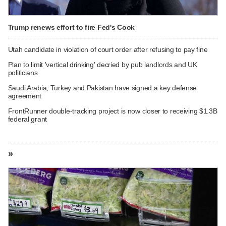
Trump renews effort to fire Fed's Cook
Utah candidate in violation of court order after refusing to pay fine
Plan to limit 'vertical drinking' decried by pub landlords and UK
politicians
Saudi Arabia, Turkey and Pakistan have signed a key defense
agreement
FrontRunner double-tracking project is now closer to receiving $1.3B
federal grant
»