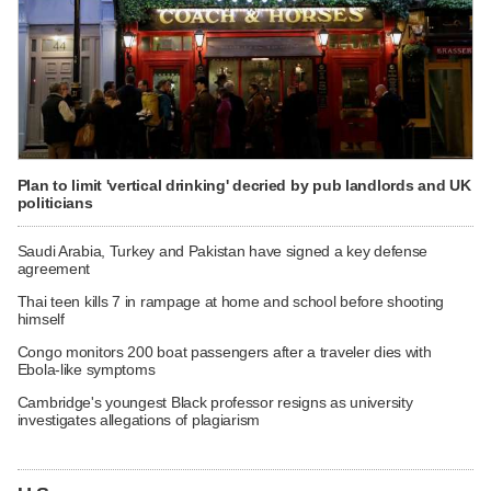
Plan to limit 'vertical drinking' decried by pub landlords and UK
politicians
Saudi Arabia, Turkey and Pakistan have signed a key defense
agreement
Thai teen kills 7 in rampage at home and school before shooting
himself
Congo monitors 200 boat passengers after a traveler dies with
Ebola-like symptoms
Cambridge's youngest Black professor resigns as university
investigates allegations of plagiarism