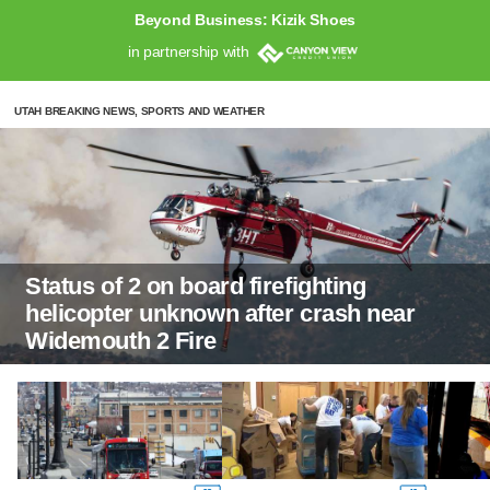
Beyond Business: Kizik Shoes
in partnership with
UTAH BREAKING NEWS, SPORTS AND WEATHER
Status of 2 on board firefighting
helicopter unknown after crash near
Widemouth 2 Fire