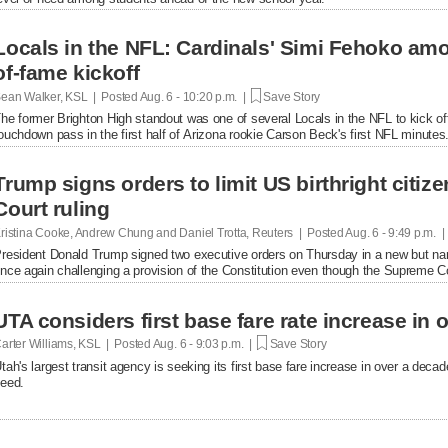
Locals in the NFL: Cardinals' Simi Fehoko amo
of-fame kickoff
ean Walker, KSL | Posted
Aug. 6 - 10:20 p.m. |
Save Story
he former Brighton High standout was one of several Locals in the NFL to kick of
ouchdown pass in the first half of Arizona rookie Carson Beck's first NFL minutes
Trump signs orders to limit US birthright citi
Court ruling
ristina Cooke, Andrew Chung and Daniel Trotta, Reuters | Posted
Aug. 6 - 9:49 p.m. 
resident Donald Trump signed two executive orders on Thursday in a new but narrow
nce again challenging a provision of the Constitution even ​though the Supreme Cou
UTA considers first base fare rate increase in 
arter Williams, KSL | Posted
Aug. 6 - 9:03 p.m. |
Save Story
tah's largest transit agency is seeking its first base fare increase in over a decad
eed.