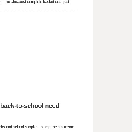
rs. The cheapest complete basket cost just
 back-to-school need
ks and school supplies to help meet a record