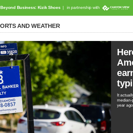
Beyond Business: Kizik Shoes
in partnership with
PORTS AND WEATHER
Her
Ame
ear
typ
It actual
median-p
year ago