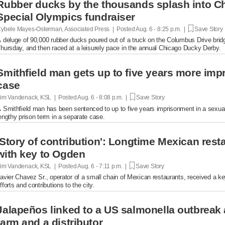
Rubber ducks by the thousands splash into Ch
Special Olympics fundraiser
ybele Mayes-Osterman, Associated Press | Posted
Aug. 6 - 8:25 p.m. |
Save Story
 deluge of 90,000 rubber ducks poured out of a truck on the Columbus Drive brid
hursday, and then raced at a leisurely pace in the annual Chicago Ducky Derby.
Smithfield man gets up to five years more im
case
im Vandenack, KSL | Posted
Aug. 6 - 8:08 p.m. |
Save Story
 Smithfield man has been sentenced to up to five years imprisonment in a sexual
engthy prison term in a separate case.
'Story of contribution': Longtime Mexican res
with key to Ogden
im Vandenack, KSL | Posted
Aug. 6 - 7:11 p.m. |
Save Story
avier Chavez Sr., operator of a small chain of Mexican restaurants, received a k
fforts and contributions to the city.
Jalapeños linked to a US salmonella outbreak 
farm and a distributor