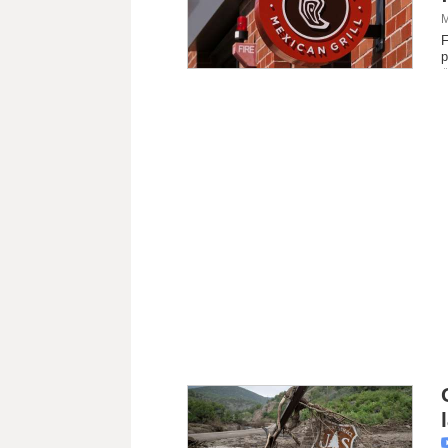
M
F
p