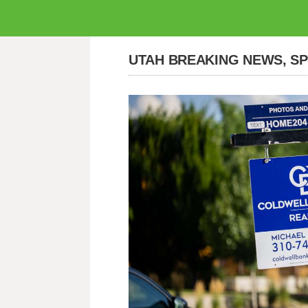
UTAH BREAKING NEWS, S