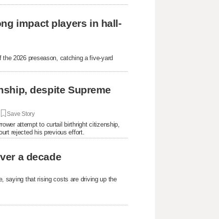
ng impact players in hall-
f the 2026 preseason, catching a five-yard
.
zenship, despite Supreme
|
Save Story
er attempt to curtail birthright citizenship,
rt rejected his previous effort.
over a decade
e, saying that rising costs are driving up the