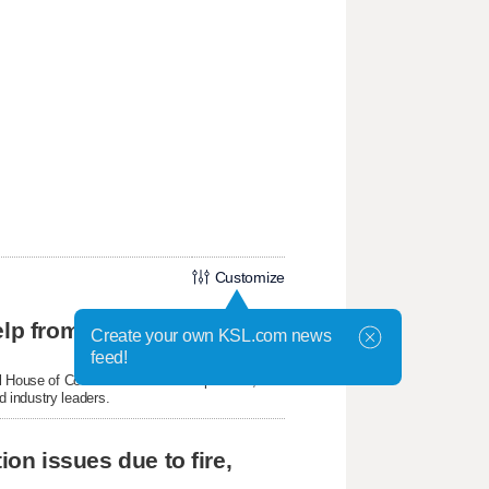
Customize
Skyline twins achieve national success with help from Utah Online School
Create your own KSL.com news
feed!
 House of Code celebration on Capitol Hill,
 industry leaders.
ion issues due to fire,