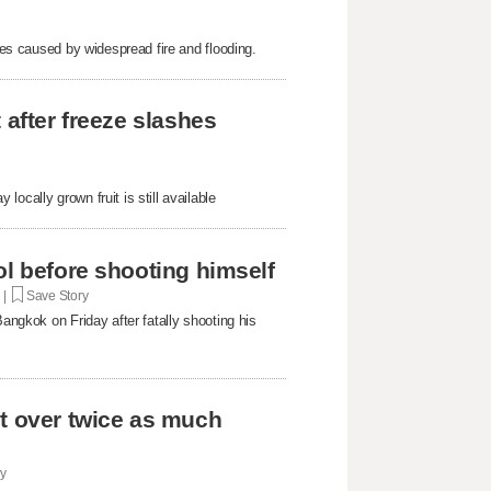
sues caused by widespread fire and flooding.
 after freeze slashes
ocally grown fruit is still available
ol before shooting himself
. |
Save Story
Bangkok on Friday after fatally shooting his
st over twice as much
ry