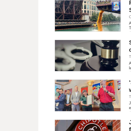
C
A
T
T
A
l
T
J
e