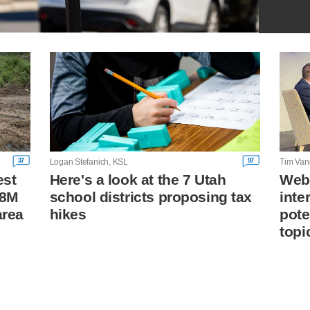
37
97
Logan Stefanich, KSL
Tim Van
est
Here's a look at the 7 Utah
Webe
18M
school districts proposing tax
inte
area
hikes
pote
topi