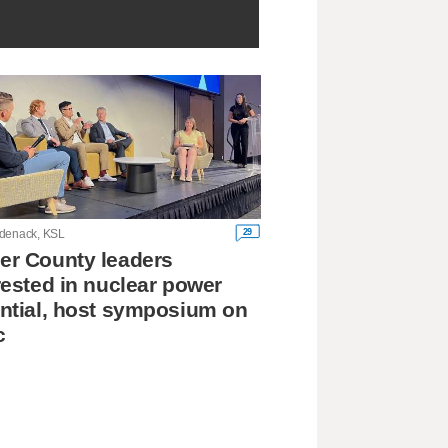
29
denack, KSL
r County leaders
rested in nuclear power
ntial, host symposium on
c