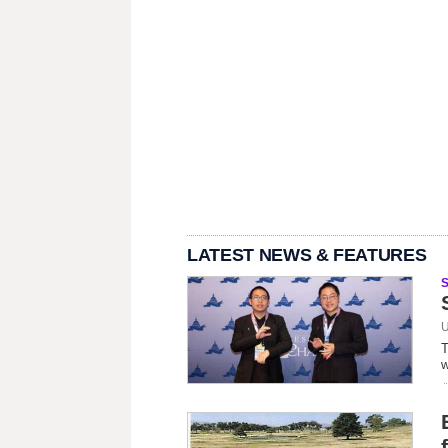
LATEST NEWS & FEATURES
U
T
w