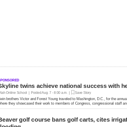
SPONSORED
tah Online School | Posted
Aug. 7 - 8:00 a.m. |
Save Story
win brothers Victor and Forest Young traveled to Washington, D.C., for the annual
here they showcased their work to members of Congress, congressional staff and
Beaver golf course bans golf carts, cites irrigat
flooding