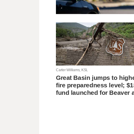
Carter Williams, KSL
Great Basin jumps to high
fire preparedness level; $
fund launched for Beaver 