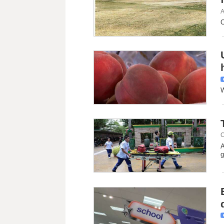
A
C
W
C
A
g