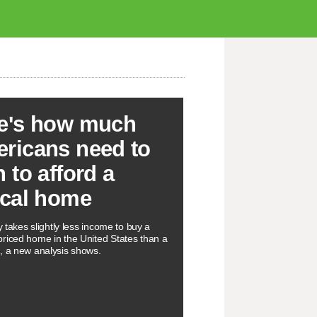
e's how much
ricans need to
n to afford a
ical home
ly takes slightly less income to buy a
riced home in the United States than a
, a new analysis shows.