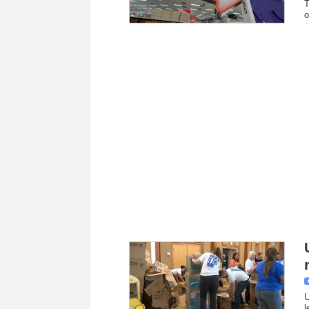
T
o
U
l