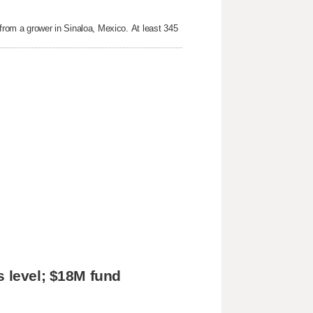
 from a grower in Sinaloa, Mexico. At least 345
s level; $18M fund