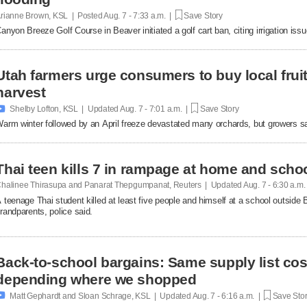
rianne Brown, KSL | Posted
Aug. 7 - 7:33 a.m. |
Save Story
anyon Breeze Golf Course in Beaver initiated a golf cart ban, citing irrigation is
Utah farmers urge consumers to buy local fruit
harvest

Shelby Lofton, KSL | Updated
Aug. 7 - 7:01 a.m. |
Save Story
arm winter followed by an April freeze devastated many orchards, but growers say l
Thai teen kills 7 in rampage at home and scho
halinee Thirasupa and Panarat Thepgumpanat, Reuters | Updated
Aug. 7 - 6:30 a.m
 teenage Thai student killed at least five people and himself at a school outside 
randparents, police said.
Back-to-school bargains: Same supply list co
depending where we shopped

Matt Gephardt and Sloan Schrage, KSL | Updated
Aug. 7 - 6:16 a.m. |
Save Sto