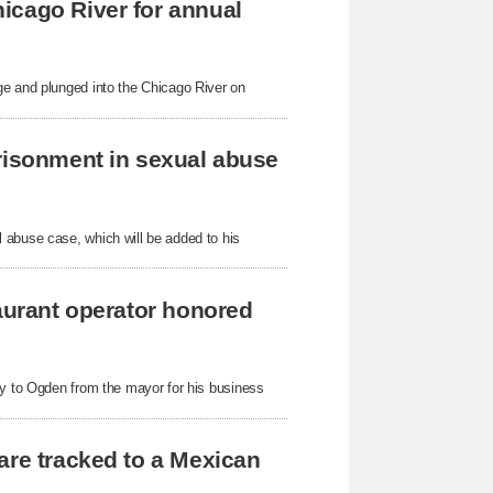
icago River for annual
ge and plunged into the Chicago River on
prisonment in sexual abuse
 abuse case, which will be added to his
taurant operator honored
ey to Ogden from the mayor for his business
are tracked to a Mexican