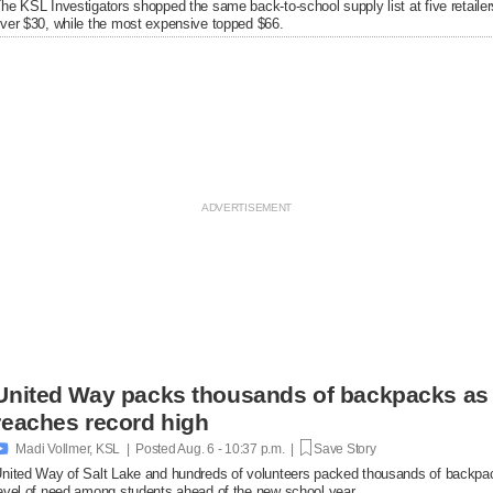
he KSL Investigators shopped the same back-to-school supply list at five retaile
ver $30, while the most expensive topped $66.
United Way packs thousands of backpacks as
reaches record high

Madi Vollmer, KSL | Posted
Aug. 6 - 10:37 p.m. |
Save Story
nited Way of Salt Lake and hundreds of volunteers packed thousands of backpac
evel of need among students ahead of the new school year.