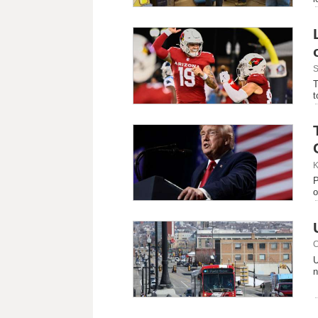
S
T
t
K
P
o
C
U
n