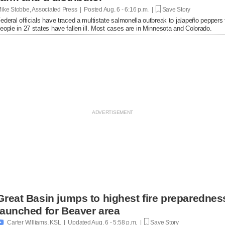
ike Stobbe, Associated Press | Posted
Aug. 6 - 6:16 p.m. |
Save Story
ederal officials have traced a multistate salmonella outbreak to jalapeño peppers
eople in 27 states have fallen ill. Most cases are in Minnesota and Colorado.
Great Basin jumps to highest fire preparednes
launched for Beaver area

Carter Williams, KSL | Updated
Aug. 6 - 5:58 p.m. |
Save Story