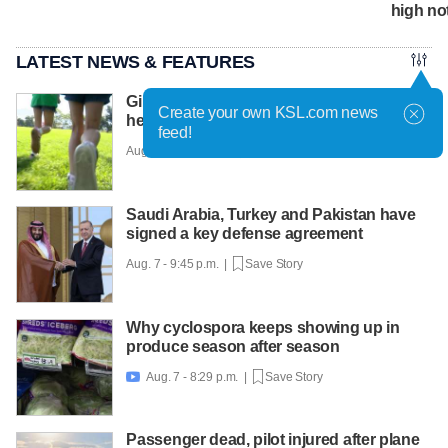
high no
LATEST NEWS & FEATURES
Girls on the Run Utah uses running to
Create your own KSL.com news
help girls find confidence
feed!
Aug. 7 - 10:30 p.m. |
Save Story
Saudi Arabia, Turkey and Pakistan have
signed a key defense agreement
Aug. 7 - 9:45 p.m. |
Save Story
Why cyclospora keeps showing up in
produce season after season
Aug. 7 - 8:29 p.m. |
Save Story

Passenger dead, pilot injured after plane