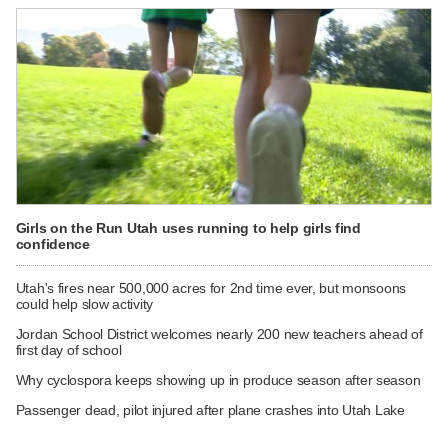
Girls on the Run Utah uses running to help girls find
confidence
Utah's fires near 500,000 acres for 2nd time ever, but monsoons
could help slow activity
Jordan School District welcomes nearly 200 new teachers ahead of
first day of school
Why cyclospora keeps showing up in produce season after season
Passenger dead, pilot injured after plane crashes into Utah Lake