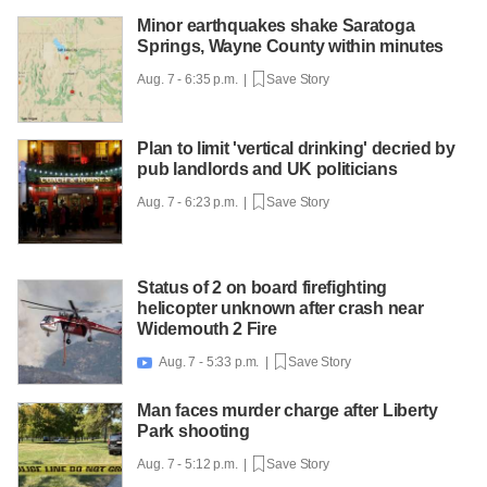
Minor earthquakes shake Saratoga
Springs, Wayne County within minutes
Aug. 7 - 6:35 p.m. |
Save Story
Plan to limit 'vertical drinking' decried by
pub landlords and UK politicians
Aug. 7 - 6:23 p.m. |
Save Story
Status of 2 on board firefighting
helicopter unknown after crash near
Widemouth 2 Fire
Aug. 7 - 5:33 p.m. |
Save Story

Man faces murder charge after Liberty
Park shooting
Aug. 7 - 5:12 p.m. |
Save Story