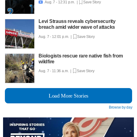
Aug. 7 - 12:31 p.m. |
Save Story

Levi Strauss reveals cybersecurity
breach amid wider wave of attacks
Aug. 7 - 12:01 p.m. |
Save Story
Biologists rescue rare native fish from
wildfire
Aug. 7 - 11:36 a.m. |
Save Story
Load More Stories
Browse by day