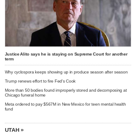
Justice Alito says he is staying on Supreme Court for another
term
Why cyclospora keeps showing up in produce season after season
Trump renews effort to fire Fed's Cook
More than 50 bodies found improperly stored and decomposing at
Chicago funeral home
Meta ordered to pay $567M in New Mexico for teen mental health
fund
UTAH »