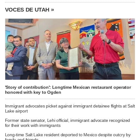
VOCES DE UTAH »
'Story of contribution': Longtime Mexican restaurant operator
honored with key to Ogden
Immigrant advocates picket against immigrant detainee flights at Salt
Lake airport
Former state senator, Lehi official, immigrant advocate recognized
for their work with immigrants
Long-time Salt Lake resident deported to Mexico despite outcry by
family and friends