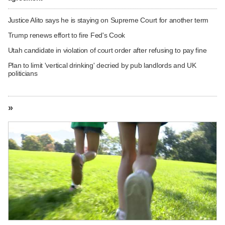
Justice Alito says he is staying on Supreme Court for another term
Trump renews effort to fire Fed's Cook
Utah candidate in violation of court order after refusing to pay fine
Plan to limit 'vertical drinking' decried by pub landlords and UK
politicians
»