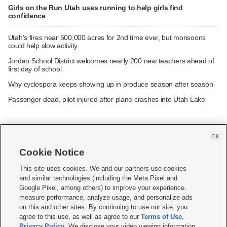
Girls on the Run Utah uses running to help girls find
confidence
Utah's fires near 500,000 acres for 2nd time ever, but monsoons
could help slow activity
Jordan School District welcomes nearly 200 new teachers ahead of
first day of school
Why cyclospora keeps showing up in produce season after season
Passenger dead, pilot injured after plane crashes into Utah Lake
OK
Cookie Notice







This site uses cookies. We and our partners use cookies
and similar technologies (including the Meta Pixel and
Mobile Apps
|
Newsletter
|
Advertise
|
Contact Us
|
Careers with KSL.com
|
Google Pixel, among others) to improve your experience,
measure performance, analyze usage, and personalize ads
Terms of use
|
Privacy Statement
|
Video Consent Viewing Policy
|
DMCA Notice
|
on this and other sites. By continuing to use our site, you
Do Not Sell or Share My Data
|
EEO Public File Report
|
KSL-TV FCC Public File
|
agree to this use, as well as agree to our
Terms of Use
,
KSL FM Radio FCC Public File
|
KSL AM Radio FCC Public File
|
FCC Applications
|
Closed Captioning Assistance
Privacy Policy
. We disclose your video viewing information