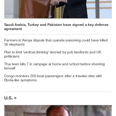
Saudi Arabia, Turkey and Pakistan have signed a key defense
agreement
Farmers in Kenya dispute that cyanide poisoning could have killed
16 elephants
Plan to limit 'vertical drinking' decried by pub landlords and UK
politicians
Thai teen kills 7 in rampage at home and school before shooting
himself
Congo monitors 200 boat passengers after a traveler dies with
Ebola-like symptoms
U.S. »