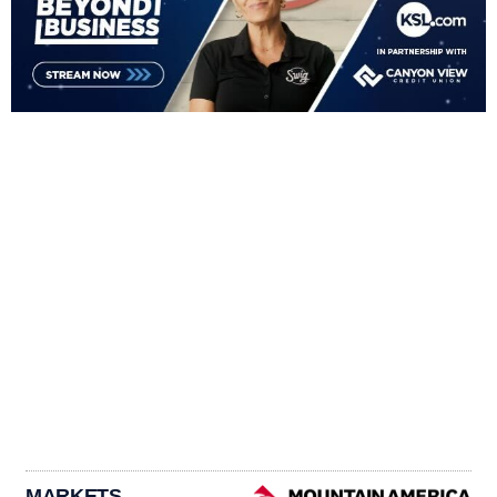
MARKETS