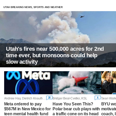
UTAH BREAKING NEWS, SPORTS AND WEATHER
Utah's fires near 500,000 acres for 2nd
time ever, but monsoons could help
slow activity
28
6
Andrew Hay, Dietrich Knauth and Diana Novak Jones, Reuters
Bridger Beal-Cvetko, KSL
Sean Walk
Meta ordered to pay
Have You Seen This?
BYU wo
$567M in New Mexico for
Polar bear cub plays with
motivate
teen mental health fund
a traffic cone on its head
coach, 