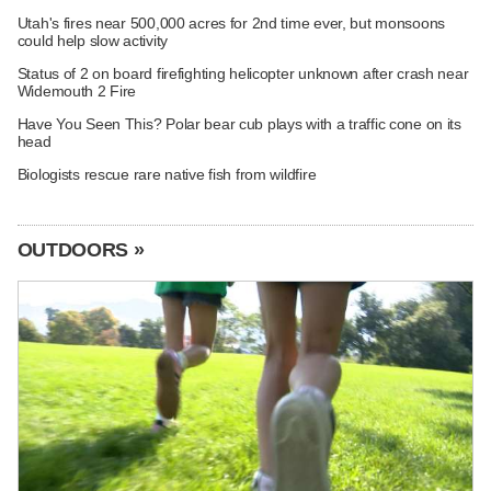
Utah's fires near 500,000 acres for 2nd time ever, but monsoons
could help slow activity
Status of 2 on board firefighting helicopter unknown after crash near
Widemouth 2 Fire
Have You Seen This? Polar bear cub plays with a traffic cone on its
head
Biologists rescue rare native fish from wildfire
OUTDOORS »