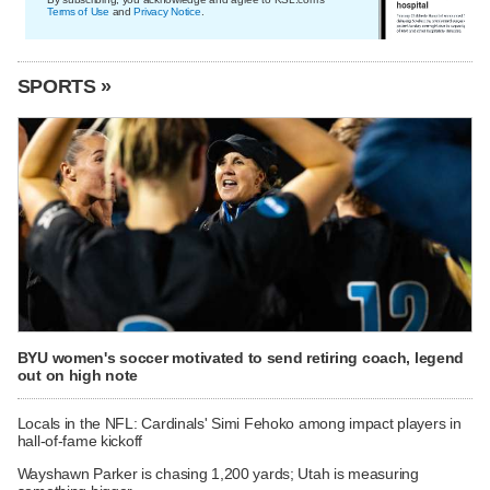
Terms of Use
and
Privacy Notice
.
SPORTS »
BYU women's soccer motivated to send retiring coach, legend
out on high note
Locals in the NFL: Cardinals' Simi Fehoko among impact players in
hall-of-fame kickoff
Wayshawn Parker is chasing 1,200 yards; Utah is measuring