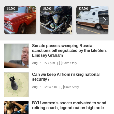
1965 Ford F-250
Kawasaki Vulcan 900 Low Miles
Can't afford a $100,000 Me
P
$
6,500
$
3,500
$
37,500
Senate passes sweeping Russia
sanctions bill negotiated by the late Sen.
Lindsey Graham
Aug. 7 - 1:27 p.m. |
Save Story
Can we keep AI from risking national
security?
Aug. 7 - 12:34 p.m. |
Save Story
BYU women's soccer motivated to send
retiring coach, legend out on high note