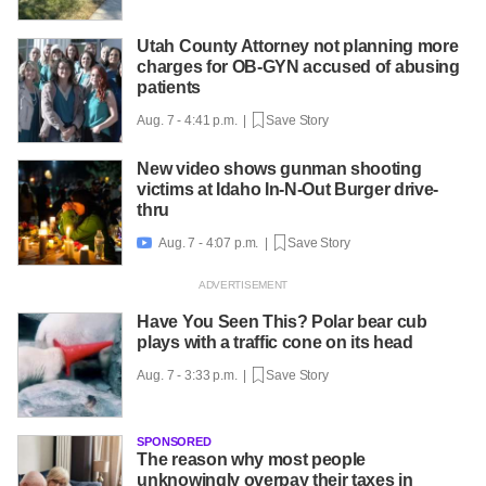
Utah County Attorney not planning more
charges for OB-GYN accused of abusing
patients
Aug. 7 - 4:41 p.m. |
Save Story
New video shows gunman shooting
victims at Idaho In-N-Out Burger drive-
thru
Aug. 7 - 4:07 p.m. |
Save Story

Have You Seen This? Polar bear cub
plays with a traffic cone on its head
Aug. 7 - 3:33 p.m. |
Save Story
SPONSORED
The reason why most people
unknowingly overpay their taxes in