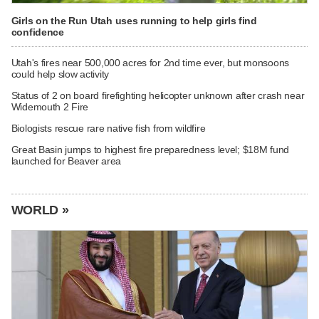
Girls on the Run Utah uses running to help girls find
confidence
Utah's fires near 500,000 acres for 2nd time ever, but monsoons
could help slow activity
Status of 2 on board firefighting helicopter unknown after crash near
Widemouth 2 Fire
Biologists rescue rare native fish from wildfire
Great Basin jumps to highest fire preparedness level; $18M fund
launched for Beaver area
WORLD »