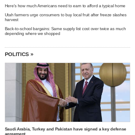
Here's how much Americans need to earn to afford a typical home
Utah farmers urge consumers to buy local fruit after freeze slashes
harvest
Back-to-school bargains: Same supply list cost over twice as much
depending where we shopped
POLITICS »
Saudi Arabia, Turkey and Pakistan have signed a key defense
agreement