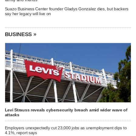
Suazo Business Center founder Gladys Gonzalez dies, but backers
say her legacy will live on
BUSINESS »
Levi Strauss reveals cybersecurity breach amid wider wave of
attacks
Employers unexpectedly cut 23,000 jobs as unemployment dips to
4.1%, report says