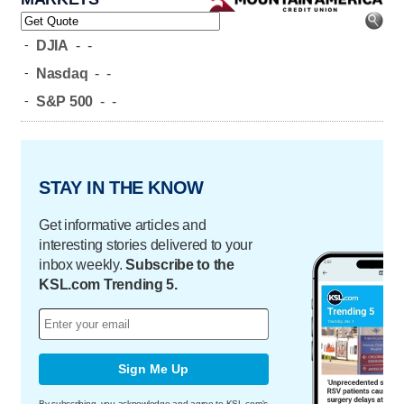
-
DJIA
-
-
-
Nasdaq
-
-
-
S&P 500
-
-
STAY IN THE KNOW
Get informative articles and
interesting stories delivered to your
inbox weekly.
Subscribe to the
KSL.com Trending 5.
Sign Me Up
By subscribing, you acknowledge and agree to KSL.com's