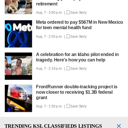
retirement
Aug. 7 - 3:00 p.m. |
Save Story
Meta ordered to pay $567M in New Mexico
for teen mental health fund
Aug. 7 - 2:55 p.m. |
Save Story
A celebration for an Idaho pilot ended in
tragedy. Here's how you can help
Aug. 7 - 2:19 p.m. |
Save Story
FrontRunner double-tracking project is
now closer to receiving $1.3B federal
grant
Aug. 7 - 1:50 p.m. |
Save Story
TRENDING
KSL CLASSIFIEDS LISTINGS