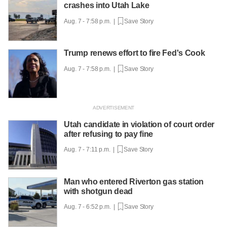
crashes into Utah Lake
Aug. 7 - 7:58 p.m. |
Save Story
Trump renews effort to fire Fed's Cook
Aug. 7 - 7:58 p.m. |
Save Story
Utah candidate in violation of court order
after refusing to pay fine
Aug. 7 - 7:11 p.m. |
Save Story
Man who entered Riverton gas station
with shotgun dead
Aug. 7 - 6:52 p.m. |
Save Story