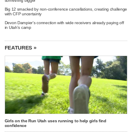
something bigger
Big 12 smacked by non-conference cancellations, creating challenge
with CFP uncertainty
Devon Dampier's connection with wide receivers already paying off
in Utah's camp
FEATURES »
Girls on the Run Utah uses running to help girls find
confidence