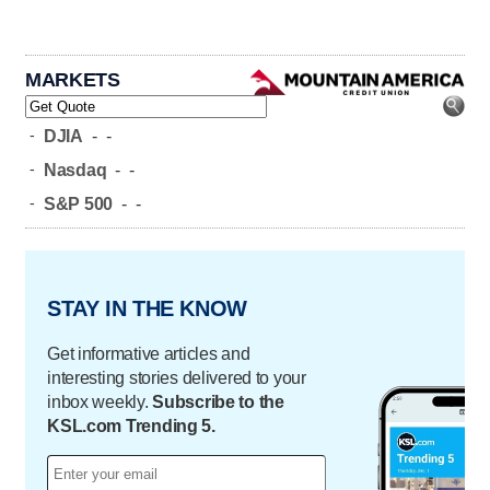
MARKETS
-
DJIA
-
-
-
Nasdaq
-
-
-
S&P 500
-
-
STAY IN THE KNOW
Get informative articles and
interesting stories delivered to your
inbox weekly.
Subscribe to the
KSL.com Trending 5.