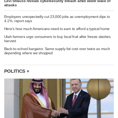
Levi Strauss reveals cybersecurity breach amid wider wave of
attacks
Employers unexpectedly cut 23,000 jobs as unemployment dips to
4.1%, report says
Here's how much Americans need to earn to afford a typical home
Utah farmers urge consumers to buy local fruit after freeze slashes
harvest
Back-to-school bargains: Same supply list cost over twice as much
depending where we shopped
POLITICS »