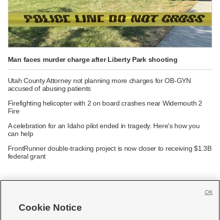
Man faces murder charge after Liberty Park shooting
Utah County Attorney not planning more charges for OB-GYN
accused of abusing patients
Firefighting helicopter with 2 on board crashes near Widemouth 2
Fire
A celebration for an Idaho pilot ended in tragedy. Here's how you
can help
FrontRunner double-tracking project is now closer to receiving $1.3B
federal grant
OK
Cookie Notice