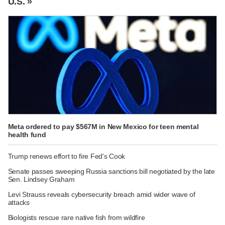
U.S. »
Meta ordered to pay $567M in New Mexico for teen mental
health fund
Trump renews effort to fire Fed's Cook
Senate passes sweeping Russia sanctions bill negotiated by the late
Sen. Lindsey Graham
Levi Strauss reveals cybersecurity breach amid wider wave of
attacks
Biologists rescue rare native fish from wildfire