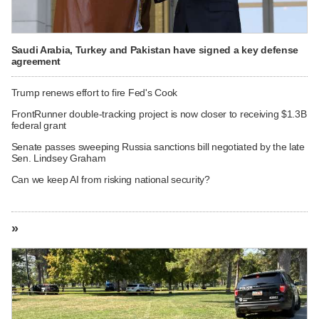
Saudi Arabia, Turkey and Pakistan have signed a key defense
agreement
Trump renews effort to fire Fed's Cook
FrontRunner double-tracking project is now closer to receiving $1.3B
federal grant
Senate passes sweeping Russia sanctions bill negotiated by the late
Sen. Lindsey Graham
Can we keep AI from risking national security?
»