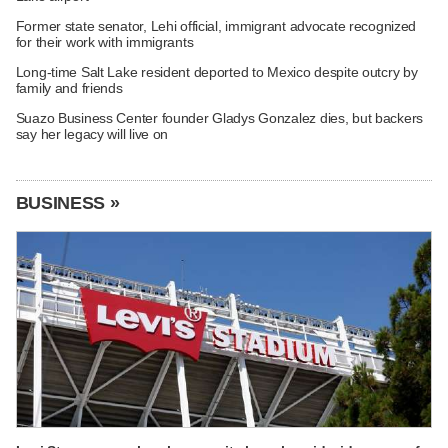
Former state senator, Lehi official, immigrant advocate recognized
for their work with immigrants
Long-time Salt Lake resident deported to Mexico despite outcry by
family and friends
Suazo Business Center founder Gladys Gonzalez dies, but backers
say her legacy will live on
BUSINESS »