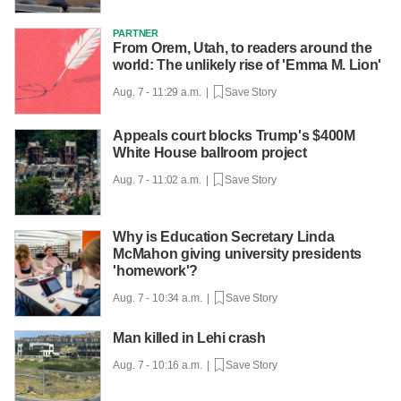
PARTNER
From Orem, Utah, to readers around the
world: The unlikely rise of 'Emma M. Lion'
Aug. 7 - 11:29 a.m. |
Save Story
Appeals court blocks Trump's $400M
White House ballroom project
Aug. 7 - 11:02 a.m. |
Save Story
Why is Education Secretary Linda
McMahon giving university presidents
'homework'?
Aug. 7 - 10:34 a.m. |
Save Story
Man killed in Lehi crash
Aug. 7 - 10:16 a.m. |
Save Story