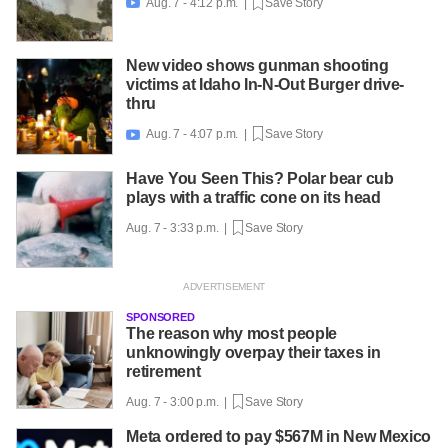
Aug. 7 - 4:12 p.m. |
Save Story

New video shows gunman shooting
victims at Idaho In-N-Out Burger drive-
thru
Aug. 7 - 4:07 p.m. |
Save Story

Have You Seen This? Polar bear cub
plays with a traffic cone on its head
Aug. 7 - 3:33 p.m. |
Save Story
SPONSORED
The reason why most people
unknowingly overpay their taxes in
retirement
Aug. 7 - 3:00 p.m. |
Save Story
Meta ordered to pay $567M in New Mexico