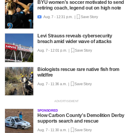
BYU women's soccer motivated to send
retiring coach, legend out on high note
Aug. 7 - 12:31 p.m. |
Save Story

Levi Strauss reveals cybersecurity
breach amid wider wave of attacks
Aug. 7 - 12:01 p.m. |
Save Story
Biologists rescue rare native fish from
wildfire
Aug. 7 - 11:36 a.m. |
Save Story
SPONSORED
How Carbon County's Demolition Derby
supports search and rescue
Aug. 7 - 11:30 a.m. |
Save Story