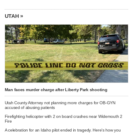
UTAH »
Man faces murder charge after Liberty Park shooting
Utah County Attorney not planning more charges for OB-GYN
accused of abusing patients
Firefighting helicopter with 2 on board crashes near Widemouth 2
Fire
A celebration for an Idaho pilot ended in tragedy. Here's how you