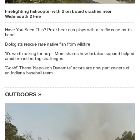
Firefighting helicopter with 2 on board crashes near
Widemouth 2 Fire
Have You Seen This? Polar bear cub plays with a traffic cone on its
head
Biologists rescue rare native fish from wildfire
'It's worth asking for help': Mom shares how lactation support helped
amid breastfeeding challenges
'Gosh!' These 'Napoleon Dynamite' actors are now part owners of
an Indiana baseball team
OUTDOORS »