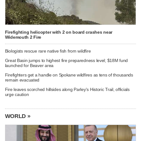
Firefighting helicopter with 2 on board crashes near
Widemouth 2 Fire
Biologists rescue rare native fish from wildfire
Great Basin jumps to highest fire preparedness level; $18M fund
launched for Beaver area
Firefighters get a handle on Spokane wildfires as tens of thousands
remain evacuated
Fire leaves scorched hillsides along Parley's Historic Trail, officials
urge caution
WORLD »