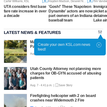
67
16
Carter Williams, KSL
Hayden Madson, Deseret News
Tim Vande
UTA considers first base
'Gosh!' These 'Napoleon
Immigra
fare rate increase in over
Dynamite' actors are now
picket 
a decade
part owners of an Indiana
detainee
baseball team
Lake ai
LATEST NEWS & FEATURES
Man faces murder charge after Liberty
Create your own KSL.com news
Park shooting
feed!
Aug. 7 - 5:12 p.m. |
Save Story
Utah County Attorney not planning more
charges for OB-GYN accused of abusing
patients
Aug. 7 - 4:41 p.m. |
Save Story
Firefighting helicopter with 2 on board
crashes near Widemouth 2 Fire