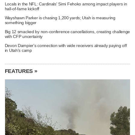
Locals in the NFL: Cardinals' Simi Fehoko among impact players in
hall-of-fame kickoff
Wayshawn Parker is chasing 1,200 yards; Utah is measuring
something bigger
Big 12 smacked by non-conference cancellations, creating challenge
with CFP uncertainty
Devon Dampier's connection with wide receivers already paying off
in Utah's camp
FEATURES »