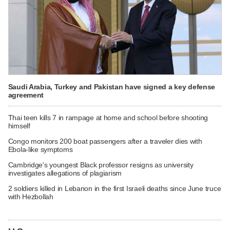
Saudi Arabia, Turkey and Pakistan have signed a key defense
agreement
Thai teen kills 7 in rampage at home and school before shooting
himself
Congo monitors 200 boat passengers after a traveler dies with
Ebola-like symptoms
Cambridge's youngest Black professor resigns as university
investigates allegations of plagiarism
2 soldiers killed in Lebanon in the first Israeli deaths since June truce
with Hezbollah