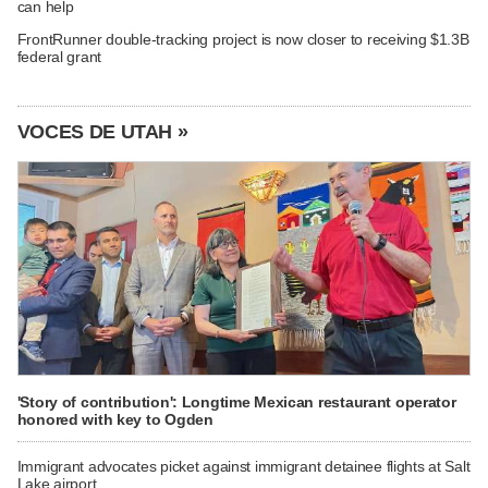
can help
FrontRunner double-tracking project is now closer to receiving $1.3B
federal grant
VOCES DE UTAH »
'Story of contribution': Longtime Mexican restaurant operator
honored with key to Ogden
Immigrant advocates picket against immigrant detainee flights at Salt
Lake airport