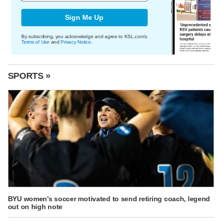
Sign Me Up
By subscribing, you acknowledge and agree to KSL.com's
Terms of Use
and
Privacy Notice
.
SPORTS »
BYU women's soccer motivated to send retiring coach, legend
out on high note