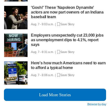
'Gosh!' These 'Napoleon Dynamite'
actors are now part owners of an Indiana
baseball team
Aug. 7 - 9:03 a.m. |
Save Story
Employers unexpectedly cut 23,000 jobs
as unemployment dips to 4.1%, report
says
Aug. 7 - 8:31 a.m. |
Save Story
Here's how much Americans need to earn
to afford a typical home
Aug. 7 - 8:06 a.m. |
Save Story
Load More Stories
Browse by day