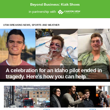
Beyond Business: Kizik Shoes
in partnership with
UTAH BREAKING NEWS, SPORTS AND WEATHER
A celebration for an Idaho pilot ended in
tragedy. Here's how you can help