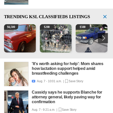
TRENDING
KSL CLASSIFIEDS LISTINGS
1965 Ford F-250
Puppies
2003 Ford Ranger XLT
V
$
6,500
$
200
$
500
'It's worth asking for help': Mom shares
how lactation support helped amid
breastfeeding challenges
Aug. 7 - 10:01 a.m. |
Save Story

Cassidy says he supports Blanche for
attorney general, likely paving way for
confirmation
Aug. 7 - 9:21 a.m. |
Save Story