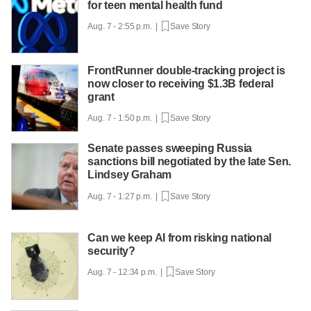
for teen mental health fund
Aug. 7 - 2:55 p.m. |
Save Story
FrontRunner double-tracking project is
now closer to receiving $1.3B federal
grant
Aug. 7 - 1:50 p.m. |
Save Story
Senate passes sweeping Russia
sanctions bill negotiated by the late Sen.
Lindsey Graham
Aug. 7 - 1:27 p.m. |
Save Story
Can we keep AI from risking national
security?
Aug. 7 - 12:34 p.m. |
Save Story