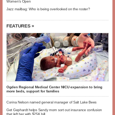
Women's Open
Jazz mailbag: Who is being overlooked on the roster?
FEATURES »
Ogden Regional Medical Center NICU expansion to bring
more beds, support for families
Corina Nelson named general manager of Salt Lake Bees
Get Gephardt helps Sandy mom sort out insurance confusion
that left her with $25K bill