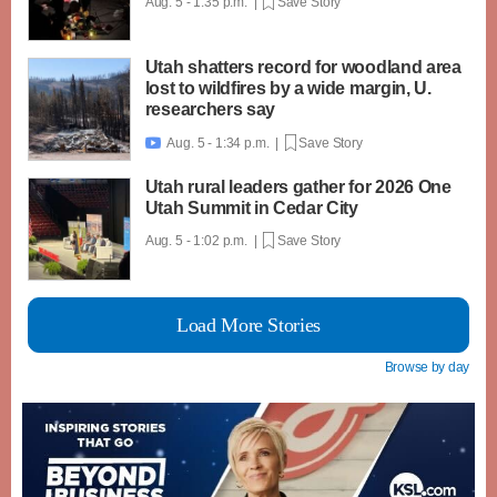
Aug. 5 - 1:35 p.m. |
Save Story
Utah shatters record for woodland area
lost to wildfires by a wide margin, U.
researchers say
Aug. 5 - 1:34 p.m. |
Save Story

Utah rural leaders gather for 2026 One
Utah Summit in Cedar City
Aug. 5 - 1:02 p.m. |
Save Story
Load More Stories
Browse by day