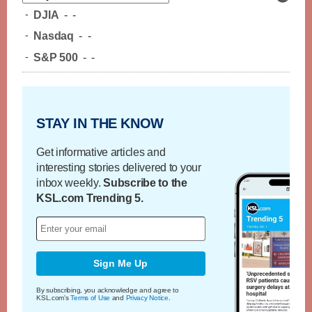
-
DJIA
-
-
-
Nasdaq
-
-
-
S&P 500
-
-
STAY IN THE KNOW
Get informative articles and
interesting stories delivered to your
inbox weekly.
Subscribe to the
KSL.com Trending 5.
Sign Me Up
By subscribing, you acknowledge and agree to
KSL.com's
Terms of Use
and
Privacy Notice
.