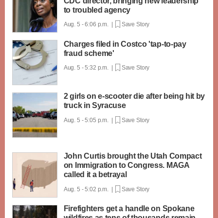
CDC director, bringing new leadership
to troubled agency
Aug. 5 - 6:06 p.m. |
Save Story
Charges filed in Costco 'tap-to-pay
fraud scheme'
Aug. 5 - 5:32 p.m. |
Save Story
2 girls on e-scooter die after being hit by
truck in Syracuse
Aug. 5 - 5:05 p.m. |
Save Story
John Curtis brought the Utah Compact
on Immigration to Congress. MAGA
called it a betrayal
Aug. 5 - 5:02 p.m. |
Save Story
Firefighters get a handle on Spokane
wildfires as tens of thousands remain