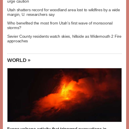
urge caution
Utah shatters record for woodland area lost to wildfires by a wide
margin, U. researchers say
Who benefited the most from Utah's first wave of monsoonal
storms?
Sevier County residents watch skies, hillside as Widemouth 2 Fire
approaches
WORLD »
Fuego volcano activity that triggered evacuations in