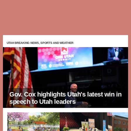
UTAH BREAKING NEWS, SPORTS AND WEATHER
Gov. Cox highlights Utah's latest win in
speech to Utah leaders