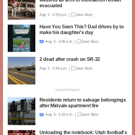
evacuated
Aug. 5 - 4:29 p.m. |
Save Story
Have You Seen This? Dad drives by to
make his daughter's day
Aug. 5 - 4:05 p.m. |
Save Story

2 dead after crash on SR-32
Aug. 5 - 3:49 p.m. |
Save Story
Residents return to salvage belongings
after Midvale apartment fire
Aug. 5 - 3:33 p.m. |
Save Story

Unloading the notebook: Utah football's