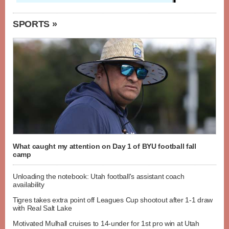
SPORTS »
What caught my attention on Day 1 of BYU football fall
camp
Unloading the notebook: Utah football's assistant coach
availability
Tigres takes extra point off Leagues Cup shootout after 1-1 draw
with Real Salt Lake
Motivated Mulhall cruises to 14-under for 1st pro win at Utah