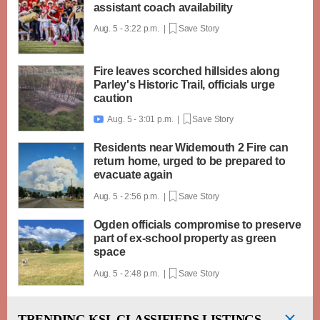
assistant coach availability
Aug. 5 - 3:22 p.m. |
Save Story
Fire leaves scorched hillsides along
Parley's Historic Trail, officials urge
caution
Aug. 5 - 3:01 p.m. |
Save Story

Residents near Widemouth 2 Fire can
return home, urged to be prepared to
evacuate again
Aug. 5 - 2:56 p.m. |
Save Story
Ogden officials compromise to preserve
part of ex-school property as green
space
Aug. 5 - 2:48 p.m. |
Save Story
TRENDING
KSL CLASSIFIEDS LISTINGS