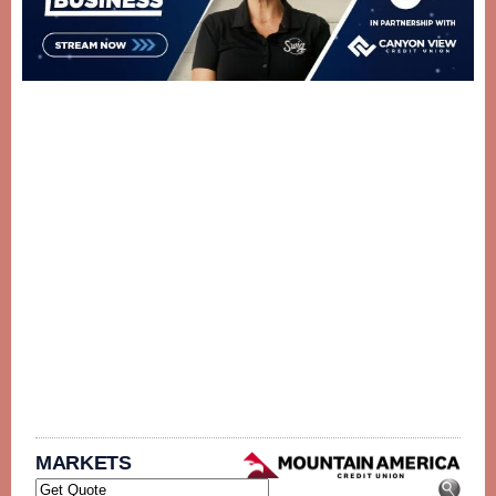
MARKETS