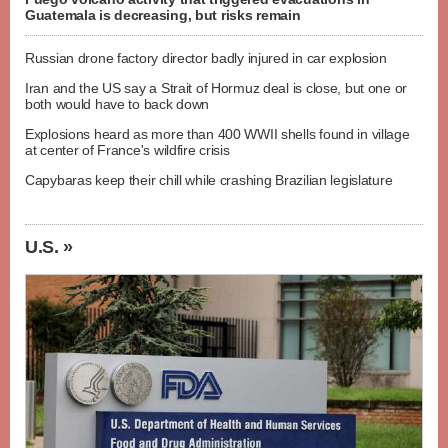
Guatemala is decreasing, but risks remain
Russian drone factory director badly injured in car explosion
Iran and the US say a Strait of Hormuz deal is close, but one or
both would have to back down
Explosions heard as more than 400 WWII shells found in village
at center of France's wildfire crisis
Capybaras keep their chill while crashing Brazilian legislature
U.S. »