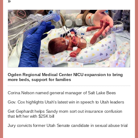
»
Ogden Regional Medical Center NICU expansion to bring
more beds, support for families
Corina Nelson named general manager of Salt Lake Bees
Gov. Cox highlights Utah's latest win in speech to Utah leaders
Get Gephardt helps Sandy mom sort out insurance confusion
that left her with $25K bill
Jury convicts former Utah Senate candidate in sexual abuse trial