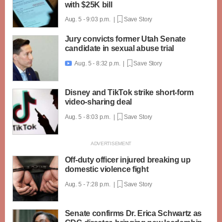
with $25K bill
Aug. 5 - 9:03 p.m. |
Save Story
Jury convicts former Utah Senate
candidate in sexual abuse trial
Aug. 5 - 8:32 p.m. |
Save Story

Disney and TikTok strike short-form
video-sharing deal
Aug. 5 - 8:03 p.m. |
Save Story
Off-duty officer injured breaking up
domestic violence fight
Aug. 5 - 7:28 p.m. |
Save Story
Senate confirms Dr. Erica Schwartz as