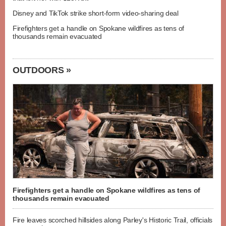
Disney and TikTok strike short-form video-sharing deal
Firefighters get a handle on Spokane wildfires as tens of
thousands remain evacuated
OUTDOORS »
Firefighters get a handle on Spokane wildfires as tens of
thousands remain evacuated
Fire leaves scorched hillsides along Parley's Historic Trail, officials