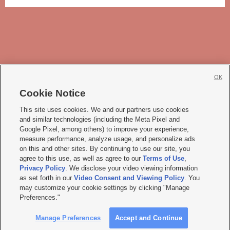
OK
Cookie Notice







This site uses cookies. We and our partners use cookies
and similar technologies (including the Meta Pixel and
Mobile Apps
|
Newsletter
|
Advertise
|
Contact Us
|
Careers with KSL.com
|
Google Pixel, among others) to improve your experience,
measure performance, analyze usage, and personalize ads
Terms of use
|
Privacy Statement
|
Video Consent Viewing Policy
|
DMCA Notice
|
on this and other sites. By continuing to use our site, you
Do Not Sell or Share My Data
|
EEO Public File Report
|
KSL-TV FCC Public File
|
agree to this use, as well as agree to our
Terms of Use
,
KSL FM Radio FCC Public File
|
KSL AM Radio FCC Public File
|
FCC Applications
|
Closed Captioning Assistance
Privacy Policy
. We disclose your video viewing information
as set forth in our
Video Consent and Viewing Policy
. You
© 2026
KSL Media
| KSL Broadcasting Salt Lake City UT | Site hosted & managed
may customize your cookie settings by clicking "Manage
by KSL Media - a Deseret Media Company
Preferences."
Manage Preferences
Accept and Continue