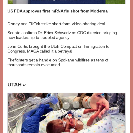
US FDA approves first mRNA flu shot from Moderna
Disney and TikTok strike short-form video-sharing deal
Senate confirms Dr. Erica Schwartz as CDC director, bringing
new leadership to troubled agency
John Curtis brought the Utah Compact on Immigration to
Congress. MAGA called it a betrayal
Firefighters get a handle on Spokane wildfires as tens of
thousands remain evacuated
UTAH »