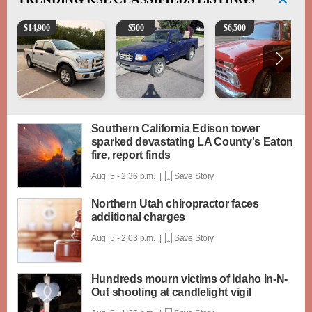
2016 Ford F-150 XLT
2003 Ford Ranger XLT
1965 Ford F-250
$
14,900
$
500
$
6,500
Southern California Edison tower
sparked devastating LA County's Eaton
fire, report finds
Aug. 5 - 2:36 p.m. |
Save Story
Northern Utah chiropractor faces
additional charges
Aug. 5 - 2:03 p.m. |
Save Story
Hundreds mourn victims of Idaho In-N-
Out shooting at candlelight vigil