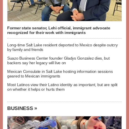
Former state senator, Lehi official, immigrant advocate
recognized for their work with immigrants
Long-time Salt Lake resident deported to Mexico despite outcry
by family and friends
Suazo Business Center founder Gladys Gonzalez dies, but
backers say her legacy will live on
Mexican Consulate in Salt Lake hosting information sessions
geared to Mexican immigrants
Most Latinos view their Latino identity as important, but are split
on whether it helps or hurts them
BUSINESS »