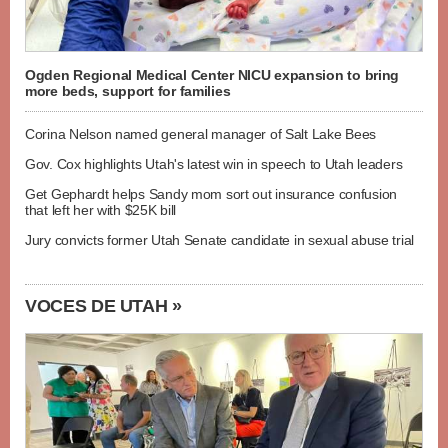
Ogden Regional Medical Center NICU expansion to bring
more beds, support for families
Corina Nelson named general manager of Salt Lake Bees
Gov. Cox highlights Utah's latest win in speech to Utah leaders
Get Gephardt helps Sandy mom sort out insurance confusion
that left her with $25K bill
Jury convicts former Utah Senate candidate in sexual abuse trial
VOCES DE UTAH »