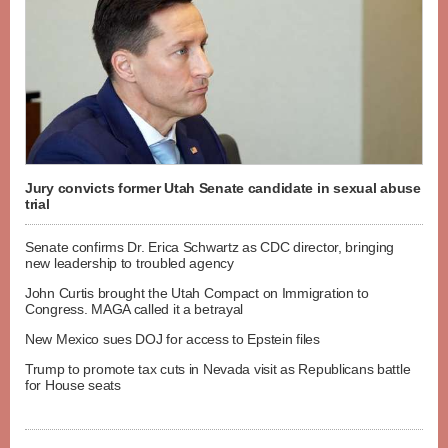
Jury convicts former Utah Senate candidate in sexual abuse
trial
Senate confirms Dr. Erica Schwartz as CDC director, bringing
new leadership to troubled agency
John Curtis brought the Utah Compact on Immigration to
Congress. MAGA called it a betrayal
New Mexico sues DOJ for access to Epstein files
Trump to promote tax cuts in Nevada visit as Republicans battle
for House seats