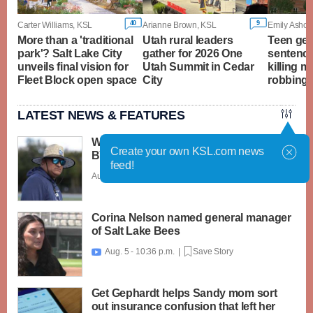
40
9
Carter Williams, KSL
Arianne Brown, KSL
Emily Ashcra
More than a 'traditional
Utah rural leaders
Teen ge
park'? Salt Lake City
gather for 2026 One
sentence
unveils final vision for
Utah Summit in Cedar
killing m
Fleet Block open space
City
robbing 
LATEST NEWS & FEATURES
What caught my attention on Day 1 of
Create your own KSL.com news
BYU football fall camp
feed!
Aug. 6 - 12:28 a.m. |
Save Story
Corina Nelson named general manager
of Salt Lake Bees
Aug. 5 - 10:36 p.m. |
Save Story

Get Gephardt helps Sandy mom sort
out insurance confusion that left her