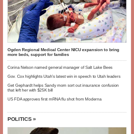
Ogden Regional Medical Center NICU expansion to bring
more beds, support for families
Corina Nelson named general manager of Salt Lake Bees
Gov. Cox highlights Utah's latest win in speech to Utah leaders
Get Gephardt helps Sandy mom sort out insurance confusion
that left her with $25K bill
US FDA approves first mRNA flu shot from Moderna
POLITICS »