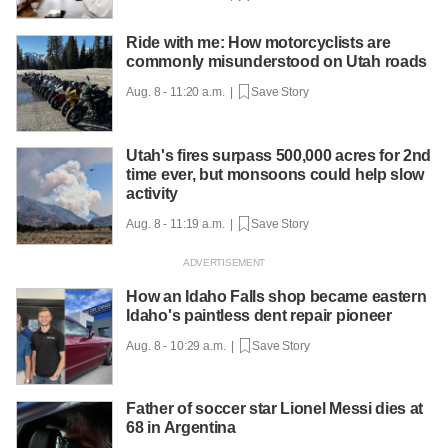
Ride with me: How motorcyclists are
commonly misunderstood on Utah roads
Aug. 8 - 11:20 a.m. |
Save Story
Utah's fires surpass 500,000 acres for 2nd
time ever, but monsoons could help slow
activity
Aug. 8 - 11:19 a.m. |
Save Story
How an Idaho Falls shop became eastern
Idaho's paintless dent repair pioneer
Aug. 8 - 10:29 a.m. |
Save Story
Father of soccer star Lionel Messi dies at
68 in Argentina