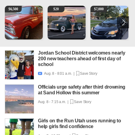
1965 Ford F-250
Vintage Chevrolet 3100 Pickup Truck - 327 V8, 4-Sp
2013 Toyota Corolla
P
$
6,500
$
20
$
7,000
Jordan School District welcomes nearly
200 new teachers ahead of first day of
school
Aug. 8 - 8:01 a.m. |
Save Story

Officials urge safety after third drowning
at Sand Hollow this summer
Aug. 8 - 7:15 a.m. |
Save Story
Girls on the Run Utah uses running to
help girls find confidence