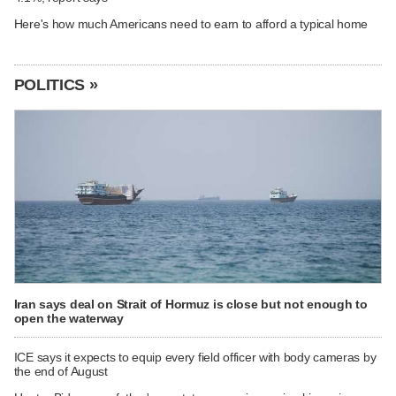
Here's how much Americans need to earn to afford a typical home
POLITICS »
Iran says deal on Strait of Hormuz is close but not enough to
open the waterway
ICE says it expects to equip every field officer with body cameras by
the end of August