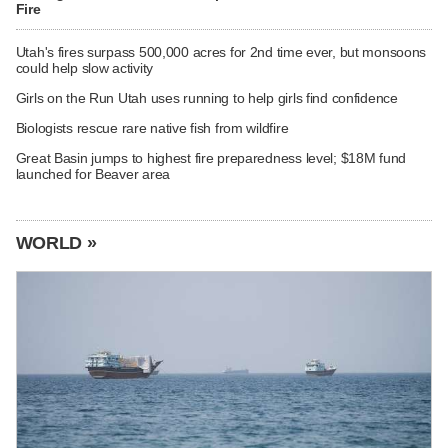
Fire
Utah's fires surpass 500,000 acres for 2nd time ever, but monsoons
could help slow activity
Girls on the Run Utah uses running to help girls find confidence
Biologists rescue rare native fish from wildfire
Great Basin jumps to highest fire preparedness level; $18M fund
launched for Beaver area
WORLD »