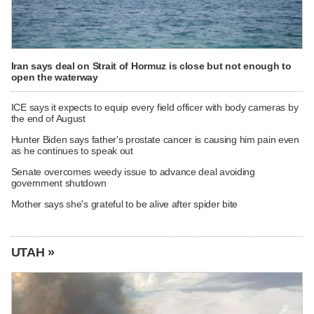
Iran says deal on Strait of Hormuz is close but not enough to
open the waterway
ICE says it expects to equip every field officer with body cameras by
the end of August
Hunter Biden says father's prostate cancer is causing him pain even
as he continues to speak out
Senate overcomes weedy issue to advance deal avoiding
government shutdown
Mother says she's grateful to be alive after spider bite
UTAH »