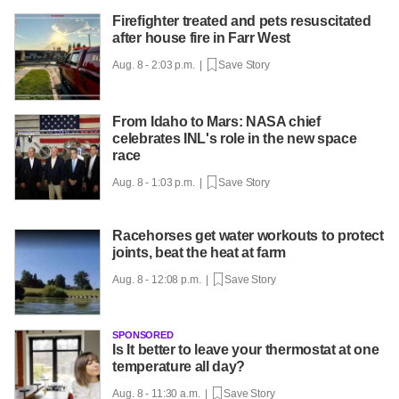
Firefighter treated and pets resuscitated
after house fire in Farr West
Aug. 8 - 2:03 p.m. |
Save Story
From Idaho to Mars: NASA chief
celebrates INL's role in the new space
race
Aug. 8 - 1:03 p.m. |
Save Story
Racehorses get water workouts to protect
joints, beat the heat at farm
Aug. 8 - 12:08 p.m. |
Save Story
SPONSORED
Is It better to leave your thermostat at one
temperature all day?
Aug. 8 - 11:30 a.m. |
Save Story