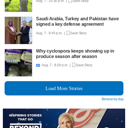
Aug. 7 - 10:30 p.m. |
Save Story
Saudi Arabia, Turkey and Pakistan have
signed a key defense agreement
Aug. 7 - 9:45 p.m. |
Save Story
Why cyclospora keeps showing up in
produce season after season
Aug. 7 - 8:29 p.m. |
Save Story

Load More Stories
Browse by day