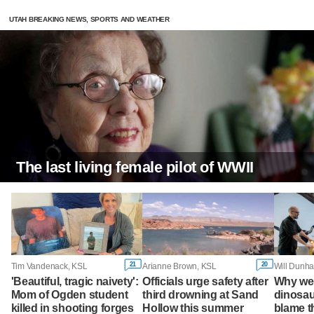
UTAH BREAKING NEWS, SPORTS AND WEATHER
The last living female pilot of WWII
21
20
Tim Vandenack, KSL
Arianne Brown, KSL
Will Dunha
'Beautiful, tragic naivety':
Officials urge safety after
Why wer
Mom of Ogden student
third drowning at Sand
dinosau
killed in shooting forges
Hollow this summer
blame 