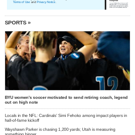
Terms of Use
and
Privacy Notice
.
SPORTS »
BYU women's soccer motivated to send retiring coach, legend
out on high note
Locals in the NFL: Cardinals' Simi Fehoko among impact players in
hall-of-fame kickoff
Wayshawn Parker is chasing 1,200 yards; Utah is measuring
something bigger