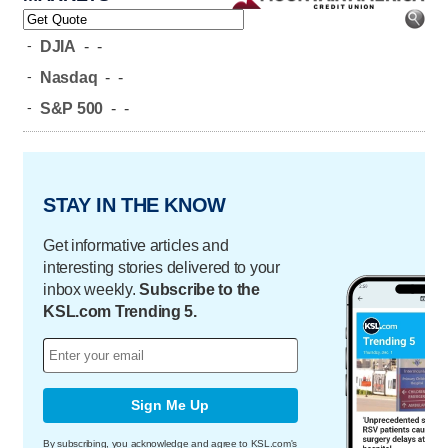
-
DJIA
-
-
-
Nasdaq
-
-
-
S&P 500
-
-
STAY IN THE KNOW
Get informative articles and
interesting stories delivered to your
inbox weekly.
Subscribe to the
KSL.com Trending 5.
Sign Me Up
By subscribing, you acknowledge and agree to KSL.com's