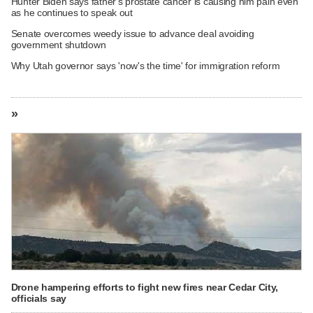
Hunter Biden says father's prostate cancer is causing him pain even
as he continues to speak out
Senate overcomes weedy issue to advance deal avoiding
government shutdown
Why Utah governor says 'now's the time' for immigration reform
»
Drone hampering efforts to fight new fires near Cedar City,
officials say