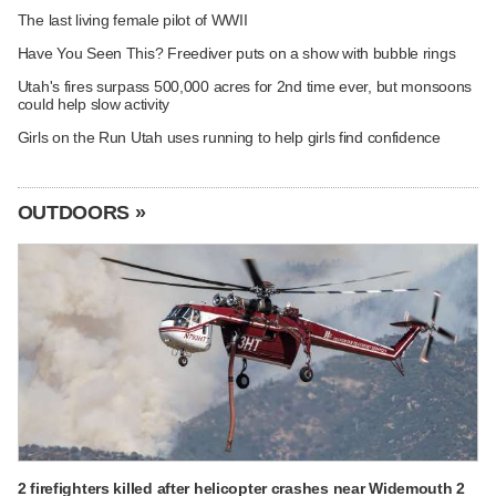
The last living female pilot of WWII
Have You Seen This? Freediver puts on a show with bubble rings
Utah's fires surpass 500,000 acres for 2nd time ever, but monsoons
could help slow activity
Girls on the Run Utah uses running to help girls find confidence
OUTDOORS »
2 firefighters killed after helicopter crashes near Widemouth 2