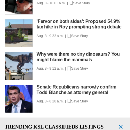
Aug. 8 - 10:01 a.m. |
Save Story
'Fervor on both sides': Proposed 54.9%
tax hike in Roy prompting strong debate
Aug. 8 - 9:33 a.m. |
Save Story
Why were there no tiny dinosaurs? You
might blame the mammals
Aug. 8 - 9:12 a.m. |
Save Story
Senate Republicans narrowly confirm
Todd Blanche as attorney general
Aug. 8 - 8:28 a.m. |
Save Story
TRENDING
KSL CLASSIFIEDS LISTINGS