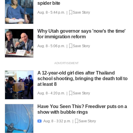
spider bite
Aug. 8 - 5:44 p.m. |
Save Story
Why Utah governor says 'now's the time'
for immigration reform
Aug. 8 - 5:06 p.m. |
Save Story
A 12-year-old girl dies after Thailand
school shooting, bringing the death toll to
at least 8
Aug. 8 - 4:20 p.m. |
Save Story
Have You Seen This? Freediver puts on a
show with bubble rings
Aug. 8 - 3:32 p.m. |
Save Story
