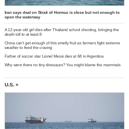
Iran says deal on Strait of Hormuz is close but not enough to
open the waterway
A 12-year-old girl dies after Thailand school shooting, bringing the
death toll to at least 8
China can't get enough of this smelly fruit as farmers fight extreme
weather to feed the craving
Father of soccer star Lionel Messi dies at 68 in Argentina
Why were there no tiny dinosaurs? You might blame the mammals
U.S. »