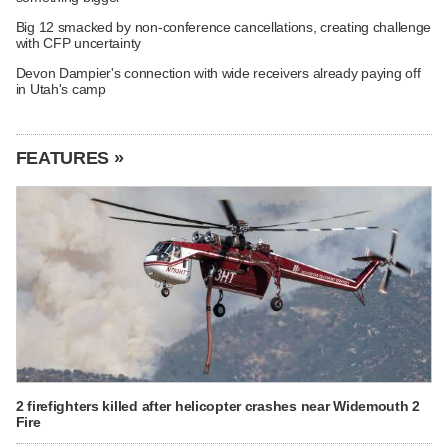
Big 12 smacked by non-conference cancellations, creating challenge
with CFP uncertainty
Devon Dampier's connection with wide receivers already paying off
in Utah's camp
FEATURES »
2 firefighters killed after helicopter crashes near Widemouth 2
Fire