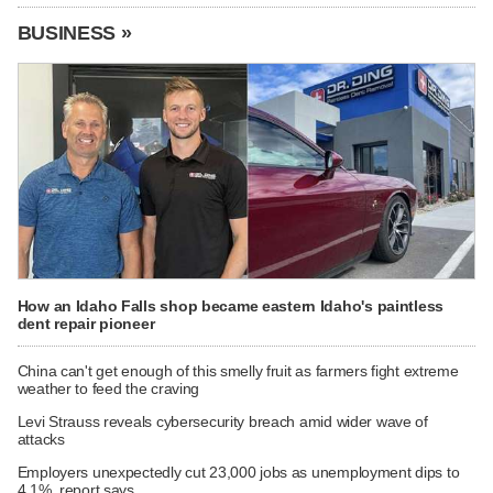
BUSINESS »
How an Idaho Falls shop became eastern Idaho's paintless
dent repair pioneer
China can't get enough of this smelly fruit as farmers fight extreme
weather to feed the craving
Levi Strauss reveals cybersecurity breach amid wider wave of
attacks
Employers unexpectedly cut 23,000 jobs as unemployment dips to
4.1%, report says