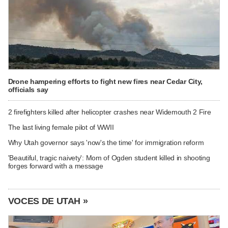
Drone hampering efforts to fight new fires near Cedar City,
officials say
2 firefighters killed after helicopter crashes near Widemouth 2 Fire
The last living female pilot of WWII
Why Utah governor says 'now's the time' for immigration reform
'Beautiful, tragic naivety': Mom of Ogden student killed in shooting
forges forward with a message
VOCES DE UTAH »