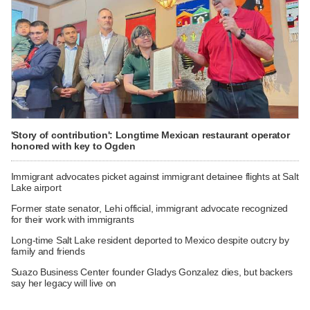
'Story of contribution': Longtime Mexican restaurant operator
honored with key to Ogden
Immigrant advocates picket against immigrant detainee flights at Salt
Lake airport
Former state senator, Lehi official, immigrant advocate recognized
for their work with immigrants
Long-time Salt Lake resident deported to Mexico despite outcry by
family and friends
Suazo Business Center founder Gladys Gonzalez dies, but backers
say her legacy will live on