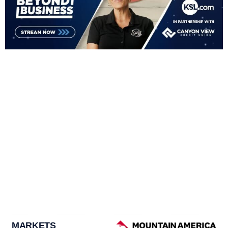
MARKETS