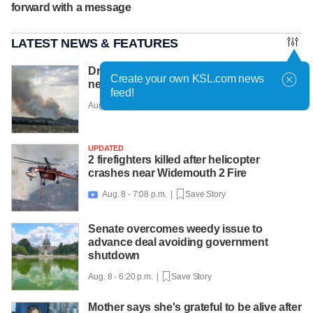
forward with a message
LATEST NEWS & FEATURES
Drone hampering efforts to fight new fires
Create your own KSL.com news
near Cedar City, officials say
feed!
Aug. 8 - 7:22 p.m. |
Save Story
UPDATED
2 firefighters killed after helicopter
crashes near Widemouth 2 Fire
Aug. 8 - 7:08 p.m. |
Save Story

Senate overcomes weedy issue to
advance deal avoiding government
shutdown
Aug. 8 - 6:20 p.m. |
Save Story
Mother says she's grateful to be alive after