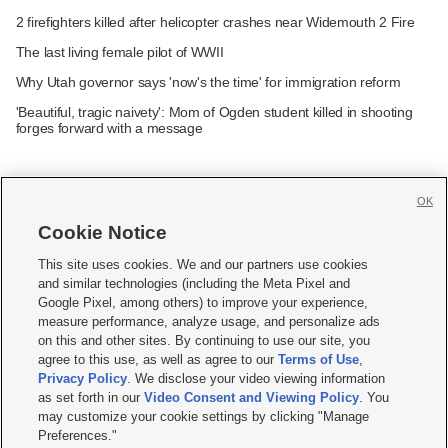
2 firefighters killed after helicopter crashes near Widemouth 2 Fire
The last living female pilot of WWII
Why Utah governor says 'now's the time' for immigration reform
'Beautiful, tragic naivety': Mom of Ogden student killed in shooting
forges forward with a message
OK
Cookie Notice







This site uses cookies. We and our partners use cookies
and similar technologies (including the Meta Pixel and
Mobile Apps
|
Newsletter
|
Advertise
|
Contact Us
|
Careers with KSL.com
|
Google Pixel, among others) to improve your experience,
measure performance, analyze usage, and personalize ads
Terms of use
|
Privacy Statement
|
Video Consent Viewing Policy
|
DMCA Notice
|
on this and other sites. By continuing to use our site, you
Do Not Sell or Share My Data
|
EEO Public File Report
|
KSL-TV FCC Public File
|
agree to this use, as well as agree to our
Terms of Use
,
KSL FM Radio FCC Public File
|
KSL AM Radio FCC Public File
|
FCC Applications
|
Closed Captioning Assistance
Privacy Policy
. We disclose your video viewing information
as set forth in our
Video Consent and Viewing Policy
. You
© 2026
KSL Media
| KSL Broadcasting Salt Lake City UT | Site hosted & managed
may customize your cookie settings by clicking "Manage
by KSL Media - a Deseret Media Company
Preferences."