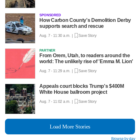
SPONSORED
How Carbon County's Demolition Derby
supports search and rescue
Aug. 7 - 11:30 a.m. |
Save Story
PARTNER
From Orem, Utah, to readers around the
world: The unlikely rise of 'Emma M. Lion'
Aug. 7 - 11:29 a.m. |
Save Story
Appeals court blocks Trump's $400M
White House ballroom project
Aug. 7 - 11:02 a.m. |
Save Story
Load More Stories
Browse by day