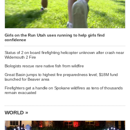
Girls on the Run Utah uses running to help girls find
confidence
Status of 2 on board firefighting helicopter unknown after crash near
Widemouth 2 Fire
Biologists rescue rare native fish from wildfire
Great Basin jumps to highest fire preparedness level; $18M fund
launched for Beaver area
Firefighters get a handle on Spokane wildfires as tens of thousands
remain evacuated
WORLD »