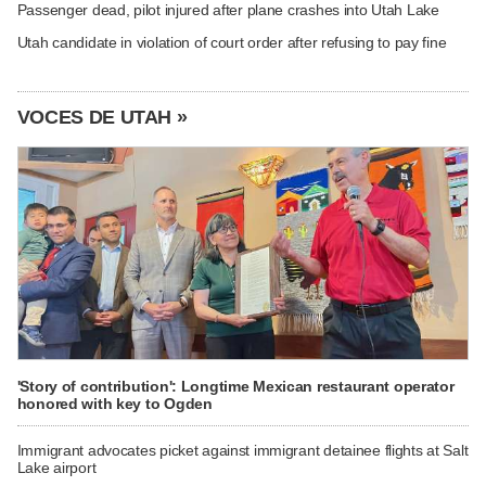
Passenger dead, pilot injured after plane crashes into Utah Lake
Utah candidate in violation of court order after refusing to pay fine
VOCES DE UTAH »
'Story of contribution': Longtime Mexican restaurant operator
honored with key to Ogden
Immigrant advocates picket against immigrant detainee flights at Salt
Lake airport