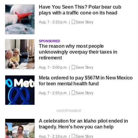
Have You Seen This? Polar bear cub
plays with a traffic cone on its head
Aug. 7 - 3:33 p.m. |
Save Story
SPONSORED
The reason why most people
unknowingly overpay their taxes in
retirement
Aug. 7 - 3:00 p.m. |
Save Story
Meta ordered to pay $567M in New Mexico
for teen mental health fund
Aug. 7 - 2:55 p.m. |
Save Story
A celebration for an Idaho pilot ended in
tragedy. Here's how you can help
Aug. 7 - 2:19 p.m. |
Save Story