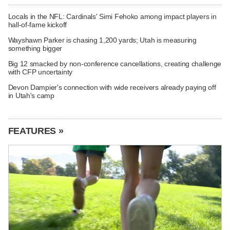
Locals in the NFL: Cardinals' Simi Fehoko among impact players in
hall-of-fame kickoff
Wayshawn Parker is chasing 1,200 yards; Utah is measuring
something bigger
Big 12 smacked by non-conference cancellations, creating challenge
with CFP uncertainty
Devon Dampier's connection with wide receivers already paying off
in Utah's camp
FEATURES »