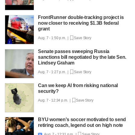
FrontRunner double-tracking project is
now closer to receiving $1.3B federal
grant
Aug. 7 - 1:50 p.m. |
Save Story
Senate passes sweeping Russia
sanctions bill negotiated by the late Sen.
Lindsey Graham
Aug. 7 - 1:27 p.m. |
Save Story
Can we keep AI from risking national
security?
Aug. 7 - 12:34 p.m. |
Save Story
BYU women's soccer motivated to send
retiring coach, legend out on high note
Aug. 7 - 12:31 p.m. |
Save Story
