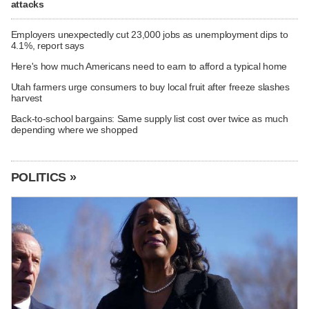
attacks
Employers unexpectedly cut 23,000 jobs as unemployment dips to
4.1%, report says
Here's how much Americans need to earn to afford a typical home
Utah farmers urge consumers to buy local fruit after freeze slashes
harvest
Back-to-school bargains: Same supply list cost over twice as much
depending where we shopped
POLITICS »