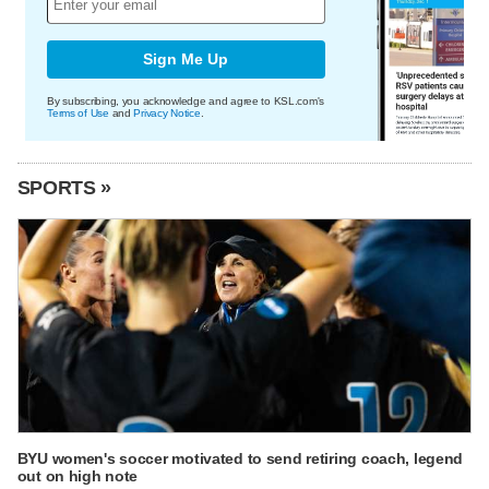
Sign Me Up
By subscribing, you acknowledge and agree to KSL.com's
Terms of Use
and
Privacy Notice
.
SPORTS »
BYU women's soccer motivated to send retiring coach, legend
out on high note