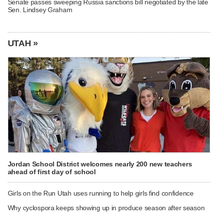
Senate passes sweeping Russia sanctions bill negotiated by the late
Sen. Lindsey Graham
UTAH »
Jordan School District welcomes nearly 200 new teachers
ahead of first day of school
Girls on the Run Utah uses running to help girls find confidence
Why cyclospora keeps showing up in produce season after season