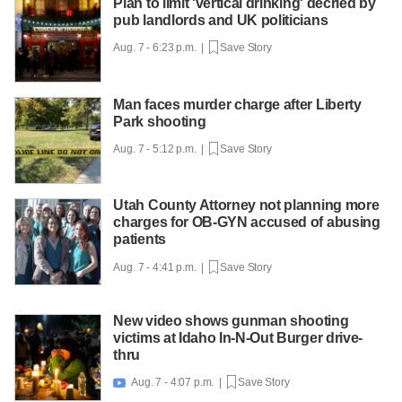
Plan to limit 'vertical drinking' decried by
pub landlords and UK politicians
Aug. 7 - 6:23 p.m. |
Save Story
Man faces murder charge after Liberty
Park shooting
Aug. 7 - 5:12 p.m. |
Save Story
Utah County Attorney not planning more
charges for OB-GYN accused of abusing
patients
Aug. 7 - 4:41 p.m. |
Save Story
New video shows gunman shooting
victims at Idaho In-N-Out Burger drive-
thru
Aug. 7 - 4:07 p.m. |
Save Story
