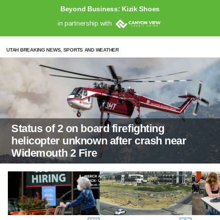
Beyond Business: Kizik Shoes
in partnership with
UTAH BREAKING NEWS, SPORTS AND WEATHER
Status of 2 on board firefighting
helicopter unknown after crash near
Widemouth 2 Fire