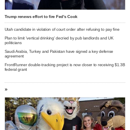
Trump renews effort to fire Fed's Cook
Utah candidate in violation of court order after refusing to pay fine
Plan to limit 'vertical drinking' decried by pub landlords and UK
politicians
Saudi Arabia, Turkey and Pakistan have signed a key defense
agreement
FrontRunner double-tracking project is now closer to receiving $1.3B
federal grant
»