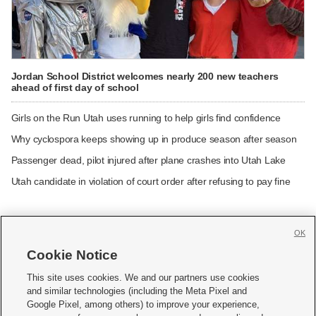
Jordan School District welcomes nearly 200 new teachers
ahead of first day of school
Girls on the Run Utah uses running to help girls find confidence
Why cyclospora keeps showing up in produce season after season
Passenger dead, pilot injured after plane crashes into Utah Lake
Utah candidate in violation of court order after refusing to pay fine
OK
Cookie Notice







This site uses cookies. We and our partners use cookies
and similar technologies (including the Meta Pixel and
Mobile Apps
|
Newsletter
|
Advertise
|
Contact Us
|
Careers with KSL.com
|
Google Pixel, among others) to improve your experience,