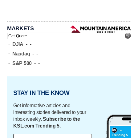
MARKETS
-
DJIA
-
-
-
Nasdaq
-
-
-
S&P 500
-
-
STAY IN THE KNOW
Get informative articles and
interesting stories delivered to your
inbox weekly.
Subscribe to the
KSL.com Trending 5.