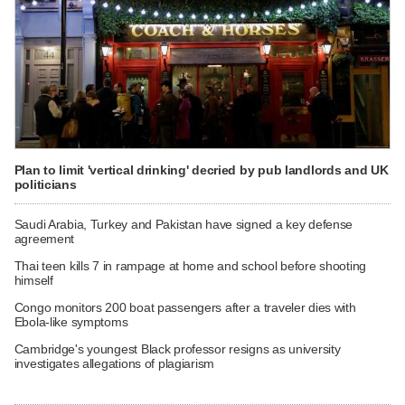
Plan to limit 'vertical drinking' decried by pub landlords and UK
politicians
Saudi Arabia, Turkey and Pakistan have signed a key defense
agreement
Thai teen kills 7 in rampage at home and school before shooting
himself
Congo monitors 200 boat passengers after a traveler dies with
Ebola-like symptoms
Cambridge's youngest Black professor resigns as university
investigates allegations of plagiarism