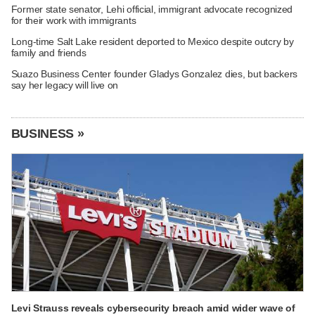
Former state senator, Lehi official, immigrant advocate recognized
for their work with immigrants
Long-time Salt Lake resident deported to Mexico despite outcry by
family and friends
Suazo Business Center founder Gladys Gonzalez dies, but backers
say her legacy will live on
BUSINESS »
Levi Strauss reveals cybersecurity breach amid wider wave of