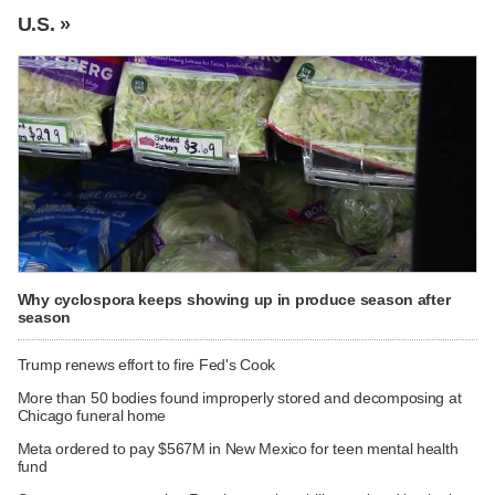
U.S. »
Why cyclospora keeps showing up in produce season after
season
Trump renews effort to fire Fed's Cook
More than 50 bodies found improperly stored and decomposing at
Chicago funeral home
Meta ordered to pay $567M in New Mexico for teen mental health
fund