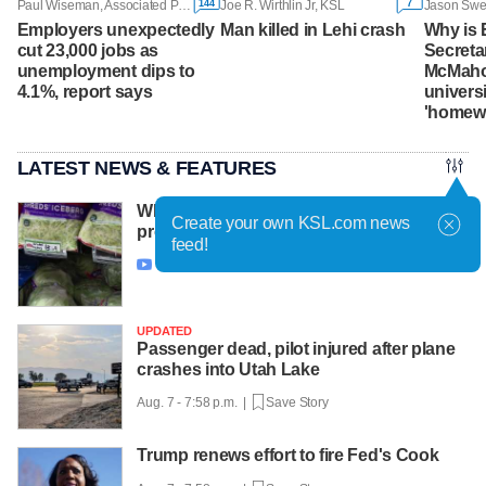
144
7
Paul Wiseman, Associated Press
Joe R. Wirthlin Jr, KSL
Employers unexpectedly
Man killed in Lehi crash
Why is 
cut 23,000 jobs as
Secreta
unemployment dips to
McMaho
4.1%, report says
univers
'homew
LATEST NEWS & FEATURES
Why cyclospora keeps showing up in
Create your own KSL.com news
produce season after season
feed!
Aug. 7 - 8:29 p.m. |
Save Story

UPDATED
Passenger dead, pilot injured after plane
crashes into Utah Lake
Aug. 7 - 7:58 p.m. |
Save Story
Trump renews effort to fire Fed's Cook