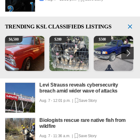
TRENDING
KSL CLASSIFIEDS LISTINGS
1965 Ford F-250
Puppies
2003 Ford Ranger XLT
V
$
6,500
$
200
$
500
Levi Strauss reveals cybersecurity
breach amid wider wave of attacks
Aug. 7 - 12:01 p.m. |
Save Story
Biologists rescue rare native fish from
wildfire
Aug. 7 - 11:36 a.m. |
Save Story