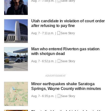
Aug. 7 - 7:58 p.m. |
Save Story
Utah candidate in violation of court order
after refusing to pay fine
Aug. 7 - 7:11 p.m. |
Save Story
Man who entered Riverton gas station
with shotgun dead
Aug. 7 - 6:52 p.m. |
Save Story
Minor earthquakes shake Saratoga
Springs, Wayne County within minutes
Aug. 7 - 6:35 p.m. |
Save Story