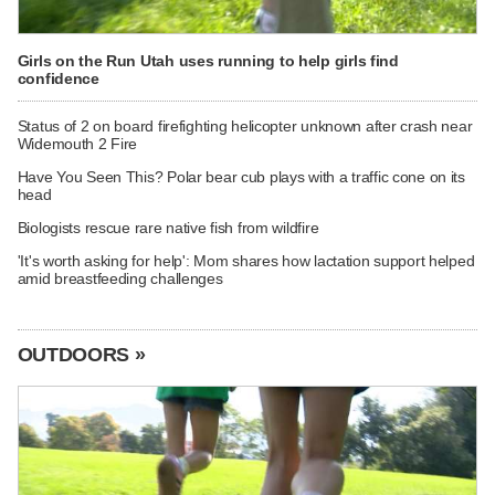
Girls on the Run Utah uses running to help girls find
confidence
Status of 2 on board firefighting helicopter unknown after crash near
Widemouth 2 Fire
Have You Seen This? Polar bear cub plays with a traffic cone on its
head
Biologists rescue rare native fish from wildfire
'It's worth asking for help': Mom shares how lactation support helped
amid breastfeeding challenges
OUTDOORS »