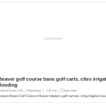
Beaver golf course bans golf carts, cites irrigat
flooding
rianne Brown, KSL | Posted
Aug. 7 - 7:33 a.m. |
Save Story
anyon Breeze Golf Course in Beaver initiated a golf cart ban, citing irrigation is