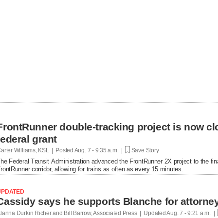
FrontRunner double-tracking project is now cl
federal grant
arter Williams, KSL | Posted
Aug. 7 - 9:35 a.m. |
Save Story
he Federal Transit Administration advanced the FrontRunner 2X project to the fin
rontRunner corridor, allowing for trains as often as every 15 minutes.
UPDATED
lanna Durkin Richer and Bill Barrow, Associated Press | Updated
Aug. 7 - 9:21 a.m. |