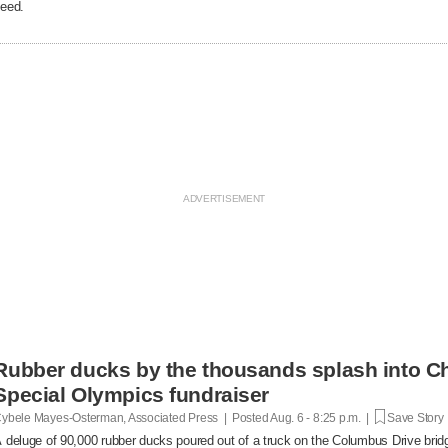
eed.
Rubber ducks by the thousands splash into Ch
Special Olympics fundraiser
ybele Mayes-Osterman, Associated Press | Posted
Aug. 6 - 8:25 p.m. |
Save Story
 deluge of 90,000 rubber ducks poured out of a truck on the Columbus Drive brid