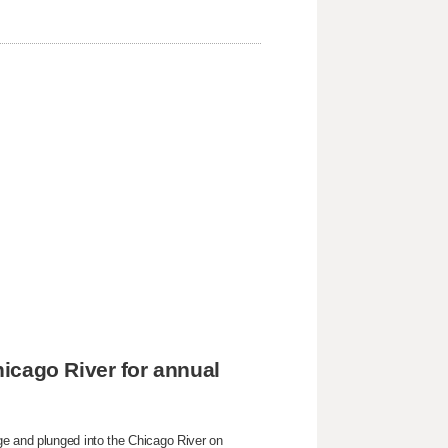
icago River for annual
ge and plunged into the Chicago River on