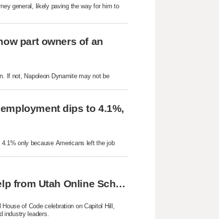
ney general, likely paving the way for him to
now part owners of an
on. If not, Napoleon Dynamite may not be
nemployment dips to 4.1%,
 4.1% only because Americans left the job
Skyline twins achieve national success with help from Utah Online School
 House of Code celebration on Capitol Hill,
 industry leaders.