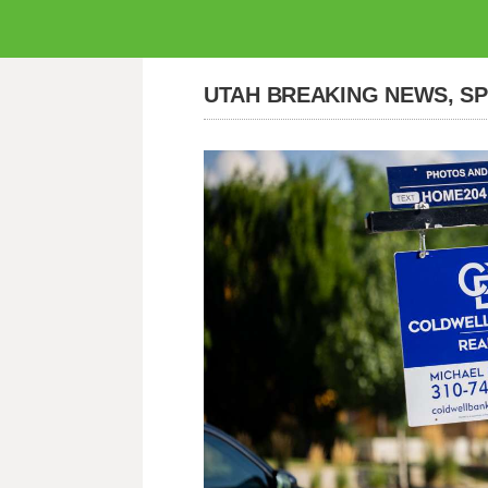
UTAH BREAKING NEWS, S