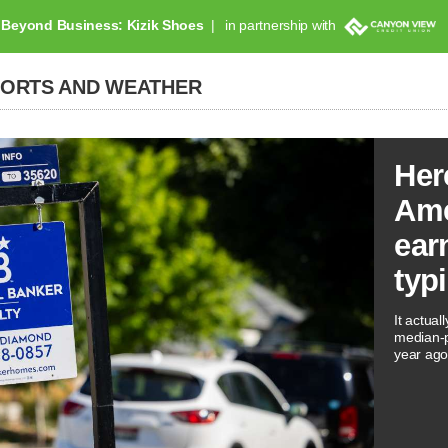
Beyond Business: Kizik Shoes
in partnership with
PORTS AND WEATHER
Her
Ame
ear
typ
It actual
median-p
year ago