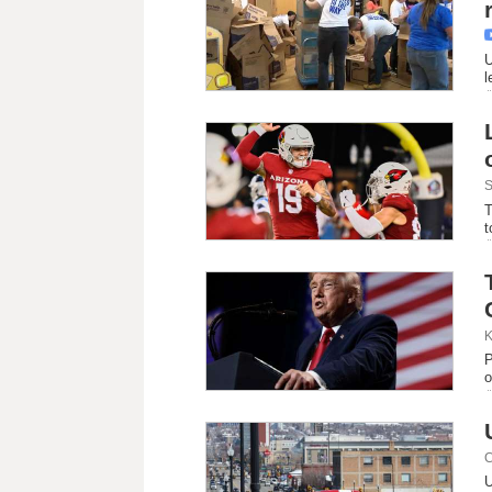
U
l
S
T
t
K
P
o
C
U