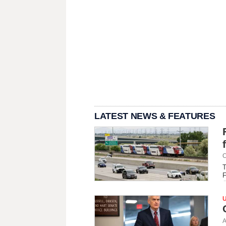
LATEST NEWS & FEATURES
C
T
F
A