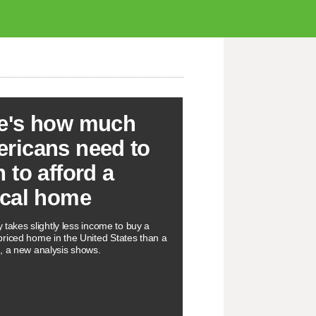
e's how much
ricans need to
n to afford a
ical home
ly takes slightly less income to buy a
riced home in the United States than a
, a new analysis shows.