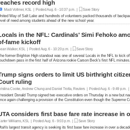
reaches record high

Madi Vollmer, KSL | Posted
Aug. 6 - 10:37 p.m. |
Save Story
nited Way of Salt Lake and hundreds of volunteers packed thousands of backpac
evel of need among students ahead of the new school year.
Locals in the NFL: Cardinals' Simi Fehoko amo
of-fame kickoff
ean Walker, KSL | Posted
Aug. 6 - 10:20 p.m. |
Save Story
he former Brighton High standout was one of several Locals in the NFL to kick of
ouchdown pass in the first half of Arizona rookie Carson Beck's first NFL minutes
Trump signs orders to limit US birthright citi
Court ruling
ristina Cooke, Andrew Chung and Daniel Trotta, Reuters | Posted
Aug. 6 - 9:49 p.m. 
resident Donald Trump signed two executive orders on Thursday in a new but narrow
nce again challenging a provision of the Constitution even ​though the Supreme Cou
UTA considers first base fare rate increase in 
arter Williams, KSL | Posted
Aug. 6 - 9:03 p.m. |
Save Story
tah's largest transit agency is seeking its first base fare increase in over a decad