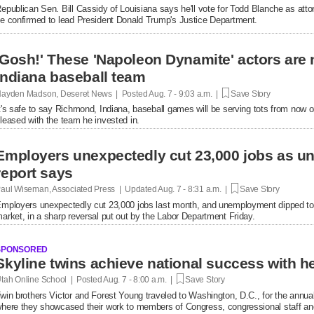
epublican Sen. Bill Cassidy of Louisiana says he'll vote for Todd Blanche as attor
e confirmed to lead President Donald Trump's Justice Department.
'Gosh!' These 'Napoleon Dynamite' actors are 
Indiana baseball team
ayden Madson, Deseret News | Posted
Aug. 7 - 9:03 a.m. |
Save Story
t's safe to say Richmond, Indiana, baseball games will be serving tots from now 
leased with the team he invested in.
Employers unexpectedly cut 23,000 jobs as u
report says
aul Wiseman, Associated Press | Updated
Aug. 7 - 8:31 a.m. |
Save Story
mployers unexpectedly cut 23,000 jobs last month, and unemployment dipped to
arket, in a sharp reversal put out by the Labor Department Friday.
SPONSORED
tah Online School | Posted
Aug. 7 - 8:00 a.m. |
Save Story
win brothers Victor and Forest Young traveled to Washington, D.C., for the annual
here they showcased their work to members of Congress, congressional staff and