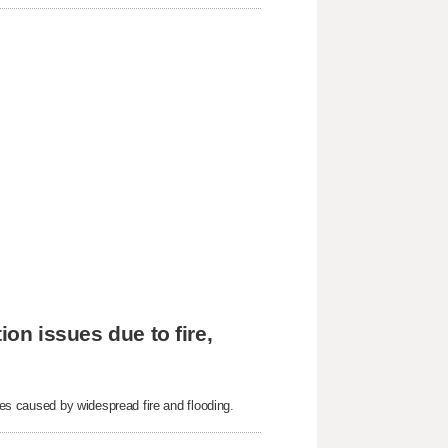
ion issues due to fire,
sues caused by widespread fire and flooding.