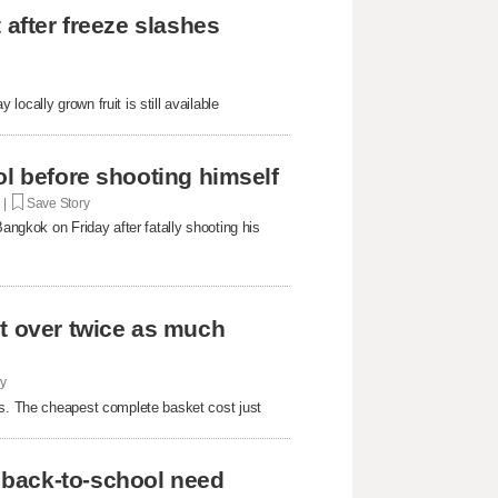
 after freeze slashes
ocally grown fruit is still available
ol before shooting himself
. |
Save Story
Bangkok on Friday after fatally shooting his
st over twice as much
ry
rs. The cheapest complete basket cost just
 back-to-school need