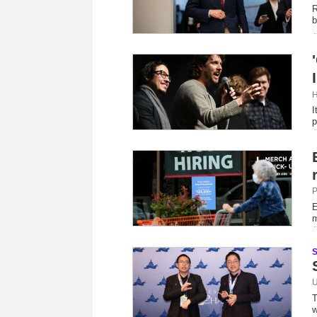
R
b
H
I
p
P
E
m
U
T
w