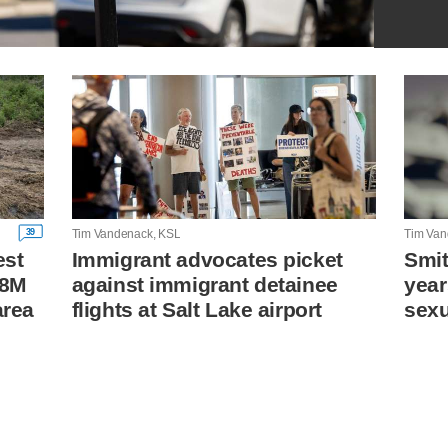
39
Tim Vandenack, KSL
Tim Van
est
Immigrant advocates picket
Smit
18M
against immigrant detainee
year
area
flights at Salt Lake airport
sexu