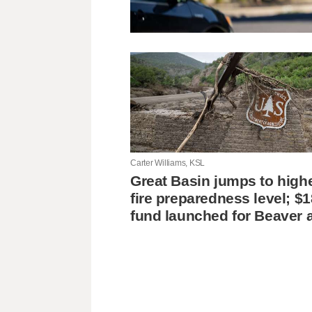
Carter Williams, KSL
Great Basin jumps to high
fire preparedness level; $
fund launched for Beaver 