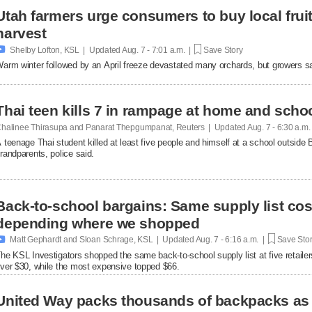
Utah farmers urge consumers to buy local fruit
harvest

Shelby Lofton, KSL | Updated
Aug. 7 - 7:01 a.m. |
Save Story
arm winter followed by an April freeze devastated many orchards, but growers say l
Thai teen kills 7 in rampage at home and scho
halinee Thirasupa and Panarat Thepgumpanat, Reuters | Updated
Aug. 7 - 6:30 a.m
 teenage Thai student killed at least five people and himself at a school outside 
randparents, police said.
Back-to-school bargains: Same supply list co
depending where we shopped

Matt Gephardt and Sloan Schrage, KSL | Updated
Aug. 7 - 6:16 a.m. |
Save Sto
he KSL Investigators shopped the same back-to-school supply list at five retaile
ver $30, while the most expensive topped $66.
United Way packs thousands of backpacks as