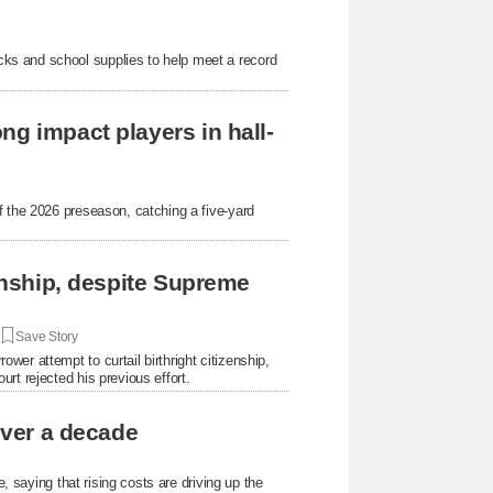
ks and school supplies to help meet a record
ng impact players in hall-
f the 2026 preseason, catching a five-yard
.
zenship, despite Supreme
|
Save Story
er attempt to curtail birthright citizenship,
rt rejected his previous effort.
over a decade
e, saying that rising costs are driving up the