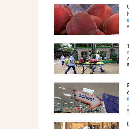
W
C
A
g
T
o