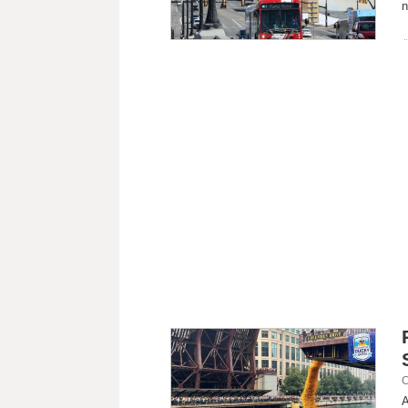
n
C
A