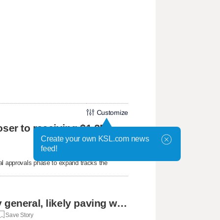
Customize
oser to receiving $1.3B
Create your own KSL.com news
feed!
al approvals phase to expand tracks the
Cassidy says he supports Blanche for attorney general, likely paving way for confirmation
Save Story