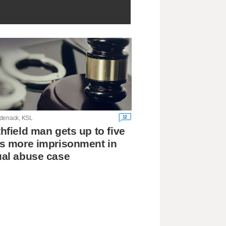
12
denack, KSL
hfield man gets up to five
s more imprisonment in
al abuse case