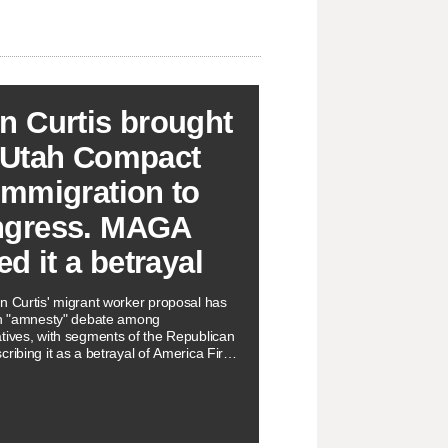
n Curtis brought
 Utah Compact
Immigration to
gress. MAGA
ed it a betrayal
n Curtis' migrant worker proposal has
an "amnesty" debate among
tives, with segments of the Republican
ribing it as a betrayal of America First