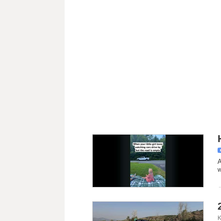
A
w
K