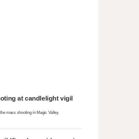
ing at candlelight vigil
 the mass shooting in Magic Valley.