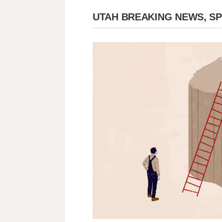
UTAH BREAKING NEWS, S