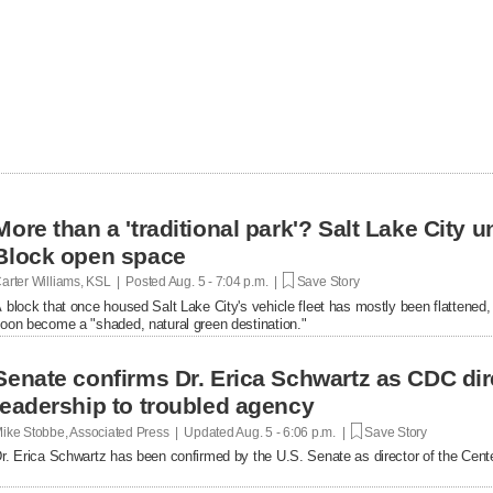
More than a 'traditional park'? Salt Lake City un
Block open space
arter Williams, KSL | Posted
Aug. 5 - 7:04 p.m. |
Save Story
 block that once housed Salt Lake City's vehicle fleet has mostly been flattened, bu
oon become a "shaded, natural green destination."
Senate confirms Dr. Erica Schwartz as CDC dir
leadership to troubled agency
ike Stobbe, Associated Press | Updated
Aug. 5 - 6:06 p.m. |
Save Story
r. Erica Schwartz has been confirmed by the U.S. Senate as director of the Cent