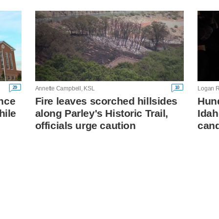
29
10
Annette Campbell, KSL
Logan R
nce
Fire leaves scorched hillsides
Hund
hile
along Parley's Historic Trail,
Idah
officials urge caution
cand