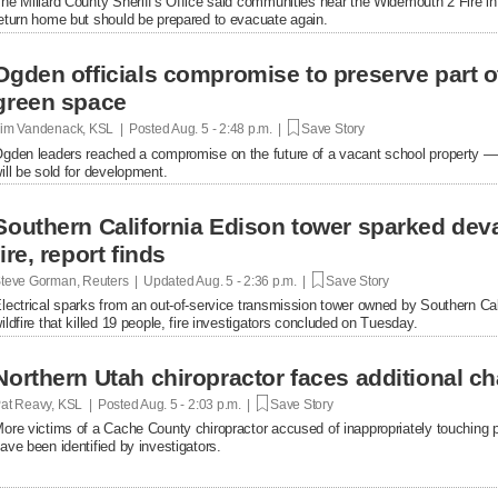
he Millard County Sheriff's Office said communities near the Widemouth 2 Fire i
eturn home but should be prepared to evacuate again.
Ogden officials compromise to preserve part o
green space
im Vandenack, KSL | Posted
Aug. 5 - 2:48 p.m. |
Save Story
gden leaders reached a compromise on the future of a vacant school property — p
ill be sold for development.
Southern California Edison tower sparked dev
fire, report finds
teve Gorman, Reuters | Updated
Aug. 5 - 2:36 p.m. |
Save Story
lectrical sparks from an out-of-service transmission tower owned by Southern Ca
ildfire that killed 19 people, fire investigators concluded on Tuesday.
Northern Utah chiropractor faces additional c
at Reavy, KSL | Posted
Aug. 5 - 2:03 p.m. |
Save Story
ore victims of a Cache County chiropractor accused of inappropriately touching pa
ave been identified by investigators.