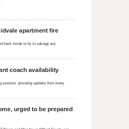
.
idvale apartment fire
d back inside to try to salvage any
ant coach availability
p practice, providing updates from every
ome, urged to be prepared