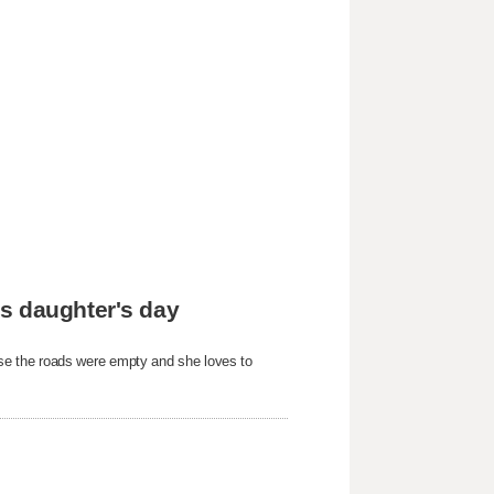
s daughter's day
e the roads were empty and she loves to