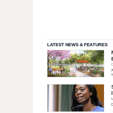
LATEST NEWS & FEATURES
C
A
s
M
D