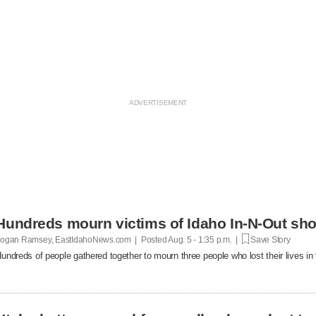
Hundreds mourn victims of Idaho In-N-Out shoot
ogan Ramsey, EastIdahoNews.com | Posted
Aug. 5 - 1:35 p.m. |
Save Story
undreds of people gathered together to mourn three people who lost their lives in