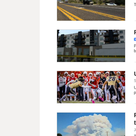
T
P
b
S
U
p
J