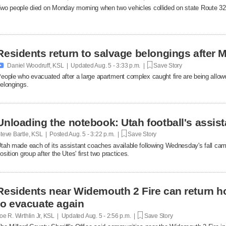
wo people died on Monday morning when two vehicles collided on state Route 32
Residents return to salvage belongings after M

Daniel Woodruff, KSL | Updated
Aug. 5 - 3:33 p.m. |
Save Story
eople who evacuated after a large apartment complex caught fire are being allowe
elongings.
Unloading the notebook: Utah football's assist
teve Bartle, KSL | Posted
Aug. 5 - 3:22 p.m. |
Save Story
tah made each of its assistant coaches available following Wednesday's fall cam
osition group after the Utes' first two practices.
Residents near Widemouth 2 Fire can return h
to evacuate again
oe R. Wirthlin Jr, KSL | Updated
Aug. 5 - 2:56 p.m. |
Save Story