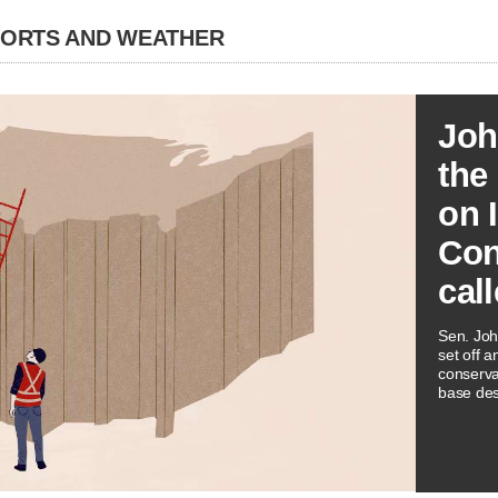
PORTS AND WEATHER
Joh
the
on 
Con
call
Sen. Joh
set off 
conserva
base desc
ideology.