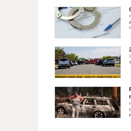
P
A
c
D
T
M
C
p