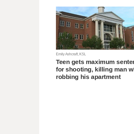
Emily Ashcraft, KSL
Teen gets maximum sente
for shooting, killing man w
robbing his apartment