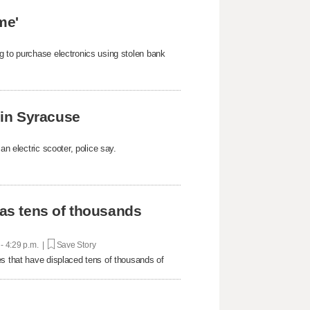
me'
g to purchase electronics using stolen bank
k in Syracuse
an electric scooter, police say.
 as tens of thousands
 - 4:29 p.m. |
Save Story
es that have displaced tens of thousands of