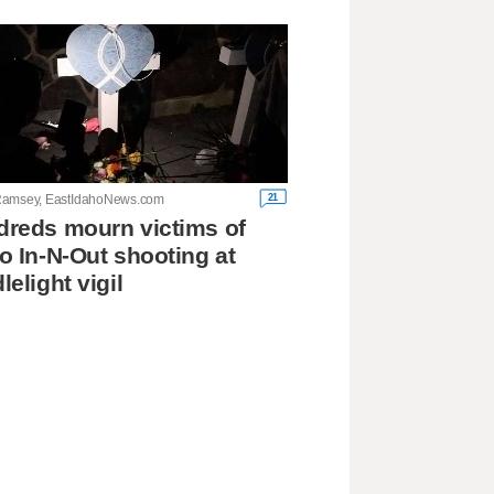
21
amsey, EastIdahoNews.com
reds mourn victims of
o In-N-Out shooting at
lelight vigil