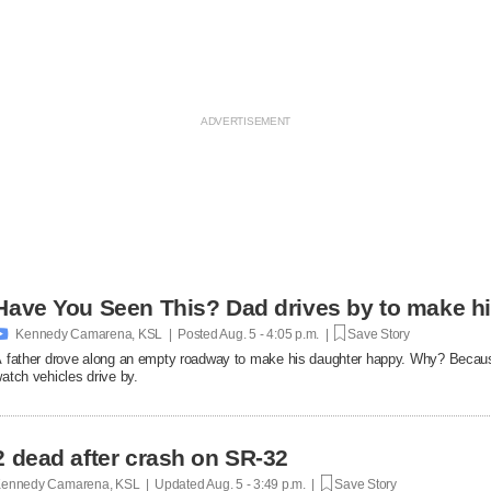
Have You Seen This? Dad drives by to make hi

Kennedy Camarena, KSL | Posted
Aug. 5 - 4:05 p.m. |
Save Story
 father drove along an empty roadway to make his daughter happy. Why? Becaus
atch vehicles drive by.
2 dead after crash on SR-32
ennedy Camarena, KSL | Updated
Aug. 5 - 3:49 p.m. |
Save Story