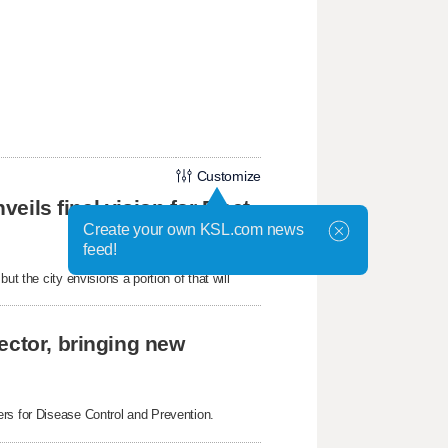
Customize
veils final vision for Fleet
Create your own KSL.com news
feed!
t the city envisions a portion of that will
ector, bringing new
ers for Disease Control and Prevention.