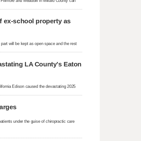
n Fillmore and Meadow in Millard County can
f ex-school property as
art will be kept as open space and the rest
astating LA County's Eaton
lifornia Edison caused the devastating 2025
harges
tients under the guise of chiropractic care