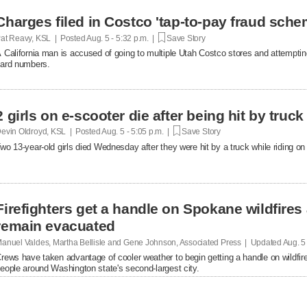
Charges filed in Costco 'tap-to-pay fraud sche
at Reavy, KSL | Posted
Aug. 5 - 5:32 p.m. |
Save Story
 California man is accused of going to multiple Utah Costco stores and attemptin
ard numbers.
2 girls on e-scooter die after being hit by truc
evin Oldroyd, KSL | Posted
Aug. 5 - 5:05 p.m. |
Save Story
wo 13-year-old girls died Wednesday after they were hit by a truck while riding on 
Firefighters get a handle on Spokane wildfires
remain evacuated
anuel Valdes, Martha Bellisle and Gene Johnson, Associated Press | Updated
Aug. 5
rews have taken advantage of cooler weather to begin getting a handle on wildfir
eople around Washington state's second-largest city.