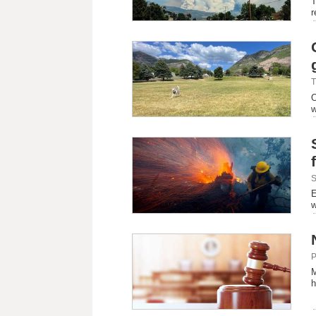
T
r
T
O
w
S
E
w
P
M
h