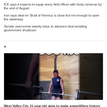
ICE says it expects to equip every field officer with body cameras by
the end of August
Iran says deal on Strait of Hormuz is close but not enough to open
the waterway
Senate overcomes weedy issue to advance deal avoiding
government shutdown
»
West Valley City 11-year-old aims to make powerlifting history