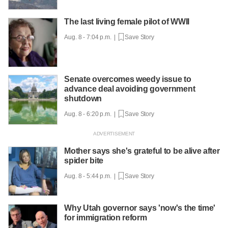
The last living female pilot of WWII
Aug. 8 - 7:04 p.m. |
Save Story
Senate overcomes weedy issue to
advance deal avoiding government
shutdown
Aug. 8 - 6:20 p.m. |
Save Story
Mother says she's grateful to be alive after
spider bite
Aug. 8 - 5:44 p.m. |
Save Story
Why Utah governor says 'now's the time'
for immigration reform