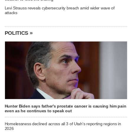
Levi Strauss reveals cybersecurity breach amid wider wave of
attacks
POLITICS »
Hunter Biden says father's prostate cancer is causing him pain
even as he continues to speak out
Homelessness declined across all 3 of Utah's reporting regions in
2026