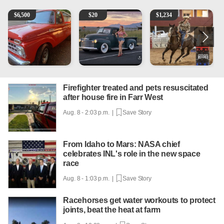
1965 Ford F-250
Vintage Chevrolet 3100 Pickup Truck - 327 V8, 4-Sp
AQHA 5 year old Gelding
2
$
6,500
$
20
$
1,234
Firefighter treated and pets resuscitated
after house fire in Farr West
Aug. 8 - 2:03 p.m. |
Save Story
From Idaho to Mars: NASA chief
celebrates INL's role in the new space
race
Aug. 8 - 1:03 p.m. |
Save Story
Racehorses get water workouts to protect
joints, beat the heat at farm