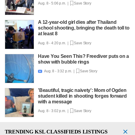
Aug. 8 - 5:06 p.m. |
Save Story
A 12-year-old girl dies after Thailand
school shooting, bringing the death toll to
at least 8
Aug. 8 - 4:20 p.m. |
Save Story
Have You Seen This? Freediver puts on a
show with bubble rings
Aug. 8 - 3:32 p.m. |
Save Story

'Beautiful, tragic naivety': Mom of Ogden
student killed in shooting forges forward
with a message
Aug. 8 - 3:02 p.m. |
Save Story
TRENDING
KSL CLASSIFIEDS LISTINGS