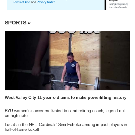
Terms of Use
and
Privacy Notice
.
SPORTS »
West Valley City 11-year-old aims to make powerlifting history
BYU women's soccer motivated to send retiring coach, legend out
on high note
Locals in the NFL: Cardinals' Simi Fehoko among impact players in
hall-of-fame kickoff