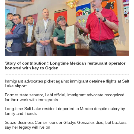
'Story of contribution': Longtime Mexican restaurant operator
honored with key to Ogden
Immigrant advocates picket against immigrant detainee flights at Salt
Lake airport
Former state senator, Lehi official, immigrant advocate recognized
for their work with immigrants
Long-time Salt Lake resident deported to Mexico despite outcry by
family and friends
Suazo Business Center founder Gladys Gonzalez dies, but backers
say her legacy will live on