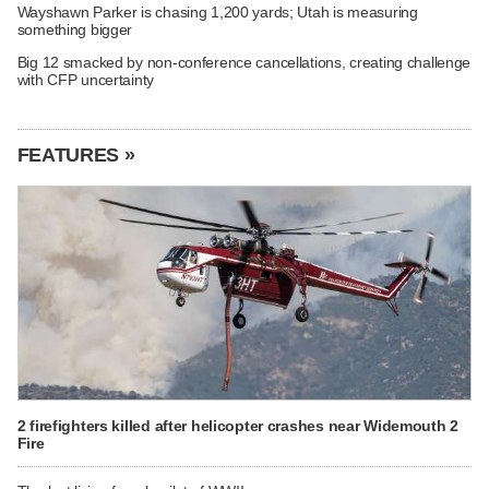
Wayshawn Parker is chasing 1,200 yards; Utah is measuring
something bigger
Big 12 smacked by non-conference cancellations, creating challenge
with CFP uncertainty
FEATURES »
2 firefighters killed after helicopter crashes near Widemouth 2
Fire