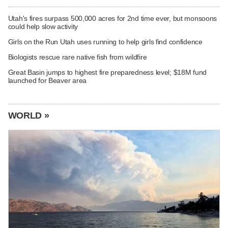
Utah's fires surpass 500,000 acres for 2nd time ever, but monsoons
could help slow activity
Girls on the Run Utah uses running to help girls find confidence
Biologists rescue rare native fish from wildfire
Great Basin jumps to highest fire preparedness level; $18M fund
launched for Beaver area
WORLD »