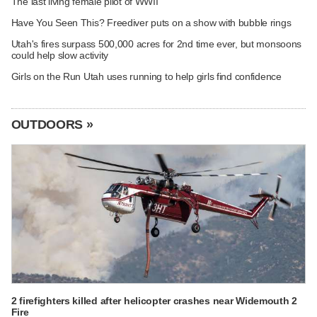
The last living female pilot of WWII
Have You Seen This? Freediver puts on a show with bubble rings
Utah's fires surpass 500,000 acres for 2nd time ever, but monsoons
could help slow activity
Girls on the Run Utah uses running to help girls find confidence
OUTDOORS »
2 firefighters killed after helicopter crashes near Widemouth 2
Fire