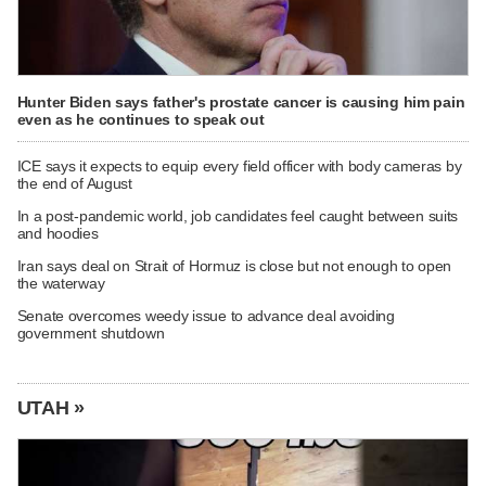
Hunter Biden says father's prostate cancer is causing him pain
even as he continues to speak out
ICE says it expects to equip every field officer with body cameras by
the end of August
In a post-pandemic world, job candidates feel caught between suits
and hoodies
Iran says deal on Strait of Hormuz is close but not enough to open
the waterway
Senate overcomes weedy issue to advance deal avoiding
government shutdown
UTAH »