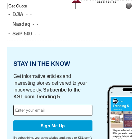
-
DJIA
-
-
-
Nasdaq
-
-
-
S&P 500
-
-
STAY IN THE KNOW
Get informative articles and
interesting stories delivered to your
inbox weekly.
Subscribe to the
KSL.com Trending 5.
Sign Me Up
By subscribing, you acknowledge and agree to KSL.com's