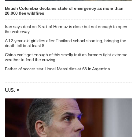
British Columbia declares state of emergency as more than
20,000 flee wildfires
Iran says deal on Strait of Hormuz is close but not enough to open
the waterway
A 12-year-old girl dies after Thailand school shooting, bringing the
death toll to at least 8
China can't get enough of this smelly fruit as farmers fight extreme
weather to feed the craving
Father of soccer star Lionel Messi dies at 68 in Argentina
U.S. »