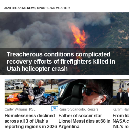
UTAH BREAKING NEWS, SPORTS AND WEATHER
Treacherous conditions complicated
recovery efforts of firefighters killed in
Utah helicopter crash
50
Carter Williams, KSL
Ramiro Scandolo, Reuters
Homelessness declined
Father of soccer star
From Id
across all 3 of Utah's
Lionel Messi dies at 68 in
NASA ch
reporting regions in 2026
Argentina
INL's ro