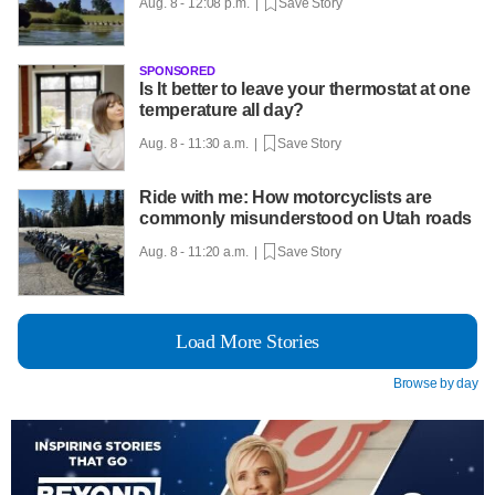
Aug. 8 - 12:08 p.m. |
Save Story
SPONSORED
Is It better to leave your thermostat at one
temperature all day?
Aug. 8 - 11:30 a.m. |
Save Story
Ride with me: How motorcyclists are
commonly misunderstood on Utah roads
Aug. 8 - 11:20 a.m. |
Save Story
Load More Stories
Browse by day