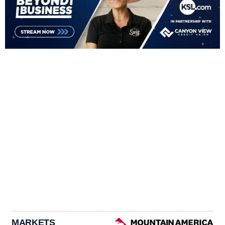
MARKETS