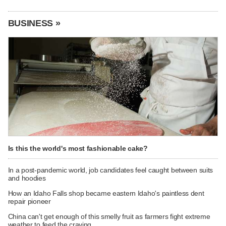
BUSINESS »
Is this the world's most fashionable cake?
In a post-pandemic world, job candidates feel caught between suits
and hoodies
How an Idaho Falls shop became eastern Idaho's paintless dent
repair pioneer
China can't get enough of this smelly fruit as farmers fight extreme
weather to feed the craving