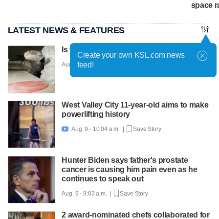
space r
LATEST NEWS & FEATURES
Is this the world's most fashionable cake?
Create your own KSL.com news
feed!
Aug. 9 - 10:36 a.m. |
Save Story
West Valley City 11-year-old aims to make
powerlifting history
Aug. 9 - 10:04 a.m. |
Save Story

Hunter Biden says father's prostate
cancer is causing him pain even as he
continues to speak out
Aug. 9 - 9:03 a.m. |
Save Story
2 award-nominated chefs collaborated for