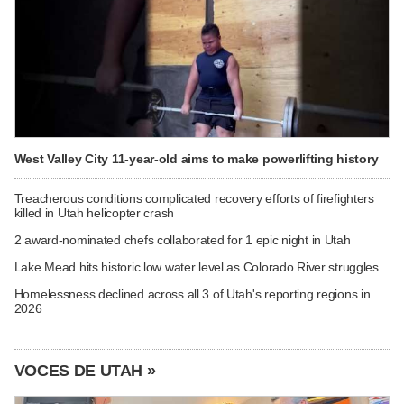
West Valley City 11-year-old aims to make powerlifting history
Treacherous conditions complicated recovery efforts of firefighters
killed in Utah helicopter crash
2 award-nominated chefs collaborated for 1 epic night in Utah
Lake Mead hits historic low water level as Colorado River struggles
Homelessness declined across all 3 of Utah's reporting regions in
2026
VOCES DE UTAH »