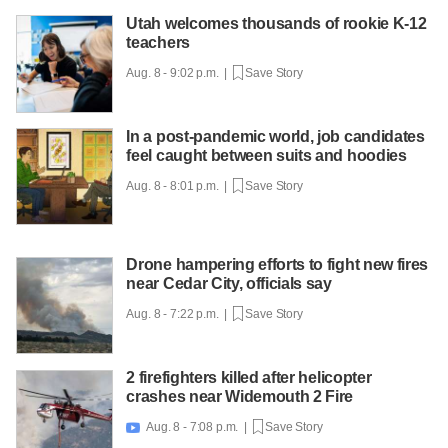
Utah welcomes thousands of rookie K-12
teachers
Aug. 8 - 9:02 p.m. |
Save Story
In a post-pandemic world, job candidates
feel caught between suits and hoodies
Aug. 8 - 8:01 p.m. |
Save Story
Drone hampering efforts to fight new fires
near Cedar City, officials say
Aug. 8 - 7:22 p.m. |
Save Story
2 firefighters killed after helicopter
crashes near Widemouth 2 Fire
Aug. 8 - 7:08 p.m. |
Save Story
