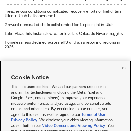
Treacherous conditions complicated recovery efforts of firefighters
killed in Utah helicopter crash
2 award-nominated chefs collaborated for 1 epic night in Utah
Lake Mead hits historic low water level as Colorado River struggles
Homelessness declined across all 3 of Utah's reporting regions in
2026
OK
Cookie Notice







This site uses cookies. We and our partners use cookies
and similar technologies (including the Meta Pixel and
Mobile Apps
|
Newsletter
|
Advertise
|
Contact Us
|
Careers with KSL.com
|
Google Pixel, among others) to improve your experience,
measure performance, analyze usage, and personalize ads
Terms of use
|
Privacy Statement
|
Video Consent Viewing Policy
|
DMCA Notice
|
on this and other sites. By continuing to use our site, you
Do Not Sell or Share My Data
|
EEO Public File Report
|
KSL-TV FCC Public File
|
agree to this use, as well as agree to our
Terms of Use
,
KSL FM Radio FCC Public File
|
KSL AM Radio FCC Public File
|
FCC Applications
|
Closed Captioning Assistance
Privacy Policy
. We disclose your video viewing information
as set forth in our
Video Consent and Viewing Policy
. You
© 2026
KSL Media
| KSL Broadcasting Salt Lake City UT | Site hosted & managed