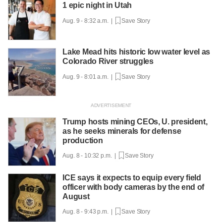
1 epic night in Utah
Aug. 9 - 8:32 a.m. |
Save Story
Lake Mead hits historic low water level as
Colorado River struggles
Aug. 9 - 8:01 a.m. |
Save Story
Trump hosts mining CEOs, U. president,
as he seeks minerals for defense
production
Aug. 8 - 10:32 p.m. |
Save Story
ICE says it expects to equip every field
officer with body cameras by the end of
August
Aug. 8 - 9:43 p.m. |
Save Story