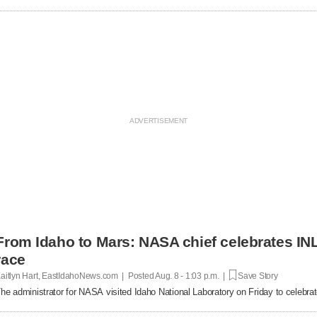
From Idaho to Mars: NASA chief celebrates INL
race
aitlyn Hart, EastIdahoNews.com | Posted
Aug. 8 - 1:03 p.m. |
Save Story
he administrator for NASA visited Idaho National Laboratory on Friday to celebrat