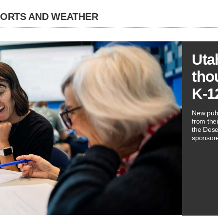
PORTS AND WEATHER
Uta
tho
K-1
New publ
from thei
the Dese
sponsore