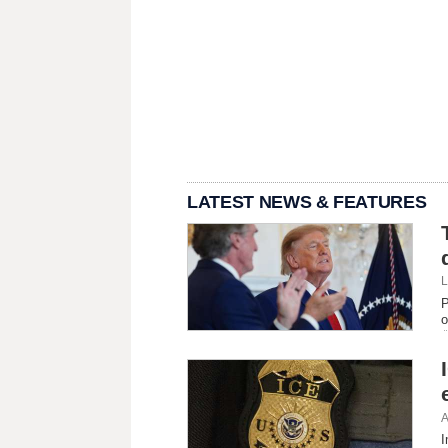
LATEST NEWS & FEATURES
L
P
o
A
I