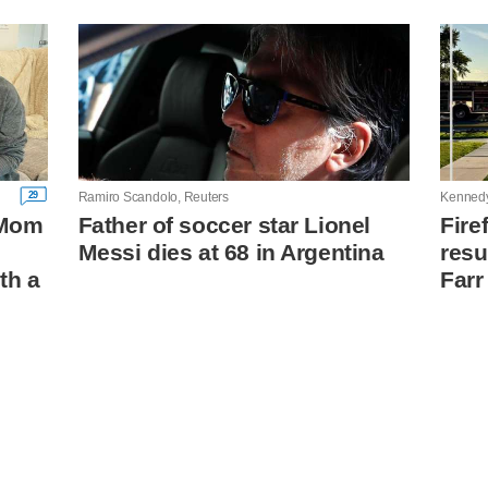
29
Ramiro Scandolo, Reuters
Kenned
: Mom
Father of soccer star Lionel
Fire
Messi dies at 68 in Argentina
resu
th a
Farr