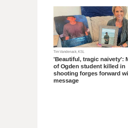
Tim Vandenack, KSL
'Beautiful, tragic naivety'
of Ogden student killed in
shooting forges forward wi
message