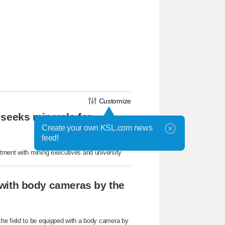
Customize
 seeks minerals for
Create your own KSL.com news
feed!
tment with mining executives and university
r with body cameras by the
he field to be equipped with a body camera by