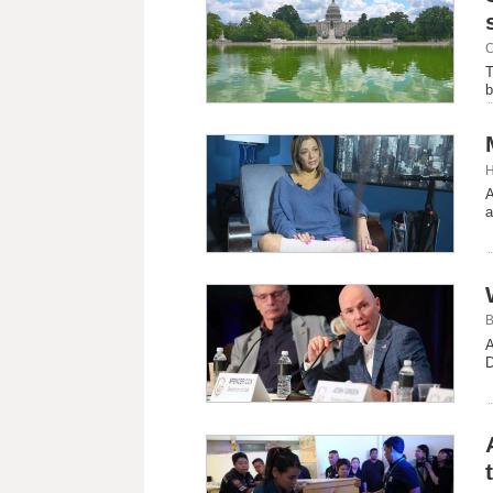
C
T
b
H
A
a
B
A
D