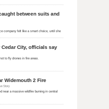
 caught between suits and
e company felt like a smart choice, until she
Cedar City, officials say
t to fly drones in fire areas.
near Widemouth 2 Fire
e Story
d near a massive wildfire burning in central