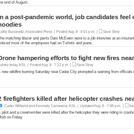
he end of August.
In a post-pandemic world, job candidates feel
hoodies
athy Bussewitz, Associated Press | Posted
Aug. 8 - 8:01 p.m. |
Save Story
he matching blazer and pants Dani McEwen wore to a job interview at an insuranc
oticed most of the employees had on T-shirts and jeans.
Drone hampering efforts to fight new fires near 
shley Imlay, KSL | Posted
Aug. 8 - 7:22 p.m. |
Save Story
 new wildfire burning Saturday near Cedar City prompted a warning from officials no
2 firefighters killed after helicopter crashes 

Carter Williams and Kennedy Camarena, KSL | Updated
Aug. 8 - 7:08 p.m. |
Sav
 pilot and a crewmember were killed after the helicopter they were riding in crashe
tah on Friday.