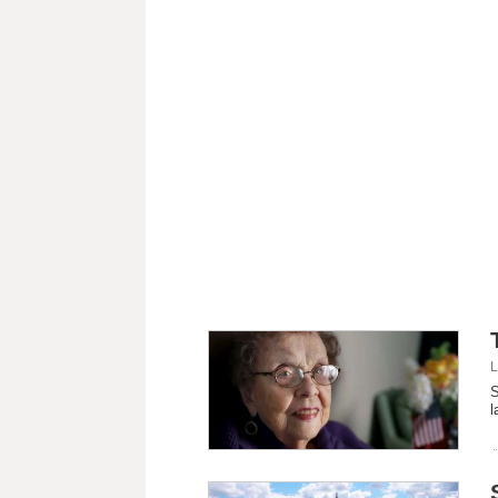
L
S
l