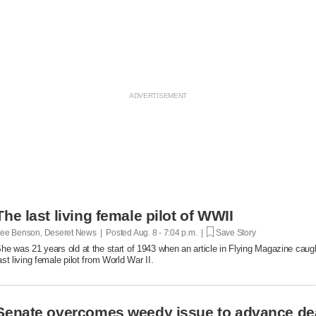
The last living female pilot of WWII
ee Benson, Deseret News | Posted
Aug. 8 - 7:04 p.m. |
Save Story
he was 21 years old at the start of 1943 when an article in Flying Magazine caugh
ast living female pilot from World War II.
Senate overcomes weedy issue to advance de