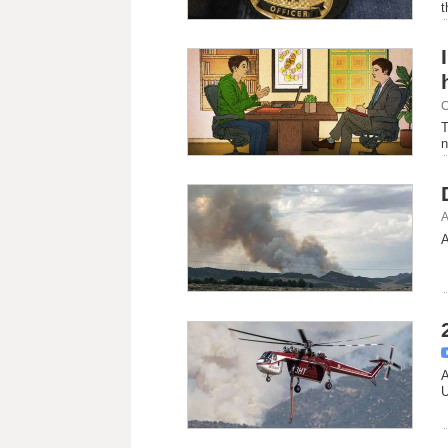
t
C
T
n
A
A
A
U