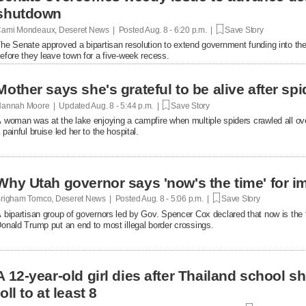
shutdown
ami Mondeaux, Deseret News | Posted
Aug. 8 - 6:20 p.m. |
Save Story
he Senate approved a bipartisan resolution to extend government funding into the 
efore they leave town for a five-week recess.
Mother says she's grateful to be alive after spi
annah Moore | Updated
Aug. 8 - 5:44 p.m. |
Save Story
 woman was at the lake enjoying a campfire when multiple spiders crawled all over 
 painful bruise led her to the hospital.
Why Utah governor says 'now's the time' for i
righam Tomco, Deseret News | Posted
Aug. 8 - 5:06 p.m. |
Save Story
 bipartisan group of governors led by Gov. Spencer Cox declared that now is the 
onald Trump put an end to most illegal border crossings.
A 12-year-old girl dies after Thailand school s
toll to at least 8