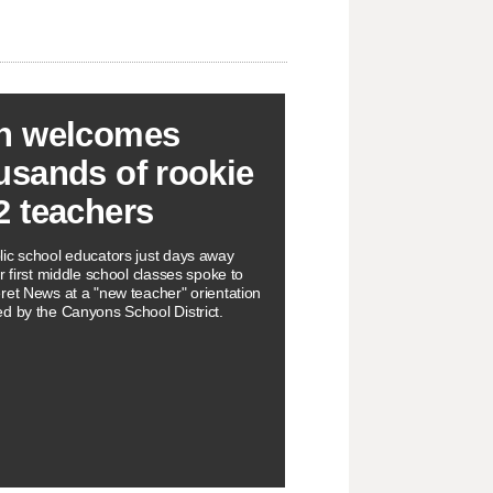
h welcomes
usands of rookie
2 teachers
ic school educators just days away
r first middle school classes spoke to
ret News at a "new teacher" orientation
d by the Canyons School District.