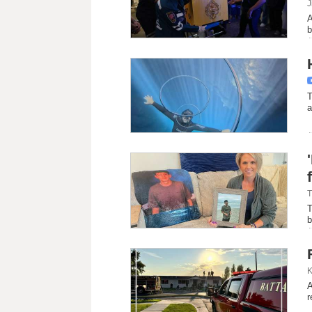
J
A
b
T
a
T
T
b
K
A
r