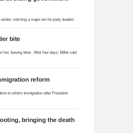
winter, notching a major win for party leaders
der bite
her, leaving bites. After four days, Miller said
mmigration reform
time to reform immigration after President
hooting, bringing the death