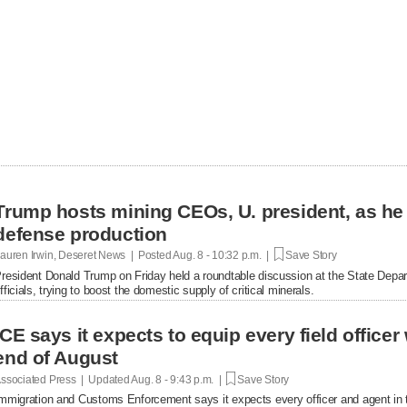
Trump hosts mining CEOs, U. president, as he
defense production
auren Irwin, Deseret News | Posted
Aug. 8 - 10:32 p.m. |
Save Story
resident Donald Trump on Friday held a roundtable discussion at the State Depar
fficials, trying to boost the domestic supply of critical minerals.
ICE says it expects to equip every field office
end of August
ssociated Press | Updated
Aug. 8 - 9:43 p.m. |
Save Story
mmigration and Customs Enforcement says it expects every officer and agent in t