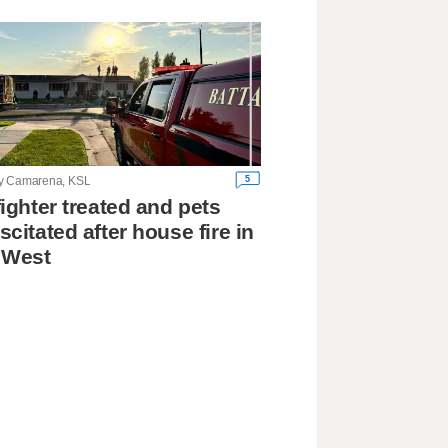
5
y Camarena, KSL
fighter treated and pets
scitated after house fire in
 West