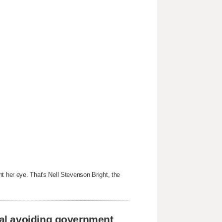
t her eye. That's Nell Stevenson Bright, the
al avoiding government