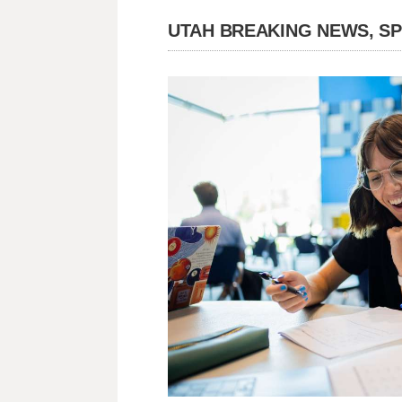
UTAH BREAKING NEWS, S