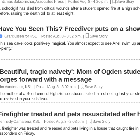
intamas Saksornchai, Associated Press | Posted
Aug. 8 - 4:20 p.m. |
Save Story
 schoolgirl has died from critical wounds after a student opened fire at a high 
efore, raising the death toll to at least eight.
Have You Seen This? Freediver puts on a show

Grant Olsen for KSL | Posted
Aug. 8 - 3:32 p.m. |
Save Story
his sea cave looks positively magical. You almost expect to see Ariel swim up a
-plenty.'
'Beautiful, tragic naivety': Mom of Ogden stude
forges forward with a message
im Vandenack, KSL | Posted
Aug. 8 - 3:02 p.m. |
Save Story
he mother of a Ben Lomond High School student killed in a shooting last year st
e involved in your kids' lives.
Firefighter treated and pets resuscitated after 
ennedy Camarena, KSL | Posted
Aug. 8 - 2:03 p.m. |
Save Story
 firefighter was treated and released and pets living in a house that caught fire i
esponders on Friday.