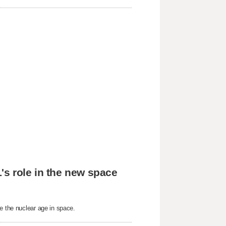
's role in the new space
e the nuclear age in space.