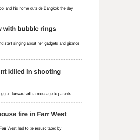
school and his home outside Bangkok the day
 with bubble rings
nd start singing about her 'gadgets and gizmos
nt killed in shooting
ruggles forward with a message to parents —
house fire in Farr West
n Farr West had to be resuscitated by