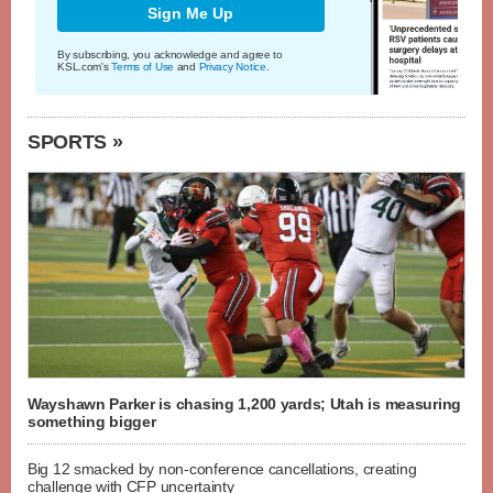
Sign Me Up
By subscribing, you acknowledge and agree to
KSL.com's
Terms of Use
and
Privacy Notice
.
SPORTS »
Wayshawn Parker is chasing 1,200 yards; Utah is measuring
something bigger
Big 12 smacked by non-conference cancellations, creating
challenge with CFP uncertainty