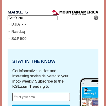
MARKETS
-
DJIA
-
-
-
Nasdaq
-
-
-
S&P 500
-
-
STAY IN THE KNOW
Get informative articles and
interesting stories delivered to your
inbox weekly.
Subscribe to the
KSL.com Trending 5.