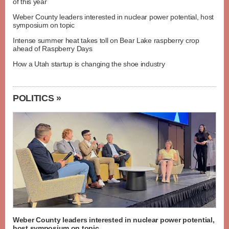
of this year
Weber County leaders interested in nuclear power potential, host
symposium on topic
Intense summer heat takes toll on Bear Lake raspberry crop
ahead of Raspberry Days
How a Utah startup is changing the shoe industry
POLITICS »
Weber County leaders interested in nuclear power potential,
host symposium on topic