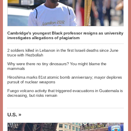
Cambridge's youngest Black professor resigns as university
investigates allegations of plagiarism
2 soldiers killed in Lebanon in the first Israeli deaths since June
truce with Hezbollah
Why were there no tiny dinosaurs? You might blame the
mammals
Hiroshima marks 81st atomic bomb anniversary; mayor deplores
pursuit of nuclear weapons
Fuego volcano activity that triggered evacuations in Guatemala is
decreasing, but risks remain
U.S. »