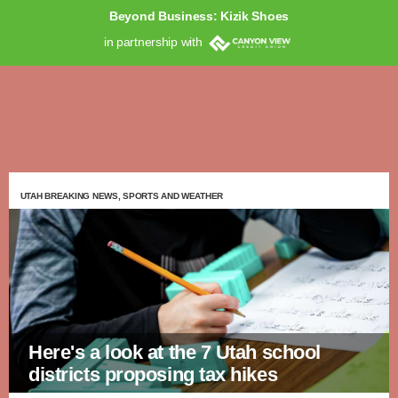
Beyond Business: Kizik Shoes
in partnership with
UTAH BREAKING NEWS, SPORTS AND WEATHER
Here's a look at the 7 Utah school
districts proposing tax hikes