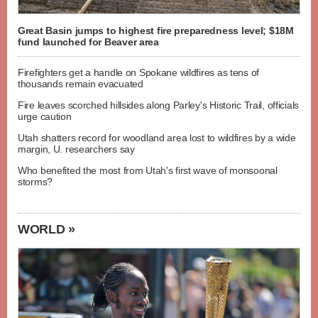
Great Basin jumps to highest fire preparedness level; $18M
fund launched for Beaver area
Firefighters get a handle on Spokane wildfires as tens of
thousands remain evacuated
Fire leaves scorched hillsides along Parley's Historic Trail, officials
urge caution
Utah shatters record for woodland area lost to wildfires by a wide
margin, U. researchers say
Who benefited the most from Utah's first wave of monsoonal
storms?
WORLD »