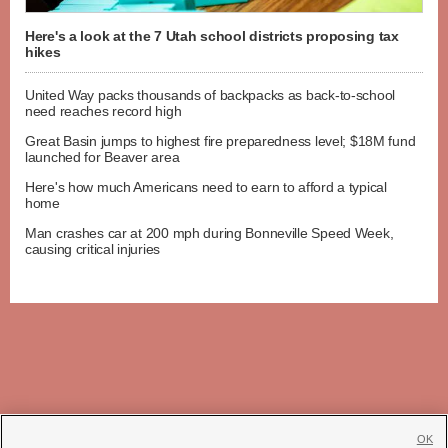
Here's a look at the 7 Utah school districts proposing tax
hikes
United Way packs thousands of backpacks as back-to-school
need reaches record high
Great Basin jumps to highest fire preparedness level; $18M fund
launched for Beaver area
Here's how much Americans need to earn to afford a typical
home
Man crashes car at 200 mph during Bonneville Speed Week,
causing critical injuries
OK