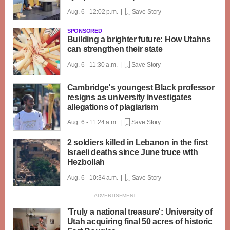
Aug. 6 - 12:02 p.m. |
Save Story
SPONSORED
Building a brighter future: How Utahns
can strengthen their state
Aug. 6 - 11:30 a.m. |
Save Story
Cambridge's youngest Black professor
resigns as university investigates
allegations of plagiarism
Aug. 6 - 11:24 a.m. |
Save Story
2 soldiers killed in Lebanon in the first
Israeli deaths since June truce with
Hezbollah
Aug. 6 - 10:34 a.m. |
Save Story
'Truly a national treasure': University of
Utah acquiring final 50 acres of historic