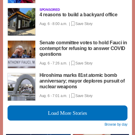
SPONSORED
4 reasons to build a backyard office
Aug. 6 - 8:00 a.m. |
Save Story
Senate committee votes to hold Fauci in
contempt for refusing to answer COVID
questions
Aug. 6 - 7:26 a.m. |
Save Story
Hiroshima marks 81st atomic bomb
anniversary; mayor deplores pursuit of
nuclear weapons
Aug. 6 - 7:01 a.m. |
Save Story
Load More Stories
Browse by day