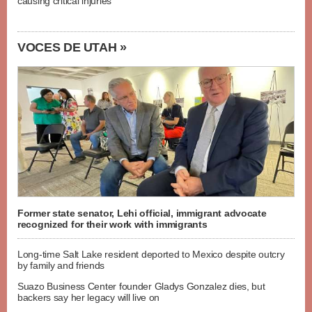
causing critical injuries
VOCES DE UTAH »
Former state senator, Lehi official, immigrant advocate
recognized for their work with immigrants
Long-time Salt Lake resident deported to Mexico despite outcry
by family and friends
Suazo Business Center founder Gladys Gonzalez dies, but
backers say her legacy will live on