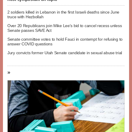
2 soldiers killed in Lebanon in the first Israeli deaths since June
truce with Hezbollah
Over 20 Republicans join Mike Lee's bid to cancel recess unless
Senate passes SAVE Act
Senate committee votes to hold Fauci in contempt for refusing to
answer COVID questions
Jury convicts former Utah Senate candidate in sexual abuse trial
»