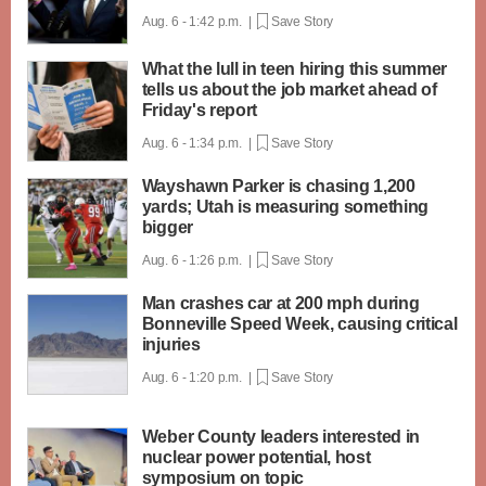
Aug. 6 - 1:42 p.m. |
Save Story
What the lull in teen hiring this summer
tells us about the job market ahead of
Friday's report
Aug. 6 - 1:34 p.m. |
Save Story
Wayshawn Parker is chasing 1,200
yards; Utah is measuring something
bigger
Aug. 6 - 1:26 p.m. |
Save Story
Man crashes car at 200 mph during
Bonneville Speed Week, causing critical
injuries
Aug. 6 - 1:20 p.m. |
Save Story
Weber County leaders interested in
nuclear power potential, host
symposium on topic