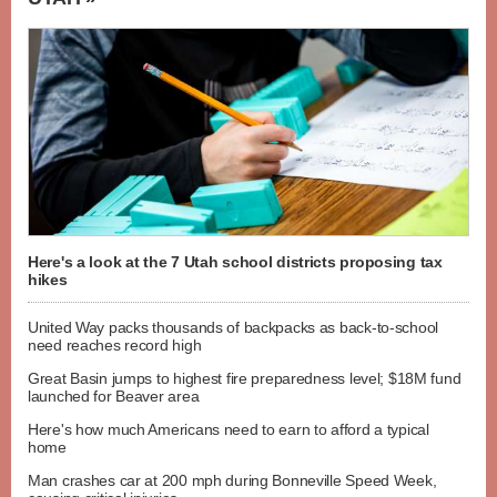
Here's a look at the 7 Utah school districts proposing tax
hikes
United Way packs thousands of backpacks as back-to-school
need reaches record high
Great Basin jumps to highest fire preparedness level; $18M fund
launched for Beaver area
Here's how much Americans need to earn to afford a typical
home
Man crashes car at 200 mph during Bonneville Speed Week,