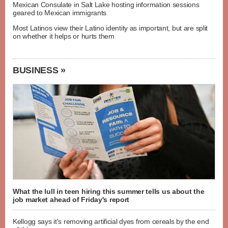
Mexican Consulate in Salt Lake hosting information sessions
geared to Mexican immigrants
Most Latinos view their Latino identity as important, but are split
on whether it helps or hurts them
BUSINESS »
What the lull in teen hiring this summer tells us about the
job market ahead of Friday's report
Kellogg says it's removing artificial dyes from cereals by the end