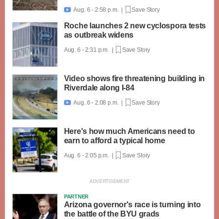
Aug. 6 - 2:58 p.m. |
Save Story

Roche launches 2 new cyclospora tests
as outbreak widens
Aug. 6 - 2:31 p.m. |
Save Story
Video shows fire threatening building in
Riverdale along I-84
Aug. 6 - 2:08 p.m. |
Save Story

Here's how much Americans need to
earn to afford a typical home
Aug. 6 - 2:05 p.m. |
Save Story
PARTNER
Arizona governor's race is turning into
the battle of the BYU grads