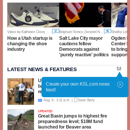
17
96
Video by Kathleen Clove, KSL
Brigham Tomco, Deseret News
Shelby Loft
How a Utah startup is
Salt Lake City mayor
Ogden Re
changing the shoe
cautions fellow
Center 
industry
Democrats against
to bring
'purely reactive' politics
support f
LATEST NEWS & FEATURES
United Way packs thousands of
Create your own KSL.com news
backpacks as back-to-school need
feed!
reaches record high
Aug. 6 - 3:11 p.m. |
Save Story

UPDATED
Great Basin jumps to highest fire
preparedness level; $18M fund
launched for Beaver area