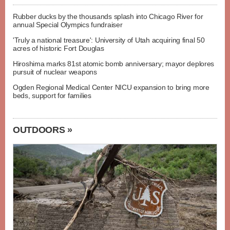
Rubber ducks by the thousands splash into Chicago River for
annual Special Olympics fundraiser
'Truly a national treasure': University of Utah acquiring final 50
acres of historic Fort Douglas
Hiroshima marks 81st atomic bomb anniversary; mayor deplores
pursuit of nuclear weapons
Ogden Regional Medical Center NICU expansion to bring more
beds, support for families
OUTDOORS »