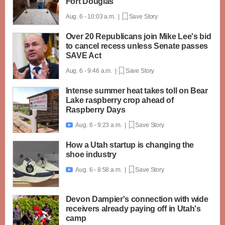
Fort Douglas
Aug. 6 - 10:03 a.m. |
Save Story
Over 20 Republicans join Mike Lee's bid
to cancel recess unless Senate passes
SAVE Act
Aug. 6 - 9:46 a.m. |
Save Story
Intense summer heat takes toll on Bear
Lake raspberry crop ahead of
Raspberry Days
Aug. 6 - 9:23 a.m. |
Save Story

How a Utah startup is changing the
shoe industry
Aug. 6 - 8:58 a.m. |
Save Story

Devon Dampier's connection with wide
receivers already paying off in Utah's
camp