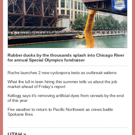
Rubber ducks by the thousands splash into Chicago River
for annual Special Olympics fundraiser
Roche launches 2 new cyclospora tests as outbreak widens
What the lull in teen hiring this summer tells us about the job
market ahead of Friday's report
Kellogg says it's removing artificial dyes from cereals by the end
of this year
Fire weather to return to Pacific Northwest as crews battle
Spokane fires
UTAH »