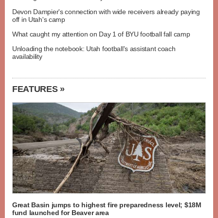
Devon Dampier's connection with wide receivers already paying
off in Utah's camp
What caught my attention on Day 1 of BYU football fall camp
Unloading the notebook: Utah football's assistant coach
availability
FEATURES »
Great Basin jumps to highest fire preparedness level; $18M
fund launched for Beaver area