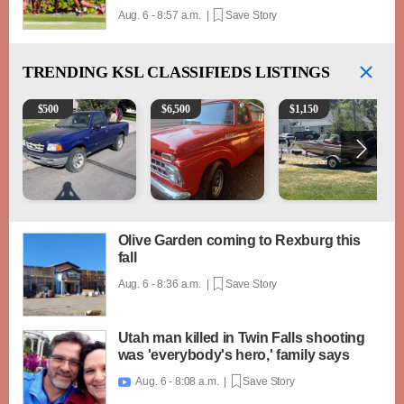
Aug. 6 - 8:57 a.m. |
Save Story
TRENDING
KSL CLASSIFIEDS LISTINGS
2003 Ford Ranger XLT
1965 Ford F-250
Boat, motor, trailer for sa
$
500
$
6,500
$
1,150
Olive Garden coming to Rexburg this
fall
Aug. 6 - 8:36 a.m. |
Save Story
Utah man killed in Twin Falls shooting
was 'everybody's hero,' family says
Aug. 6 - 8:08 a.m. |
Save Story
