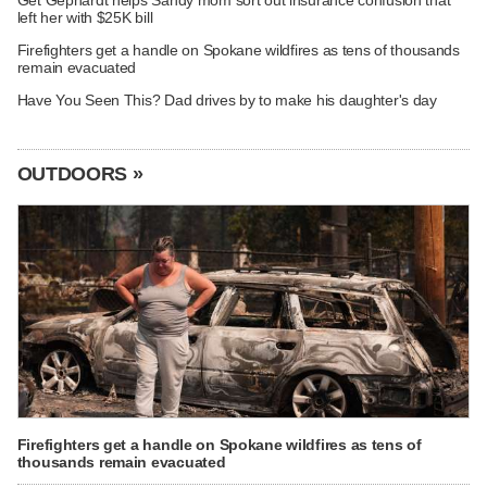
left her with $25K bill
Firefighters get a handle on Spokane wildfires as tens of thousands
remain evacuated
Have You Seen This? Dad drives by to make his daughter's day
OUTDOORS »
Firefighters get a handle on Spokane wildfires as tens of
thousands remain evacuated