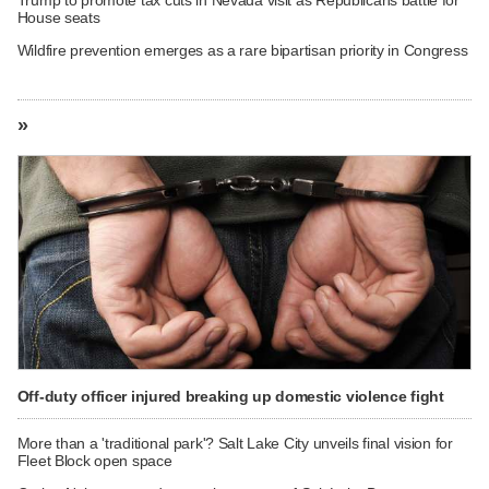
House seats
Wildfire prevention emerges as a rare bipartisan priority in Congress
»
Off-duty officer injured breaking up domestic violence fight
More than a 'traditional park'? Salt Lake City unveils final vision for
Fleet Block open space