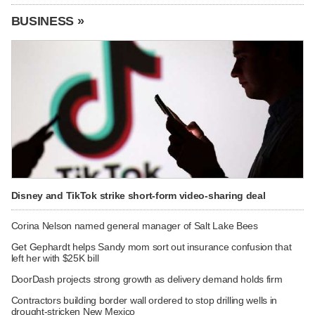
BUSINESS »
Disney and TikTok strike short-form video-sharing deal
Corina Nelson named general manager of Salt Lake Bees
Get Gephardt helps Sandy mom sort out insurance confusion that
left her with $25K bill
DoorDash projects strong growth as delivery demand holds firm
Contractors building border wall ordered to stop drilling wells in
drought-stricken New Mexico