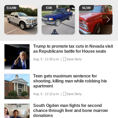
2016 Ford F-150 XLT
2003 Ford Ranger XLT
1965 Ford F-250
1
$
14,900
$
500
$
6,500
Trump to promote tax cuts in Nevada visit
as Republicans battle for House seats
Aug. 5 - 12:29 p.m. |
Save Story
Teen gets maximum sentence for
shooting, killing man while robbing his
apartment
Aug. 5 - 12:13 p.m. |
Save Story
South Ogden man fights for second
chance through liver and bone marrow
donations