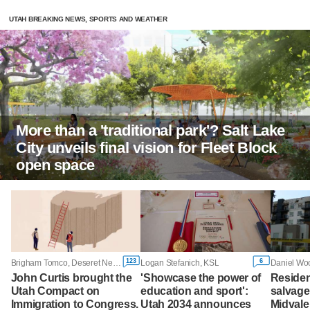
UTAH BREAKING NEWS, SPORTS AND WEATHER
More than a 'traditional park'? Salt Lake
City unveils final vision for Fleet Block
open space
123
6
Brigham Tomco, Deseret News
Logan Stefanich, KSL
Daniel Woo
John Curtis brought the
'Showcase the power of
Residen
Utah Compact on
education and sport':
salvage
Immigration to Congress.
Utah 2034 announces
Midvale