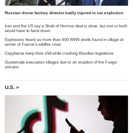
Russian drone factory director badly injured in car explosion
Iran and the US say a Strait of Hormuz deal is close, but one or both
would have to back down
Explosions heard as more than 400 WWII shells found in village at
center of France's wildfire crisis
Capybaras keep their chill while crashing Brazilian legislature
Guatemala evacuates villages due to an eruption of the Fuego
volcano
U.S. »