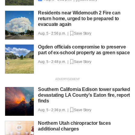
Residents near Widemouth 2 Fire can
return home, urged to be prepared to
evacuate again
Aug. 5 - 2:56 p.m. |
Save Story
Ogden officials compromise to preserve
part of ex-school property as green space
Aug. 5 - 2:48 p.m. |
Save Story
Southern California Edison tower sparked
devastating LA County's Eaton fire, report
finds
Aug. 5 - 2:36 p.m. |
Save Story
Northern Utah chiropractor faces
additional charges