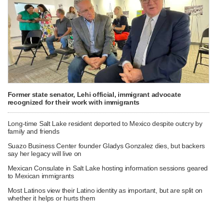
Former state senator, Lehi official, immigrant advocate
recognized for their work with immigrants
Long-time Salt Lake resident deported to Mexico despite outcry by
family and friends
Suazo Business Center founder Gladys Gonzalez dies, but backers
say her legacy will live on
Mexican Consulate in Salt Lake hosting information sessions geared
to Mexican immigrants
Most Latinos view their Latino identity as important, but are split on
whether it helps or hurts them