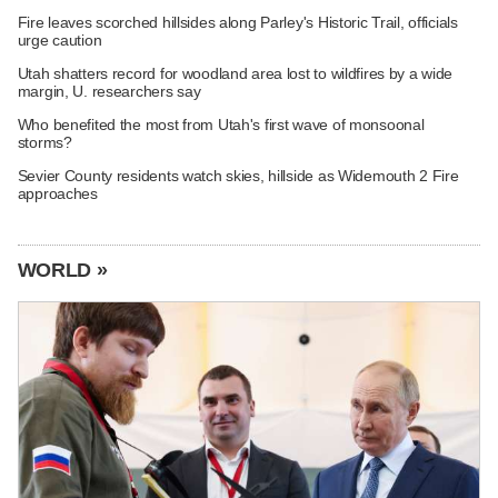
Fire leaves scorched hillsides along Parley's Historic Trail, officials
urge caution
Utah shatters record for woodland area lost to wildfires by a wide
margin, U. researchers say
Who benefited the most from Utah's first wave of monsoonal
storms?
Sevier County residents watch skies, hillside as Widemouth 2 Fire
approaches
WORLD »