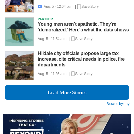
Aug. 5 - 12:04 p.m. |
Save Story

PARTNER
Young men aren't apathetic. They're
'demoralized.' Here's what the data shows
Aug. 5 - 11:54 a.m. |
Save Story
Hildale city officials propose large tax
increase, cite critical needs in police, fire
departments
Aug. 5 - 11:36 a.m. |
Save Story
Load More Stories
Browse by day