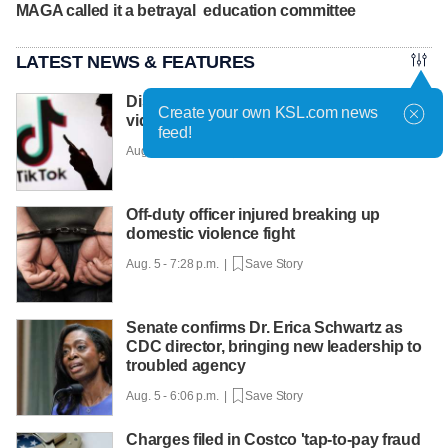
MAGA called it a betrayal
education committee
LATEST NEWS & FEATURES
Disney and TikTok strike short-form
Create your own KSL.com news
video-sharing deal
feed!
Aug. 5 - 8:03 p.m. |
Save Story
Off-duty officer injured breaking up
domestic violence fight
Aug. 5 - 7:28 p.m. |
Save Story
Senate confirms Dr. Erica Schwartz as
CDC director, bringing new leadership to
troubled agency
Aug. 5 - 6:06 p.m. |
Save Story
Charges filed in Costco 'tap-to-pay fraud