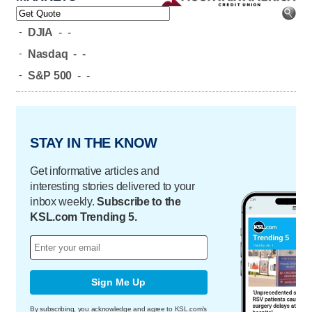
-
DJIA
-
-
-
Nasdaq
-
-
-
S&P 500
-
-
STAY IN THE KNOW
Get informative articles and
interesting stories delivered to your
inbox weekly.
Subscribe to the
KSL.com Trending 5.
Sign Me Up
By subscribing, you acknowledge and agree to KSL.com's