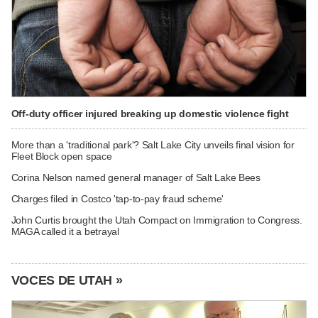
Off-duty officer injured breaking up domestic violence fight
More than a 'traditional park'? Salt Lake City unveils final vision for
Fleet Block open space
Corina Nelson named general manager of Salt Lake Bees
Charges filed in Costco 'tap-to-pay fraud scheme'
John Curtis brought the Utah Compact on Immigration to Congress.
MAGA called it a betrayal
VOCES DE UTAH »