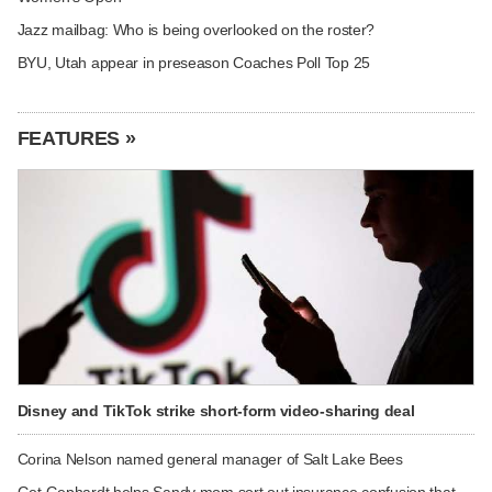
Jazz mailbag: Who is being overlooked on the roster?
BYU, Utah appear in preseason Coaches Poll Top 25
FEATURES »
Disney and TikTok strike short-form video-sharing deal
Corina Nelson named general manager of Salt Lake Bees
Get Gephardt helps Sandy mom sort out insurance confusion that