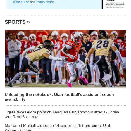
Terms of Use
and
Privacy Notice
.
SPORTS »
Unloading the notebook: Utah football's assistant coach
availability
Tigres takes extra point off Leagues Cup shootout after 1-1 draw
with Real Salt Lake
Motivated Mulhall cruises to 14-under for 1st pro win at Utah
Women's Open