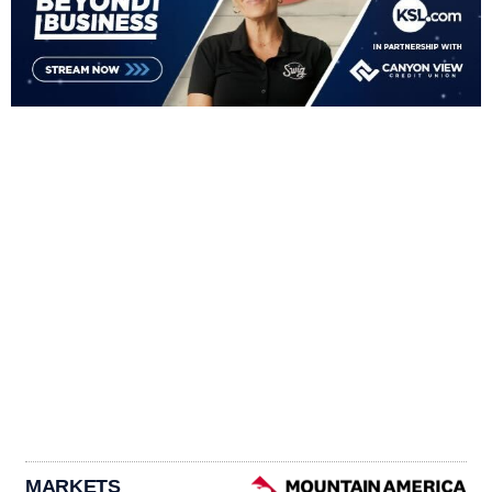
MARKETS