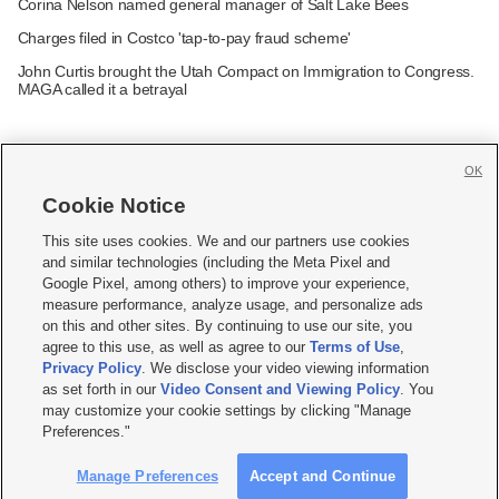
Corina Nelson named general manager of Salt Lake Bees
Charges filed in Costco 'tap-to-pay fraud scheme'
John Curtis brought the Utah Compact on Immigration to Congress.
MAGA called it a betrayal
OK
Cookie Notice







This site uses cookies. We and our partners use cookies
and similar technologies (including the Meta Pixel and
Mobile Apps
|
Newsletter
|
Advertise
|
Contact Us
|
Careers with KSL.com
|
Google Pixel, among others) to improve your experience,
measure performance, analyze usage, and personalize ads
Terms of use
|
Privacy Statement
|
Video Consent Viewing Policy
|
DMCA Notice
|
on this and other sites. By continuing to use our site, you
Do Not Sell or Share My Data
|
EEO Public File Report
|
KSL-TV FCC Public File
|
agree to this use, as well as agree to our
Terms of Use
,
KSL FM Radio FCC Public File
|
KSL AM Radio FCC Public File
|
FCC Applications
|
Closed Captioning Assistance
Privacy Policy
. We disclose your video viewing information
as set forth in our
Video Consent and Viewing Policy
. You
© 2026
KSL Media
| KSL Broadcasting Salt Lake City UT | Site hosted & managed
may customize your cookie settings by clicking "Manage
by KSL Media - a Deseret Media Company
Preferences."
Manage Preferences
Accept and Continue