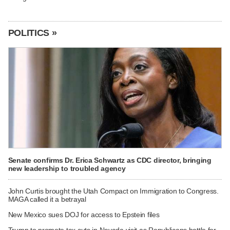
POLITICS »
Senate confirms Dr. Erica Schwartz as CDC director, bringing
new leadership to troubled agency
John Curtis brought the Utah Compact on Immigration to Congress.
MAGA called it a betrayal
New Mexico sues DOJ for access to Epstein files
Trump to promote tax cuts in Nevada visit as Republicans battle for