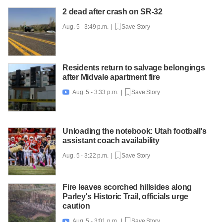
2 dead after crash on SR-32
Aug. 5 - 3:49 p.m. |
Save Story
Residents return to salvage belongings
after Midvale apartment fire
Aug. 5 - 3:33 p.m. |
Save Story

Unloading the notebook: Utah football's
assistant coach availability
Aug. 5 - 3:22 p.m. |
Save Story
Fire leaves scorched hillsides along
Parley's Historic Trail, officials urge
caution
Aug. 5 - 3:01 p.m. |
Save Story
