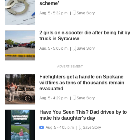
scheme'
Aug. 5 - 5:32 p.m. |
Save Story
2 girls on e-scooter die after being hit by
truck in Syracuse
Aug. 5 - 5:05 p.m. |
Save Story
Firefighters get a handle on Spokane
wildfires as tens of thousands remain
evacuated
Aug. 5 - 4:29 p.m. |
Save Story
Have You Seen This? Dad drives by to
make his daughter's day
Aug. 5 - 4:05 p.m. |
Save Story
