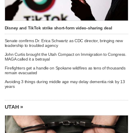
Disney and TikTok strike short-form video-sharing deal
Senate confirms Dr. Erica Schwartz as CDC director, bringing new
leadership to troubled agency
John Curtis brought the Utah Compact on Immigration to Congress.
MAGA called it a betrayal
Firefighters get a handle on Spokane wildfires as tens of thousands
remain evacuated
Avoiding 3 things during middle age may delay dementia risk by 13
years
UTAH »