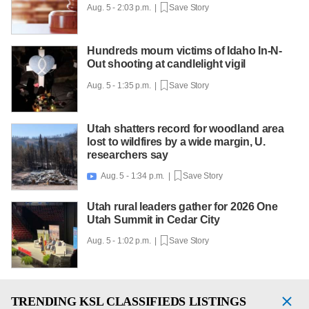
Aug. 5 - 2:03 p.m. |
Save Story
Hundreds mourn victims of Idaho In-N-
Out shooting at candlelight vigil
Aug. 5 - 1:35 p.m. |
Save Story
Utah shatters record for woodland area
lost to wildfires by a wide margin, U.
researchers say
Aug. 5 - 1:34 p.m. |
Save Story

Utah rural leaders gather for 2026 One
Utah Summit in Cedar City
Aug. 5 - 1:02 p.m. |
Save Story
TRENDING
KSL CLASSIFIEDS LISTINGS