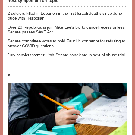
host symposium on topic
2 soldiers killed in Lebanon in the first Israeli deaths since June
truce with Hezbollah
Over 20 Republicans join Mike Lee's bid to cancel recess unless
Senate passes SAVE Act
Senate committee votes to hold Fauci in contempt for refusing to
answer COVID questions
Jury convicts former Utah Senate candidate in sexual abuse trial
»