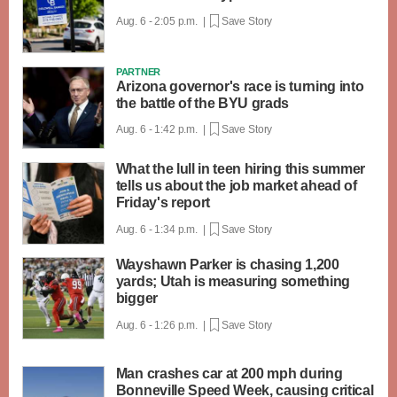
Aug. 6 - 2:05 p.m. |
Save Story
PARTNER
Arizona governor's race is turning into
the battle of the BYU grads
Aug. 6 - 1:42 p.m. |
Save Story
What the lull in teen hiring this summer
tells us about the job market ahead of
Friday's report
Aug. 6 - 1:34 p.m. |
Save Story
Wayshawn Parker is chasing 1,200
yards; Utah is measuring something
bigger
Aug. 6 - 1:26 p.m. |
Save Story
Man crashes car at 200 mph during
Bonneville Speed Week, causing critical