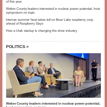
of this year
Weber County leaders interested in nuclear power potential, host
symposium on topic
Intense summer heat takes toll on Bear Lake raspberry crop
ahead of Raspberry Days
How a Utah startup is changing the shoe industry
POLITICS »
Weber County leaders interested in nuclear power potential,