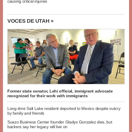
causing critical injuries
VOCES DE UTAH »
Former state senator, Lehi official, immigrant advocate
recognized for their work with immigrants
Long-time Salt Lake resident deported to Mexico despite outcry
by family and friends
Suazo Business Center founder Gladys Gonzalez dies, but
backers say her legacy will live on