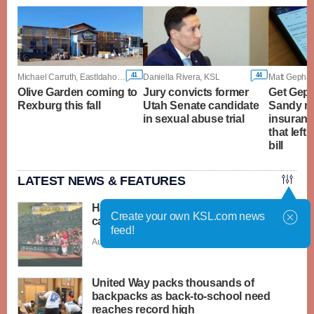
41
44
Michael Carruth, EastIdahoNews.com
Daniella Rivera, KSL
Olive Garden coming to
Jury convicts former
Get Geph
Rexburg this fall
Utah Senate candidate
Sandy m
in sexual abuse trial
insuranc
that left
bill
LATEST NEWS & FEATURES
Have You Seen This? Santa-dressed
Create your own KSL.com news
cat runs over baseball player
feed!
Aug. 6 - 3:31 p.m. |
Save Story
United Way packs thousands of
backpacks as back-to-school need
reaches record high