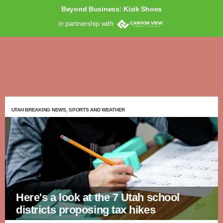
Beyond Business: Kizik Shoes
in partnership with
UTAH BREAKING NEWS, SPORTS AND WEATHER
Here's a look at the 7 Utah school
districts proposing tax hikes