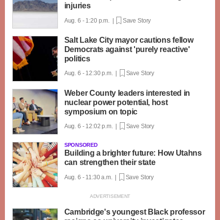
injuries
Aug. 6 - 1:20 p.m. |
Save Story
Salt Lake City mayor cautions fellow
Democrats against 'purely reactive'
politics
Aug. 6 - 12:30 p.m. |
Save Story
Weber County leaders interested in
nuclear power potential, host
symposium on topic
Aug. 6 - 12:02 p.m. |
Save Story
SPONSORED
Building a brighter future: How Utahns
can strengthen their state
Aug. 6 - 11:30 a.m. |
Save Story
Cambridge's youngest Black professor