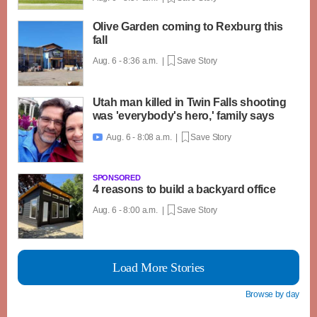
Olive Garden coming to Rexburg this
fall
Aug. 6 - 8:36 a.m. |
Save Story
Utah man killed in Twin Falls shooting
was 'everybody's hero,' family says
Aug. 6 - 8:08 a.m. |
Save Story

SPONSORED
4 reasons to build a backyard office
Aug. 6 - 8:00 a.m. |
Save Story
Load More Stories
Browse by day