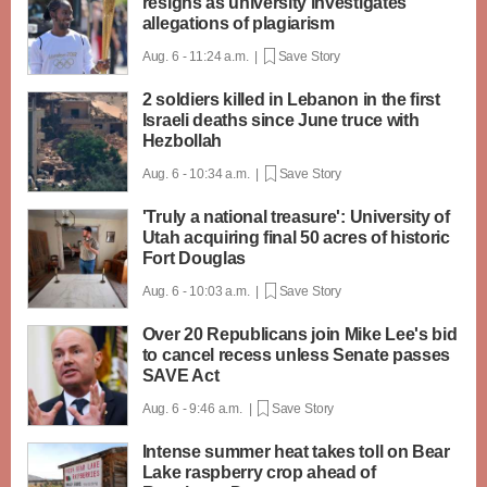
resigns as university investigates
allegations of plagiarism
Aug. 6 - 11:24 a.m. |
Save Story
2 soldiers killed in Lebanon in the first
Israeli deaths since June truce with
Hezbollah
Aug. 6 - 10:34 a.m. |
Save Story
'Truly a national treasure': University of
Utah acquiring final 50 acres of historic
Fort Douglas
Aug. 6 - 10:03 a.m. |
Save Story
Over 20 Republicans join Mike Lee's bid
to cancel recess unless Senate passes
SAVE Act
Aug. 6 - 9:46 a.m. |
Save Story
Intense summer heat takes toll on Bear
Lake raspberry crop ahead of