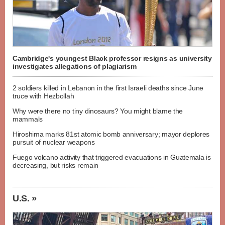
Cambridge's youngest Black professor resigns as university
investigates allegations of plagiarism
2 soldiers killed in Lebanon in the first Israeli deaths since June
truce with Hezbollah
Why were there no tiny dinosaurs? You might blame the
mammals
Hiroshima marks 81st atomic bomb anniversary; mayor deplores
pursuit of nuclear weapons
Fuego volcano activity that triggered evacuations in Guatemala is
decreasing, but risks remain
U.S. »