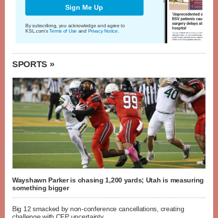
Sign Me Up
By subscribing, you acknowledge and agree to
KSL.com's
Terms of Use
and
Privacy Notice
.
SPORTS »
Wayshawn Parker is chasing 1,200 yards; Utah is measuring
something bigger
Big 12 smacked by non-conference cancellations, creating
challenge with CFP uncertainty