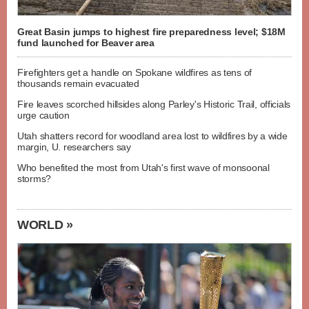
Great Basin jumps to highest fire preparedness level; $18M
fund launched for Beaver area
Firefighters get a handle on Spokane wildfires as tens of
thousands remain evacuated
Fire leaves scorched hillsides along Parley's Historic Trail, officials
urge caution
Utah shatters record for woodland area lost to wildfires by a wide
margin, U. researchers say
Who benefited the most from Utah's first wave of monsoonal
storms?
WORLD »