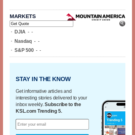
MARKETS
-
DJIA
-
-
-
Nasdaq
-
-
-
S&P 500
-
-
STAY IN THE KNOW
Get informative articles and
interesting stories delivered to your
inbox weekly.
Subscribe to the
KSL.com Trending 5.