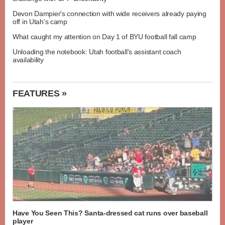
Devon Dampier's connection with wide receivers already paying
off in Utah's camp
What caught my attention on Day 1 of BYU football fall camp
Unloading the notebook: Utah football's assistant coach
availability
FEATURES »
Have You Seen This? Santa-dressed cat runs over baseball
player