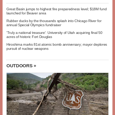
Great Basin jumps to highest fire preparedness level; $18M fund
launched for Beaver area
Rubber ducks by the thousands splash into Chicago River for
annual Special Olympics fundraiser
'Truly a national treasure': University of Utah acquiring final 50
acres of historic Fort Douglas
Hiroshima marks 81st atomic bomb anniversary; mayor deplores
pursuit of nuclear weapons
OUTDOORS »