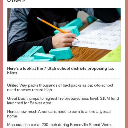
UTAH »
Here's a look at the 7 Utah school districts proposing tax
hikes
United Way packs thousands of backpacks as back-to-school
need reaches record high
Great Basin jumps to highest fire preparedness level; $18M fund
launched for Beaver area
Here's how much Americans need to earn to afford a typical
home
Man crashes car at 200 mph during Bonneville Speed Week,