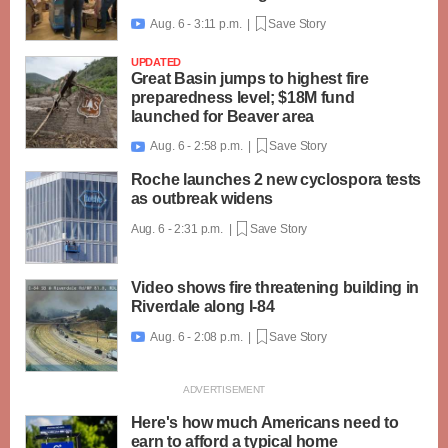
Aug. 6 - 3:11 p.m. |
Save Story

UPDATED
Great Basin jumps to highest fire
preparedness level; $18M fund
launched for Beaver area
Aug. 6 - 2:58 p.m. |
Save Story

Roche launches 2 new cyclospora tests
as outbreak widens
Aug. 6 - 2:31 p.m. |
Save Story
Video shows fire threatening building in
Riverdale along I-84
Aug. 6 - 2:08 p.m. |
Save Story

Here's how much Americans need to
earn to afford a typical home