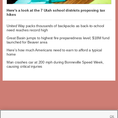
Here's a look at the 7 Utah school districts proposing tax
hikes
United Way packs thousands of backpacks as back-to-school
need reaches record high
Great Basin jumps to highest fire preparedness level; $18M fund
launched for Beaver area
Here's how much Americans need to earn to afford a typical
home
Man crashes car at 200 mph during Bonneville Speed Week,
causing critical injuries
OK