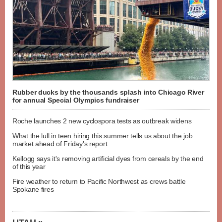
Rubber ducks by the thousands splash into Chicago River
for annual Special Olympics fundraiser
Roche launches 2 new cyclospora tests as outbreak widens
What the lull in teen hiring this summer tells us about the job
market ahead of Friday's report
Kellogg says it's removing artificial dyes from cereals by the end
of this year
Fire weather to return to Pacific Northwest as crews battle
Spokane fires