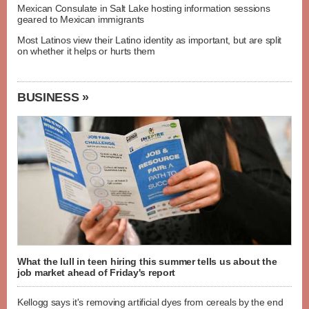
Mexican Consulate in Salt Lake hosting information sessions
geared to Mexican immigrants
Most Latinos view their Latino identity as important, but are split
on whether it helps or hurts them
BUSINESS »
What the lull in teen hiring this summer tells us about the
job market ahead of Friday's report
Kellogg says it's removing artificial dyes from cereals by the end