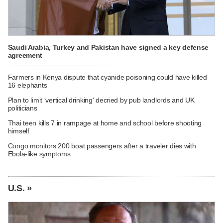
Saudi Arabia, Turkey and Pakistan have signed a key defense
agreement
Farmers in Kenya dispute that cyanide poisoning could have killed
16 elephants
Plan to limit 'vertical drinking' decried by pub landlords and UK
politicians
Thai teen kills 7 in rampage at home and school before shooting
himself
Congo monitors 200 boat passengers after a traveler dies with
Ebola-like symptoms
U.S. »