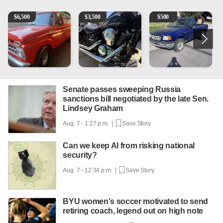
1965 Ford F-250
Kawasaki Vulcan 900 Low Miles
2003 Ford Ranger XLT
C
$
6,500
$
3,500
$
500
Senate passes sweeping Russia
sanctions bill negotiated by the late Sen.
Lindsey Graham
Aug. 7 - 1:27 p.m. |
Save Story
Can we keep AI from risking national
security?
Aug. 7 - 12:34 p.m. |
Save Story
BYU women's soccer motivated to send
retiring coach, legend out on high note