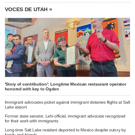
VOCES DE UTAH »
'Story of contribution': Longtime Mexican restaurant operator
honored with key to Ogden
Immigrant advocates picket against immigrant detainee flights at Salt
Lake airport
Former state senator, Lehi official, immigrant advocate recognized
for their work with immigrants
Long-time Salt Lake resident deported to Mexico despite outcry by
family and friends