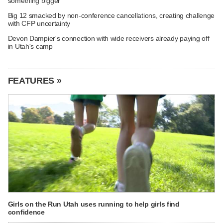
something bigger
Big 12 smacked by non-conference cancellations, creating challenge
with CFP uncertainty
Devon Dampier's connection with wide receivers already paying off
in Utah's camp
FEATURES »
Girls on the Run Utah uses running to help girls find
confidence