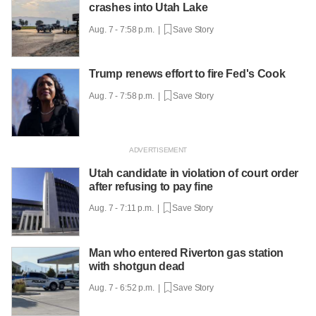
crashes into Utah Lake
Aug. 7 - 7:58 p.m. |
Save Story
Trump renews effort to fire Fed's Cook
Aug. 7 - 7:58 p.m. |
Save Story
Utah candidate in violation of court order
after refusing to pay fine
Aug. 7 - 7:11 p.m. |
Save Story
Man who entered Riverton gas station
with shotgun dead
Aug. 7 - 6:52 p.m. |
Save Story