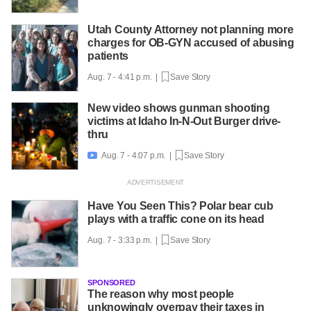
Utah County Attorney not planning more
charges for OB-GYN accused of abusing
patients
Aug. 7 - 4:41 p.m. |
Save Story
New video shows gunman shooting
victims at Idaho In-N-Out Burger drive-
thru
Aug. 7 - 4:07 p.m. |
Save Story

Have You Seen This? Polar bear cub
plays with a traffic cone on its head
Aug. 7 - 3:33 p.m. |
Save Story
SPONSORED
The reason why most people
unknowingly overpay their taxes in