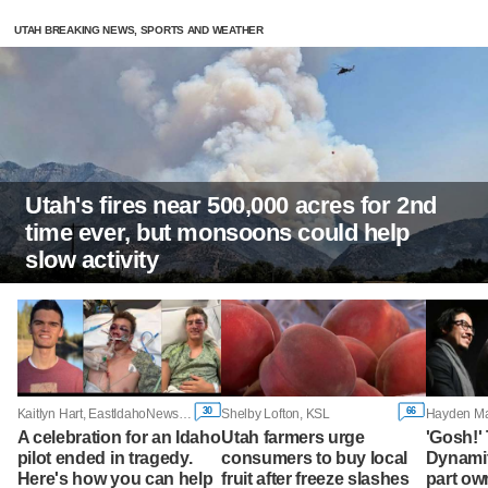
UTAH BREAKING NEWS, SPORTS AND WEATHER
Utah's fires near 500,000 acres for 2nd
time ever, but monsoons could help
slow activity
30
66
Kaitlyn Hart, EastIdahoNews.com
Shelby Lofton, KSL
A celebration for an Idaho
Utah farmers urge
'Gosh!'
pilot ended in tragedy.
consumers to buy local
Dynamit
Here's how you can help
fruit after freeze slashes
part ow