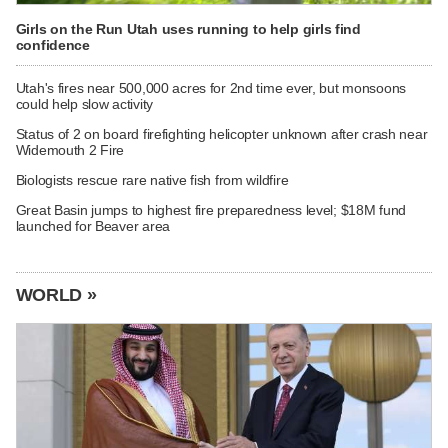
Girls on the Run Utah uses running to help girls find
confidence
Utah's fires near 500,000 acres for 2nd time ever, but monsoons
could help slow activity
Status of 2 on board firefighting helicopter unknown after crash near
Widemouth 2 Fire
Biologists rescue rare native fish from wildfire
Great Basin jumps to highest fire preparedness level; $18M fund
launched for Beaver area
WORLD »