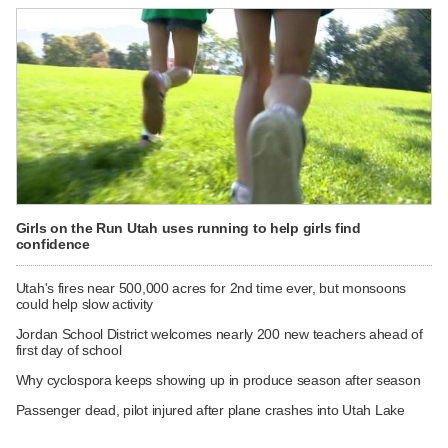
Girls on the Run Utah uses running to help girls find
confidence
Utah's fires near 500,000 acres for 2nd time ever, but monsoons
could help slow activity
Jordan School District welcomes nearly 200 new teachers ahead of
first day of school
Why cyclospora keeps showing up in produce season after season
Passenger dead, pilot injured after plane crashes into Utah Lake