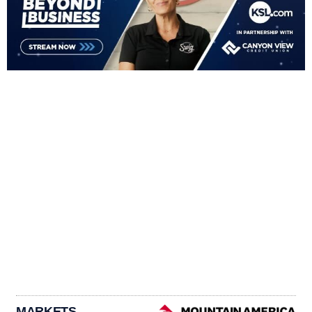
MARKETS