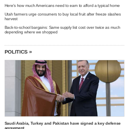
Here's how much Americans need to earn to afford a typical home
Utah farmers urge consumers to buy local fruit after freeze slashes
harvest
Back-to-school bargains: Same supply list cost over twice as much
depending where we shopped
POLITICS »
Saudi Arabia, Turkey and Pakistan have signed a key defense
agreement