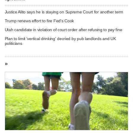
Justice Alito says he is staying on Supreme Court for another term
Trump renews effort to fire Fed's Cook
Utah candidate in violation of court order after refusing to pay fine
Plan to limit 'vertical drinking' decried by pub landlords and UK
politicians
»