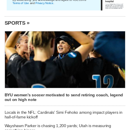
Terms of Use
and
Privacy Notice
.
SPORTS »
BYU women's soccer motivated to send retiring coach, legend
out on high note
Locals in the NFL: Cardinals' Simi Fehoko among impact players in
hall-of-fame kickoff
Wayshawn Parker is chasing 1,200 yards; Utah is measuring