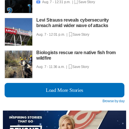
Aug. 7 - 12:31 p.m. |
Save Story

Levi Strauss reveals cybersecurity
breach amid wider wave of attacks
Aug. 7 - 12:01 p.m. |
Save Story
Biologists rescue rare native fish from
wildfire
Aug. 7 - 11:36 a.m. |
Save Story
Load More Stories
Browse by day