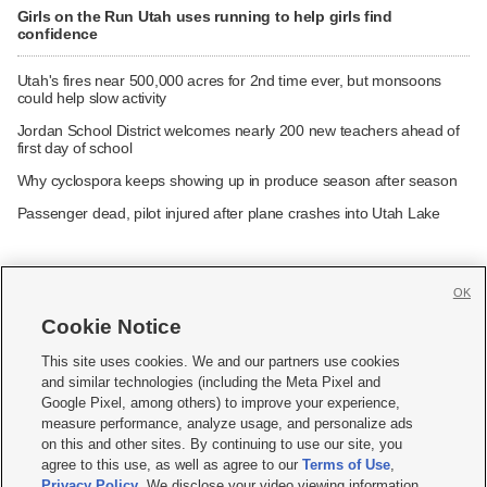
Girls on the Run Utah uses running to help girls find
confidence
Utah's fires near 500,000 acres for 2nd time ever, but monsoons
could help slow activity
Jordan School District welcomes nearly 200 new teachers ahead of
first day of school
Why cyclospora keeps showing up in produce season after season
Passenger dead, pilot injured after plane crashes into Utah Lake
OK
Cookie Notice







This site uses cookies. We and our partners use cookies
and similar technologies (including the Meta Pixel and
Mobile Apps
|
Newsletter
|
Advertise
|
Contact Us
|
Careers with KSL.com
|
Google Pixel, among others) to improve your experience,
measure performance, analyze usage, and personalize ads
Terms of use
|
Privacy Statement
|
Video Consent Viewing Policy
|
DMCA Notice
|
on this and other sites. By continuing to use our site, you
Do Not Sell or Share My Data
|
EEO Public File Report
|
KSL-TV FCC Public File
|
agree to this use, as well as agree to our
Terms of Use
,
KSL FM Radio FCC Public File
|
KSL AM Radio FCC Public File
|
FCC Applications
|
Closed Captioning Assistance
Privacy Policy
. We disclose your video viewing information