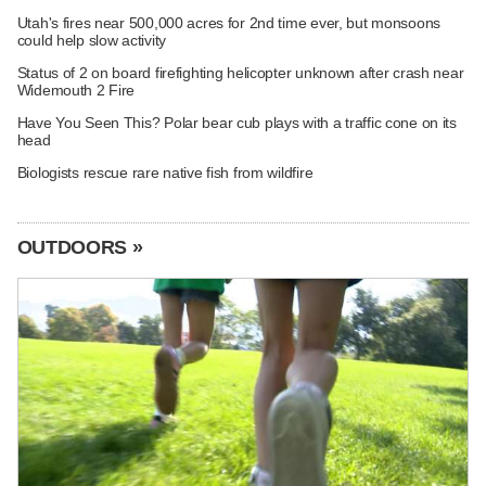
Utah's fires near 500,000 acres for 2nd time ever, but monsoons
could help slow activity
Status of 2 on board firefighting helicopter unknown after crash near
Widemouth 2 Fire
Have You Seen This? Polar bear cub plays with a traffic cone on its
head
Biologists rescue rare native fish from wildfire
OUTDOORS »