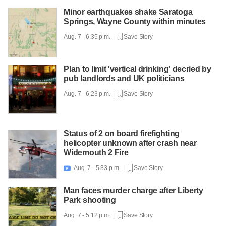
Minor earthquakes shake Saratoga
Springs, Wayne County within minutes
Aug. 7 - 6:35 p.m. |
Save Story
Plan to limit 'vertical drinking' decried by
pub landlords and UK politicians
Aug. 7 - 6:23 p.m. |
Save Story
Status of 2 on board firefighting
helicopter unknown after crash near
Widemouth 2 Fire
Aug. 7 - 5:33 p.m. |
Save Story

Man faces murder charge after Liberty
Park shooting
Aug. 7 - 5:12 p.m. |
Save Story