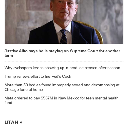
Justice Alito says he is staying on Supreme Court for another
term
Why cyclospora keeps showing up in produce season after season
Trump renews effort to fire Fed's Cook
More than 50 bodies found improperly stored and decomposing at
Chicago funeral home
Meta ordered to pay $567M in New Mexico for teen mental health
fund
UTAH »