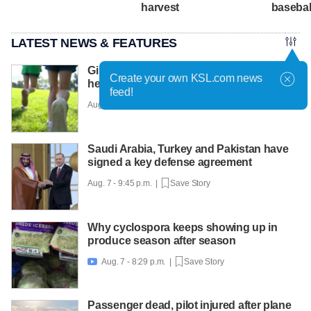
harvest
basebal
LATEST NEWS & FEATURES
Girls on the Run Utah uses running to
Create your own KSL.com news
help girls find confidence
feed!
Aug. 7 - 10:30 p.m. |
Save Story
Saudi Arabia, Turkey and Pakistan have
signed a key defense agreement
Aug. 7 - 9:45 p.m. |
Save Story
Why cyclospora keeps showing up in
produce season after season
Aug. 7 - 8:29 p.m. |
Save Story

Passenger dead, pilot injured after plane