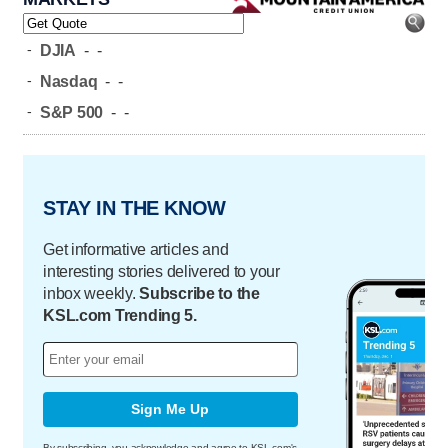
-
DJIA
-
-
-
Nasdaq
-
-
-
S&P 500
-
-
STAY IN THE KNOW
Get informative articles and
interesting stories delivered to your
inbox weekly.
Subscribe to the
KSL.com Trending 5.
Sign Me Up
By subscribing, you acknowledge and agree to KSL.com's