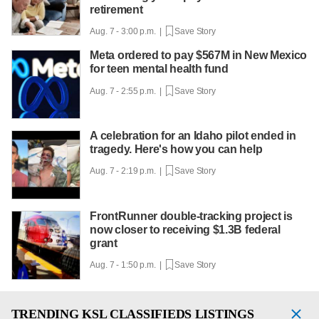
retirement
Aug. 7 - 3:00 p.m. |
Save Story
Meta ordered to pay $567M in New Mexico
for teen mental health fund
Aug. 7 - 2:55 p.m. |
Save Story
A celebration for an Idaho pilot ended in
tragedy. Here's how you can help
Aug. 7 - 2:19 p.m. |
Save Story
FrontRunner double-tracking project is
now closer to receiving $1.3B federal
grant
Aug. 7 - 1:50 p.m. |
Save Story
TRENDING
KSL CLASSIFIEDS LISTINGS