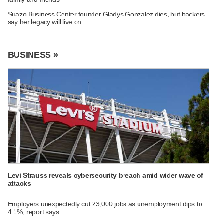
Suazo Business Center founder Gladys Gonzalez dies, but backers
say her legacy will live on
BUSINESS »
Levi Strauss reveals cybersecurity breach amid wider wave of
attacks
Employers unexpectedly cut 23,000 jobs as unemployment dips to
4.1%, report says