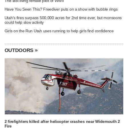
The last living female pilot of WWII
Have You Seen This? Freediver puts on a show with bubble rings
Utah's fires surpass 500,000 acres for 2nd time ever, but monsoons
could help slow activity
Girls on the Run Utah uses running to help girls find confidence
OUTDOORS »
2 firefighters killed after helicopter crashes near Widemouth 2
Fire