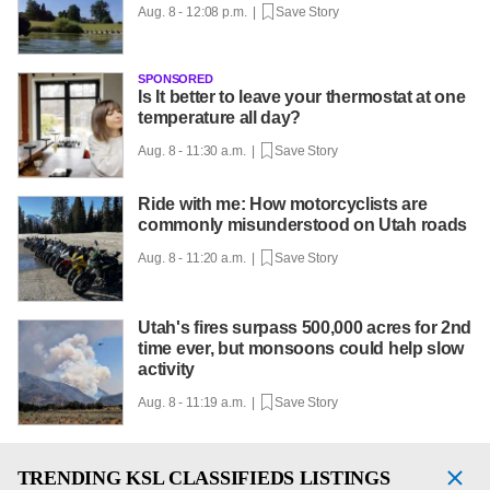
Aug. 8 - 12:08 p.m. |
Save Story
SPONSORED
Is It better to leave your thermostat at one
temperature all day?
Aug. 8 - 11:30 a.m. |
Save Story
Ride with me: How motorcyclists are
commonly misunderstood on Utah roads
Aug. 8 - 11:20 a.m. |
Save Story
Utah's fires surpass 500,000 acres for 2nd
time ever, but monsoons could help slow
activity
Aug. 8 - 11:19 a.m. |
Save Story
TRENDING
KSL CLASSIFIEDS LISTINGS