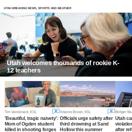
UTAH BREAKING NEWS, SPORTS AND WEATHER
Utah welcomes thousands of rookie K-
12 teachers
28
20
Tim Vandenack, KSL
Arianne Brown, KSL
'Beautiful, tragic naivety':
Officials urge safety after
Utah ca
Mom of Ogden student
third drowning at Sand
violatio
killed in shooting forges
Hollow this summer
after re