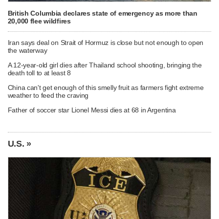
British Columbia declares state of emergency as more than
20,000 flee wildfires
Iran says deal on Strait of Hormuz is close but not enough to open
the waterway
A 12-year-old girl dies after Thailand school shooting, bringing the
death toll to at least 8
China can't get enough of this smelly fruit as farmers fight extreme
weather to feed the craving
Father of soccer star Lionel Messi dies at 68 in Argentina
U.S. »