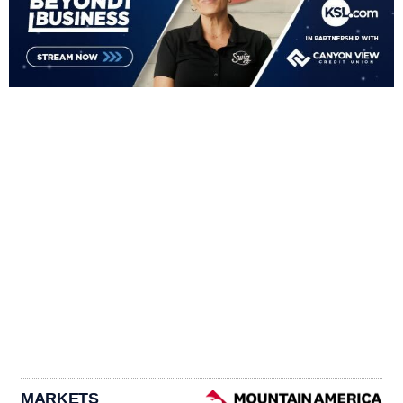
MARKETS