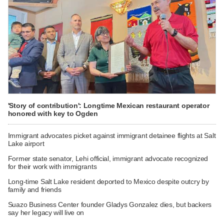
'Story of contribution': Longtime Mexican restaurant operator
honored with key to Ogden
Immigrant advocates picket against immigrant detainee flights at Salt
Lake airport
Former state senator, Lehi official, immigrant advocate recognized
for their work with immigrants
Long-time Salt Lake resident deported to Mexico despite outcry by
family and friends
Suazo Business Center founder Gladys Gonzalez dies, but backers
say her legacy will live on