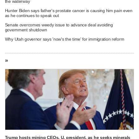
the waterway
Hunter Biden says father's prostate cancer is causing him pain even
as he continues to speak out
Senate overcomes weedy issue to advance deal avoiding
government shutdown
Why Utah governor says 'now's the time' for immigration reform
»
Trump hosts mining CEOs, U. president, as he seeks minerals