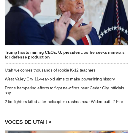
Trump hosts mining CEOs, U. president, as he seeks minerals
for defense production
Utah welcomes thousands of rookie K-12 teachers
West Valley City 11-year-old aims to make powerlifting history
Drone hampering efforts to fight new fires near Cedar City, officials
say
2 firefighters killed after helicopter crashes near Widemouth 2 Fire
VOCES DE UTAH »