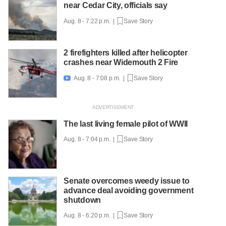
near Cedar City, officials say
Aug. 8 - 7:22 p.m. |
Save Story
2 firefighters killed after helicopter
crashes near Widemouth 2 Fire
Aug. 8 - 7:08 p.m. |
Save Story

The last living female pilot of WWII
Aug. 8 - 7:04 p.m. |
Save Story
Senate overcomes weedy issue to
advance deal avoiding government
shutdown
Aug. 8 - 6:20 p.m. |
Save Story