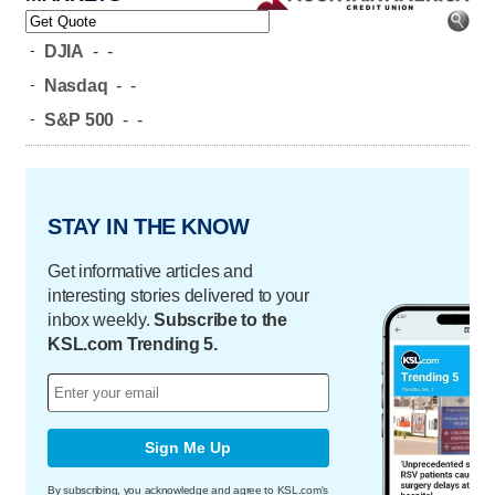
-
DJIA
-
-
-
Nasdaq
-
-
-
S&P 500
-
-
STAY IN THE KNOW
Get informative articles and
interesting stories delivered to your
inbox weekly.
Subscribe to the
KSL.com Trending 5.
Sign Me Up
By subscribing, you acknowledge and agree to KSL.com's