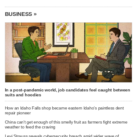
BUSINESS »
In a post-pandemic world, job candidates feel caught between
suits and hoodies
How an Idaho Falls shop became eastern Idaho's paintless dent
repair pioneer
China can't get enough of this smelly fruit as farmers fight extreme
weather to feed the craving
Levi Strauss reveals cybersecurity breach amid wider wave of