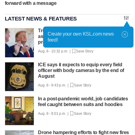
forward with a message
LATEST NEWS & FEATURES
Trump hosts mining CEOs, U. president,
Create your own KSL.com news
as he seeks minerals for defense
feed!
production
Aug. 8 - 10:32 p.m. |
Save Story
ICE says it expects to equip every field
officer with body cameras by the end of
August
Aug. 8 - 9:43 p.m. |
Save Story
In a post-pandemic world, job candidates
feel caught between suits and hoodies
Aug. 8 - 8:01 p.m. |
Save Story
Drone hampering efforts to fight new fires