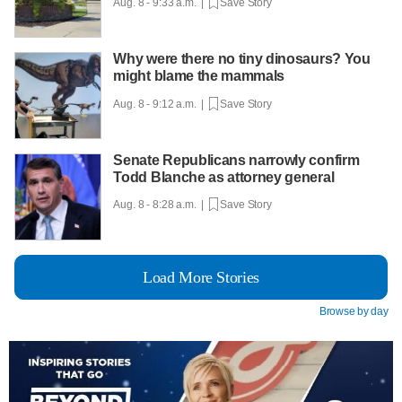
Aug. 8 - 9:33 a.m. |
Save Story
Why were there no tiny dinosaurs? You
might blame the mammals
Aug. 8 - 9:12 a.m. |
Save Story
Senate Republicans narrowly confirm
Todd Blanche as attorney general
Aug. 8 - 8:28 a.m. |
Save Story
Load More Stories
Browse by day