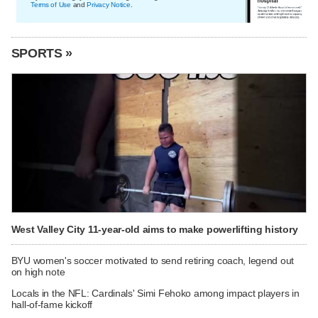
Terms of Use
and
Privacy Notice
.
SPORTS »
West Valley City 11-year-old aims to make powerlifting history
BYU women's soccer motivated to send retiring coach, legend out
on high note
Locals in the NFL: Cardinals' Simi Fehoko among impact players in
hall-of-fame kickoff