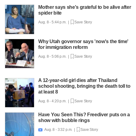
Mother says she's grateful to be alive after
spider bite
Aug. 8 - 5:44 p.m. |
Save Story
Why Utah governor says 'now's the time'
for immigration reform
Aug. 8 - 5:06 p.m. |
Save Story
A 12-year-old girl dies after Thailand
school shooting, bringing the death toll to
at least 8
Aug. 8 - 4:20 p.m. |
Save Story
Have You Seen This? Freediver puts on a
show with bubble rings
Aug. 8 - 3:32 p.m. |
Save Story
