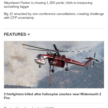
Wayshawn Parker is chasing 1,200 yards; Utah is measuring
something bigger
Big 12 smacked by non-conference cancellations, creating challenge
with CFP uncertainty
FEATURES »
2 firefighters killed after helicopter crashes near Widemouth 2
Fire