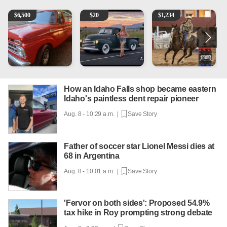
1965 Ford F-250
Vintage Chevrolet 3100 Pickup Truck - 327 V8, 4-Sp
AQHA 5 year old Gelding
R
$
6,500
$
20
$
1,234
How an Idaho Falls shop became eastern
Idaho's paintless dent repair pioneer
Aug. 8 - 10:29 a.m. |
Save Story
Father of soccer star Lionel Messi dies at
68 in Argentina
Aug. 8 - 10:01 a.m. |
Save Story
'Fervor on both sides': Proposed 54.9%
tax hike in Roy prompting strong debate