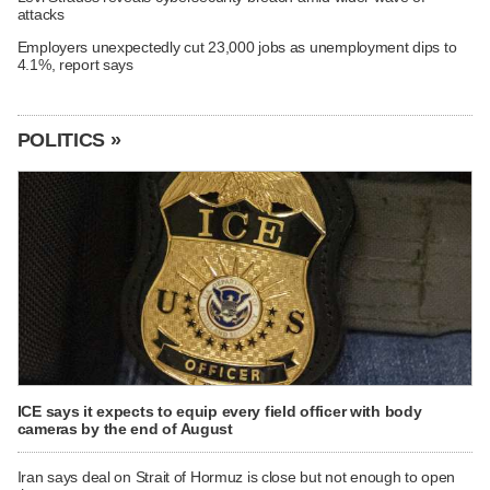
attacks
Employers unexpectedly cut 23,000 jobs as unemployment dips to
4.1%, report says
POLITICS »
ICE says it expects to equip every field officer with body
cameras by the end of August
Iran says deal on Strait of Hormuz is close but not enough to open