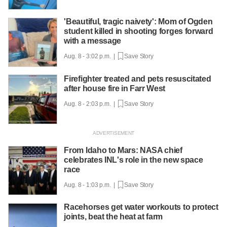
'Beautiful, tragic naivety': Mom of Ogden
student killed in shooting forges forward
with a message
Aug. 8 - 3:02 p.m. |
Save Story
Firefighter treated and pets resuscitated
after house fire in Farr West
Aug. 8 - 2:03 p.m. |
Save Story
From Idaho to Mars: NASA chief
celebrates INL's role in the new space
race
Aug. 8 - 1:03 p.m. |
Save Story
Racehorses get water workouts to protect
joints, beat the heat at farm