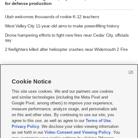
for defense production
Utah welcomes thousands of rookie K-12 teachers
West Valley City 11-year-old aims to make powerlifting history
Drone hampering efforts to fight new fires near Cedar City, officials
say
2 firefighters killed after helicopter crashes near Widemouth 2 Fire
OK
Cookie Notice







This site uses cookies. We and our partners use cookies
and similar technologies (including the Meta Pixel and
Mobile Apps
|
Newsletter
|
Advertise
|
Contact Us
|
Careers with KSL.com
|
Google Pixel, among others) to improve your experience,
measure performance, analyze usage, and personalize ads
Terms of use
|
Privacy Statement
|
Video Consent Viewing Policy
|
DMCA Notice
|
on this and other sites. By continuing to use our site, you
Do Not Sell or Share My Data
|
EEO Public File Report
|
KSL-TV FCC Public File
|
agree to this use, as well as agree to our
Terms of Use
,
KSL FM Radio FCC Public File
|
KSL AM Radio FCC Public File
|
FCC Applications
|
Closed Captioning Assistance
Privacy Policy
. We disclose your video viewing information
as set forth in our
Video Consent and Viewing Policy
. You
© 2026
KSL Media
| KSL Broadcasting Salt Lake City UT | Site hosted & managed