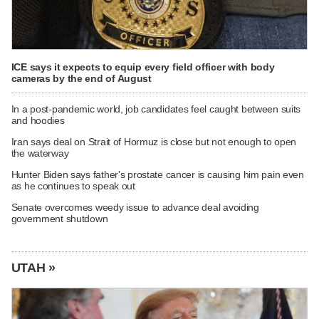
ICE says it expects to equip every field officer with body
cameras by the end of August
In a post-pandemic world, job candidates feel caught between suits
and hoodies
Iran says deal on Strait of Hormuz is close but not enough to open
the waterway
Hunter Biden says father's prostate cancer is causing him pain even
as he continues to speak out
Senate overcomes weedy issue to advance deal avoiding
government shutdown
UTAH »