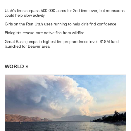
Utah's fires surpass 500,000 acres for 2nd time ever, but monsoons
could help slow activity
Girls on the Run Utah uses running to help girls find confidence
Biologists rescue rare native fish from wildfire
Great Basin jumps to highest fire preparedness level; $18M fund
launched for Beaver area
WORLD »