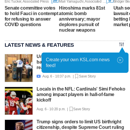
289
69
Eric Tucker, Associated Press
Mari Yamaguchi, Associated Press
Bridger Be
Senate committee votes
Hiroshima marks 81st
Utah se
to hold Fauci in contempt
atomic bomb
lawsuit 
for refusing to answer
anniversary; mayor
betting 
COVID questions
deplores pursuit of
market 
nuclear weapons
LATEST NEWS & FEATURES
United Way packs thousands of
Create your own KSL.com news
backpacks as back-to-school need
feed!
reaches record high
Aug. 6 - 10:37 p.m. |
Save Story

Locals in the NFL: Cardinals' Simi Fehoko
among impact players in hall-of-fame
kickoff
Aug. 6 - 10:20 p.m. |
Save Story
Trump signs orders to limit US birthright
citizenship, despite Supreme Court ruling