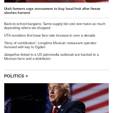
Utah farmers urge consumers to buy local fruit after freeze
slashes harvest
Back-to-school bargains: Same supply list cost over twice as much
depending where we shopped
UTA considers first base fare rate increase in over a decade
'Story of contribution': Longtime Mexican restaurant operator
honored with key to Ogden
Jalapeños linked to a US salmonella outbreak are tracked to a
Mexican farm and a distributor
POLITICS »