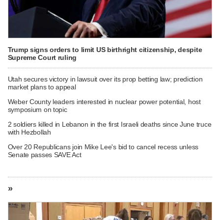
Trump signs orders to limit US birthright citizenship, despite
Supreme Court ruling
Utah secures victory in lawsuit over its prop betting law; prediction
market plans to appeal
Weber County leaders interested in nuclear power potential, host
symposium on topic
2 soldiers killed in Lebanon in the first Israeli deaths since June truce
with Hezbollah
Over 20 Republicans join Mike Lee's bid to cancel recess unless
Senate passes SAVE Act
»