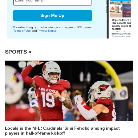
Sign Me Up
By subscribing, you acknowledge and agree to KSL.com's
Terms of Use
and
Privacy Notice
.
SPORTS »
Locals in the NFL: Cardinals' Simi Fehoko among impact
players in hall-of-fame kickoff