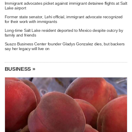
Immigrant advocates picket against immigrant detainee flights at Salt
Lake airport
Former state senator, Lehi official, immigrant advocate recognized
for their work with immigrants
Long-time Salt Lake resident deported to Mexico despite outcry by
family and friends
Suazo Business Center founder Gladys Gonzalez dies, but backers
say her legacy will live on
BUSINESS »