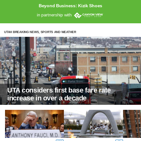
Beyond Business: Kizik Shoes
in partnership with
UTAH BREAKING NEWS, SPORTS AND WEATHER
UTA considers first base fare rate
increase in over a decade