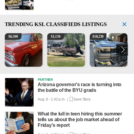
TRENDING
KSL CLASSIFIEDS LISTINGS
1965 Ford F-250
Boat, motor, trailer for sale
2018 Chevrolet Silverado 
P
$
6,500
$
1,150
$
18,250
PARTNER
Arizona governor's race is turning into
the battle of the BYU grads
Aug. 6 - 1:42 p.m. |
Save Story
What the lull in teen hiring this summer
tells us about the job market ahead of
Friday's report