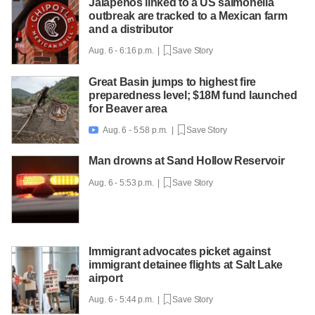
Jalapeños linked to a US salmonella
outbreak are tracked to a Mexican farm
and a distributor
Aug. 6 - 6:16 p.m. |
Save Story
Great Basin jumps to highest fire
preparedness level; $18M fund launched
for Beaver area
Aug. 6 - 5:58 p.m. |
Save Story

Man drowns at Sand Hollow Reservoir
Aug. 6 - 5:53 p.m. |
Save Story
Immigrant advocates picket against
immigrant detainee flights at Salt Lake
airport
Aug. 6 - 5:44 p.m. |
Save Story