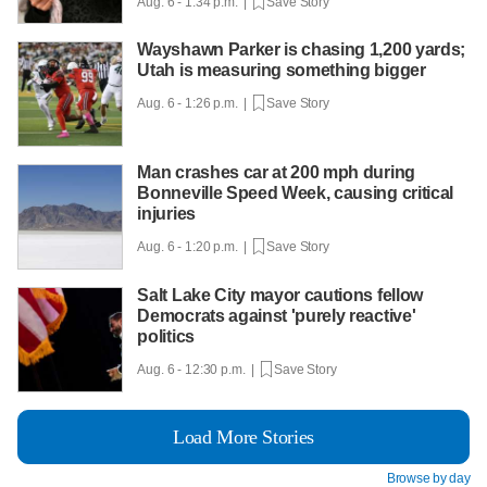
Aug. 6 - 1:34 p.m. |
Save Story
Wayshawn Parker is chasing 1,200 yards;
Utah is measuring something bigger
Aug. 6 - 1:26 p.m. |
Save Story
Man crashes car at 200 mph during
Bonneville Speed Week, causing critical
injuries
Aug. 6 - 1:20 p.m. |
Save Story
Salt Lake City mayor cautions fellow
Democrats against 'purely reactive'
politics
Aug. 6 - 12:30 p.m. |
Save Story
Load More Stories
Browse by day