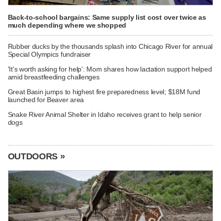
Back-to-school bargains: Same supply list cost over twice as
much depending where we shopped
Rubber ducks by the thousands splash into Chicago River for annual
Special Olympics fundraiser
'It's worth asking for help': Mom shares how lactation support helped
amid breastfeeding challenges
Great Basin jumps to highest fire preparedness level; $18M fund
launched for Beaver area
Snake River Animal Shelter in Idaho receives grant to help senior
dogs
OUTDOORS »