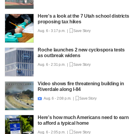
Here's a look at the 7 Utah school districts
proposing tax hikes
Aug. 6 - 3:17 p.m. |
Save Story
Roche launches 2 new cyclospora tests
as outbreak widens
Aug. 6 - 2:31 p.m. |
Save Story
Video shows fire threatening building in
Riverdale along I-84
Aug. 6 - 2:08 p.m. |
Save Story

Here's how much Americans need to earn
to afford a typical home
Aug. 6 - 2:05 p.m. |
Save Story