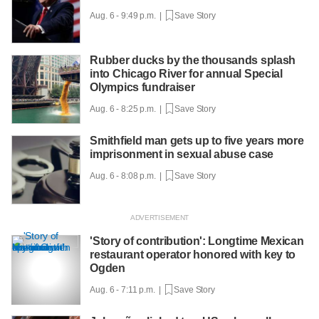
Aug. 6 - 9:49 p.m. |
Save Story
Rubber ducks by the thousands splash
into Chicago River for annual Special
Olympics fundraiser
Aug. 6 - 8:25 p.m. |
Save Story
Smithfield man gets up to five years more
imprisonment in sexual abuse case
Aug. 6 - 8:08 p.m. |
Save Story
'Story of contribution': Longtime Mexican
restaurant operator honored with key to
Ogden
Aug. 6 - 7:11 p.m. |
Save Story