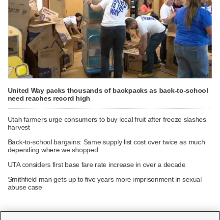
United Way packs thousands of backpacks as back-to-school
need reaches record high
Utah farmers urge consumers to buy local fruit after freeze slashes
harvest
Back-to-school bargains: Same supply list cost over twice as much
depending where we shopped
UTA considers first base fare rate increase in over a decade
Smithfield man gets up to five years more imprisonment in sexual
abuse case