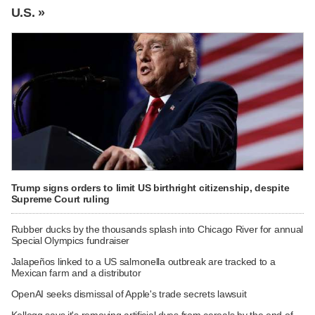
U.S. »
Trump signs orders to limit US birthright citizenship, despite
Supreme Court ruling
Rubber ducks by the thousands splash into Chicago River for annual
Special Olympics fundraiser
Jalapeños linked to a US salmonella outbreak are tracked to a
Mexican farm and a distributor
OpenAI seeks dismissal of Apple's trade secrets lawsuit