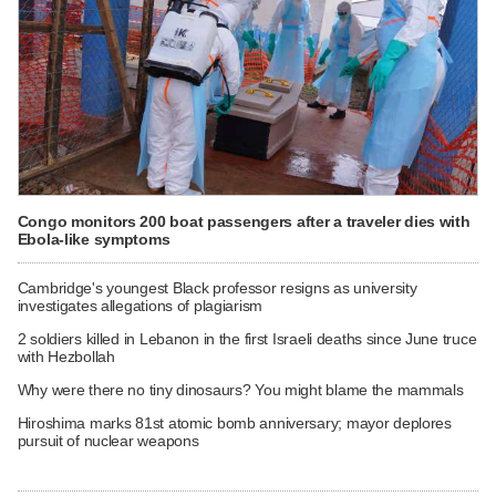
Congo monitors 200 boat passengers after a traveler dies with
Ebola-like symptoms
Cambridge's youngest Black professor resigns as university
investigates allegations of plagiarism
2 soldiers killed in Lebanon in the first Israeli deaths since June truce
with Hezbollah
Why were there no tiny dinosaurs? You might blame the mammals
Hiroshima marks 81st atomic bomb anniversary; mayor deplores
pursuit of nuclear weapons