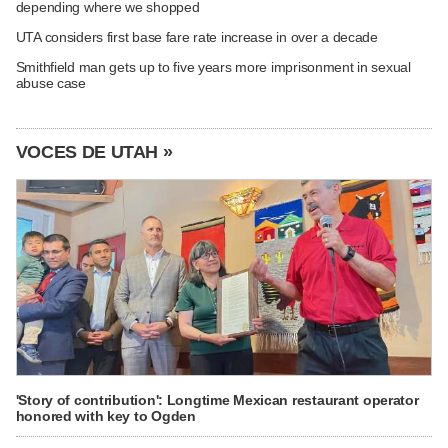
depending where we shopped
UTA considers first base fare rate increase in over a decade
Smithfield man gets up to five years more imprisonment in sexual
abuse case
VOCES DE UTAH »
'Story of contribution': Longtime Mexican restaurant operator
honored with key to Ogden