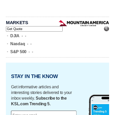
MARKETS
-
DJIA
-
-
-
Nasdaq
-
-
-
S&P 500
-
-
STAY IN THE KNOW
Get informative articles and
interesting stories delivered to your
inbox weekly.
Subscribe to the
KSL.com Trending 5.