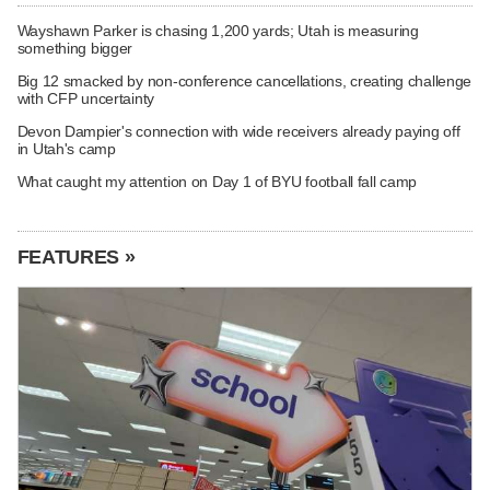
Wayshawn Parker is chasing 1,200 yards; Utah is measuring
something bigger
Big 12 smacked by non-conference cancellations, creating challenge
with CFP uncertainty
Devon Dampier's connection with wide receivers already paying off
in Utah's camp
What caught my attention on Day 1 of BYU football fall camp
FEATURES »