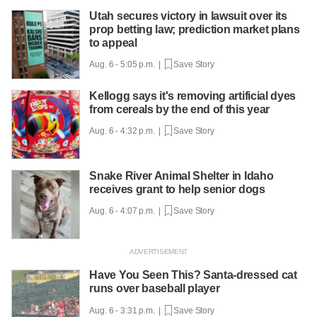
Utah secures victory in lawsuit over its
prop betting law; prediction market plans
to appeal
Aug. 6 - 5:05 p.m. |
Save Story
Kellogg says it's removing artificial dyes
from cereals by the end of this year
Aug. 6 - 4:32 p.m. |
Save Story
Snake River Animal Shelter in Idaho
receives grant to help senior dogs
Aug. 6 - 4:07 p.m. |
Save Story
Have You Seen This? Santa-dressed cat
runs over baseball player
Aug. 6 - 3:31 p.m. |
Save Story