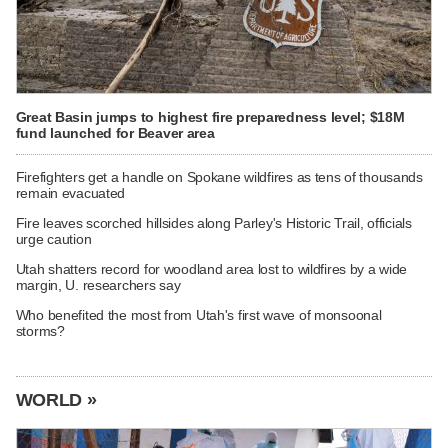
Great Basin jumps to highest fire preparedness level; $18M
fund launched for Beaver area
Firefighters get a handle on Spokane wildfires as tens of thousands
remain evacuated
Fire leaves scorched hillsides along Parley's Historic Trail, officials
urge caution
Utah shatters record for woodland area lost to wildfires by a wide
margin, U. researchers say
Who benefited the most from Utah's first wave of monsoonal
storms?
WORLD »