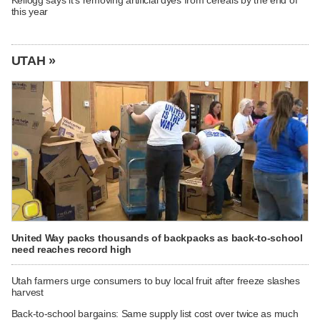
Kellogg says it's removing artificial dyes from cereals by the end of
this year
UTAH »
United Way packs thousands of backpacks as back-to-school
need reaches record high
Utah farmers urge consumers to buy local fruit after freeze slashes
harvest
Back-to-school bargains: Same supply list cost over twice as much