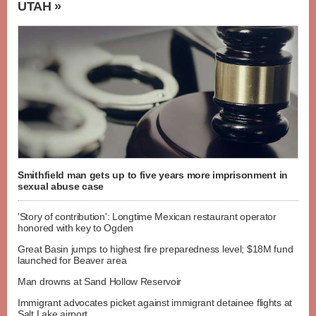
UTAH »
Smithfield man gets up to five years more imprisonment in
sexual abuse case
'Story of contribution': Longtime Mexican restaurant operator
honored with key to Ogden
Great Basin jumps to highest fire preparedness level; $18M fund
launched for Beaver area
Man drowns at Sand Hollow Reservoir
Immigrant advocates picket against immigrant detainee flights at
Salt Lake airport