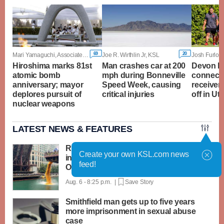
69
20
Mari Yamaguchi, Associated Press
Joe R. Wirthlin Jr, KSL
Josh Furlon
Hiroshima marks 81st
Man crashes car at 200
Devon D
atomic bomb
mph during Bonneville
connecti
anniversary; mayor
Speed Week, causing
receiver
deplores pursuit of
critical injuries
off in U
nuclear weapons
LATEST NEWS & FEATURES
Rubber ducks by the thousands splash
Create your own KSL.com news
into Chicago River for annual Special
feed!
Olympics fundraiser
Aug. 6 - 8:25 p.m. |
Save Story
Smithfield man gets up to five years
more imprisonment in sexual abuse
case