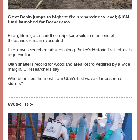
Great Basin jumps to highest fire preparedness level; $18M
fund launched for Beaver area
Firefighters get a handle on Spokane wildfires as tens of
thousands remain evacuated
Fire leaves scorched hillsides along Parley's Historic Trail, officials
urge caution
Utah shatters record for woodland area lost to wildfires by a wide
margin, U. researchers say
Who benefited the most from Utah's first wave of monsoonal
storms?
WORLD »