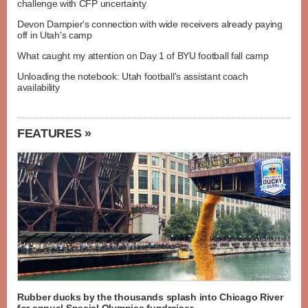
challenge with CFP uncertainty
Devon Dampier's connection with wide receivers already paying
off in Utah's camp
What caught my attention on Day 1 of BYU football fall camp
Unloading the notebook: Utah football's assistant coach
availability
FEATURES »
Rubber ducks by the thousands splash into Chicago River