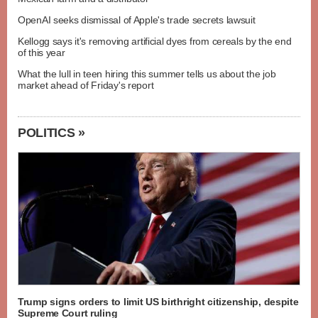
OpenAI seeks dismissal of Apple's trade secrets lawsuit
Kellogg says it's removing artificial dyes from cereals by the end
of this year
What the lull in teen hiring this summer tells us about the job
market ahead of Friday's report
POLITICS »
Trump signs orders to limit US birthright citizenship, despite
Supreme Court ruling