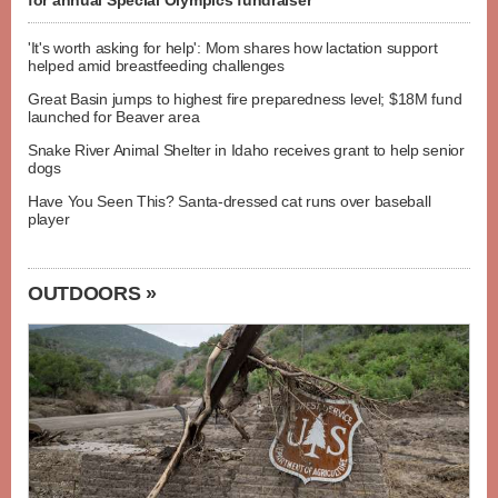
for annual Special Olympics fundraiser
'It's worth asking for help': Mom shares how lactation support
helped amid breastfeeding challenges
Great Basin jumps to highest fire preparedness level; $18M fund
launched for Beaver area
Snake River Animal Shelter in Idaho receives grant to help senior
dogs
Have You Seen This? Santa-dressed cat runs over baseball
player
OUTDOORS »