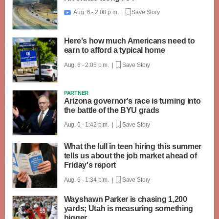
Aug. 6 - 2:08 p.m. |
Save Story

Here's how much Americans need to
earn to afford a typical home
Aug. 6 - 2:05 p.m. |
Save Story
PARTNER
Arizona governor's race is turning into
the battle of the BYU grads
Aug. 6 - 1:42 p.m. |
Save Story
What the lull in teen hiring this summer
tells us about the job market ahead of
Friday's report
Aug. 6 - 1:34 p.m. |
Save Story
Wayshawn Parker is chasing 1,200
yards; Utah is measuring something
bigger