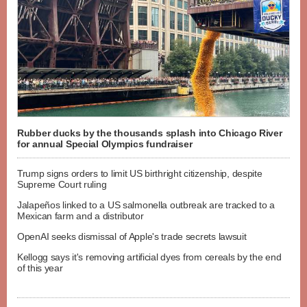
Rubber ducks by the thousands splash into Chicago River
for annual Special Olympics fundraiser
Trump signs orders to limit US birthright citizenship, despite
Supreme Court ruling
Jalapeños linked to a US salmonella outbreak are tracked to a
Mexican farm and a distributor
OpenAI seeks dismissal of Apple's trade secrets lawsuit
Kellogg says it's removing artificial dyes from cereals by the end
of this year