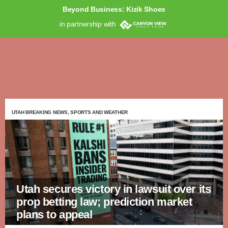
Beyond Business: Kizik Shoes
in partnership with
UTAH BREAKING NEWS, SPORTS AND WEATHER
Utah secures victory in lawsuit over its
prop betting law; prediction market
plans to appeal