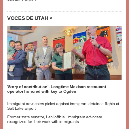
VOCES DE UTAH »
'Story of contribution': Longtime Mexican restaurant
operator honored with key to Ogden
Immigrant advocates picket against immigrant detainee flights at
Salt Lake airport
Former state senator, Lehi official, immigrant advocate
recognized for their work with immigrants