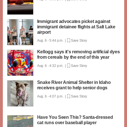
Immigrant advocates picket against
immigrant detainee flights at Salt Lake
airport
Aug. 6 - 5:44 p.m. |
Save Story
Kellogg says it's removing artificial dyes
from cereals by the end of this year
Aug. 6 - 4:32 p.m. |
Save Story
Snake River Animal Shelter in Idaho
receives grant to help senior dogs
Aug. 6 - 4:07 p.m. |
Save Story
Have You Seen This? Santa-dressed
cat runs over baseball player