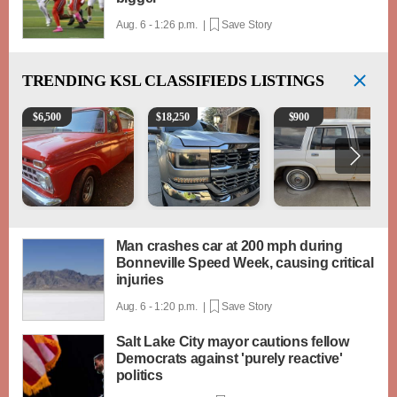
Aug. 6 - 1:26 p.m. |
Save Story
TRENDING
KSL CLASSIFIEDS LISTINGS
1965 Ford F-250
2018 Chevrolet Silverado 1500 LT
1984 Ford Crown Victori
$
6,500
$
18,250
$
900
Man crashes car at 200 mph during
Bonneville Speed Week, causing critical
injuries
Aug. 6 - 1:20 p.m. |
Save Story
Salt Lake City mayor cautions fellow
Democrats against 'purely reactive'
politics