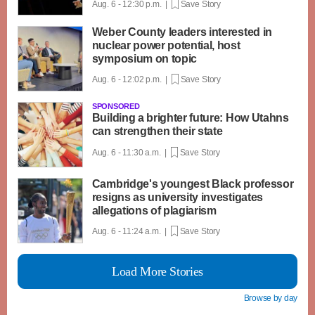
Aug. 6 - 12:30 p.m. |
Save Story
Weber County leaders interested in
nuclear power potential, host
symposium on topic
Aug. 6 - 12:02 p.m. |
Save Story
SPONSORED
Building a brighter future: How Utahns
can strengthen their state
Aug. 6 - 11:30 a.m. |
Save Story
Cambridge's youngest Black professor
resigns as university investigates
allegations of plagiarism
Aug. 6 - 11:24 a.m. |
Save Story
Load More Stories
Browse by day