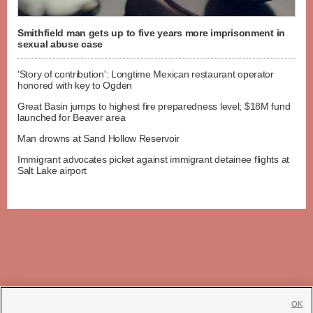
Smithfield man gets up to five years more imprisonment in
sexual abuse case
'Story of contribution': Longtime Mexican restaurant operator
honored with key to Ogden
Great Basin jumps to highest fire preparedness level; $18M fund
launched for Beaver area
Man drowns at Sand Hollow Reservoir
Immigrant advocates picket against immigrant detainee flights at
Salt Lake airport
OK