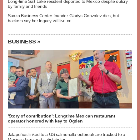
Long-time Salt Lake resident deported to Mexico despite outcry
by family and friends
Suazo Business Center founder Gladys Gonzalez dies, but
backers say her legacy will live on
BUSINESS »
'Story of contribution': Longtime Mexican restaurant
operator honored with key to Ogden
Jalapeños linked to a US salmonella outbreak are tracked to a
Mexican farm and a distributor