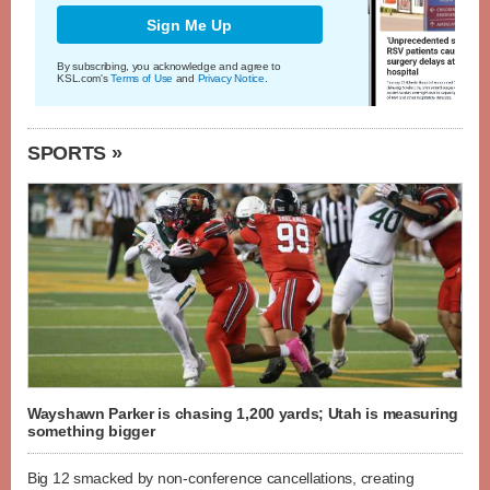
Sign Me Up
By subscribing, you acknowledge and agree to
KSL.com's
Terms of Use
and
Privacy Notice
.
SPORTS »
Wayshawn Parker is chasing 1,200 yards; Utah is measuring
something bigger
Big 12 smacked by non-conference cancellations, creating