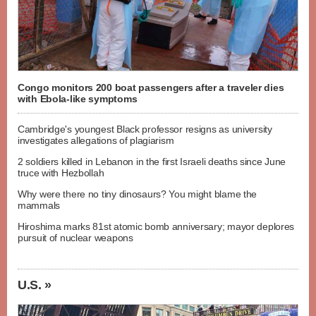
Congo monitors 200 boat passengers after a traveler dies
with Ebola-like symptoms
Cambridge's youngest Black professor resigns as university
investigates allegations of plagiarism
2 soldiers killed in Lebanon in the first Israeli deaths since June
truce with Hezbollah
Why were there no tiny dinosaurs? You might blame the
mammals
Hiroshima marks 81st atomic bomb anniversary; mayor deplores
pursuit of nuclear weapons
U.S. »