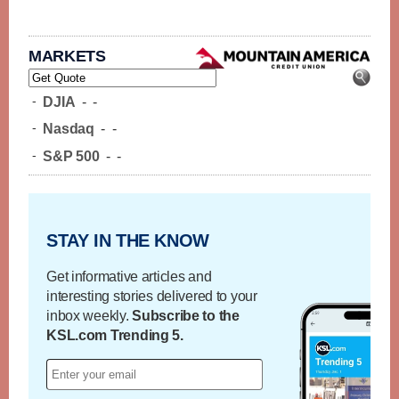
MARKETS
-
DJIA
-
-
-
Nasdaq
-
-
-
S&P 500
-
-
STAY IN THE KNOW
Get informative articles and
interesting stories delivered to your
inbox weekly.
Subscribe to the
KSL.com Trending 5.