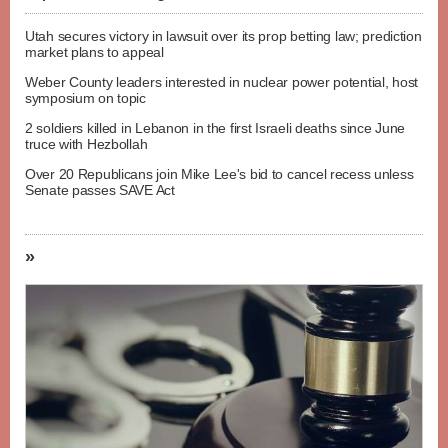
Utah secures victory in lawsuit over its prop betting law; prediction
market plans to appeal
Weber County leaders interested in nuclear power potential, host
symposium on topic
2 soldiers killed in Lebanon in the first Israeli deaths since June
truce with Hezbollah
Over 20 Republicans join Mike Lee's bid to cancel recess unless
Senate passes SAVE Act
»