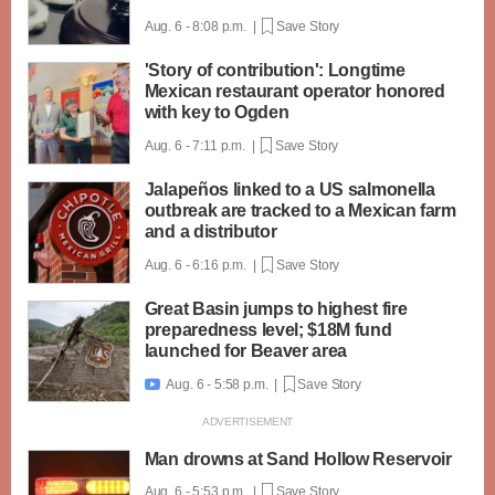
Aug. 6 - 8:08 p.m. |
Save Story
'Story of contribution': Longtime
Mexican restaurant operator honored
with key to Ogden
Aug. 6 - 7:11 p.m. |
Save Story
Jalapeños linked to a US salmonella
outbreak are tracked to a Mexican farm
and a distributor
Aug. 6 - 6:16 p.m. |
Save Story
Great Basin jumps to highest fire
preparedness level; $18M fund
launched for Beaver area
Aug. 6 - 5:58 p.m. |
Save Story

Man drowns at Sand Hollow Reservoir
Aug. 6 - 5:53 p.m. |
Save Story