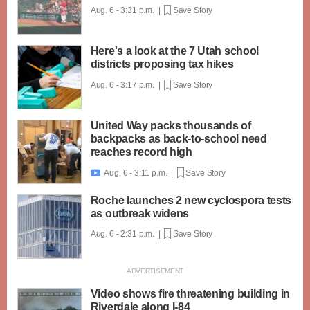
Aug. 6 - 3:31 p.m. |
Save Story
Here's a look at the 7 Utah school
districts proposing tax hikes
Aug. 6 - 3:17 p.m. |
Save Story
United Way packs thousands of
backpacks as back-to-school need
reaches record high
Aug. 6 - 3:11 p.m. |
Save Story

Roche launches 2 new cyclospora tests
as outbreak widens
Aug. 6 - 2:31 p.m. |
Save Story
Video shows fire threatening building in
Riverdale along I-84