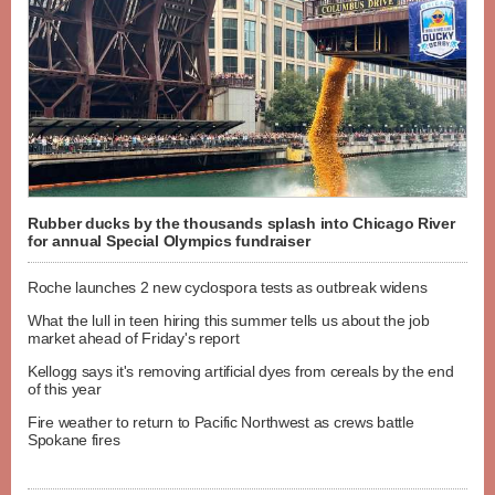
Rubber ducks by the thousands splash into Chicago River
for annual Special Olympics fundraiser
Roche launches 2 new cyclospora tests as outbreak widens
What the lull in teen hiring this summer tells us about the job
market ahead of Friday's report
Kellogg says it's removing artificial dyes from cereals by the end
of this year
Fire weather to return to Pacific Northwest as crews battle
Spokane fires