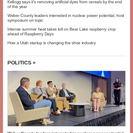
Kellogg says it's removing artificial dyes from cereals by the end
of this year
Weber County leaders interested in nuclear power potential, host
symposium on topic
Intense summer heat takes toll on Bear Lake raspberry crop
ahead of Raspberry Days
How a Utah startup is changing the shoe industry
POLITICS »