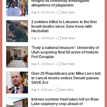
resigns as university investigates
allegations of plagiarism
Aug. 6 - 11:24 a.m. |
Save Story
2 soldiers killed in Lebanon in the first
Israeli deaths since June truce with
Hezbollah
Aug. 6 - 10:34 a.m. |
Save Story
'Truly a national treasure': University of
Utah acquiring final 50 acres of historic
Fort Douglas
Aug. 6 - 10:03 a.m. |
Save Story
Over 20 Republicans join Mike Lee's bid
to cancel recess unless Senate passes
SAVE Act
Aug. 6 - 9:46 a.m. |
Save Story
Intense summer heat takes toll on Bear
Lake raspberry crop ahead of