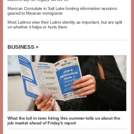
Mexican Consulate in Salt Lake hosting information sessions
geared to Mexican immigrants
Most Latinos view their Latino identity as important, but are split
on whether it helps or hurts them
BUSINESS »
What the lull in teen hiring this summer tells us about the
job market ahead of Friday's report