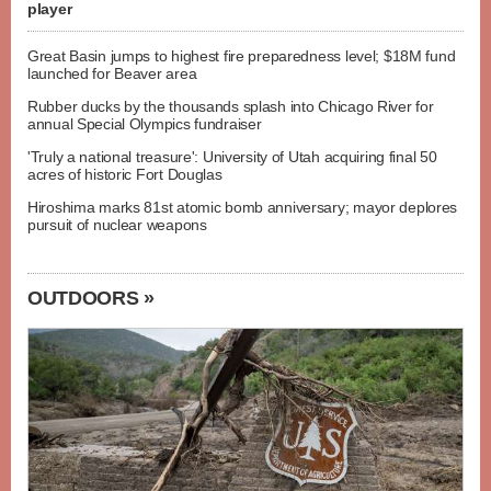
player
Great Basin jumps to highest fire preparedness level; $18M fund
launched for Beaver area
Rubber ducks by the thousands splash into Chicago River for
annual Special Olympics fundraiser
'Truly a national treasure': University of Utah acquiring final 50
acres of historic Fort Douglas
Hiroshima marks 81st atomic bomb anniversary; mayor deplores
pursuit of nuclear weapons
OUTDOORS »