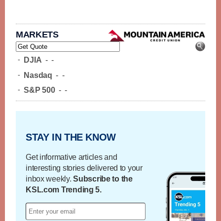
MARKETS
-
DJIA
-
-
-
Nasdaq
-
-
-
S&P 500
-
-
STAY IN THE KNOW
Get informative articles and
interesting stories delivered to your
inbox weekly.
Subscribe to the
KSL.com Trending 5.