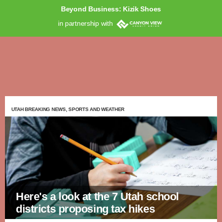
Beyond Business: Kizik Shoes
in partnership with
UTAH BREAKING NEWS, SPORTS AND WEATHER
Here's a look at the 7 Utah school
districts proposing tax hikes