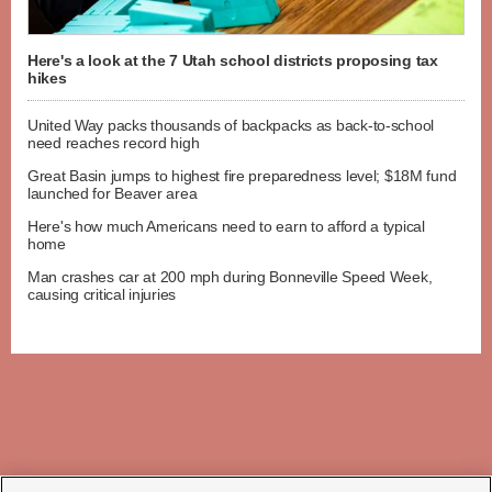
Here's a look at the 7 Utah school districts proposing tax
hikes
United Way packs thousands of backpacks as back-to-school
need reaches record high
Great Basin jumps to highest fire preparedness level; $18M fund
launched for Beaver area
Here's how much Americans need to earn to afford a typical
home
Man crashes car at 200 mph during Bonneville Speed Week,
causing critical injuries