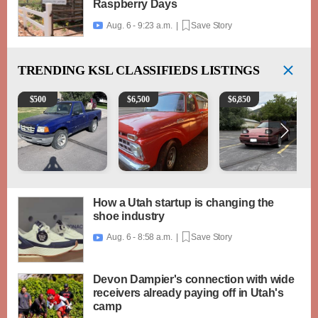
Raspberry Days
Aug. 6 - 9:23 a.m. |
Save Story

TRENDING
KSL CLASSIFIEDS LISTINGS
2003 Ford Ranger XLT
1965 Ford F-250
1989 Toyota Supra Turb
$
500
$
6,500
$
6,850
How a Utah startup is changing the
shoe industry
Aug. 6 - 8:58 a.m. |
Save Story

Devon Dampier's connection with wide
receivers already paying off in Utah's
camp