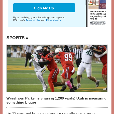
Sign Me Up
By subscribing, you acknowledge and agree to
KSL.com's
Terms of Use
and
Privacy Notice
.
SPORTS »
Wayshawn Parker is chasing 1,200 yards; Utah is measuring
something bigger
Big 12 smacked by non-conference cancellations, creating