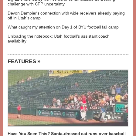
challenge with CFP uncertainty
Devon Dampier's connection with wide receivers already paying
off in Utah's camp
What caught my attention on Day 1 of BYU football fall camp
Unloading the notebook: Utah football's assistant coach
availability
FEATURES »
Have You Seen This? Santa-dressed cat runs over baseball