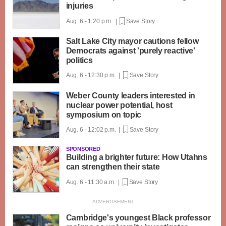
injuries
Aug. 6 - 1:20 p.m. |
Save Story
Salt Lake City mayor cautions fellow
Democrats against 'purely reactive'
politics
Aug. 6 - 12:30 p.m. |
Save Story
Weber County leaders interested in
nuclear power potential, host
symposium on topic
Aug. 6 - 12:02 p.m. |
Save Story
SPONSORED
Building a brighter future: How Utahns
can strengthen their state
Aug. 6 - 11:30 a.m. |
Save Story
Cambridge's youngest Black professor