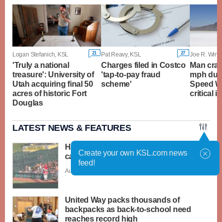
21
27
Logan Stefanich, KSL
Pat Reavy, KSL
Joe R. Wirthl
'Truly a national
Charges filed in Costco
Man cras
treasure': University of
'tap-to-pay fraud
mph duri
Utah acquiring final 50
scheme'
Speed W
acres of historic Fort
critical i
Douglas
LATEST NEWS & FEATURES
Have You Seen This? Santa-dressed
Create your own KSL.com news
cat runs over baseball player
feed!
Aug. 6 - 3:31 p.m. |
Save Story
United Way packs thousands of
backpacks as back-to-school need
reaches record high