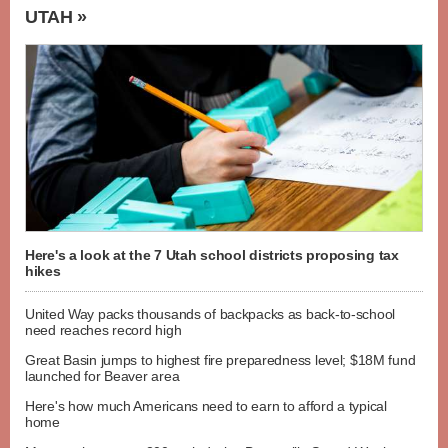
UTAH »
Here's a look at the 7 Utah school districts proposing tax
hikes
United Way packs thousands of backpacks as back-to-school
need reaches record high
Great Basin jumps to highest fire preparedness level; $18M fund
launched for Beaver area
Here's how much Americans need to earn to afford a typical
home