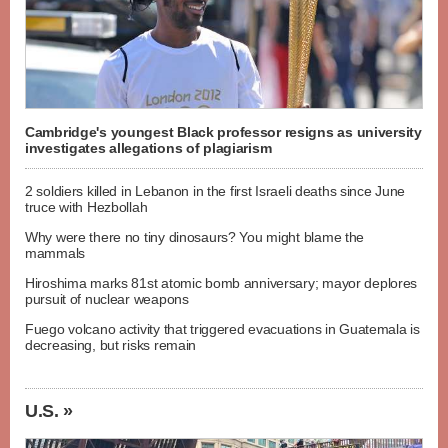
Cambridge's youngest Black professor resigns as university
investigates allegations of plagiarism
2 soldiers killed in Lebanon in the first Israeli deaths since June
truce with Hezbollah
Why were there no tiny dinosaurs? You might blame the
mammals
Hiroshima marks 81st atomic bomb anniversary; mayor deplores
pursuit of nuclear weapons
Fuego volcano activity that triggered evacuations in Guatemala is
decreasing, but risks remain
U.S. »