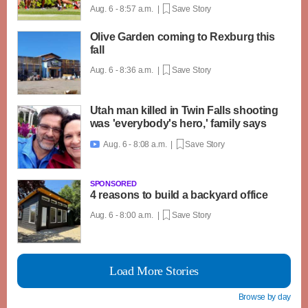
Aug. 6 - 8:57 a.m. |
Save Story
Olive Garden coming to Rexburg this
fall
Aug. 6 - 8:36 a.m. |
Save Story
Utah man killed in Twin Falls shooting
was 'everybody's hero,' family says
Aug. 6 - 8:08 a.m. |
Save Story

SPONSORED
4 reasons to build a backyard office
Aug. 6 - 8:00 a.m. |
Save Story
Load More Stories
Browse by day