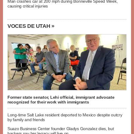
Man crashes car at 200 mph during Bonneville Speed Week,
causing critical injuries
VOCES DE UTAH »
Former state senator, Lehi official, immigrant advocate
recognized for their work with immigrants
Long-time Salt Lake resident deported to Mexico despite outcry
by family and friends
Suazo Business Center founder Gladys Gonzalez dies, but
backers say her legacy will live on