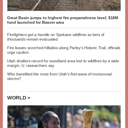
Great Basin jumps to highest fire preparedness level; $18M
fund launched for Beaver area
Firefighters get a handle on Spokane wildfires as tens of
thousands remain evacuated
Fire leaves scorched hillsides along Parley's Historic Trail, officials
urge caution
Utah shatters record for woodland area lost to wildfires by a wide
margin, U. researchers say
Who benefited the most from Utah's first wave of monsoonal
storms?
WORLD »