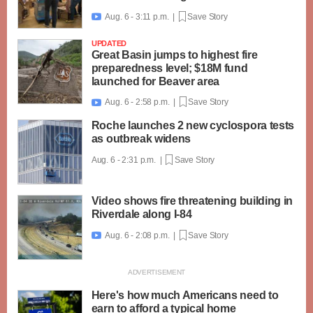
Aug. 6 - 3:11 p.m. |
Save Story

UPDATED
Great Basin jumps to highest fire
preparedness level; $18M fund
launched for Beaver area
Aug. 6 - 2:58 p.m. |
Save Story

Roche launches 2 new cyclospora tests
as outbreak widens
Aug. 6 - 2:31 p.m. |
Save Story
Video shows fire threatening building in
Riverdale along I-84
Aug. 6 - 2:08 p.m. |
Save Story

Here's how much Americans need to
earn to afford a typical home