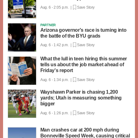
Aug. 6 - 2:05 p.m. |
Save Story
PARTNER
Arizona governor's race is turning into
the battle of the BYU grads
Aug. 6 - 1:42 p.m. |
Save Story
What the lull in teen hiring this summer
tells us about the job market ahead of
Friday's report
Aug. 6 - 1:34 p.m. |
Save Story
Wayshawn Parker is chasing 1,200
yards; Utah is measuring something
bigger
Aug. 6 - 1:26 p.m. |
Save Story
Man crashes car at 200 mph during
Bonneville Speed Week, causing critical