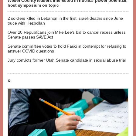
Weber County leaders interested in nuclear power potential,
host symposium on topic
2 soldiers killed in Lebanon in the first Israeli deaths since June
truce with Hezbollah
Over 20 Republicans join Mike Lee's bid to cancel recess unless
Senate passes SAVE Act
Senate committee votes to hold Fauci in contempt for refusing to
answer COVID questions
Jury convicts former Utah Senate candidate in sexual abuse trial
»