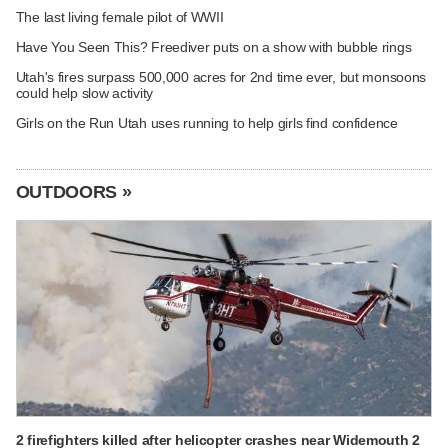
The last living female pilot of WWII
Have You Seen This? Freediver puts on a show with bubble rings
Utah's fires surpass 500,000 acres for 2nd time ever, but monsoons
could help slow activity
Girls on the Run Utah uses running to help girls find confidence
OUTDOORS »
2 firefighters killed after helicopter crashes near Widemouth 2