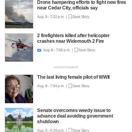
Drone hampering efforts to fight new fires
near Cedar City, officials say
Aug. 8 - 7:22 p.m. |
Save Story
2 firefighters killed after helicopter
crashes near Widemouth 2 Fire
Aug. 8 - 7:08 p.m. |
Save Story

The last living female pilot of WWII
Aug. 8 - 7:04 p.m. |
Save Story
Senate overcomes weedy issue to
advance deal avoiding government
shutdown
Aug. 8 - 6:20 p.m. |
Save Story