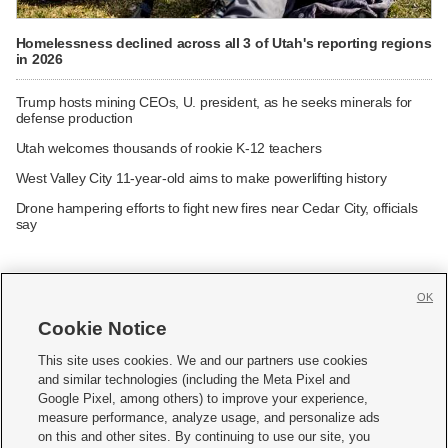
Homelessness declined across all 3 of Utah's reporting regions
in 2026
Trump hosts mining CEOs, U. president, as he seeks minerals for
defense production
Utah welcomes thousands of rookie K-12 teachers
West Valley City 11-year-old aims to make powerlifting history
Drone hampering efforts to fight new fires near Cedar City, officials
say
OK
Cookie Notice







This site uses cookies. We and our partners use cookies
and similar technologies (including the Meta Pixel and
Mobile Apps
|
Newsletter
|
Advertise
|
Contact Us
|
Careers with KSL.com
|
Google Pixel, among others) to improve your experience,
measure performance, analyze usage, and personalize ads
Terms of use
|
Privacy Statement
|
Video Consent Viewing Policy
|
DMCA Notice
|
on this and other sites. By continuing to use our site, you
Do Not Sell or Share My Data
|
EEO Public File Report
|
KSL-TV FCC Public File
|