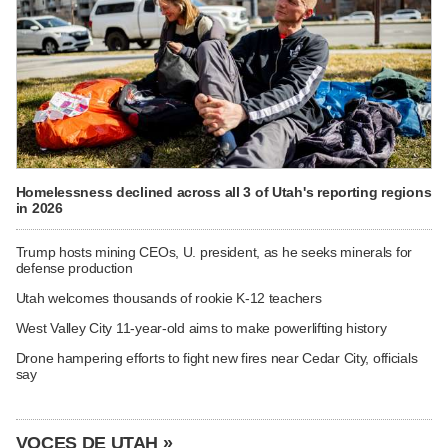
Homelessness declined across all 3 of Utah's reporting regions
in 2026
Trump hosts mining CEOs, U. president, as he seeks minerals for
defense production
Utah welcomes thousands of rookie K-12 teachers
West Valley City 11-year-old aims to make powerlifting history
Drone hampering efforts to fight new fires near Cedar City, officials
say
VOCES DE UTAH »