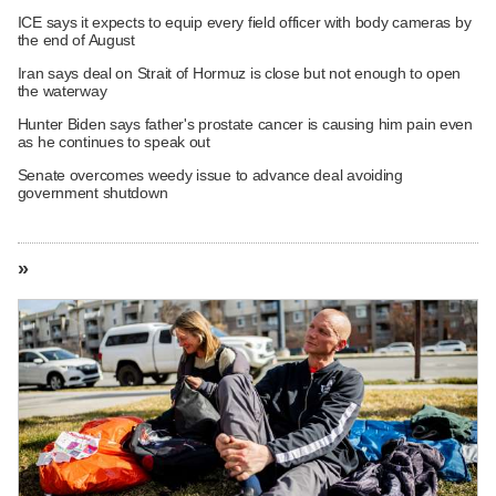
ICE says it expects to equip every field officer with body cameras by
the end of August
Iran says deal on Strait of Hormuz is close but not enough to open
the waterway
Hunter Biden says father's prostate cancer is causing him pain even
as he continues to speak out
Senate overcomes weedy issue to advance deal avoiding
government shutdown
»