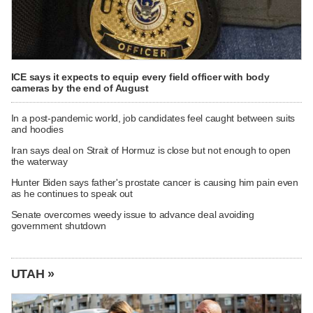
ICE says it expects to equip every field officer with body
cameras by the end of August
In a post-pandemic world, job candidates feel caught between suits
and hoodies
Iran says deal on Strait of Hormuz is close but not enough to open
the waterway
Hunter Biden says father's prostate cancer is causing him pain even
as he continues to speak out
Senate overcomes weedy issue to advance deal avoiding
government shutdown
UTAH »