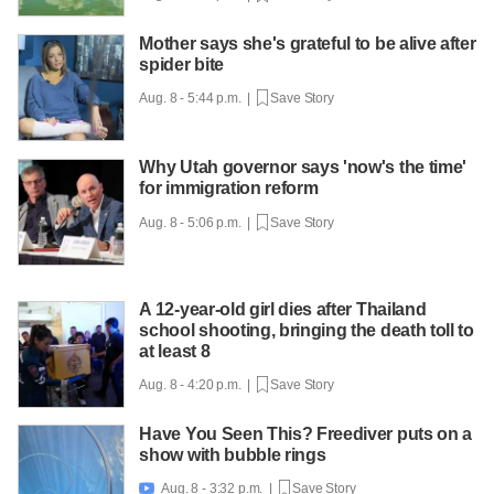
Mother says she's grateful to be alive after
spider bite
Aug. 8 - 5:44 p.m. |
Save Story
Why Utah governor says 'now's the time'
for immigration reform
Aug. 8 - 5:06 p.m. |
Save Story
A 12-year-old girl dies after Thailand
school shooting, bringing the death toll to
at least 8
Aug. 8 - 4:20 p.m. |
Save Story
Have You Seen This? Freediver puts on a
show with bubble rings
Aug. 8 - 3:32 p.m. |
Save Story
