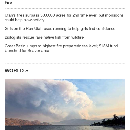
Fire
Utah's fires surpass 500,000 acres for 2nd time ever, but monsoons
could help slow activity
Girls on the Run Utah uses running to help girls find confidence
Biologists rescue rare native fish from wildfire
Great Basin jumps to highest fire preparedness level; $18M fund
launched for Beaver area
WORLD »