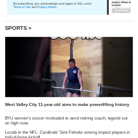
By subscribing, you acknowledge and agree to KSL.com's
Terms of Use
and
Privacy Notice
.
SPORTS »
West Valley City 11-year-old aims to make powerlifting history
BYU women's soccer motivated to send retiring coach, legend out
on high note
Locals in the NFL: Cardinals' Simi Fehoko among impact players in
hall-of-fame kickoff