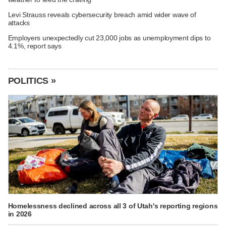
Levi Strauss reveals cybersecurity breach amid wider wave of
attacks
Employers unexpectedly cut 23,000 jobs as unemployment dips to
4.1%, report says
POLITICS »
Homelessness declined across all 3 of Utah's reporting regions
in 2026