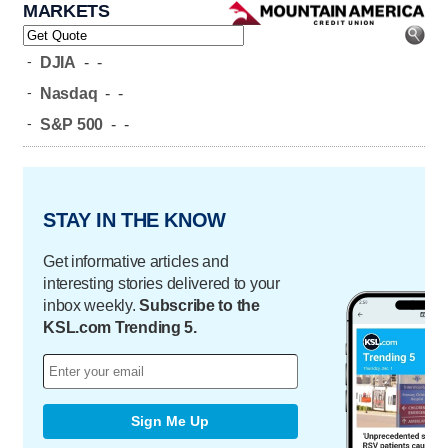
MARKETS
-
DJIA
-
-
-
Nasdaq
-
-
-
S&P 500
-
-
STAY IN THE KNOW
Get informative articles and
interesting stories delivered to your
inbox weekly.
Subscribe to the
KSL.com Trending 5.
Sign Me Up