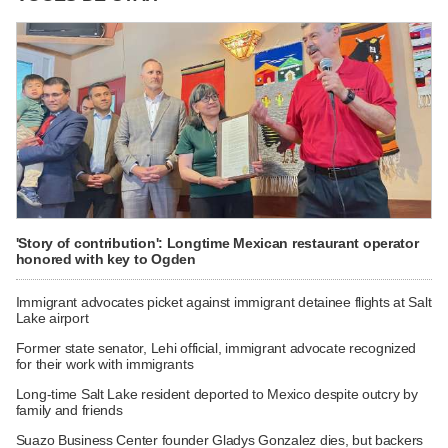
'Story of contribution': Longtime Mexican restaurant operator
honored with key to Ogden
Immigrant advocates picket against immigrant detainee flights at Salt
Lake airport
Former state senator, Lehi official, immigrant advocate recognized
for their work with immigrants
Long-time Salt Lake resident deported to Mexico despite outcry by
family and friends
Suazo Business Center founder Gladys Gonzalez dies, but backers