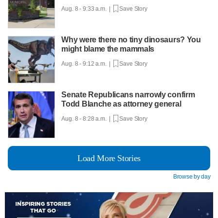
Aug. 8 - 9:33 a.m. |
Save Story
Why were there no tiny dinosaurs? You
might blame the mammals
Aug. 8 - 9:12 a.m. |
Save Story
Senate Republicans narrowly confirm
Todd Blanche as attorney general
Aug. 8 - 8:28 a.m. |
Save Story
Load More Stories
Browse by day