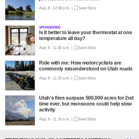
Aug. 8 - 12:08 p.m. |
Save Story
SPONSORED
Is It better to leave your thermostat at one
temperature all day?
Aug. 8 - 11:30 a.m. |
Save Story
Ride with me: How motorcyclists are
commonly misunderstood on Utah roads
Aug. 8 - 11:20 a.m. |
Save Story
Utah's fires surpass 500,000 acres for 2nd
time ever, but monsoons could help slow
activity
Aug. 8 - 11:19 a.m. |
Save Story