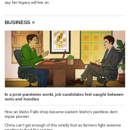
say her legacy will live on
BUSINESS »
In a post-pandemic world, job candidates feel caught between
suits and hoodies
How an Idaho Falls shop became eastern Idaho's paintless dent
repair pioneer
China can't get enough of this smelly fruit as farmers fight extreme
weather to feed the craving