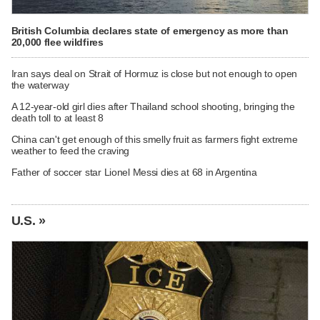
British Columbia declares state of emergency as more than
20,000 flee wildfires
Iran says deal on Strait of Hormuz is close but not enough to open
the waterway
A 12-year-old girl dies after Thailand school shooting, bringing the
death toll to at least 8
China can't get enough of this smelly fruit as farmers fight extreme
weather to feed the craving
Father of soccer star Lionel Messi dies at 68 in Argentina
U.S. »