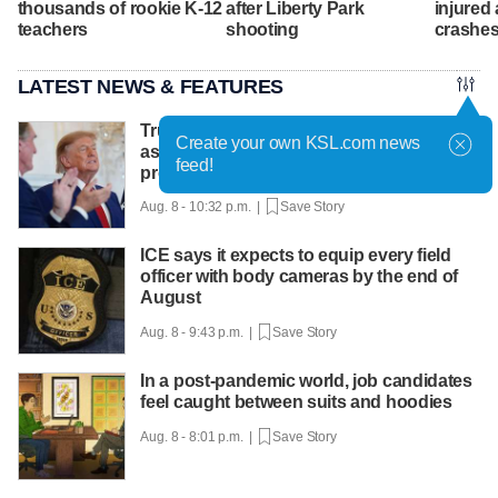
thousands of rookie K-12
after Liberty Park
injured 
teachers
shooting
crashes
LATEST NEWS & FEATURES
Trump hosts mining CEOs, U. president,
Create your own KSL.com news
as he seeks minerals for defense
feed!
production
Aug. 8 - 10:32 p.m. |
Save Story
ICE says it expects to equip every field
officer with body cameras by the end of
August
Aug. 8 - 9:43 p.m. |
Save Story
In a post-pandemic world, job candidates
feel caught between suits and hoodies
Aug. 8 - 8:01 p.m. |
Save Story