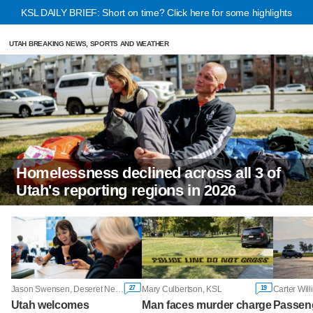
KSL DAILY BRIEF: Short on time? Click here for some highlights
UTAH BREAKING NEWS, SPORTS AND WEATHER
Homelessness declined across all 3 of
Utah's reporting regions in 2026
27
19
Jason Swensen, Deseret News
Mary Culbertson, KSL
Carter Wil
Utah welcomes
Man faces murder charge
Passeng