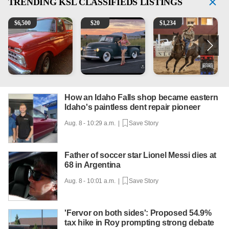
TRENDING
KSL CLASSIFIEDS LISTINGS
1965 Ford F-250
Vintage Chevrolet 3100 Pickup Truck - 327 V8, 4-Sp
AQHA 5 year old Gelding
2
$
6,500
$
20
$
1,234
How an Idaho Falls shop became eastern
Idaho's paintless dent repair pioneer
Aug. 8 - 10:29 a.m. |
Save Story
Father of soccer star Lionel Messi dies at
68 in Argentina
Aug. 8 - 10:01 a.m. |
Save Story
'Fervor on both sides': Proposed 54.9%
tax hike in Roy prompting strong debate