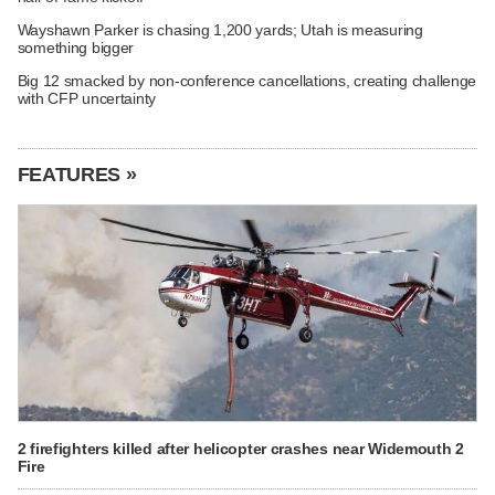
Wayshawn Parker is chasing 1,200 yards; Utah is measuring
something bigger
Big 12 smacked by non-conference cancellations, creating challenge
with CFP uncertainty
FEATURES »
2 firefighters killed after helicopter crashes near Widemouth 2
Fire