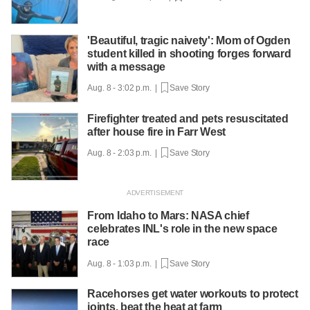
'Beautiful, tragic naivety': Mom of Ogden
student killed in shooting forges forward
with a message
Aug. 8 - 3:02 p.m. |
Save Story
Firefighter treated and pets resuscitated
after house fire in Farr West
Aug. 8 - 2:03 p.m. |
Save Story
From Idaho to Mars: NASA chief
celebrates INL's role in the new space
race
Aug. 8 - 1:03 p.m. |
Save Story
Racehorses get water workouts to protect
joints, beat the heat at farm